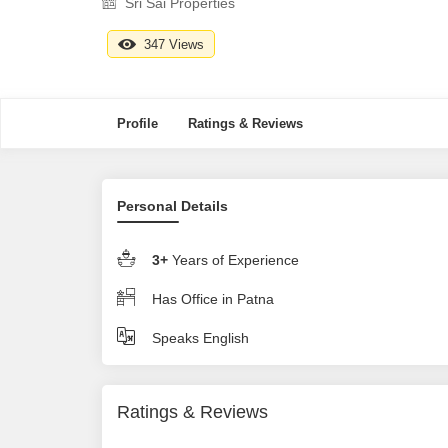
Sri Sai Properties
347 Views
Profile
Ratings & Reviews
Personal Details
3+
Years of Experience
Has Office in Patna
Speaks English
Ratings & Reviews