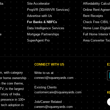
lia
Site Accelerator
Affordability Calcul
PropVR (3D/AR/VR Services)
Online Rent Agree
Advertise with Us
Rent Receipts
For Banks & NBFCs
Check Free CIBIL 
Data Intelligence Services
Home Loan Eligibili
e
Mortgage Partnerships
Full Home Interior 
SuperAgent Pro
Area Converter Too
CONNECT WITH US
E
rm, with category
Write to us at
connect@squareyards.com
mer home ownership
s the core theme,
Existing Clients
, is the largest
customercare@squareyards.com
K
story of India.
h presence in 100+
Job/Career Related
f tech adoption in
careers@squareyards.com