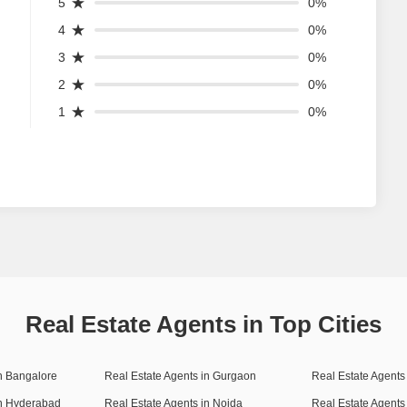
5
0%
4
0%
3
0%
2
0%
1
0%
Real Estate Agents in Top Cities
in Bangalore
Real Estate Agents in Gurgaon
Real Estate Agents 
in Hyderabad
Real Estate Agents in Noida
Real Estate Agents