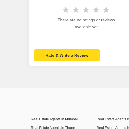
There are no ratings or reviews
available yet
Rate & Write a Review
Real Estate Agents in Mumbai
Real Estate Agents 
Real Estate Agents in Thane
Real Estate Agents 