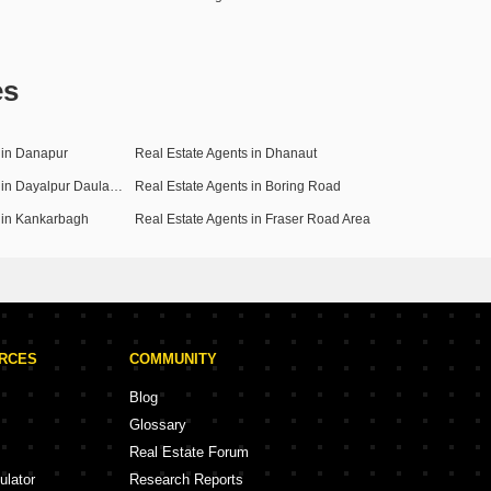
es
 in Danapur
Real Estate Agents in Dhanaut
Real Estate Agents in Dayalpur Daulatpur
Real Estate Agents in Boring Road
 in Kankarbagh
Real Estate Agents in Fraser Road Area
URCES
COMMUNITY
Blog
Glossary
Real Estate Forum
ulator
Research Reports