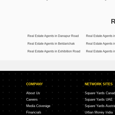
R
Real Estate Agents in Danapur Road
Real Estate Agents in Beldarichak
Real Estate Agents i
Real Estate Agents in Exhibition Road
Real Estate Agents i
COMPANY
NETWORK SITES
About Us
Square Yards Cana
Careers
Square Yards UAE
Media Coverage
Square Yards Austra
Financials
Urban Money India