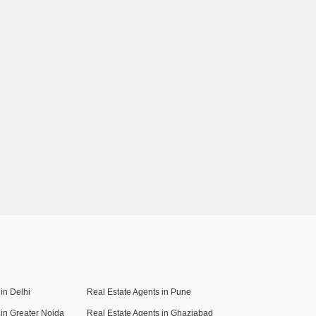
in Delhi
Real Estate Agents in Pune
 in Greater Noida
Real Estate Agents in Ghaziabad