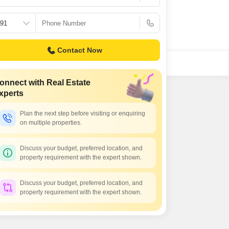
Contact Now
onnect with Real Estate
xperts
Plan the next step before visiting or enquiring
on multiple properties.
Discuss your budget, preferred location, and
property requirement with the expert shown.
Discuss your budget, preferred location, and
property requirement with the expert shown.