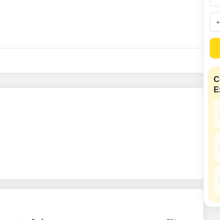
Mortgage Partnerships
False Ceiling Design
SuperAgent Pro
TV Unit Design
Wall Paint Design
Wall Design
Window Design
C
E
Tiles Design
Kitchen Tiles Design
Kitchen False Ceiling Design
Staircase Design
Door Design
Crockery Unit Design
Study Room Design