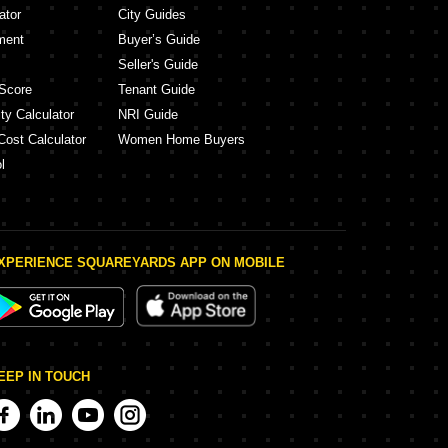
ator
City Guides
ment
Buyer’s Guide
Seller's Guide
Score
Tenant Guide
ty Calculator
NRI Guide
Cost Calculator
Women Home Buyers
l
XPERIENCE SQUAREYARDS APP ON MOBILE
EEP IN TOUCH