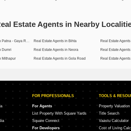
eal Estate Agents in Nearby Localiti
Real Estate Agents in Patna - Gaya Road
Real Estate Agents in Bihta
Real Estate Agents
n Dumri
Real Estate Agents in Neora
n Mithapur
Real Estate Agents in Gola Road
Real Estate Agents
FOR PROFESSIONALS
TOOLS & RESO
da
For Agents
Property Valuation
List Property With Square Yards
Title Search
lia
Square Connect
Vaastu Calculator
For Developers
Cost of Living Calc