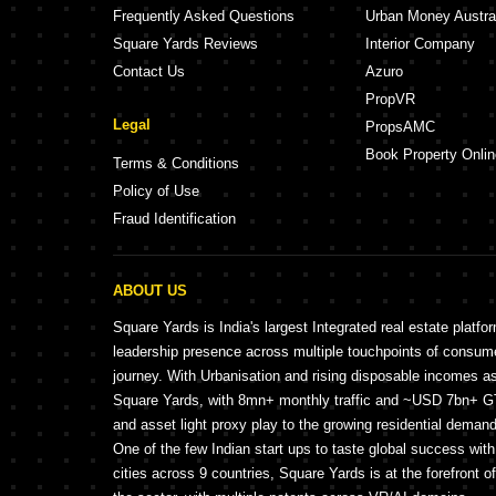
Frequently Asked Questions
Urban Money Austra
Square Yards Reviews
Interior Company
Contact Us
Azuro
PropVR
Legal
PropsAMC
Book Property Onlin
Terms & Conditions
Policy of Use
Fraud Identification
ABOUT US
Square Yards is India's largest Integrated real estate platfo
leadership presence across multiple touchpoints of consu
journey. With Urbanisation and rising disposable incomes a
Square Yards, with 8mn+ monthly traffic and ~USD 7bn+ GTV
and asset light proxy play to the growing residential demand 
One of the few Indian start ups to taste global success wit
cities across 9 countries, Square Yards is at the forefront o