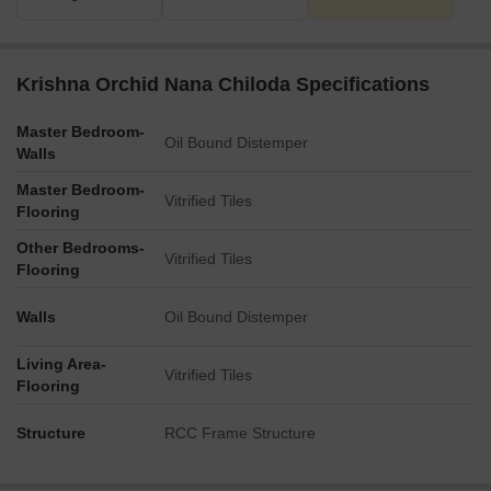
Krishna Orchid Nana Chiloda Specifications
Master Bedroom-
Oil Bound Distemper
Walls
Master Bedroom-
Vitrified Tiles
Flooring
Other Bedrooms-
Vitrified Tiles
Flooring
Walls
Oil Bound Distemper
Living Area-
Vitrified Tiles
Flooring
Structure
RCC Frame Structure