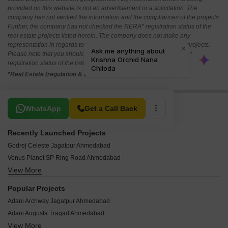
provided on this website is not an advertisement or a solicitation. The
company has not verified the information and the compliances of the projects.
Further, the company has not checked the RERA* registration status of the
real estate projects listed herein. The company does not make any
representation in regards to the compliances done against these projects.
Please note that you should make yourself aware about the RERA*
registration status of the listed real estate projects.
*Real Estate (regulation & development) act 2016.
Related To Your Search
WhatsApp
Get a Call Back
Recently Launched Projects
Godrej Celeste Jagatpur Ahmedabad
Venus Planet SP Ring Road Ahmedabad
View More
Shankara Paramount New Ranip Ahmedabad
Abhay Ratna Shashwat Chandlodia Ahmedabad
Popular Projects
Vitthal Shivalay Chandkheda Ahmedabad
Adani Archway Jagatpur Ahmedabad
Rameshwaram Kantam Residency New Ranip Ahmedabad
Adani Augusta Tragad Ahmedabad
OHM Omkar Enclave Ranip Ahmedabad
View More
Goyal Olive Greens Gota Ahmedabad