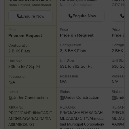
Naroda, Ahmedabad
GIDC Naro
Nana Chiloda, Ahmedabad
Enquire Now
En
Enquire Now
Price
Price
Price
Price on Request
Price on
Price on Request
Configuration
Configurat
Configuration
2, 3 BHK Flats
2 BHK Fl
2 BHK Flats
Unit Size
Unit Size
Unit Size
591 to 782 Sq. Ft
630 Sq. F
535 to 557 Sq. Ft
Possession
Possessio
Possession
N/A
N/A
N/A
Status
Status
Status
Under Construction
Under 
Under Construction
RERA No.
RERA No.
RERA No.
PR/GJ/AHMEDABAD/AH
PR/GJ/A
PR/GJ/GANDHINAGAR/G
MEDABAD CITY/Ahmeda
MEDABAD
ANDHINAGAR/AUDA/RA
bad Municipal Corporation/
AA09680/
A08748/120721