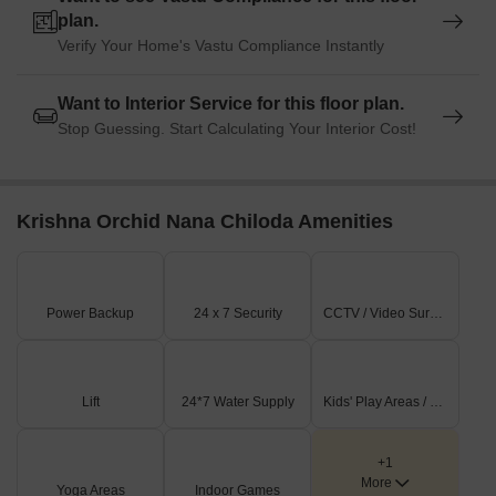
plan.
Verify Your Home's Vastu Compliance Instantly
Want to Interior Service for this floor plan.
Stop Guessing. Start Calculating Your Interior Cost!
Krishna Orchid Nana Chiloda Amenities
Power Backup
24 x 7 Security
CCTV / Video Surveillance
Lift
24*7 Water Supply
Kids' Play Areas / Sand Pits
+1
More
Yoga Areas
Indoor Games