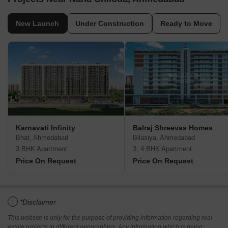
New Launch
Under Construction
Ready to Move
Karnavati Infinity
Balraj Shreevas Homes
Bhat, Ahmedabad
Bilasiya, Ahmedabad
3 BHK Apartment
3, 4 BHK Apartment
Price On Request
Price On Request
i
*Disclaimer
This website is only for the purpose of providing information regarding real
estate projects in different geographies. Any information which is being