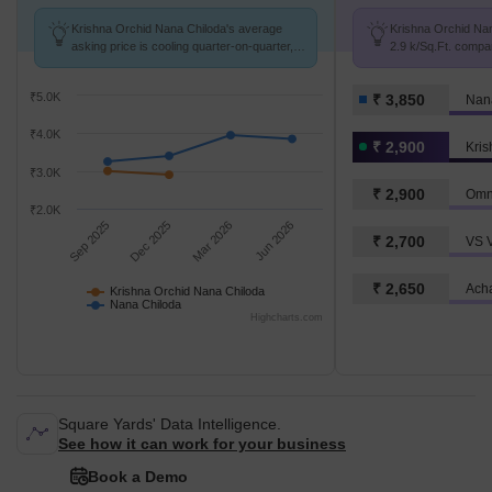
Krishna Orchid Nana Chiloda's average
Krishna Orchid Nan
asking price is cooling quarter-on-quarter,
2.9 k/Sq.Ft. compa
compared with Nana Chiloda.
3.9 k/Sq.Ft.
₹5.0K
₹ 3,850
Nan
₹4.0K
₹ 2,900
₹3.0K
₹ 2,900
Omn
₹2.0K
Sep 2025
Dec 2025
Mar 2026
Jun 2026
₹ 2,700
VS V
₹ 2,650
Krishna Orchid Nana Chiloda
Nana Chiloda
Highcharts.com
Square Yards' Data Intelligence.
See how it can work for your business
Book a Demo