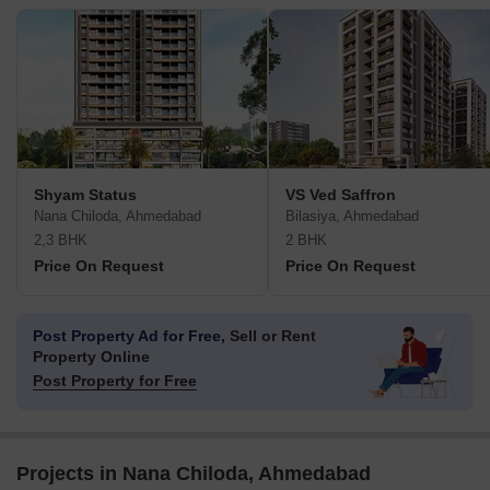
Shyam Status
VS Ved Saffron
Nana Chiloda, Ahmedabad
Bilasiya, Ahmedabad
2,3 BHK
2 BHK
Price On Request
Price On Request
Post Property Ad for Free,
Sell or Rent
Property Online
Post Property for Free
Projects in Nana Chiloda, Ahmedabad