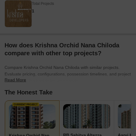
Total Projects
1
How does Krishna Orchid Nana Chiloda
compare with other top projects?
Compare Krishna Orchid Nana Chiloda with similar projects.
Evaluate pricing, configurations, possession timelines, and project
Read More
scale to find the best fit for your needs.
The Honest Take
CURRENT PROJECT
RB Sahitya Altezza
Aarvi Hi
Krishna Orchid Nana Chiloda