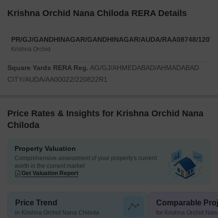
Krishna Orchid Nana Chiloda RERA Details
PR/GJ/GANDHINAGAR/GANDHINAGAR/AUDA/RAA08748/12072
Krishna Orchid
Square Yards RERA Reg.
AG/GJ/AHMEDABAD/AHMADABAD
CITY/AUDA/AA00022/220822R1
Price Rates & Insights for Krishna Orchid Nana
Chiloda
Property Valuation
Comprehensive assessment of your property's current
worth in the current market
Get Valuation Report
Price Trend
Comparable Proj
in Krishna Orchid Nana Chiloda
for Krishna Orchid Nan