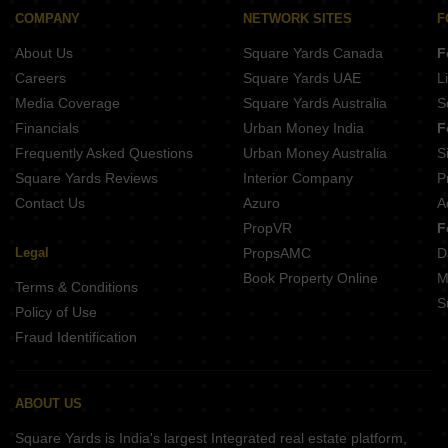
Shivanta The Orion Chharodi Village Ahmedabad
COMPANY
NETWORK SITES
F
Dhiva Prarthna Bungalows Singarwa Ahmedabad
About Us
Square Yards Canada
F
Shlok Abhilasha Gota Ahmedabad
Careers
Square Yards UAE
L
Media Coverage
Square Yards Australia
S
Financials
Urban Money India
F
Frequently Asked Questions
Urban Money Australia
S
Square Yards Reviews
Interior Company
P
Contact Us
Azuro
A
PropVR
F
Legal
PropsAMC
D
Book Property Online
M
Terms & Conditions
S
Policy of Use
Fraud Identification
ABOUT US
Square Yards is India's largest Integrated real estate platform,