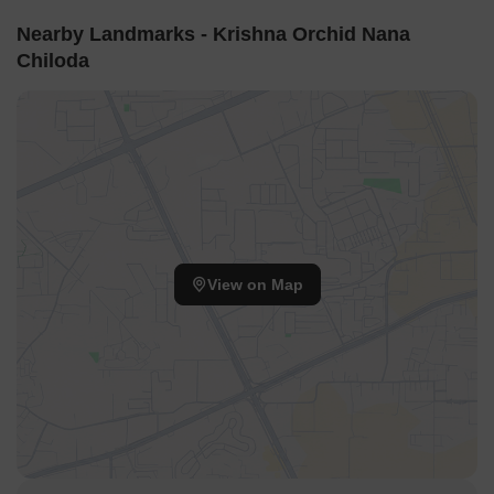
Nearby Landmarks - Krishna Orchid Nana
Chiloda
View on Map