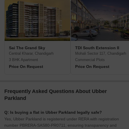
Sai The Grand Sky
TDI South Extension II
Central Kharar, Chandigarh
Mohali Sector 117, Chandigarh
3 BHK Apartment
Commercial Plots
Price On Request
Price On Request
Frequently Asked Questions About Ubber
Parkland
Q: Is buying a flat in Ubber Parkland legally safe?
Yes, Ubber Parkland is registered under RERA with registration
number PBRERA-SAS80-PR0711, ensuring transparency and