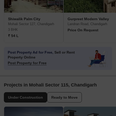
Shiwalik Palm City
Gurpreet Modern Valley
Mohali Sector 127, Chandigarh
Landran Road, Chandigarh
3 BHK
Price On Request
₹ 54 L
Post Property Ad for Free,
Sell or Rent
Property Online
Post Property for Free
Projects in Mohali Sector 115, Chandigarh
Under Construction
Ready to Move