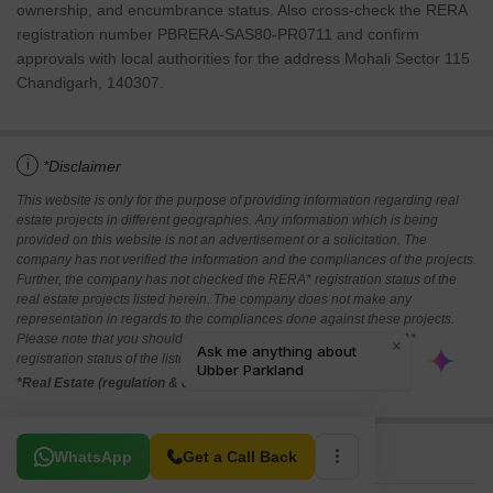
ownership, and encumbrance status. Also cross-check the RERA
registration number PBRERA-SAS80-PR0711 and confirm
approvals with local authorities for the address Mohali Sector 115
Chandigarh, 140307.
i
*Disclaimer
This website is only for the purpose of providing information regarding real
estate projects in different geographies. Any information which is being
provided on this website is not an advertisement or a solicitation. The
company has not verified the information and the compliances of the projects.
Further, the company has not checked the RERA* registration status of the
real estate projects listed herein. The company does not make any
representation in regards to the compliances done against these projects.
Please note that you should make yourself aware about the RERA*
registration status of the listed real estate projects.
*Real Estate (regulation & development) act 2016.
Related To Your Search
WhatsApp
Get a Call Back