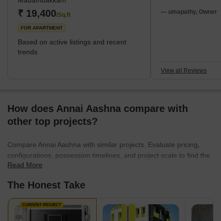
Madambakkam
schools, and hospitals. Parks and open areas are also available
₹ 19,400
there so that folks can rest. Because of its p
— umapathy, Owner
/Sq.ft
FOR APARTMENT
Based on active listings and recent
trends
View all Reviews
How does Annai Aashna compare with
other top projects?
Compare Annai Aashna with similar projects. Evaluate pricing,
configurations, possession timelines, and project scale to find the
Read More
best fit for your needs.
The Honest Take
CURRENT PROJECT