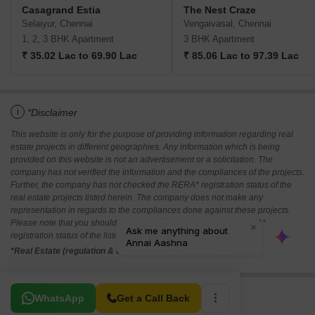
Casagrand Estia
The Nest Craze
Selaiyur, Chennai
Vengaivasal, Chennai
1, 2, 3 BHK Apartment
3 BHK Apartment
₹ 35.02 Lac to 69.90 Lac
₹ 85.06 Lac to 97.39 Lac
i
*Disclaimer
This website is only for the purpose of providing information regarding real
estate projects in different geographies. Any information which is being
provided on this website is not an advertisement or a solicitation. The
company has not verified the information and the compliances of the projects.
Further, the company has not checked the RERA* registration status of the
real estate projects listed herein. The company does not make any
representation in regards to the compliances done against these projects.
Please note that you should make yourself aware about the RERA*
registration status of the listed real estate projects.
*Real Estate (regulation & development) act 2016.
Related To Your Search
WhatsApp
Get a Call Back