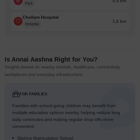
0.9 km
Park
Chellam Hospital
1.6 km
Hospital
Is Annai Aashna Right for You?
Insights based on nearby schools, healthcare, connectivity,
workplaces and everyday infrastructure.
FOR FAMILIES
Families with school-going children may benefit from
multiple education options nearby, helping reduce long
daily commutes and making regular drop-offs more
convenient.
Stjohns Matriculation School