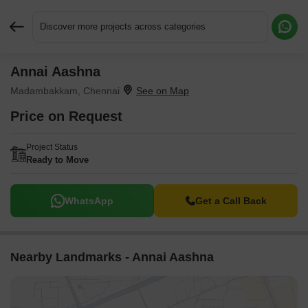
Discover more projects across categories
Annai Aashna
Request More Information or a Callback
Madambakkam, Chennai
Price on Request
Project Status
Ready to Move
WhatsApp
Get a Call Back
Nearby Landmarks - Annai Aashna