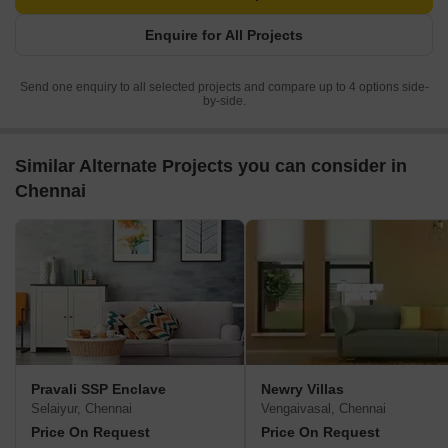
Enquire for All Projects
Send one enquiry to all selected projects and compare up to 4 options side-
by-side.
Similar Alternate Projects you can consider in
Chennai
Pravali SSP Enclave
Newry Villas
Selaiyur, Chennai
Vengaivasal, Chennai
Price On Request
Price On Request