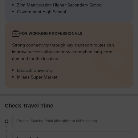
Zion Matriculation Higher Secondary School
Government High School
FOR WORKING PROFESSIONALS
Strong connectivity through key transport routes can
improve accessibility and may strengthen long-term
demand for the location.
Bharath University
Iniiaas Super Market
Check Travel Time