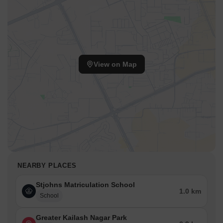
View on Map
NEARBY PLACES
Stjohns Matriculation School
1.0 km
School
Greater Kailash Nagar Park