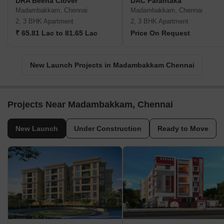
DRA Beena Clover
DAC Parantaka
Madambakkam, Chennai
Madambakkam, Chennai
2, 3 BHK Apartment
2, 3 BHK Apartment
₹ 65.81 Lac to 81.65 Lac
Price On Request
New Launch Projects in Madambakkam Chennai
Projects Near Madambakkam, Chennai
New Launch
Under Construction
Ready to Move