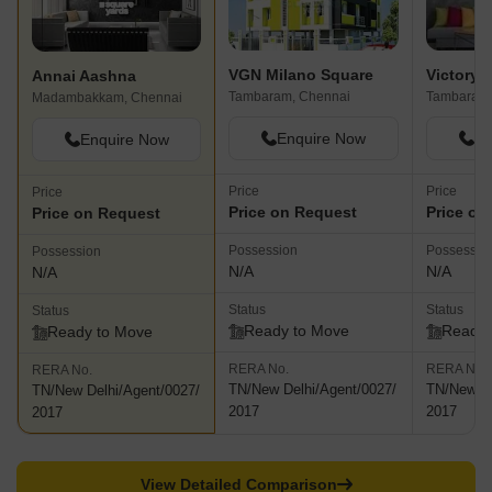
VGN Milano Square
Annai Aashna
Tambaram, Chennai
Tambaram,
Madambakkam, Chennai
Enquire Now
En
Enquire Now
Price
Price
Price
Price on Request
Price on
Price on Request
Possession
Possessio
Possession
N/A
N/A
N/A
Status
Status
Status
Ready to Move
Ready 
Ready to Move
RERA No.
RERA No.
RERA No.
TN/New Delhi/Agent/0027/
TN/New De
TN/New Delhi/Agent/0027/
2017
2017
2017
View Detailed Comparison