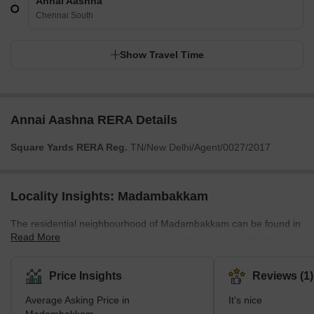
Annai Aashna
Chennai South
Show Travel Time
Annai Aashna RERA Details
Square Yards RERA Reg.
TN/New Delhi/Agent/0027/2017
Locality Insights: Madambakkam
The residential neighbourhood of Madambakkam can be found in
Read More
Chennai, India, and is famous for its calm and quiet attitude. It
offers a combination of single-family homes and apartment units,
making it an excellent choice for working professionals and
Price Insights
Reviews (1)
families. The neighbourhood is easily accessible from other parts
Average Asking Price in
It's nice
of the city and has convenient facilities like supermarkets, banks,