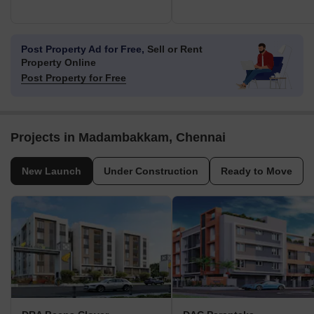
Post Property Ad for Free,
Sell or Rent
Property Online
Post Property for Free
Projects in Madambakkam, Chennai
New Launch
Under Construction
Ready to Move