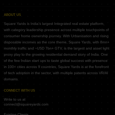
ABOUT US
Square Yards is India's largest Integrated real estate platform,
with category leadership presence across multiple touchpoints of
consumer home ownership journey. With Urbanisation and rising
disposable incomes as the core theme, Square Yards, with 8mn+
monthly traffic and ~USD 7bn+ GTV, is the largest and asset light
proxy play to the growing residential demand story of India. One
of the few Indian start ups to taste global success with presence
in 100+ cities across 9 countries, Square Yards is at the forefront
of tech adoption in the sector, with multiple patents across VR/AI
domains.
CONNECT WITH US
Write to us at
connect@squareyards.com
Existing Clients