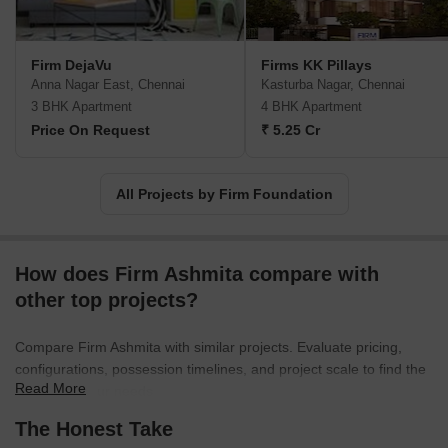
Firm DejaVu
Firms KK Pillays
Anna Nagar East, Chennai
Kasturba Nagar, Chennai
3 BHK Apartment
4 BHK Apartment
Price On Request
₹ 5.25 Cr
All Projects by Firm Foundation
How does Firm Ashmita compare with
other top projects?
Compare Firm Ashmita with similar projects. Evaluate pricing,
configurations, possession timelines, and project scale to find the
Read More
best fit for your needs.
The Honest Take