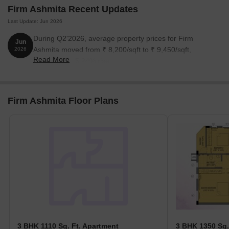
Firm Ashmita Recent Updates
3 BHK Apartment
1110
1.05 Cr
Last Update: Jun 2026
3 BHK Apartment
1350
1.28 Cr
During Q2'2026, average property prices for Firm
Jun
Ashmita moved from ₹ 8,200/sqft to ₹ 9,450/sqft,
2026
Read More
reflecting a 15.24% rise.
Nearby Landmarks
The residential project is situated near several significant
landmarks that offer a blend of convenience, comfort, and
Firm Ashmita Floor Plans
accessibility. These landmarks play a crucial role in enhancing the
quality of life for residents and their families.
Dr. BMS Matriculation School is 0.73 km away, catering to the
educational needs of families with children.
Apollo Medical Centre Anna Nagar is 0.10 km away, providing
timely medical attention in case of an emergency.
Anna Nagar Bus Stand is 0.69 km away, offering a convenient
connection to the city.
Radha Regent is 2.63 km away, providing a comfortable stay
for guests and visitors.
3 BHK 1110 Sq. Ft. Apartment
3 BHK 1350 Sq.