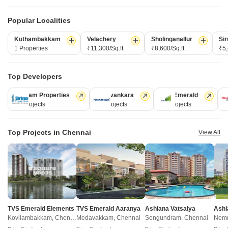
Please note that you should make yourself aware about the RERA*
registration status of the listed real estate projects.
Popular Localities
*Real Estate (regulation & development) act 2016.
Kuthambakkam
Velachery
Sholinganallur
Sir
1 Properties
₹11,300/Sq.ft.
₹8,600/Sq.ft.
₹5,
Related To Your Search
WhatsApp
Get a Call Back
Top Developers
Recently Launched Projects
Krishna Apartments Anna Nagar Anna Nagar East Chennai
Shriram Properties
Puravankara
TVS Emerald
M
28 Projects
13 Projects
12 Projects
1
Nu Tech Vantage Anna Nagar East Chennai
View More
Noah Ark Firs Anna Nagar East Chennai
Newel Coral Anna Nagar East Chennai
Top Projects in Chennai
View All
Popular Projects
Maxis Presidium Anna Nagar East Chennai
The Hyalite Haveli Anna Nagar East Chennai
India Vijaya Anna Nagar East Chennai
SD Gilly Flower Anna Nagar East Chennai
Muktha Utsav Anna Nagar East Chennai
View More
Pushkars Imayal Anna Nagar East Chennai
Muktha Swarg Anna Nagar East Chennai
Damodhar Enclave Anna Nagar East Chennai
Kattima Enclave Anna Nagar East Chennai
New Launched Projects
Ramaniyam Dwaraka Anna Nagar East Chennai
Kanaka Sai Anna Nagar East Chennai
Casagrand Aquagrove Kolathur Chennai
TVS Emerald Elements
TVS Emerald Aaranya
Ashiana Vatsalya
Ashi
Pace Atala Anna Nagar East Chennai
Golden Windsor Anna Nagar East Chennai
RC Meadows Kadirvedu Chennai
Kovilambakkam, Chennai
Medavakkam, Chennai
Sengundram, Chennai
Nemm
Pavani Visishta Anna Nagar East Chennai