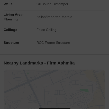
Walls
Oil Bound Distemper
Living Area-
Italian/Imported Marble
Flooring
Ceilings
False Ceiling
Structure
RCC Frame Structure
Nearby Landmarks - Firm Ashmita