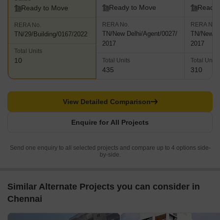
Ready to Move
Ready 
Ready to Move
RERA No.
RERA No.
RERA No.
TN/New Delhi/Agent/0027/
TN/New De
TN/29/Building/0167/2022
2017
2017
Total Units
10
Total Units
Total Units
435
310
View Detailed Comparison
Enquire for All Projects
Send one enquiry to all selected projects and compare up to 4 options side-
by-side.
Similar Alternate Projects you can consider in
Chennai