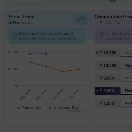
Price Trend
Comparable Proj
in Firm Ashmita
for Firm Ashmita
Firm Ashmita's average asking price is
Firm Ashmita avg. p
rising quarter-on-quarter, compared with
compared to Anna 
Anna Nagar East.
K/Sq.Ft.
₹20.0K
₹ 18,750
Ann
₹ 10,000
Mali
₹10.0K
₹ 9,650
Arih
₹0
Sep 2025
Dec 2025
Mar 2026
Jun 2026
₹ 9,450
Firm
₹ 8,350
AP 
Firm Ashmita
Anna Nagar East
Highcharts.com