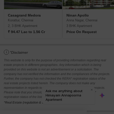
Casagrand Medora
Ninan Apollo
Korattur, Chennai
Anna Nagar, Chennai
2, 3 BHK Apartment
3 BHK Apartment
₹ 94.47 Lac to 1.56 Cr
Price On Request
i
*Disclaimer
This website is only for the purpose of providing information regarding real
estate projects in different geographies. Any information which is being
provided on this website is not an advertisement or a solicitation. The
company has not verified the information and the compliances of the projects.
Further, the company has not checked the RERA* registration status of the
real estate projects listed herein. The company does not make any
representation in regards to the compliances done against these projects.
Please note that you should make yourself aware about the RERA*
registration status of the listed real estate projects.
*Real Estate (regulation & development) act 2016.