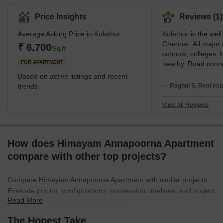
Chennai. It is admired for its bustling streets and markets. There
are many popular localities adjoining this area. It is located at a
Price Insights
Reviews (1)
prime spot in Chennai and is connected to all parts of the city
Average Asking Price in Kolathur
Kolathur is the wel
through a well-established road and rail network. The area has a
Chennai. All major 
railway station and metro station in proximity. The area
₹ 6,700
/Sq.ft
schools, colleges, h
FOR APARTMENT
nearby. Road connec
good.Kolathur, MK S
Based on active listings and recent
constituency is ho
trends
— Raghul S, Real est
of ornamental fish
and breeders.Kolat
View all Reviews
with ample amenitie
Hospitals, Schools
Supermarkets. Publ
How does Himayam Annapoorna Apartment
always available fo
can get house for re
compare with other top projects?
people, many resta
in near by which pr
Compare Himayam Annapoorna Apartment with similar projects.
Nearby we have a fi
Evaluate pricing, configurations, possession timelines, and project
market very reason
Read More
scale to find the best fit for your needs.
are available with v
cheapest cost. As t
The Honest Take