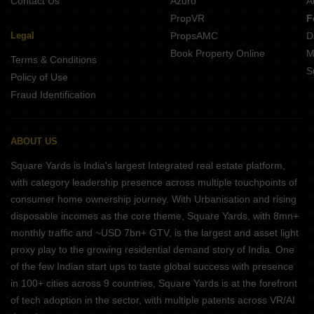
Contact Us
Azuro
A
PropVR
F
Legal
PropsAMC
D
Book Property Online
M
Terms & Conditions
S
Policy of Use
Fraud Identification
ABOUT US
Square Yards is India's largest Integrated real estate platform,
with category leadership presence across multiple touchpoints of
consumer home ownership journey. With Urbanisation and rising
disposable incomes as the core theme, Square Yards, with 8mn+
monthly traffic and ~USD 7bn+ GTV, is the largest and asset light
proxy play to the growing residential demand story of India. One
of the few Indian start ups to taste global success with presence
in 100+ cities across 9 countries, Square Yards is at the forefront
of tech adoption in the sector, with multiple patents across VR/AI