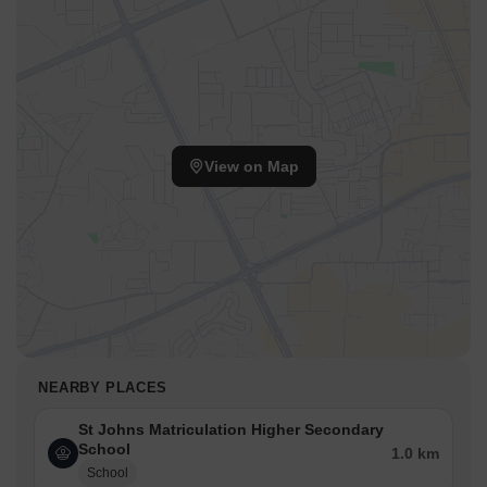
View on Map
NEARBY PLACES
St Johns Matriculation Higher Secondary
School
1.0 km
School