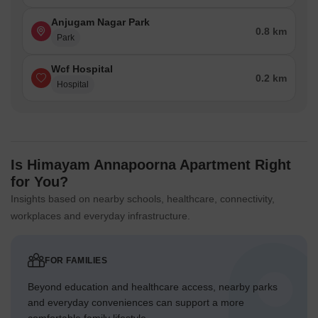
Anjugam Nagar Park
0.8 km
Park
Wcf Hospital
0.2 km
Hospital
Is Himayam Annapoorna Apartment Right
for You?
Insights based on nearby schools, healthcare, connectivity,
workplaces and everyday infrastructure.
FOR FAMILIES
Beyond education and healthcare access, nearby parks
and everyday conveniences can support a more