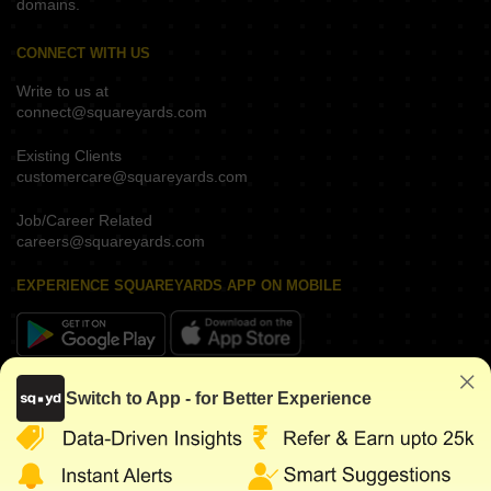
domains.
CONNECT WITH US
Write to us at
connect@squareyards.com
Existing Clients
customercare@squareyards.com
Job/Career Related
careers@squareyards.com
EXPERIENCE SQUAREYARDS APP ON MOBILE
KEEP IN TOUCH
Switch to App - for Better Experience