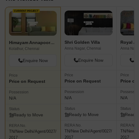
amenities, people k
through this area an
CURRENT PROJECT
traffic.
Shri Golden Villa
Royal A
Himayam Annapoorna Apartment
Anna Nagar, Chennai
Anna Naga
Kolathur, Chennai
Enquire Now
En
Enquire Now
Price
Price
Price
Price on Request
Price on
Price on Request
Possession
Possessio
Possession
N/A
N/A
N/A
Status
Status
Status
Ready to Move
Ready 
Ready to Move
RERA No.
RERA No.
RERA No.
TN/New Delhi/Agent/0027/
TN/New De
TN/New Delhi/Agent/0027/
2017
2017
2017