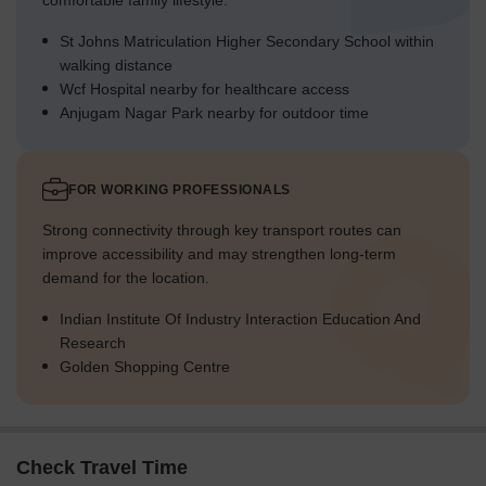
comfortable family lifestyle.
St Johns Matriculation Higher Secondary School within
walking distance
Wcf Hospital nearby for healthcare access
Anjugam Nagar Park nearby for outdoor time
FOR WORKING PROFESSIONALS
Strong connectivity through key transport routes can
improve accessibility and may strengthen long-term
demand for the location.
Indian Institute Of Industry Interaction Education And
Research
Golden Shopping Centre
Check Travel Time