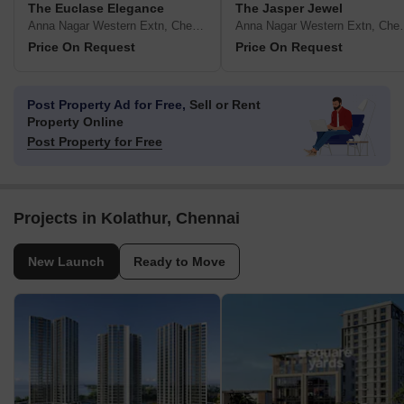
The Euclase Elegance
The Jasper Jewel
Anna Nagar Western Extn, Chennai
Anna Nagar W
Price On Request
Price On Request
Post Property Ad for Free,
Sell or Rent
Property Online
Post Property for Free
Projects in Kolathur, Chennai
New Launch
Ready to Move