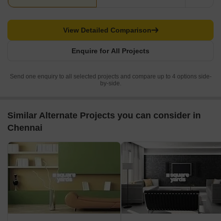
View Detailed Comparison
Enquire for All Projects
Send one enquiry to all selected projects and compare up to 4 options side-
by-side.
Similar Alternate Projects you can consider in
Chennai