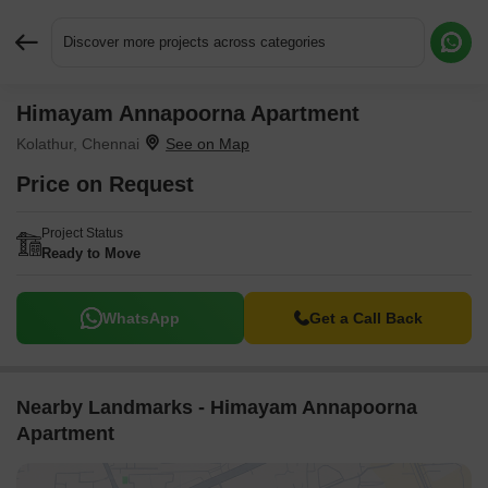
Discover more projects across categories
Himayam Annapoorna Apartment
Request More Information or a Callback
Kolathur, Chennai
Price on Request
Project Status
Ready to Move
WhatsApp
Get a Call Back
Nearby Landmarks - Himayam Annapoorna
Apartment