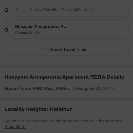
Himayam Annapoorna Apartment
Chennai North
Show Travel Time
Himayam Annapoorna Apartment RERA Details
Square Yards RERA Reg.
TN/New Delhi/Agent/0027/2017
Locality Insights: Kolathur
Kolathur is a developed neighbourhood located in the northern
Read More
part of Chennai, India. It is one of the fastest-growing localities in