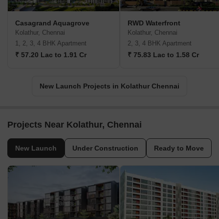
Casagrand Aquagrove
RWD Waterfront
Kolathur, Chennai
Kolathur, Chennai
1, 2, 3, 4 BHK Apartment
2, 3, 4 BHK Apartment
₹ 57.20 Lac to 1.91 Cr
₹ 75.83 Lac to 1.58 Cr
New Launch Projects in Kolathur Chennai
Projects Near Kolathur, Chennai
New Launch
Under Construction
Ready to Move