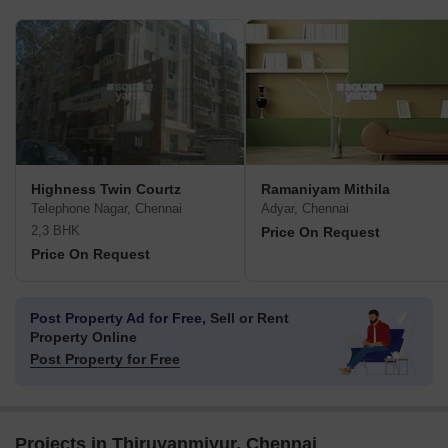
Highness Twin Courtz
Ramaniyam Mithila
Telephone Nagar, Chennai
Adyar, Chennai
2,3 BHK
Price On Request
Price On Request
Post Property Ad for Free,
Sell or Rent
Property Online
Post Property for Free
Projects in Thiruvanmiyur, Chennai