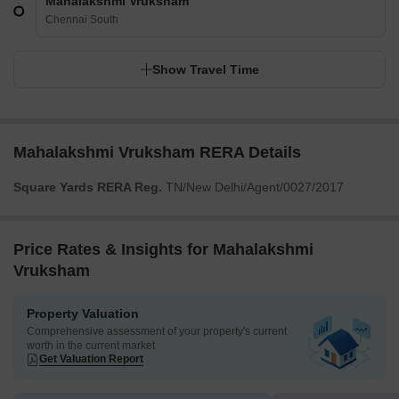
Mahalakshmi Vruksham
Chennai South
Show Travel Time
Mahalakshmi Vruksham RERA Details
Square Yards RERA Reg.
TN/New Delhi/Agent/0027/2017
Price Rates & Insights for Mahalakshmi
Vruksham
Property Valuation
Comprehensive assessment of your property's current
worth in the current market
Get Valuation Report