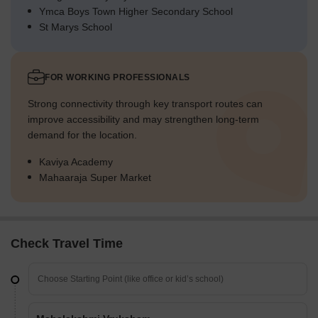
Ymca Boys Town Higher Secondary School
St Marys School
FOR WORKING PROFESSIONALS
Strong connectivity through key transport routes can
improve accessibility and may strengthen long-term
demand for the location.
Kaviya Academy
Mahaaraja Super Market
Check Travel Time