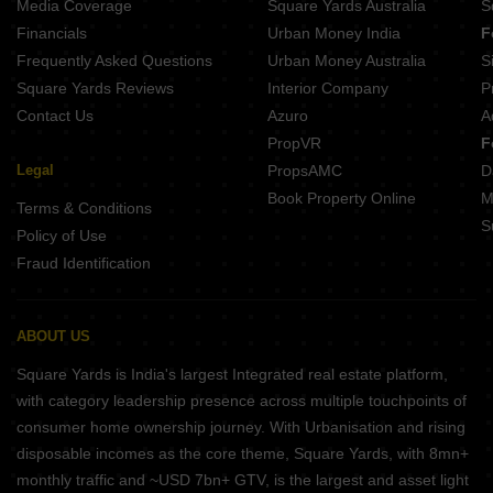
Media Coverage
Square Yards Australia
S
Mahindra World City Chengalpattu Chennai
Financials
Urban Money India
F
Casagrand Amberley Navallur Chennai
Frequently Asked Questions
Urban Money Australia
S
Casagrand Suncity Kelambakkam Chennai
Square Yards Reviews
Interior Company
P
Contact Us
Azuro
A
PropVR
F
Legal
PropsAMC
D
Book Property Online
M
Terms & Conditions
S
Policy of Use
Fraud Identification
ABOUT US
Square Yards is India's largest Integrated real estate platform,
with category leadership presence across multiple touchpoints of
consumer home ownership journey. With Urbanisation and rising
disposable incomes as the core theme, Square Yards, with 8mn+
monthly traffic and ~USD 7bn+ GTV, is the largest and asset light