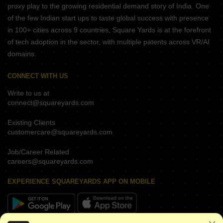
proxy play to the growing residential demand story of India. One
of the few Indian start ups to taste global success with presence
in 100+ cities across 9 countries, Square Yards is at the forefront
of tech adoption in the sector, with multiple patents across VR/AI
domains.
CONNECT WITH US
Write to us at
connect@squareyards.com
Existing Clients
customercare@squareyards.com
Job/Career Related
careers@squareyards.com
EXPERIENCE SQUAREYARDS APP ON MOBILE