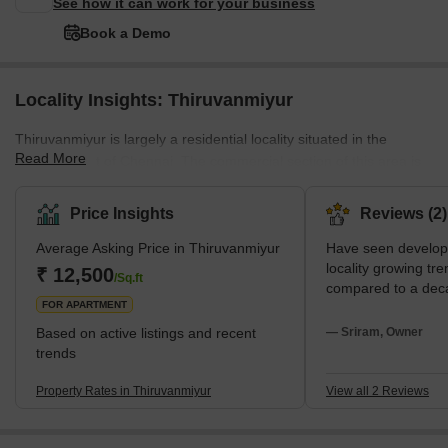
See how it can work for your business
Book a Demo
Locality Insights: Thiruvanmiyur
Thiruvanmiyur is largely a residential locality situated in the
Read More
southern part of Chennai. The commercial section of this area is
also well-developed. It is famous for its tranquil environment,
beautiful beaches and vibrant shopping centres. The area has
Price Insights
Reviews (2)
several restaurants and many facilities for entertainment and
Average Asking Price in Thiruvanmiyur
Have seen developm
leisure. It is well-connected to the rest of the city via the Chennai
locality growing t
Metro and other public transportation systems. Major landmarks
₹ 12,500
/Sq.ft
compared to a dec
in Thiruvanmiyur include t
FOR APARTMENT
Based on active listings and recent
— Sriram, Owner
trends
Property Rates in Thiruvanmiyur
View all 2 Reviews