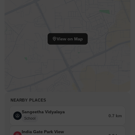
View on Map
NEARBY PLACES
Sangeetha Vidyalaya
0.7 km
School
India Gate Park View