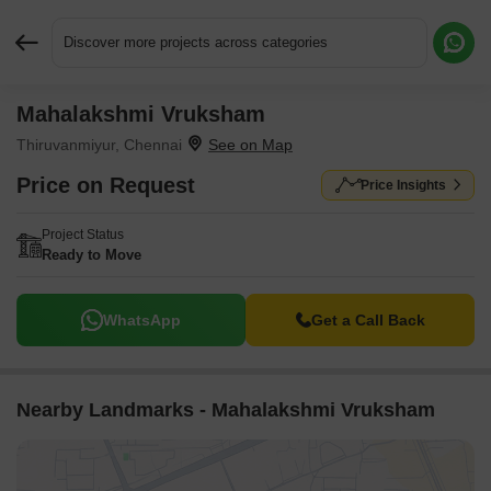
Discover more projects across categories
Mahalakshmi Vruksham
Request More Information or a Callback
Thiruvanmiyur, Chennai
Price on Request
Price Insights
Project Status
Ready to Move
WhatsApp
Get a Call Back
Nearby Landmarks - Mahalakshmi Vruksham