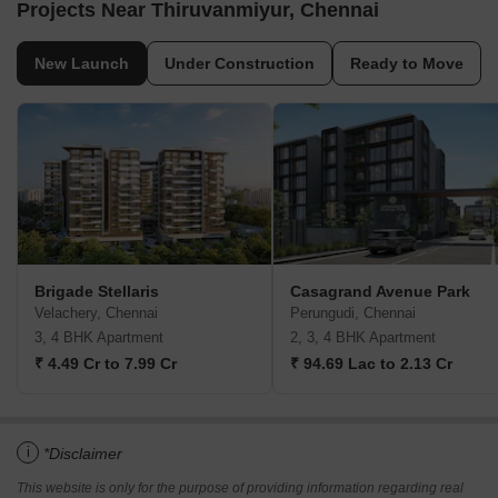
Projects Near Thiruvanmiyur, Chennai
New Launch
Under Construction
Ready to Move
Brigade Stellaris
Casagrand Avenue Park
Velachery, Chennai
Perungudi, Chennai
3, 4 BHK Apartment
2, 3, 4 BHK Apartment
₹ 4.49 Cr to 7.99 Cr
₹ 94.69 Lac to 2.13 Cr
i
*Disclaimer
This website is only for the purpose of providing information regarding real