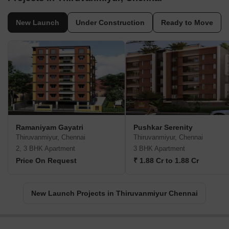
New Launch
Under Construction
Ready to Move
Ramaniyam Gayatri
Pushkar Serenity
Thiruvanmiyur, Chennai
Thiruvanmiyur, Chennai
2, 3 BHK Apartment
3 BHK Apartment
Price On Request
₹ 1.88 Cr to 1.88 Cr
New Launch Projects in Thiruvanmiyur Chennai