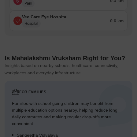
0.3 km
Park
Vee Care Eye Hospital
0.6 km
Hospital
Is Mahalakshmi Vruksham Right for You?
Insights based on nearby schools, healthcare, connectivity,
workplaces and everyday infrastructure.
FOR FAMILIES
Families with school-going children may benefit from
multiple education options nearby, helping reduce long
daily commutes and making regular drop-offs more
convenient.
Sangeetha Vidyalaya