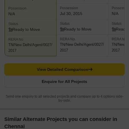
Possession
Possessio
Possession
Jul 30, 2015
N/A
N/A
Status
Status
Status
Ready to Move
Ready 
Ready to Move
RERA No.
RERA No.
RERA No.
TN/New Delhi/Agent/0027/
TN/New De
TN/New Delhi/Agent/0027/
2017
2017
2017
View Detailed Comparison
Enquire for All Projects
Send one enquiry to all selected projects and compare up to 4 options side-
by-side.
Similar Alternate Projects you can consider in
Chennai