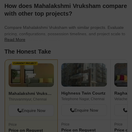
How does Mahalakshmi Vruksham compare
with other top projects?
Compare Mahalakshmi Vruksham with similar projects. Evaluate
pricing, configurations, possession timelines, and project scale to
Read More
find the best fit for your needs.
The Honest Take
CURRENT PROJECT
Highness Twin Courtz
Mahalakshmi Vruksham
Telephone Nagar, Chennai
Velachery,
Thiruvanmiyur, Chennai
Enquire Now
En
Enquire Now
Price
Price
Price
Price on Request
Price on
Price on Request