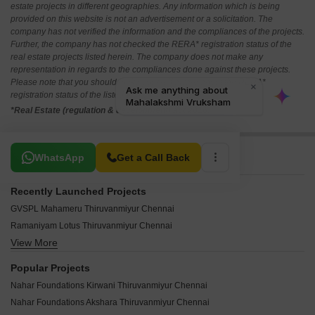
estate projects in different geographies. Any information which is being
provided on this website is not an advertisement or a solicitation. The
company has not verified the information and the compliances of the projects.
Further, the company has not checked the RERA* registration status of the
real estate projects listed herein. The company does not make any
representation in regards to the compliances done against these projects.
Please note that you should make yourself aware about the RERA*
registration status of the listed real estate projects.
*Real Estate (regulation & development) act 2016.
Related To Your Search
WhatsApp
Get a Call Back
Recently Launched Projects
GVSPL Mahameru Thiruvanmiyur Chennai
Ramaniyam Lotus Thiruvanmiyur Chennai
View More
Sree Nivasam Apartment Thiruvanmiyur Chennai
Vigneshwara Kasthuris RRK Enclave Thiruvanmiyur Chennai
Popular Projects
Century Enclave Thiruvanmiyur Chennai
Nahar Foundations Kirwani Thiruvanmiyur Chennai
Bayline Apartments Thiruvanmiyur Chennai
Nahar Foundations Akshara Thiruvanmiyur Chennai
Bay Manor Apartments Thiruvanmiyur Chennai