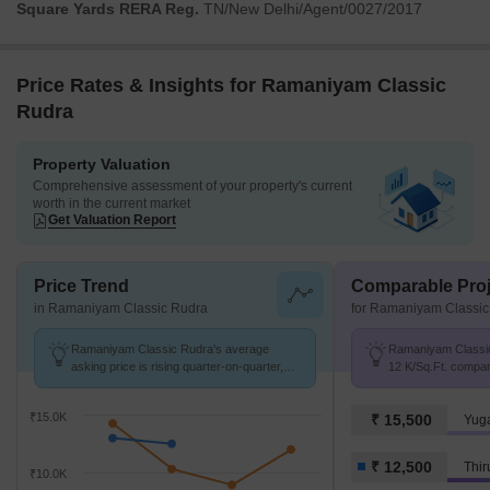
Square Yards RERA Reg.
TN/New Delhi/Agent/0027/2017
Price Rates & Insights for Ramaniyam Classic
Rudra
Property Valuation
Comprehensive assessment of your property's current
worth in the current market
Get Valuation Report
Price Trend
Comparable Proj
in Ramaniyam Classic Rudra
for Ramaniyam Classic
Ramaniyam Classic Rudra's average
Ramaniyam Classic 
asking price is rising quarter-on-quarter,
12 K/Sq.Ft. compar
compared with Thiruvanmiyur.
12.5 K/Sq.Ft.
₹15.0K
₹ 15,500
Yug
₹ 12,500
Thir
₹10.0K