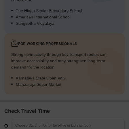
The Hindu Senior Secondary School
American International School
Sangeetha Vidyalaya
FOR WORKING PROFESSIONALS
Strong connectivity through key transport routes can
improve accessibility and may strengthen long-term
demand for the location.
Karnataka State Open Vniv
Mahaaraja Super Market
Check Travel Time