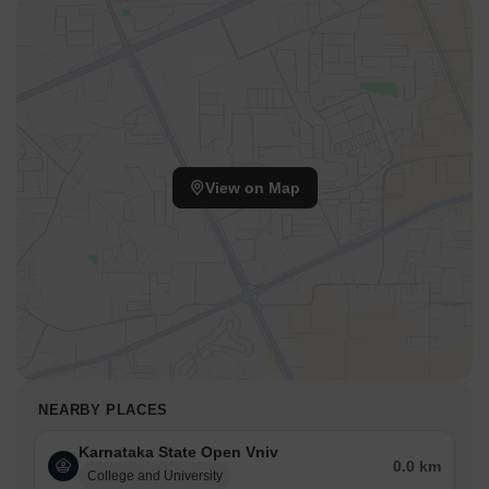
View on Map
NEARBY PLACES
Karnataka State Open Vniv
0.0 km
College and University