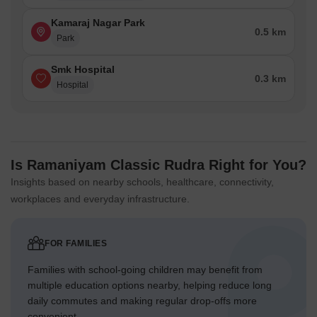
Kamaraj Nagar Park
0.5 km
Park
Smk Hospital
0.3 km
Hospital
Is Ramaniyam Classic Rudra Right for You?
Insights based on nearby schools, healthcare, connectivity,
workplaces and everyday infrastructure.
FOR FAMILIES
Families with school-going children may benefit from
multiple education options nearby, helping reduce long
daily commutes and making regular drop-offs more
convenient.