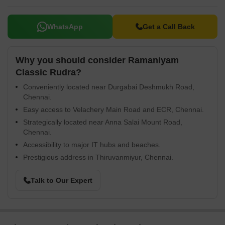
WhatsApp
Get a Call Back
Why you should consider Ramaniyam
Classic Rudra?
Conveniently located near Durgabai Deshmukh Road,
Chennai.
Easy access to Velachery Main Road and ECR, Chennai.
Strategically located near Anna Salai Mount Road,
Chennai.
Accessibility to major IT hubs and beaches.
Prestigious address in Thiruvanmiyur, Chennai.
Talk to Our Expert