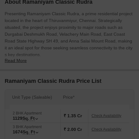
About Ramaniyam Classic Rudra
Presenting Ramaniyam Classic Rudra, a prime residential project
located in the heart of Thiruvanmiyur, Chennai. Strategically
situated, the project enjoys proximity to major roads such as
Durgabai Deshmukh Road, Velachery Main Road, East Coast
Road State Highway SH 49, and Anna Salai Mount Road, making
it an ideal spot for those seeking seamless connectivity to the city
s key destinations.
Read More
Ramaniyam Classic Rudra is a premium residential project that
offers thoughtfully designed 2 BHK and 3 BHK apartments,
exuding elegance and sophistication. The project is an epitome of
Ramaniyam Classic Rudra Price List
luxury, offering a range of modern amenities and specifications,
including [mention the amenities and specifications here, e.g.
Unit Type (Saleable)
Price*
swimming pool, gym, club house, etc.].
Invest in the future of Chennai with Ramaniyam Classic Rudra.
2 BHK Apartment
Experience the ultimate in comfort and convenience with our well-
₹ 1.35 Cr
Check Availability
1129
Sq. Ft
designed units, sure to meet the needs of the modern dweller.
3 BHK Apartment
With a range of unit options available, including 2 BHK Apartment
₹ 2.00 Cr
Check Availability
1674
Sq. Ft
(1129 Sq. Ft. - 1.35 Cr) and 3 BHK Apartment (1674 Sq. Ft. - 2.01