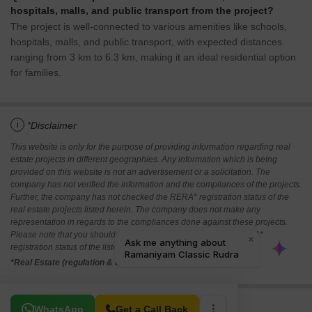
hospitals, malls, and public transport from the project?
The project is well-connected to various amenities like schools,
hospitals, malls, and public transport, with expected distances
ranging from 3 km to 6.3 km, making it an ideal residential option
for families.
i
*Disclaimer
This website is only for the purpose of providing information regarding real
estate projects in different geographies. Any information which is being
provided on this website is not an advertisement or a solicitation. The
company has not verified the information and the compliances of the projects.
Further, the company has not checked the RERA* registration status of the
real estate projects listed herein. The company does not make any
representation in regards to the compliances done against these projects.
Please note that you should make yourself aware about the RERA*
registration status of the listed real estate projects.
*Real Estate (regulation & development) act 2016.
Related To Your Search
WhatsApp
Get a Call Back