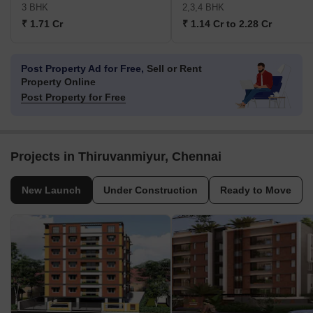
3 BHK
2,3,4 BHK
₹ 1.71 Cr
₹ 1.14 Cr to 2.28 Cr
Post Property Ad for Free,
Sell or Rent
Property Online
Post Property for Free
Projects in Thiruvanmiyur, Chennai
New Launch
Under Construction
Ready to Move