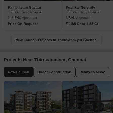
Ramaniyam Gayatri
Pushkar Serenity
Thiruvanmiyur, Chennai
Thiruvanmiyur, Chennai
2, 3 BHK Apartment
3 BHK Apartment
Price On Request
₹ 1.88 Cr to 1.88 Cr
New Launch Projects in Thiruvanmiyur Chennai
Projects Near Thiruvanmiyur, Chennai
New Launch
Under Construction
Ready to Move