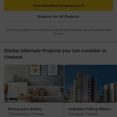
View Detailed Comparison
Enquire for All Projects
Send one enquiry to all selected projects and compare up to 4 options side-
by-side.
Similar Alternate Projects you can consider in
Chennai
Ramaniyam Gallery
Ambattur Falling Waters
Thiruvanmiyur, Chennai
Perungudi, Chennai