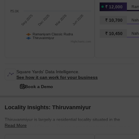
₹ 12,000
Ram
₹5.0K
Sep 2025
Dec 2025
Mar 2026
Jun 2026
₹ 10,700
₹ 10,450
Nah
Ramaniyam Classic Rudra
Thiruvanmiyur
Highcharts.com
Square Yards' Data Intelligence.
See how it can work for your business
Book a Demo
Locality Insights: Thiruvanmiyur
Thiruvanmiyur is largely a residential locality situated in the
Read More
southern part of Chennai. The commercial section of this area is
also well-developed. It is famous for its tranquil environment,