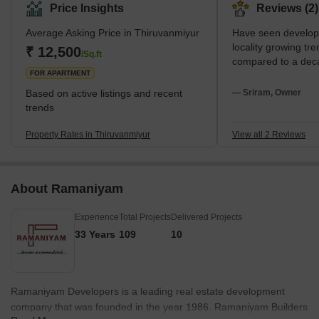
beautiful beaches and vibrant shopping centres. The area has
Price Insights
Reviews (2)
several restaurants and many facilities for entertainment and
Average Asking Price in Thiruvanmiyur
Have seen developm
leisure. It is well-connected to the rest of the city via the Chennai
locality growing t
Metro and other public transportation systems. Major landmarks
₹ 12,500
/Sq.ft
compared to a dec
in Thiruvanmiyur include t
FOR APARTMENT
Based on active listings and recent
— Sriram, Owner
trends
Property Rates in Thiruvanmiyur
View all 2 Reviews
About Ramaniyam
Experience
Total Projects
Delivered Projects
33 Years
109
10
Ramaniyam Developers is a leading real estate development
company that was founded in the year 1986. Ramaniyam Builders