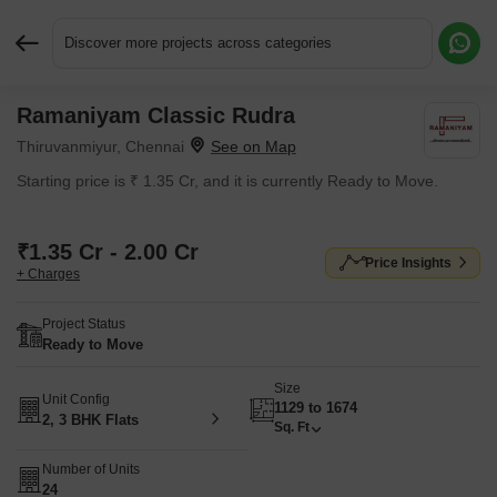
Discover more projects across categories
Ramaniyam Classic Rudra
Request More Information or a Callback
Thiruvanmiyur, Chennai
Starting price is ₹ 1.35 Cr, and it is currently Ready to Move.
₹1.35 Cr - 2.00 Cr
Price Insights
+ Charges
Project Status
Ready to Move
Size
Unit Config
1129 to 1674
2, 3 BHK Flats
Sq. Ft
Number of Units
24