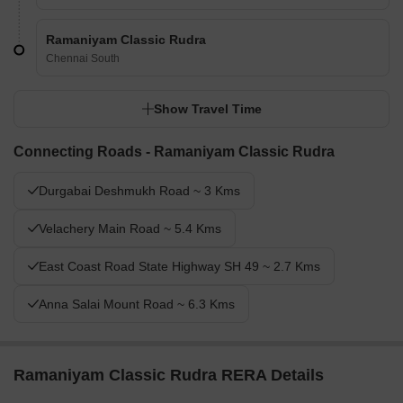
Ramaniyam Classic Rudra
Chennai South
Show Travel Time
Connecting Roads - Ramaniyam Classic Rudra
Durgabai Deshmukh Road ~ 3 Kms
Velachery Main Road ~ 5.4 Kms
East Coast Road State Highway SH 49 ~ 2.7 Kms
Anna Salai Mount Road ~ 6.3 Kms
Ramaniyam Classic Rudra RERA Details