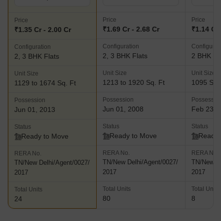
at Kasturibai Nagar in Chennai and comes with multiple amenities
and facilities for residents as well Ocean Dew- This luxuriously
Price
Price
Price
designed project is located along the 200 Feet Radial Road at
₹1.69 Cr - 2.68 Cr
₹1.14 Cr
₹1.35 Cr - 2.00 Cr
Velachery in Chennai. This project spreads over 2.2 acres and
Configuration
Configurat
Configuration
offers abundant natural greenery and premium amenities
2, 3 BHK Flats
2 BHK Fl
2, 3 BHK Flats
including an air conditioned carom, snooker and table tennis
room, air conditioned home theatre and multipurpose hall, air
Unit Size
Unit Size
Unit Size
conditioned gymnasium, playing area for children, CCTV
1213 to 1920 Sq. Ft
1095 Sq.
1129 to 1674 Sq. Ft
surveillance systems and swimming pool among others
Possession
Possessio
Possession
Jun 01, 2008
Feb 23, 
Jun 01, 2013
Status
Status
Status
Ready to Move
Ready 
Ready to Move
RERA No.
RERA No.
RERA No.
TN/New Delhi/Agent/0027/
TN/New De
TN/New Delhi/Agent/0027/
2017
2017
2017
Total Units
Total Units
Total Units
80
8
24