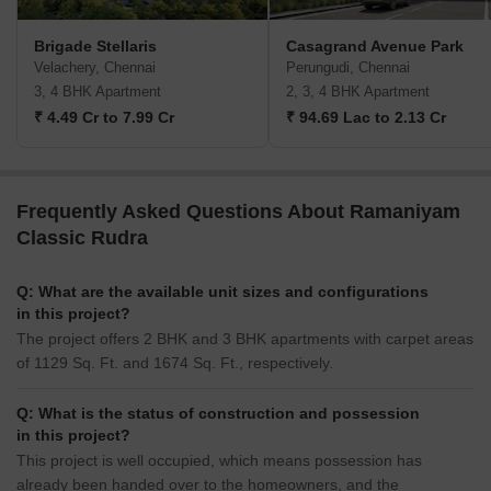
Brigade Stellaris
Casagrand Avenue Park
Velachery, Chennai
Perungudi, Chennai
3, 4 BHK Apartment
2, 3, 4 BHK Apartment
₹ 4.49 Cr to 7.99 Cr
₹ 94.69 Lac to 2.13 Cr
Frequently Asked Questions About Ramaniyam
Classic Rudra
Q: What are the available unit sizes and configurations
in this project?
The project offers 2 BHK and 3 BHK apartments with carpet areas
of 1129 Sq. Ft. and 1674 Sq. Ft., respectively.
Q: What is the status of construction and possession
in this project?
This project is well occupied, which means possession has
already been handed over to the homeowners, and the