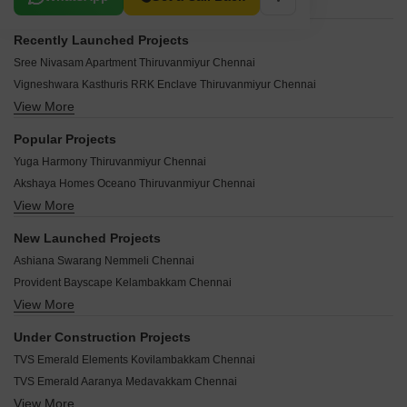
Recently Launched Projects
Sree Nivasam Apartment Thiruvanmiyur Chennai
Vigneshwara Kasthuris RRK Enclave Thiruvanmiyur Chennai
View More
Century Enclave Thiruvanmiyur Chennai
Bayline Apartments Thiruvanmiyur Chennai
Popular Projects
Bay Manor Apartments Thiruvanmiyur Chennai
Yuga Harmony Thiruvanmiyur Chennai
Sri Jaishanthi Palacio Thiruvanmiyur Chennai
Akshaya Homes Oceano Thiruvanmiyur Chennai
Anandha Nilayam Thiruvanmiyur Thiruvanmiyur Chennai
View More
Ramaniyam Classic Rudra Thiruvanmiyur Chennai
Anand Apartment Thiruvanmiyur Thiruvanmiyur Chennai
Sree Nivas L Oasis Thiruvanmiyur Chennai
Nahar Tulasi Thiruvanmiyur Chennai
New Launched Projects
Seahaven Apartment Thiruvanmiyur Chennai
Long Beach Apartments Thiruvanmiyur Chennai
Ashiana Swarang Nemmeli Chennai
JD Grand Thiruvanmiyur Chennai
LML Vikas Thiruvanmiyur Chennai
Provident Bayscape Kelambakkam Chennai
Mullai Apartment Thiruvanmiyur Chennai
LML Rishi Thiruvanmiyur Chennai
View More
Brigade Altius Sholinganallur Chennai
Dream Flower Thiruvanmiyur Chennai
LML Deshna Thiruvanmiyur Chennai
Brigade Icon Anna Salai Chennai
Victory Creek Thiruvanmiyur Chennai
Under Construction Projects
LML Akshaya Thiruvanmiyur Chennai
Casagrand Selenia Kelambakkam Chennai
Lancor Trafalgar Thiruvanmiyur Chennai
TVS Emerald Elements Kovilambakkam Chennai
Leroyal Laurendeau Thiruvanmiyur Chennai
Casagrand Estia Selaiyur Chennai
Lancor Maintenance And Services Ltd Thiruvanmiyur Chennai
TVS Emerald Aaranya Medavakkam Chennai
DAC Luxe Perungalathur Chennai
Newry Smruti Thiruvanmiyur Chennai
View More
Ashiana Vatsalya Sengundram Chennai