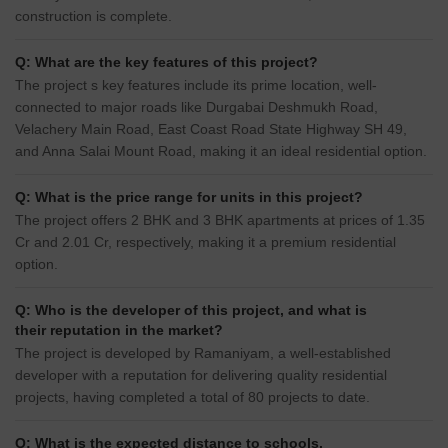
construction is complete.
Q: What are the key features of this project?
The project s key features include its prime location, well-
connected to major roads like Durgabai Deshmukh Road,
Velachery Main Road, East Coast Road State Highway SH 49,
and Anna Salai Mount Road, making it an ideal residential option.
Q: What is the price range for units in this project?
The project offers 2 BHK and 3 BHK apartments at prices of 1.35
Cr and 2.01 Cr, respectively, making it a premium residential
option.
Q: Who is the developer of this project, and what is
their reputation in the market?
The project is developed by Ramaniyam, a well-established
developer with a reputation for delivering quality residential
projects, having completed a total of 80 projects to date.
Q: What is the expected distance to schools,