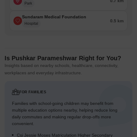
0.7 km
Park
Sundaram Medical Foundation
0.5 km
Hospital
Is Pushkar Parameshwar Right for You?
Insights based on nearby schools, healthcare, connectivity,
workplaces and everyday infrastructure.
FOR FAMILIES
Families with school-going children may benefit from
multiple education options nearby, helping reduce long
daily commutes and making regular drop-offs more
convenient.
Csi Jessie Moses Matriculation Higher Secondary