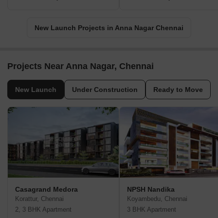
New Launch Projects in Anna Nagar Chennai
Projects Near Anna Nagar, Chennai
New Launch
Under Construction
Ready to Move
Casagrand Medora
NPSH Nandika
Korattur, Chennai
Koyambedu, Chennai
2, 3 BHK Apartment
3 BHK Apartment