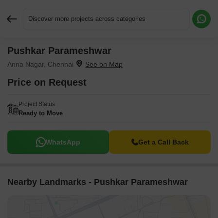
Discover more projects across categories
Pushkar Parameshwar
Request More Information or a Callback
Anna Nagar, Chennai
Price on Request
Project Status
Ready to Move
WhatsApp
Get a Call Back
Nearby Landmarks - Pushkar Parameshwar