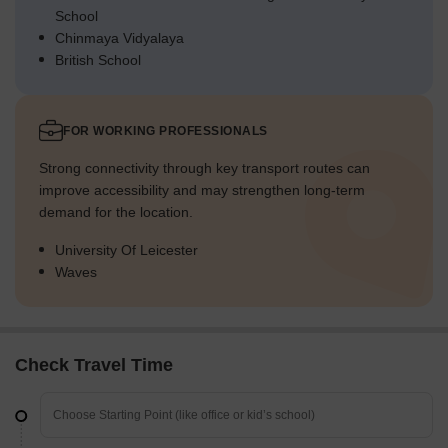
School
Chinmaya Vidyalaya
British School
FOR WORKING PROFESSIONALS
Strong connectivity through key transport routes can
improve accessibility and may strengthen long-term
demand for the location.
University Of Leicester
Waves
Check Travel Time