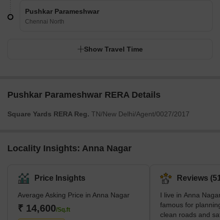
Pushkar Parameshwar
Chennai North
Show Travel Time
Pushkar Parameshwar RERA Details
Square Yards RERA Reg.
TN/New Delhi/Agent/0027/2017
Locality Insights: Anna Nagar
Price Insights
Reviews (51
Average Asking Price in Anna Nagar
I live in Anna Nagar
famous for planning
₹ 14,600
/Sq.ft
clean roads and sa