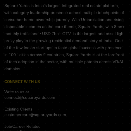
Square Yards is India's largest Integrated real estate platform,
with category leadership presence across multiple touchpoints of
consumer home ownership journey. With Urbanisation and rising
disposable incomes as the core theme, Square Yards, with 8mn+
monthly traffic and ~USD 7bn+ GTV, is the largest and asset light
proxy play to the growing residential demand story of India. One
of the few Indian start ups to taste global success with presence
in 100+ cities across 9 countries, Square Yards is at the forefront
of tech adoption in the sector, with multiple patents across VR/AI
domains.
CONNECT WITH US
Write to us at
connect@squareyards.com
Existing Clients
customercare@squareyards.com
Job/Career Related