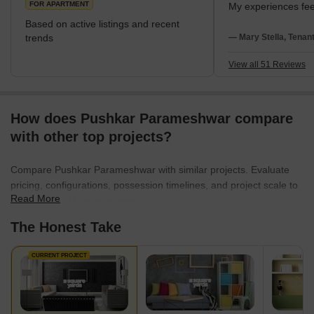
FOR APARTMENT
My experiences feel
love metro connect
Based on active listings and recent
spaces. I stay near
trends
— Mary Stella, Tenan
SBOA School. I disl
evening traffic.
View all 51 Reviews
How does Pushkar Parameshwar compare
with other top projects?
Compare Pushkar Parameshwar with similar projects. Evaluate
pricing, configurations, possession timelines, and project scale to
Read More
find the best fit for your needs.
The Honest Take
CURRENT PROJECT