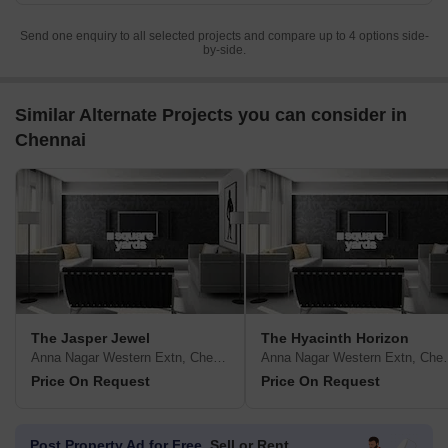
Send one enquiry to all selected projects and compare up to 4 options side-
by-side.
Similar Alternate Projects you can consider in
Chennai
The Jasper Jewel
The Hyacinth Horizon
Anna Nagar Western Extn, Chennai
Anna Nagar W
Price On Request
Price On Request
Post Property Ad for Free,
Sell or Rent