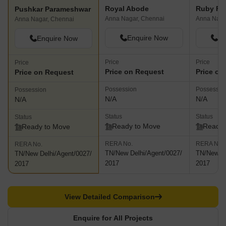
Royal Abode
Ruby Fla
Pushkar Parameshwar
Anna Nagar, Chennai
Anna Naga
Anna Nagar, Chennai
Enquire Now
En
Enquire Now
Price
Price
Price
Price on Request
Price on
Price on Request
Possession
Possessio
Possession
N/A
N/A
N/A
Status
Status
Status
Ready to Move
Ready 
Ready to Move
RERA No.
RERA No.
RERA No.
TN/New Delhi/Agent/0027/
TN/New De
TN/New Delhi/Agent/0027/
2017
2017
2017
View Detailed Comparison
Enquire for All Projects