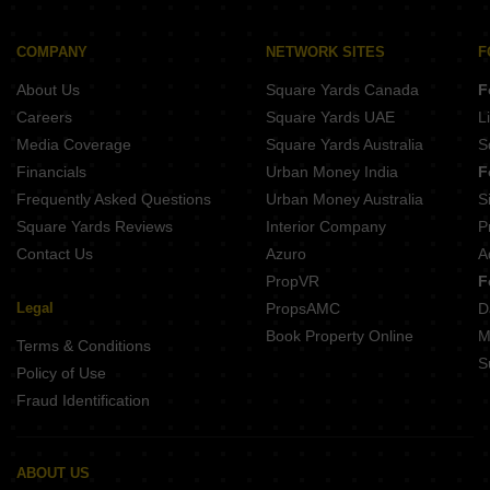
Chaitanya Thomas Manor Vepery Chennai
Viswam Sai Krishnalaya Flats Perambur Chennai
SPR Binny Hiliving Perambur Chennai
Shrisha VSR Orchids Perambur Chennai
COMPANY
NETWORK SITES
F
Welldone Sea Crest Tiruvottiyur Chennai
SPR Market Of India Perambur Chennai
About Us
Square Yards Canada
F
Prince Shantiveer Purasawakkam Chennai
India Kurinji Enclave Anna Nagar West Chennai
Careers
Square Yards UAE
L
Rainbow Ekanta Perambur Chennai
Media Coverage
Square Yards Australia
S
Rainbow Girnar Choolai Chennai
Financials
Urban Money India
F
India Mayuri Marvel Anna Nagar West Chennai
Frequently Asked Questions
Urban Money Australia
S
SKR Elite Perambur Chennai
Square Yards Reviews
Interior Company
P
Contact Us
Azuro
A
PropVR
F
Legal
PropsAMC
D
Book Property Online
M
Terms & Conditions
S
Policy of Use
Fraud Identification
ABOUT US