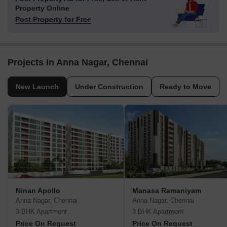
Property Online
Post Property for Free
Projects in Anna Nagar, Chennai
New Launch
Under Construction
Ready to Move
Ninan Apollo
Manasa Ramaniyam
Anna Nagar, Chennai
Anna Nagar, Chennai
3 BHK Apartment
3 BHK Apartment
Price On Request
Price On Request