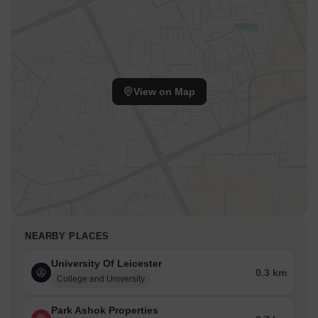
View on Map
NEARBY PLACES
University Of Leicester
0.3 km
College and University
Park Ashok Properties