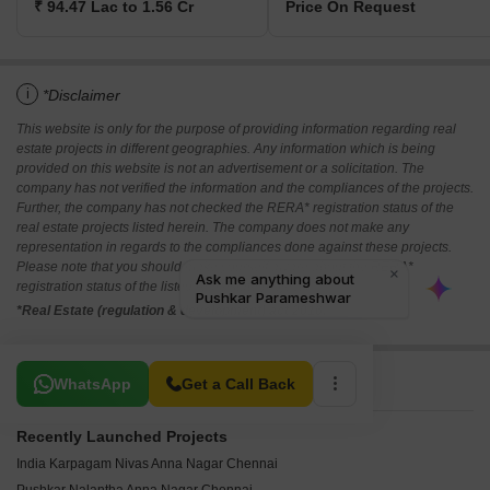
₹ 94.47 Lac to 1.56 Cr
Price On Request
i
*Disclaimer
This website is only for the purpose of providing information regarding real
estate projects in different geographies. Any information which is being
provided on this website is not an advertisement or a solicitation. The
company has not verified the information and the compliances of the projects.
Further, the company has not checked the RERA* registration status of the
real estate projects listed herein. The company does not make any
representation in regards to the compliances done against these projects.
Please note that you should make yourself aware about the RERA*
registration status of the listed real estate projects.
*Real Estate (regulation & development) act 2016.
Related To Your Search
WhatsApp
Get a Call Back
Recently Launched Projects
India Karpagam Nivas Anna Nagar Chennai