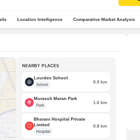
ils
Location Intelligence
Comparative Market Analysis
NEARBY PLACES
Lourdes School
0.9 km
School
Murasoli Maran Park
1.0 km
Park
Bharani Hospital Private
Limited
0.8 km
Hospital