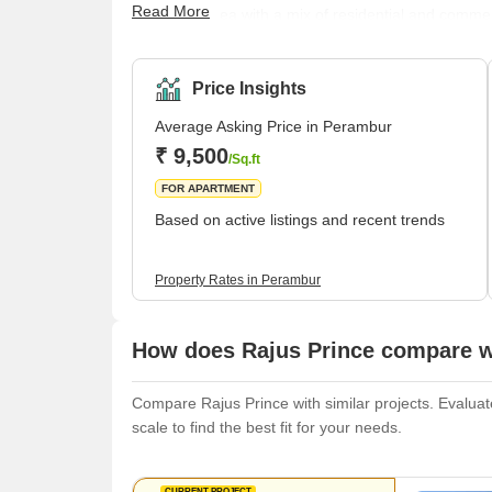
Read More
populated area with a mix of residential and commer
busiest stations in the city, and it serves as a majo
connected to other parts of the city by a network of
bustling market, where you can fin
Price Insights
Average Asking Price in Perambur
₹ 9,500
/Sq.ft
FOR APARTMENT
Based on active listings and recent trends
Property Rates in Perambur
How does Rajus Prince compare wi
Compare Rajus Prince with similar projects. Evaluate
scale to find the best fit for your needs.
CURRENT PROJECT