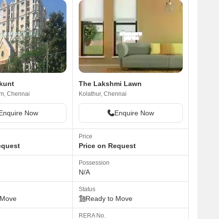
ikunt
The Lakshmi Lawn
m, Chennai
Kolathur, Chennai
Enquire Now
Enquire Now
Price
equest
Price on Request
Possession
1
N/A
Status
 Move
Ready to Move
RERA No.