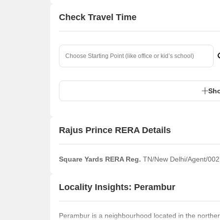
Check Travel Time
Sho
Rajus Prince RERA Details
Square Yards RERA Reg.
TN/New Delhi/Agent/002
Locality Insights: Perambur
Perambur is a neighbourhood located in the northern