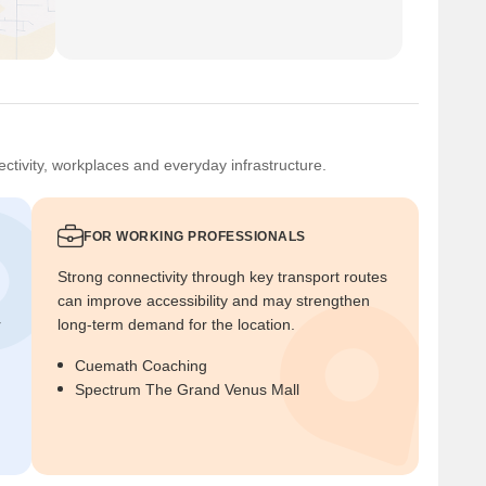
ctivity, workplaces and everyday infrastructure.
FOR WORKING PROFESSIONALS
Strong connectivity through key transport routes
can improve accessibility and may strengthen
r
long-term demand for the location.
Cuemath Coaching
Spectrum The Grand Venus Mall