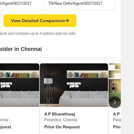
i/Agent/0027/2017
TN/New Delhi/Agent/0027/2017
View Detailed Comparison
jects and compare up to 4 options side-by-side.
nsider in Chennai
A P Bharathwaj
A P Raju
ennai
Perambur, Chennai
Perambur, 
quest
Price On Request
Price On 