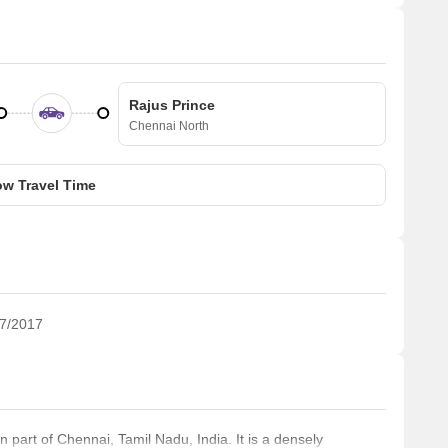
Rajus Prince
Chennai North
w Travel Time
7/2017
 part of Chennai, Tamil Nadu, India. It is a densely