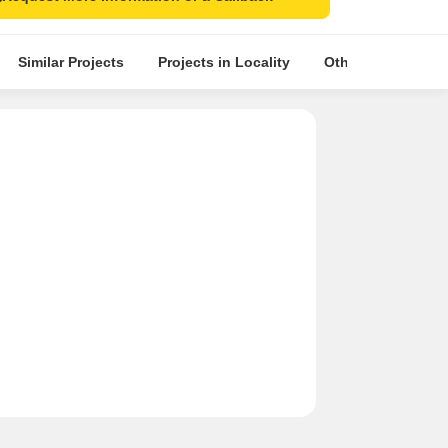
Similar Projects
Projects in Locality
Other Projects in 