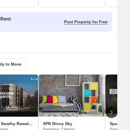
 Rent
Post Property for Free
dy to Move
Jayaswathy Swathy Ramalakshmi Paradise
SPR Binny Sky
Space Sri
ennai
Perambur, Chennai
Perambur, 