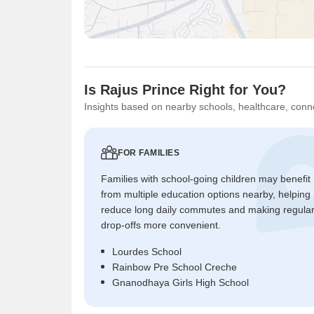
Is Rajus Prince Right for You?
Insights based on nearby schools, healthcare, conne
FOR FAMILIES
Families with school-going children may benefit
from multiple education options nearby, helping
reduce long daily commutes and making regula
drop-offs more convenient.
Lourdes School
Rainbow Pre School Creche
Gnanodhaya Girls High School