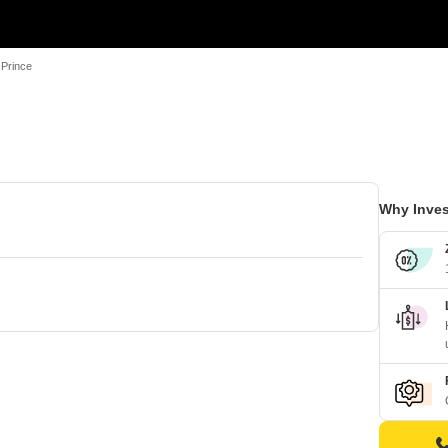
 Prince
Why Inves