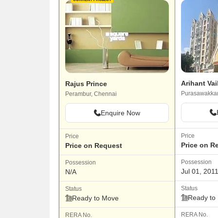
Arihant Va
Rajus Prince
Purasawakka
Perambur, Chennai
Enquire Now
Price
Price
Price on R
Price on Request
Possession
Possession
Jul 01, 201
N/A
Status
Status
Ready to
Ready to Move
RERA No.
RERA No.