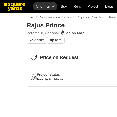
Chennai
Buy
Rent
Project
Blogs
Home
New Projects in Chennai
Projects in Perambur
Rajus
Rajus Prince
Perambur, Chennai
Shortlist
Share
Price on Request
Project Status
Ready to Move