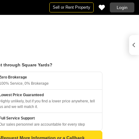
Sell or Rent Property
Login
t through Square Yards?
Zero Brokerage
100% Service, 0% Brokerage
Lowest Price Guaranteed
Highly unlikely, but if you find a lower price anywhere, tell
us and we will match it.
Full Service Support
Our sales personnel are accountable for every step
Request More Information or a Callback