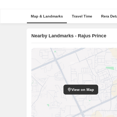
Map & Landmarks
Travel Time
Rera Deta
Nearby Landmarks - Rajus Prince
View on Map