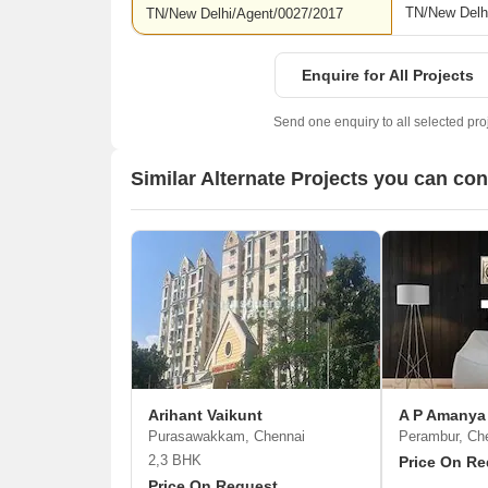
TN/New Delh
TN/New Delhi/Agent/0027/2017
Enquire for All Projects
Send one enquiry to all selected pro
Similar Alternate Projects you can co
Arihant Vaikunt
A P Amanya
Purasawakkam, Chennai
Perambur, Ch
2,3 BHK
Price On Re
Price On Request