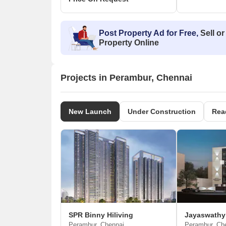
Post Property Ad for Free,
Sell or
Property Online
Projects in Perambur, Chennai
New Launch
Under Construction
Rea
SPR Binny Hiliving
Perambur, Chennai
Perambur, Ch