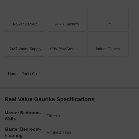
Power Backup
24 x 7 Security
Lift
24*7 Water Supply
Kids' Play Areas / Sand Pits
Indoor Games
Normal Park / Central Green
Real Value Gaurika Specifications
Master Bedroom-
Others
Walls
Master Bedroom-
Vitrified Tiles
Flooring