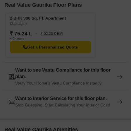
Real Value Gaurika Floor Plans
2 BHK 990 Sq. Ft. Apartment
(Saleable)
₹ 75.24 L
₹ 52.23 K EMI
+ Charges
Get a Personalized Quote
Want to see Vastu Compliance for this floor
plan.
Verify Your Home's Vastu Compliance Instantly
Want to Interior Service for this floor plan.
Stop Guessing. Start Calculating Your Interior Cost!
Real Value Gaurika Amenities