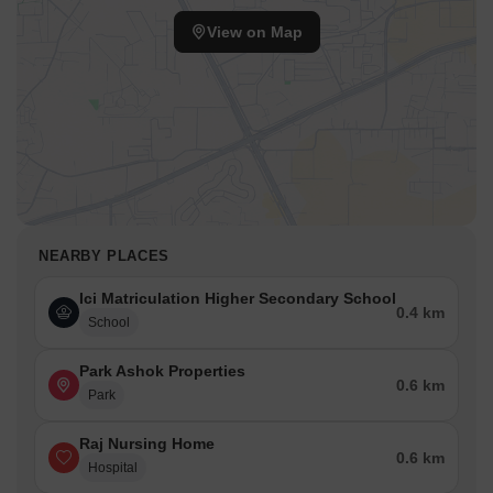
View on Map
NEARBY PLACES
Ici Matriculation Higher Secondary School
0.4 km
School
Park Ashok Properties
0.6 km
Park
Raj Nursing Home
0.6 km
Hospital