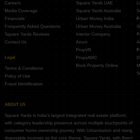
Careers
Square Yards UAE
L
SPR Market Of India Perambur Chennai
Media Coverage
Square Yards Australia
S
Sidharth Crown erumaiyur Chennai
Financials
Urban Money India
F
Hi Living Serenity Madhavaram Chennai
Frequently Asked Questions
Urban Money Australia
S
Hi Living Evita Madhavaram Chennai
Square Yards Reviews
Interior Company
P
Contact Us
Azuro
A
PropVR
F
Legal
PropsAMC
D
Book Property Online
M
Terms & Conditions
S
Policy of Use
Fraud Identification
ABOUT US
Square Yards is India's largest Integrated real estate platform,
with category leadership presence across multiple touchpoints of
consumer home ownership journey. With Urbanisation and rising
disposable incomes as the core theme, Square Yards, with 8mn+