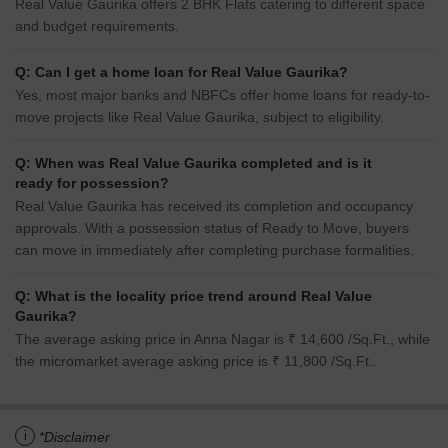
Real Value Gaurika offers 2 BHK Flats catering to different space
and budget requirements.
Q: Can I get a home loan for Real Value Gaurika?
Yes, most major banks and NBFCs offer home loans for ready-to-
move projects like Real Value Gaurika, subject to eligibility.
Q: When was Real Value Gaurika completed and is it
ready for possession?
Real Value Gaurika has received its completion and occupancy
approvals. With a possession status of Ready to Move, buyers
can move in immediately after completing purchase formalities.
Q: What is the locality price trend around Real Value
Gaurika?
The average asking price in Anna Nagar is ₹ 14,600 /Sq.Ft., while
the micromarket average asking price is ₹ 11,800 /Sq.Ft..
i
*Disclaimer