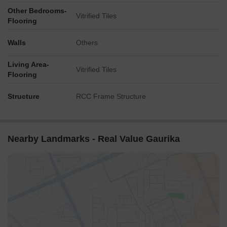
Other Bedrooms-
Vitrified Tiles
Flooring
Walls
Others
Living Area-
Vitrified Tiles
Flooring
Structure
RCC Frame Structure
Nearby Landmarks - Real Value Gaurika