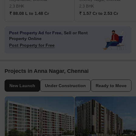
2,3 BHK
2,3 BHK
₹ 88.08 L to 1.48 Cr
₹ 1.57 Cr to 2.53 Cr
Post Property Ad for Free,
Sell or Rent
Property Online
Post Property for Free
Projects in Anna Nagar, Chennai
New Launch
Under Construction
Ready to Move