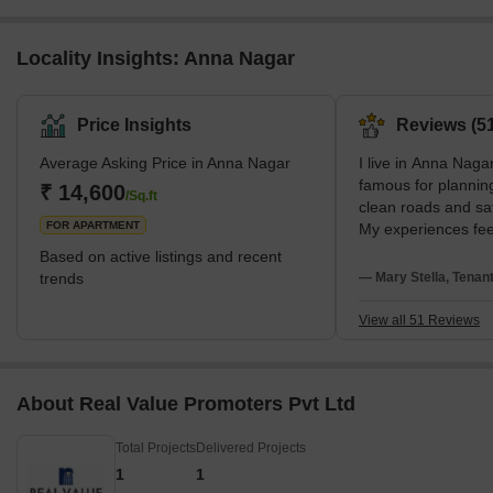
Locality Insights: Anna Nagar
Price Insights
Reviews (51
Average Asking Price in Anna Nagar
I live in Anna Nagar
famous for planning
₹ 14,600
/Sq.ft
clean roads and sa
FOR APARTMENT
My experiences feel
love metro connect
Based on active listings and recent
spaces. I stay near
trends
— Mary Stella, Tenan
SBOA School. I disl
evening traffic.
View all 51 Reviews
About Real Value Promoters Pvt Ltd
Total Projects
Delivered Projects
1
1