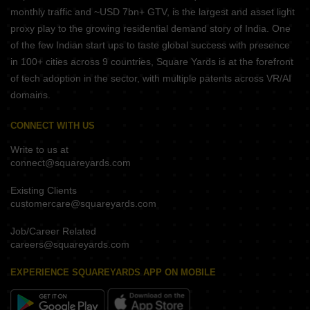
monthly traffic and ~USD 7bn+ GTV, is the largest and asset light
proxy play to the growing residential demand story of India. One
of the few Indian start ups to taste global success with presence
in 100+ cities across 9 countries, Square Yards is at the forefront
of tech adoption in the sector, with multiple patents across VR/AI
domains.
CONNECT WITH US
Write to us at
connect@squareyards.com
Existing Clients
customercare@squareyards.com
Job/Career Related
careers@squareyards.com
EXPERIENCE SQUAREYARDS APP ON MOBILE