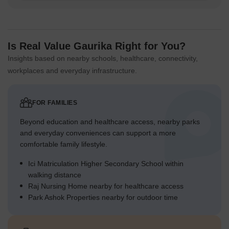
Is Real Value Gaurika Right for You?
Insights based on nearby schools, healthcare, connectivity,
workplaces and everyday infrastructure.
FOR FAMILIES
Beyond education and healthcare access, nearby parks
and everyday conveniences can support a more
comfortable family lifestyle.
Ici Matriculation Higher Secondary School within
walking distance
Raj Nursing Home nearby for healthcare access
Park Ashok Properties nearby for outdoor time