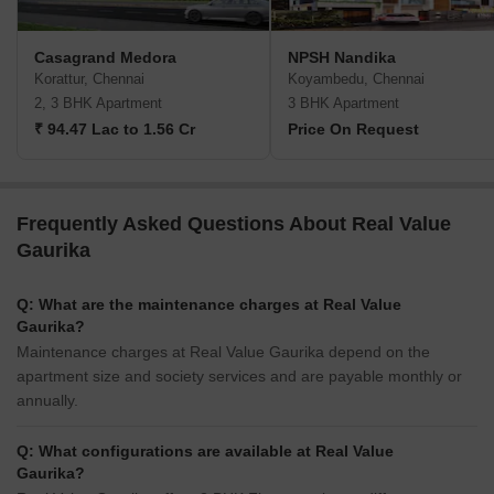
Casagrand Medora
NPSH Nandika
Korattur, Chennai
Koyambedu, Chennai
2, 3 BHK Apartment
3 BHK Apartment
₹ 94.47 Lac to 1.56 Cr
Price On Request
Frequently Asked Questions About Real Value
Gaurika
Q: What are the maintenance charges at Real Value
Gaurika?
Maintenance charges at Real Value Gaurika depend on the
apartment size and society services and are payable monthly or
annually.
Q: What configurations are available at Real Value
Gaurika?