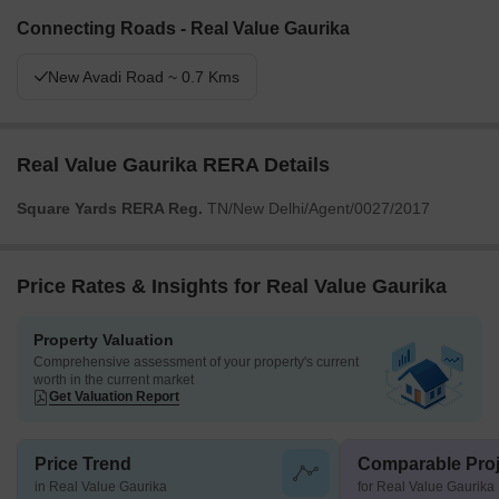
Connecting Roads - Real Value Gaurika
New Avadi Road ~ 0.7 Kms
Real Value Gaurika RERA Details
Square Yards RERA Reg.
TN/New Delhi/Agent/0027/2017
Price Rates & Insights for Real Value Gaurika
Property Valuation
Comprehensive assessment of your property's current
worth in the current market
Get Valuation Report
Price Trend
Comparable Proj
in Real Value Gaurika
for Real Value Gaurika