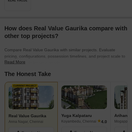
How does Real Value Gaurika compare with
other top projects?
Compare Real Value Gaurika with similar projects. Evaluate
pricing, configurations, possession timelines, and project scale to
Read More
find the best fit for your needs.
The Honest Take
CURRENT PROJECT
Yuga Kalpataru
Arihant 
Real Value Gaurika
★
4.0
Koyambedu, Chennai
Mogappair
Anna Nagar, Chennai