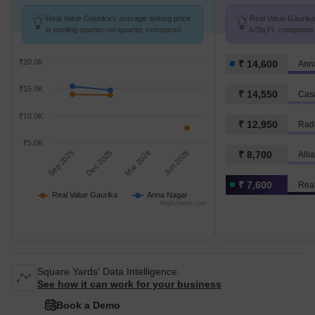
Real Value Gaurika's average asking price
Real Value Gaurika 
is cooling quarter-on-quarter, compared
k/Sq.Ft. compared 
with Anna Nagar.
K/Sq.Ft.
₹20.0K
₹ 14,600
Ann
₹15.0K
₹ 14,550
Cas
₹10.0K
₹ 12,950
Rad
₹5.0K
Sep 2025
Dec 2025
Mar 2026
Jun 2026
₹ 8,700
Alli
₹ 7,600
Real
Real Value Gaurika
Anna Nagar
Highcharts.com
Square Yards' Data Intelligence.
See how it can work for your business
Book a Demo