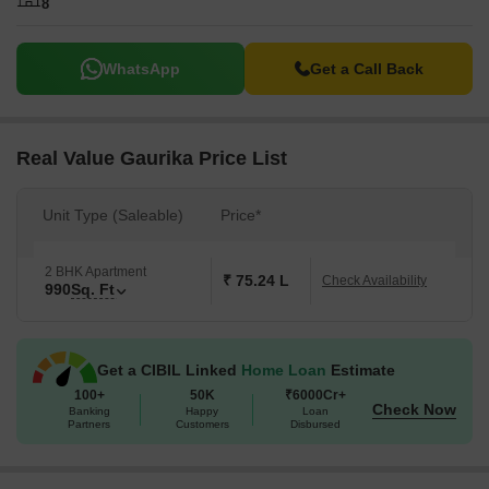
8
WhatsApp
Get a Call Back
Real Value Gaurika Price List
Unit Type (Saleable)
Price*
2 BHK Apartment
₹ 75.24 L
Check Availability
990
Sq. Ft
Get a CIBIL Linked
Home Loan
Estimate
100+
50K
₹6000Cr+
Check Now
Banking
Happy
Loan
Partners
Customers
Disbursed