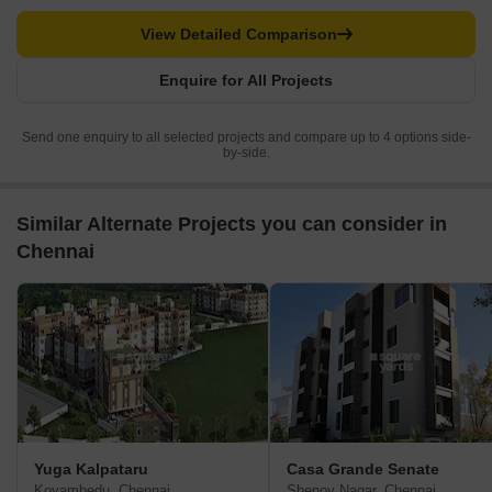
View Detailed Comparison
Enquire for All Projects
Send one enquiry to all selected projects and compare up to 4 options side-
by-side.
Similar Alternate Projects you can consider in
Chennai
Yuga Kalpataru
Casa Grande Senate
Koyambedu, Chennai
Shenoy Nagar, Chennai