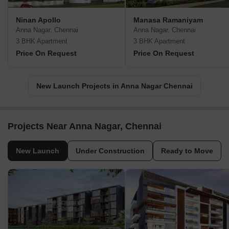
Ninan Apollo
Manasa Ramaniyam
Anna Nagar, Chennai
Anna Nagar, Chennai
3 BHK Apartment
3 BHK Apartment
Price On Request
Price On Request
New Launch Projects in Anna Nagar Chennai
Projects Near Anna Nagar, Chennai
New Launch
Under Construction
Ready to Move