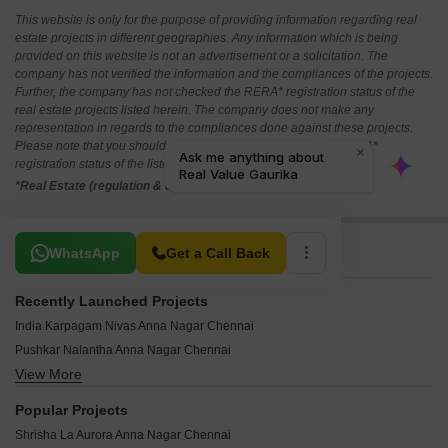
This website is only for the purpose of providing information regarding real
estate projects in different geographies. Any information which is being
provided on this website is not an advertisement or a solicitation. The
company has not verified the information and the compliances of the projects.
Further, the company has not checked the RERA* registration status of the
real estate projects listed herein. The company does not make any
representation in regards to the compliances done against these projects.
Please note that you should make yourself aware about the RERA*
registration status of the listed real estate projects.
*Real Estate (regulation & development) act 2016.
Related To Your Search
WhatsApp
Get a Call Back
Recently Launched Projects
India Karpagam Nivas Anna Nagar Chennai
Pushkar Nalantha Anna Nagar Chennai
View More
Hirani Aura Anna Nagar Chennai
India Kurinji Blossoms Anna Nagar Chennai
Popular Projects
India Kurinji Orchard Anna Nagar Chennai
Shrisha La Aurora Anna Nagar Chennai
Pushkar Mullai Residences Anna Nagar Chennai