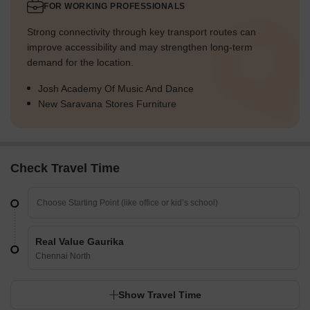
FOR WORKING PROFESSIONALS
Strong connectivity through key transport routes can
improve accessibility and may strengthen long-term
demand for the location.
Josh Academy Of Music And Dance
New Saravana Stores Furniture
Check Travel Time
Real Value Gaurika
Chennai North
Show Travel Time