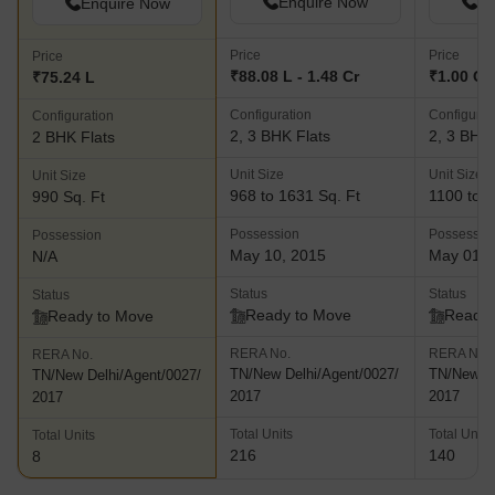
Enquire Now
En
Enquire Now
Price
Price
Price
₹88.08 L - 1.48 Cr
₹1.00 Cr 
₹75.24 L
Configuration
Configurat
Configuration
2, 3 BHK Flats
2, 3 BHK 
2 BHK Flats
Unit Size
Unit Size
Unit Size
968 to 1631 Sq. Ft
1100 to 1
990 Sq. Ft
Possession
Possessio
Possession
May 10, 2015
May 01, 
N/A
Status
Status
Status
Ready to Move
Ready 
Ready to Move
RERA No.
RERA No.
RERA No.
TN/New Delhi/Agent/0027/
TN/New De
TN/New Delhi/Agent/0027/
2017
2017
2017
Total Units
Total Units
Total Units
216
140
8