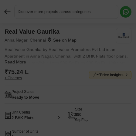
Discover more projects across categories
Real Value Gaurika
Request More Information or a Callback
Anna Nagar, Chennai
Real Value Gaurika by Real Value Promoters Pvt Ltd is an
Apartment in Anna Nagar, Chennai, with 2 BHK Flats floor plans.
Read More
Unit sizes are available from 990 Sq.Ft. to 990 Sq.Ft.. Units are
priced from ₹ 75.24 L.
₹75.24 L
Price Insights
+ Charges
Project Status
Ready to Move
Size
Unit Config
990
2 BHK Flats
Sq. Ft
Number of Units