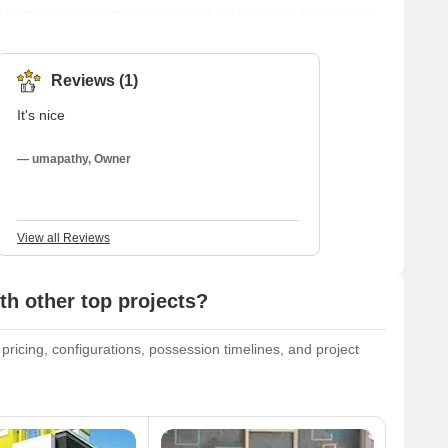
ily homes and apartment units, making it an excellent choice
rhood is easily accessible from other parts of the city and
 schools, and hospitals. Parks and open areas are also
 p
Reviews (1)
It's nice
— umapathy, Owner
View all Reviews
h other top projects?
 pricing, configurations, possession timelines, and project