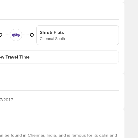
Shruti Flats
Chennai South
w Travel Time
7/2017
be found in Chennai, India, and is famous for its calm and