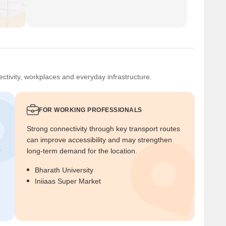
ctivity, workplaces and everyday infrastructure.
FOR WORKING PROFESSIONALS
Strong connectivity through key transport routes
can improve accessibility and may strengthen
r
long-term demand for the location.
Bharath University
Iniiaas Super Market