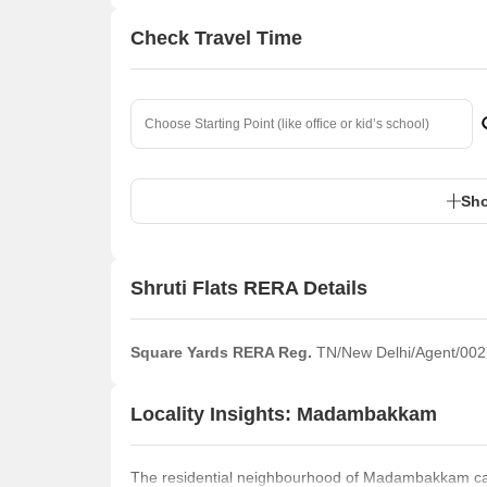
Check Travel Time
Sho
Shruti Flats RERA Details
Square Yards RERA Reg.
TN/New Delhi/Agent/002
Locality Insights: Madambakkam
The residential neighbourhood of Madambakkam can 