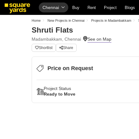
Chennai
Buy
Rent
Project
Blogs
Home
New Projects in Chennai
Projects in Madambakkam
Shruti Flats
Madambakkam, Chennai
Shortlist
Share
Price on Request
Project Status
Ready to Move