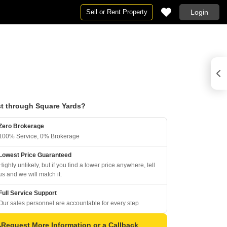
Sell or Rent Property
Login
t through Square Yards?
Zero Brokerage
100% Service, 0% Brokerage
Lowest Price Guaranteed
Highly unlikely, but if you find a lower price anywhere, tell
us and we will match it.
Full Service Support
Our sales personnel are accountable for every step
Request More Information or a Callback