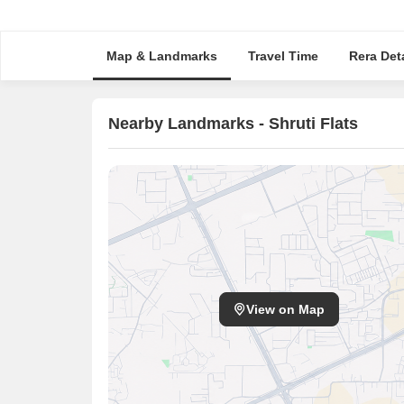
Map & Landmarks
Travel Time
Rera Deta
Nearby Landmarks - Shruti Flats
View on Map