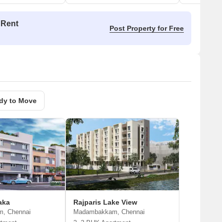
 Rent
Post Property for Free
dy to Move
aka
Rajparis Lake View
, Chennai
Madambakkam, Chennai