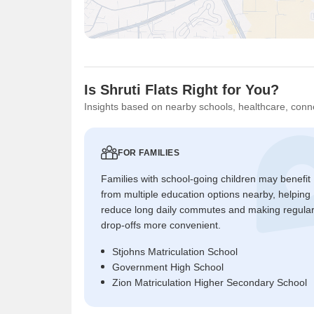
Is Shruti Flats Right for You?
Insights based on nearby schools, healthcare, conne
FOR FAMILIES
Families with school-going children may benefit
from multiple education options nearby, helping
reduce long daily commutes and making regula
drop-offs more convenient.
Stjohns Matriculation School
Government High School
Zion Matriculation Higher Secondary School