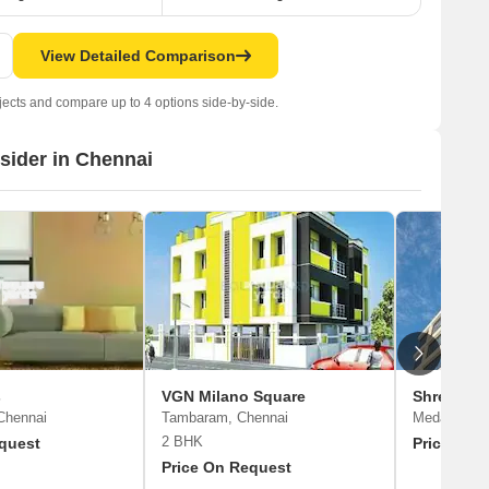
View Detailed Comparison
jects and compare up to 4 options side-by-side.
nsider in Chennai
s
VGN Milano Square
Shree Vee
Chennai
Tambaram, Chennai
Medavakkam
2 BHK
quest
Price On 
Price On Request