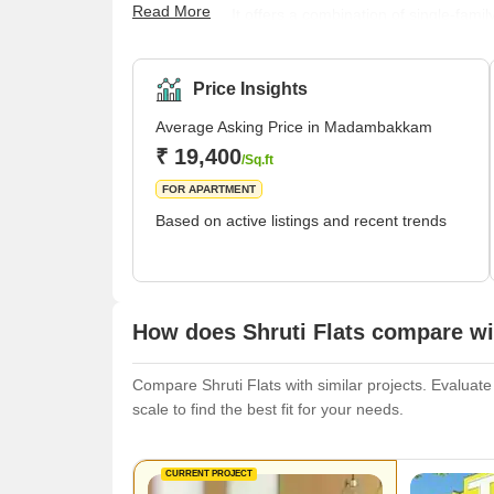
Read More
quiet attitude. It offers a combination of single-fam
for working professionals and families. The neighbou
has convenient facilities like supermarkets, banks,
available there so that folks can rest. Because of its
Price Insights
Average Asking Price in Madambakkam
₹ 19,400
/Sq.ft
FOR APARTMENT
Based on active listings and recent trends
How does Shruti Flats compare wit
Compare Shruti Flats with similar projects. Evaluate
scale to find the best fit for your needs.
CURRENT PROJECT