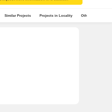
Similar Projects
Projects in Locality
Other Projects in 