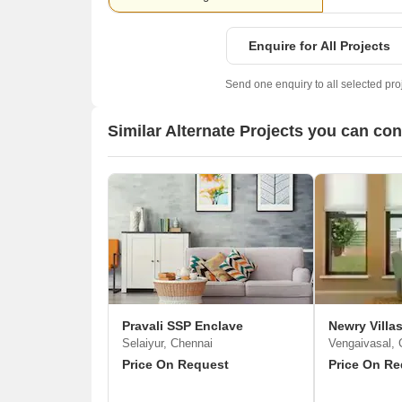
Enquire for All Projects
Send one enquiry to all selected pro
Similar Alternate Projects you can co
Pravali SSP Enclave
Newry Villa
Selaiyur, Chennai
Vengaivasal, 
Price On Request
Price On Re