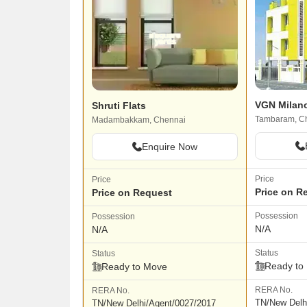
VGN Milan
Shruti Flats
Tambaram, C
Madambakkam, Chennai
Enquire Now
Price
Price
Price on R
Price on Request
Possession
Possession
N/A
N/A
Status
Status
Ready to
Ready to Move
RERA No.
RERA No.
TN/New Delh
TN/New Delhi/Agent/0027/2017