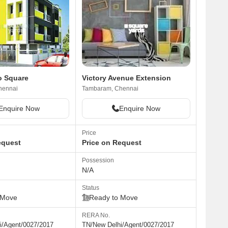
o Square
Victory Avenue Extension
hennai
Tambaram, Chennai
Enquire Now
Enquire Now
Price
equest
Price on Request
Possession
N/A
Status
 Move
Ready to Move
RERA No.
i/Agent/0027/2017
TN/New Delhi/Agent/0027/2017