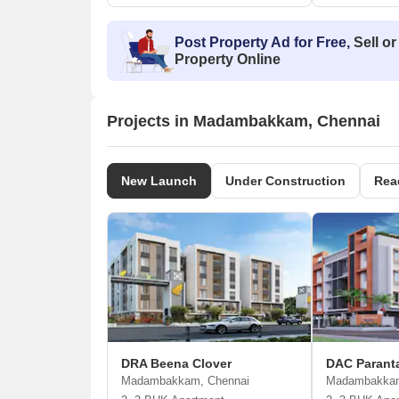
Post Property Ad for Free,
Sell or
Property Online
Projects in Madambakkam, Chennai
New Launch
Under Construction
Rea
DRA Beena Clover
DAC Parant
Madambakkam, Chennai
Madambakkam