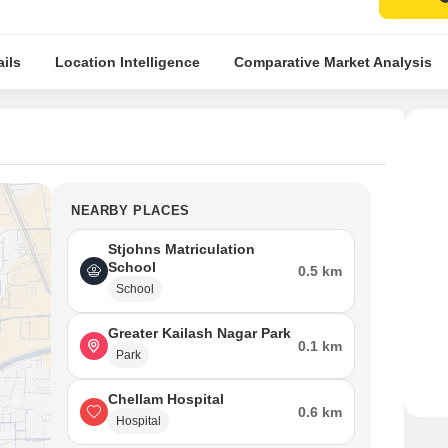
ils
Location Intelligence
Comparative Market Analysis
NEARBY PLACES
Stjohns Matriculation
School
0.5 km
School
Greater Kailash Nagar Park
0.1 km
Park
Chellam Hospital
0.6 km
Hospital