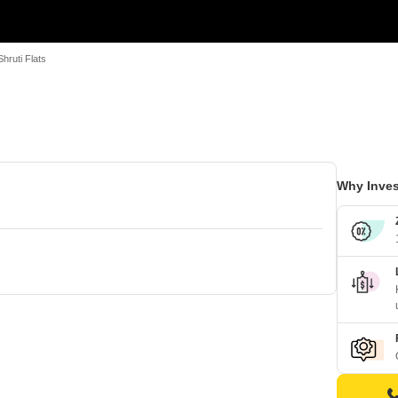
Shruti Flats
Why Inves