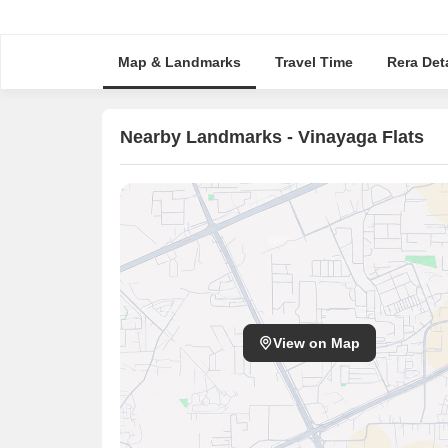
Map & Landmarks
Travel Time
Rera Deta
Nearby Landmarks - Vinayaga Flats
View on Map