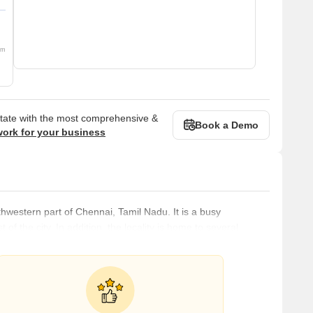
om
state with the most comprehensive &
Book a Demo
work for your business
uthwestern part of Chennai, Tamil Nadu. It is a busy
 of the city. In addition, the locality is home to several
tute of Technology, and hospitals like the Government General
ilies. What's Great about Chrompet Chrompet has easy access