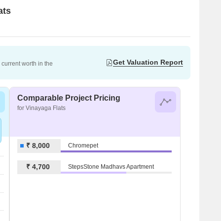
ats
Get Valuation Report
current worth in the
Comparable Project Pricing
for Vinayaga Flats
₹ 8,000
Chromepet
₹ 4,700
StepsStone Madhavs Apartment