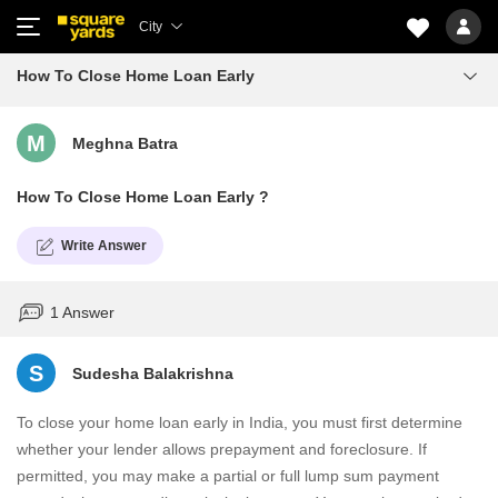
City
How To Close Home Loan Early
M
Meghna Batra
How To Close Home Loan Early ?
Write Answer
1 Answer
S
Sudesha Balakrishna
To close your home loan early in India, you must first determine
whether your lender allows prepayment and foreclosure. If
permitted, you may make a partial or full lump sum payment