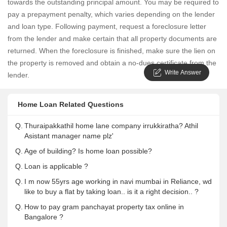
towards the outstanding principal amount. You may be required to
pay a prepayment penalty, which varies depending on the lender
and loan type. Following payment, request a foreclosure letter
from the lender and make certain that all property documents are
returned. When the foreclosure is finished, make sure the lien on
the property is removed and obtain a no-dues certificate from the
Write Answer
lender.
Home Loan Related Questions
Q.
Thuraipakkathil home lane company irrukkiratha? Athil
Asistant manager name plz'
Q.
Age of building? Is home loan possible?
Q.
Loan is applicable ?
Q.
I m now 55yrs age working in navi mumbai in Reliance, wd
like to buy a flat by taking loan.. is it a right decision.. ?
Q.
How to pay gram panchayat property tax online in
Bangalore ?