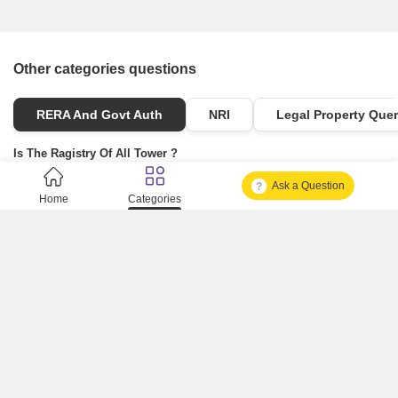
Other categories questions
RERA And Govt Auth
NRI
Legal Property Quer
Is The Ragistry Of All Tower ?
Ask a Question
Is It Approved One Or Not Approved ?
Home
Categories
How To Become A Real Estate Developer?
What Is Fard In Property?
What Is A Building Code?
How To Check Mhada Result ?