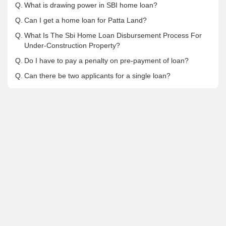
Q.
What is drawing power in SBI home loan?
Q.
Can I get a home loan for Patta Land?
Q.
What Is The Sbi Home Loan Disbursement Process For
Under-Construction Property?
Q.
Do I have to pay a penalty on pre-payment of loan?
Q.
Can there be two applicants for a single loan?