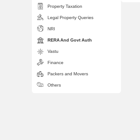
Property Taxation
Legal Property Queries
NRI
RERA And Govt Auth
Vastu
Finance
Packers and Movers
Others