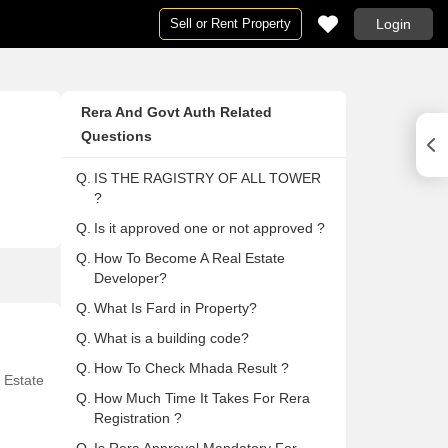
Sell or Rent Property
Login
Houses
Houses
Ne
Pg
Rera And Govt Auth Related
ai
Houses in Mumbai
Houses For Rent in Mumbai
Ne
Pg
Questions
Houses in Delhi
Houses For Rent in Delhi
Ne
Pg 
Q.
IS THE RAGISTRY OF ALL TOWER
Houses in Noida
Houses For Rent in Noida
Ne
Pg
?
on
Houses in Gurgaon
Houses For Rent in Gurgaon
Ne
Pg
Q.
Is it approved one or not approved ?
Houses in Pune
Houses For Rent in Pune
Ne
Pg
Q.
How To Become A Real Estate
lore
Houses in Bangalore
Houses For Rent in Bangalore
Ne
Pg
Developer?
abad
Houses in Hyderabad
Houses For Rent in Hyderabad
Ne
Pg
Q.
What Is Fard in Property?
ai
Houses in Chennai
Houses For Rent in Chennai
Ne
Pg
Q.
What is a building code?
Houses in Thane
Houses For Rent in Thane
Ne
Pg
Q.
How To Check Mhada Result ?
 Estate
 Mumbai
Houses in Navi Mumbai
Houses For Rent in Navi Mumbai
Ne
Pg
Q.
How Much Time It Takes For Rera
Registration ?
a
Houses in Kolkata
Houses For Rent in Kolkata
Ne
Pg 