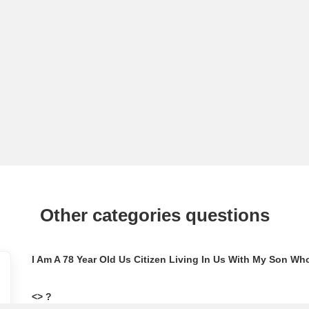
Other categories questions
<> ?