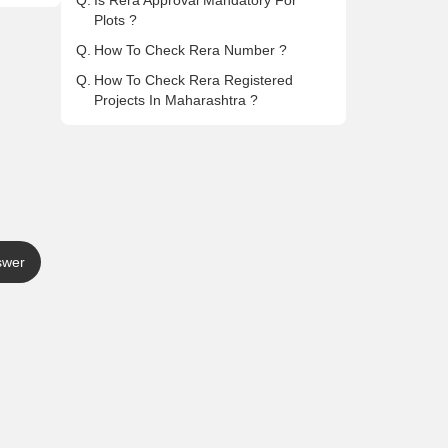
Q.
Is Rera Approval Mandatory For
Plots ?
Q.
How To Check Rera Number ?
Q.
How To Check Rera Registered
Projects In Maharashtra ?
swer