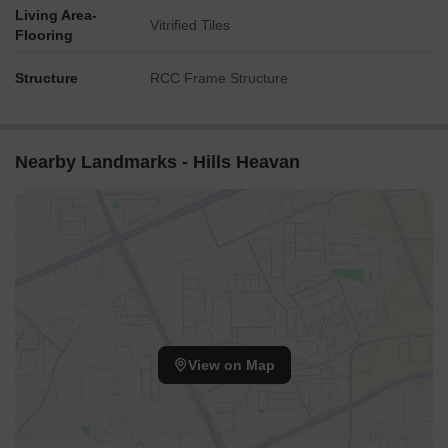
Living Area-
Vitrified Tiles
Flooring
Structure
RCC Frame Structure
Nearby Landmarks - Hills Heavan
View on Map