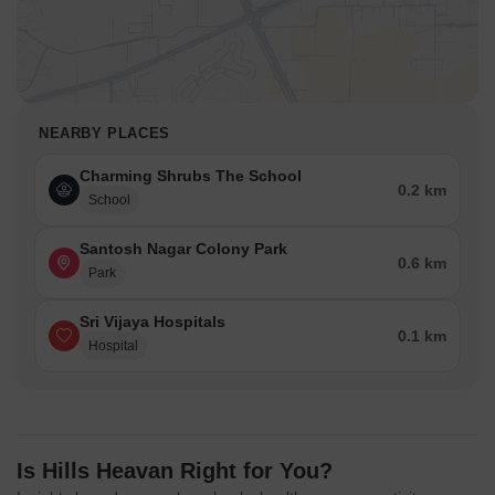
NEARBY PLACES
Charming Shrubs The School
0.2 km
School
Santosh Nagar Colony Park
0.6 km
Park
Sri Vijaya Hospitals
0.1 km
Hospital
Is Hills Heavan Right for You?