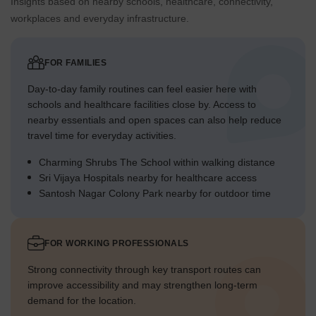
Insights based on nearby schools, healthcare, connectivity,
workplaces and everyday infrastructure.
FOR FAMILIES
Day-to-day family routines can feel easier here with
schools and healthcare facilities close by. Access to
nearby essentials and open spaces can also help reduce
travel time for everyday activities.
Charming Shrubs The School within walking distance
Sri Vijaya Hospitals nearby for healthcare access
Santosh Nagar Colony Park nearby for outdoor time
FOR WORKING PROFESSIONALS
Strong connectivity through key transport routes can
improve accessibility and may strengthen long-term
demand for the location.