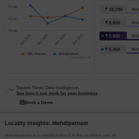
₹6.0K
₹ 10,700
Map
₹5.5K
₹ 8,650
Map
₹5.0K
Sep 2025
Dec 2025
Mar 2026
Jun 2026
₹ 5,950
Hill
₹ 5,450
Meh
Hills Heavan
Mehdipatnam
Highcharts.com
Square Yards' Data Intelligence.
See how it can work for your business
Book a Demo
Locality Insights: Mehdipatnam
Mehdipatnam is a neighbourhood in the southern part of