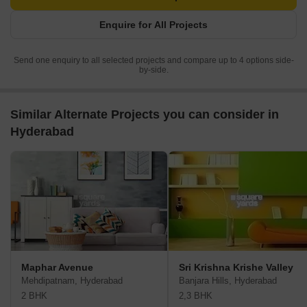
Enquire for All Projects
Send one enquiry to all selected projects and compare up to 4 options side-
by-side.
Similar Alternate Projects you can consider in
Hyderabad
Maphar Avenue
Sri Krishna Krishe Valley
Mehdipatnam, Hyderabad
Banjara Hills, Hyderabad
2 BHK
2,3 BHK