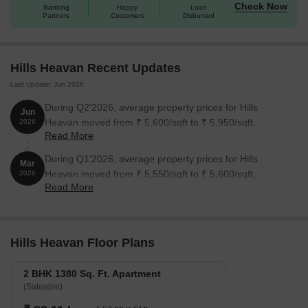
Check Now
Banking
Happy
Loan
Partners
Customers
Disbursed
Hills Heavan Recent Updates
Last Update: Jun 2026
During Q2'2026, average property prices for Hills
Jun
Heavan moved from ₹ 5,600/sqft to ₹ 5,950/sqft,
2026
Read More
reflecting a 6.25% rise.
During Q1'2026, average property prices for Hills
Mar
Heavan moved from ₹ 5,550/sqft to ₹ 5,600/sqft,
2026
Read More
reflecting a 0.90% rise.
Hills Heavan Floor Plans
2 BHK 1380 Sq. Ft. Apartment
(Saleable)