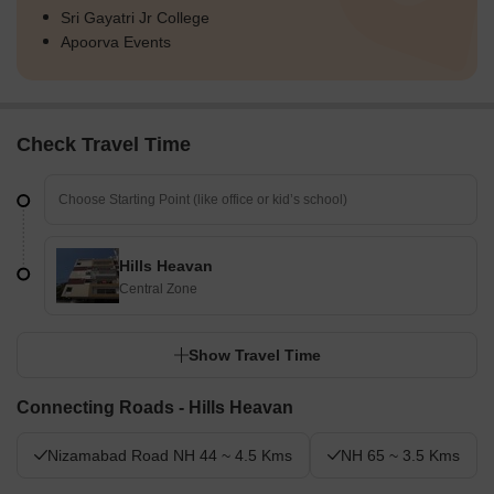
Sri Gayatri Jr College
Apoorva Events
Check Travel Time
Hills Heavan
Central Zone
Show Travel Time
Connecting Roads - Hills Heavan
Nizamabad Road NH 44 ~ 4.5 Kms
NH 65 ~ 3.5 Kms