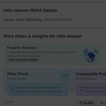
Hills Heavan RERA Details
Square Yards RERA Reg.
REA02400000010
Price Rates & Insights for Hills Heavan
Property Valuation
Comprehensive assessment of your property's current
worth in the current market
Get Valuation Report
Price Trend
Comparable Proj
in Hills Heavan
for Hills Heavan
Hills Heavan's average asking price is
Hills Heavan avg. p
rising quarter-on-quarter, compared with
compared to Mehdip
Mehdipatnam.
₹6.5K
₹ 10,800
My 