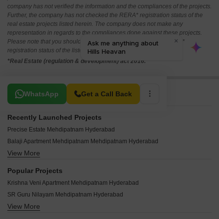
company has not verified the information and the compliances of the projects.
Further, the company has not checked the RERA* registration status of the
real estate projects listed herein. The company does not make any
representation in regards to the compliances done against these projects.
Please note that you should make yourself aware about the RERA*
registration status of the listed real estate projects.
*Real Estate (regulation & development) act 2016.
Related To Your Search
WhatsApp
Get a Call Back
Recently Launched Projects
Precise Estate Mehdipatnam Hyderabad
Balaji Apartment Mehdipatnam Mehdipatnam Hyderabad
View More
Rami Mahalakshmi Mehdipatnam Hyderabad
United Residency Mehdipatnam Mehdipatnam Hyderabad
Popular Projects
Ahmed Residency Mehdipatnam Mehdipatnam Hyderabad
Krishna Veni Apartment Mehdipatnam Hyderabad
Royal Residency Mehdipatnam Mehdipatnam Hyderabad
SR Guru Nilayam Mehdipatnam Hyderabad
Madina Baig Residency Mehdipatnam Hyderabad
View More
Libra Residency Mehdipatnam Hyderabad
Imad Residency Mehdipatnam Hyderabad
DS MS Residency Mehdipatnam Hyderabad