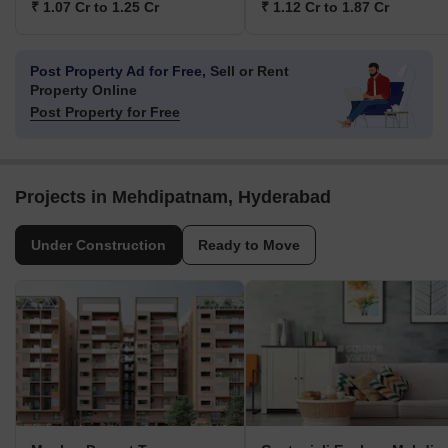
₹ 1.07 Cr to 1.25 Cr
₹ 1.12 Cr to 1.87 Cr
Post Property Ad for Free,
Sell or Rent
Property Online
Post Property for Free
Projects in Mehdipatnam, Hyderabad
Under Construction
Ready to Move