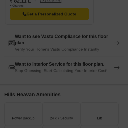
₹ 82.11 L
₹ 57.00 K EMI
+ Charges
Get a Personalized Quote
Want to see Vastu Compliance for this floor
plan.
Verify Your Home's Vastu Compliance Instantly
Want to Interior Service for this floor plan.
Stop Guessing. Start Calculating Your Interior Cost!
Hills Heavan Amenities
Power Backup
24 x 7 Security
Lift