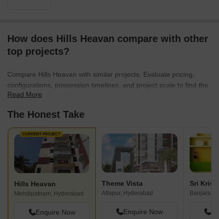
How does Hills Heavan compare with other
top projects?
Compare Hills Heavan with similar projects. Evaluate pricing,
configurations, possession timelines, and project scale to find the
Read More
best fit for your needs.
The Honest Take
CURRENT PROJECT
Theme Vista
Hills Heavan
Attapur, Hyderabad
Banjara Hi
Mehdipatnam, Hyderabad
Enquire Now
En
Enquire Now