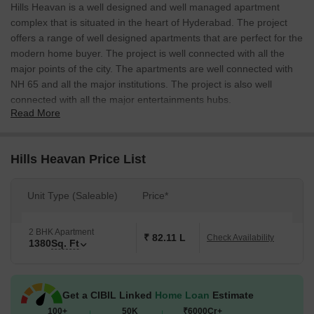
Hills Heavan is a well designed and well managed apartment
complex that is situated in the heart of Hyderabad. The project
offers a range of well designed apartments that are perfect for the
modern home buyer. The project is well connected with all the
major points of the city. The apartments are well connected with
NH 65 and all the major institutions. The project is also well
connected with all the major entertainments hubs.
Read More
Hills Heavan Price List
Unit Type (Saleable)
Price*
2 BHK Apartment
₹ 82.11 L
Check Availability
1380
Sq. Ft
Get a CIBIL Linked
Home Loan
Estimate
100+
50K
₹6000Cr+