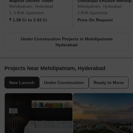
Maphar Decent Tower
Geetanjali
Mehdipatnam, Hyderabad
Mehdipatnam, Hyderabad
3, 4 BHK Apartment
2 BHK Apartment
₹ 1.58 Cr to 2.43 Cr
Price On Request
Under Construction Projects in Mehdipatnam
Hyderabad
Projects Near Mehdipatnam, Hyderabad
New Launch
Under Construction
Ready to Move