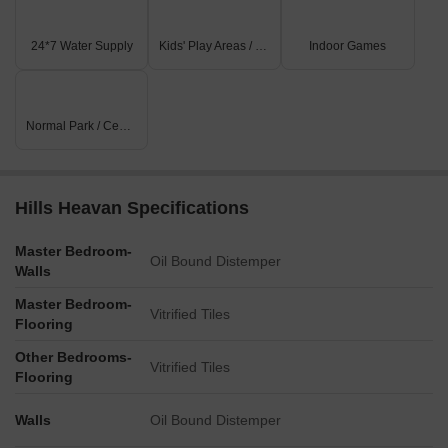
24*7 Water Supply
Kids' Play Areas / Sand Pits
Indoor Games
Normal Park / Central Green
Hills Heavan Specifications
Master Bedroom-
Oil Bound Distemper
Walls
Master Bedroom-
Vitrified Tiles
Flooring
Other Bedrooms-
Vitrified Tiles
Flooring
Walls
Oil Bound Distemper