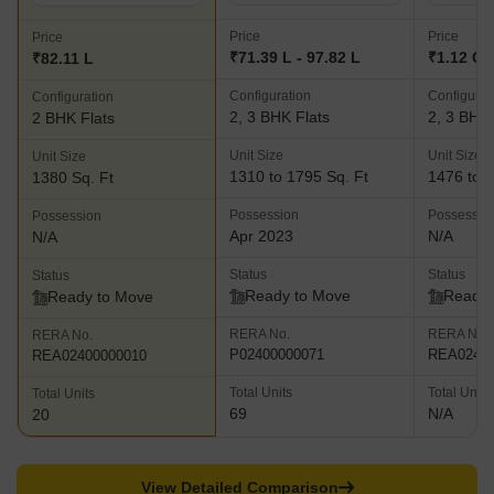
Price
Price
Price
₹71.39 L - 97.82 L
₹1.12 Cr 
₹82.11 L
Configuration
Configurat
Configuration
2, 3 BHK Flats
2, 3 BHK 
2 BHK Flats
Unit Size
Unit Size
Unit Size
1310 to 1795 Sq. Ft
1476 to 2
1380 Sq. Ft
Possession
Possessio
Possession
Apr 2023
N/A
N/A
Status
Status
Status
Ready to Move
Ready 
Ready to Move
RERA No.
RERA No.
RERA No.
P02400000071
REA02400
REA02400000010
Total Units
Total Units
Total Units
69
N/A
20
View Detailed Comparison