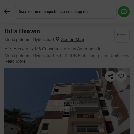
Discover more projects across categories
Hills Heavan
Request More Information or a Callback
Mehdipatnam, Hyderabad
Hills Heavan by M3 Construction is an Apartment in
Mehdipatnam, Hyderabad, with 2 BHK Flats floor plans. Unit sizes
Read More
are available from 1380 Sq.Ft. to 1380 Sq.Ft.. Units are priced
from ₹ 82.11 L.