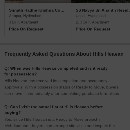
Srinath Radhe Krishna Complex
SS Navya S
Attapur, Hyderabad
Uppal, Hyderabad
3 BHK Apartment
2, 3 BHK Apartment
Price On Request
Price On Request
Frequently Asked Questions About Hills Heavan
Q: When was Hills Heavan completed and is it ready
for possession?
Hills Heavan has received its completion and occupancy
approvals. With a possession status of Ready to Move, buyers
can move in immediately after completing purchase formalities.
Q: Can I visit the actual flat at Hills Heavan before
buying?
Yes, since Hills Heavan is a Ready to Move project in
Mehdipatnam, buyers can arrange site visits and inspect the