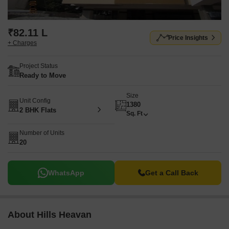
₹82.11 L
Price Insights
+ Charges
Project Status
Ready to Move
Size
Unit Config
1380
2 BHK Flats
Sq. Ft
Number of Units
20
WhatsApp
Get a Call Back
About Hills Heavan