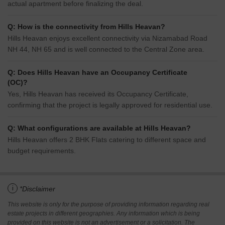
actual apartment before finalizing the deal.
Q: How is the connectivity from Hills Heavan?
Hills Heavan enjoys excellent connectivity via Nizamabad Road
NH 44, NH 65 and is well connected to the Central Zone area.
Q: Does Hills Heavan have an Occupancy Certificate
(OC)?
Yes, Hills Heavan has received its Occupancy Certificate,
confirming that the project is legally approved for residential use.
Q: What configurations are available at Hills Heavan?
Hills Heavan offers 2 BHK Flats catering to different space and
budget requirements.
i
*Disclaimer
This website is only for the purpose of providing information regarding real
estate projects in different geographies. Any information which is being
provided on this website is not an advertisement or a solicitation. The