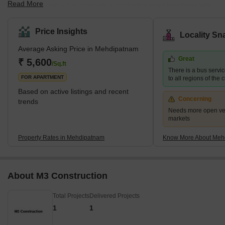
Read More
Hyderabad, India. It is primarily a residential neighbourhood with
a mix of single-family homes and apartment complexes. With
easy access to public transportation, the area is well-connected to
Price Insights
Locality Sn
other parts of Hyderabad. Mehdipatnam has a diverse population,
Average Asking Price in Mehdipatnam
with people from various cultures and backgrounds coexisting.
Great
The neighbourhood has several schools, hospitals, supermarkets,
₹ 5,600
/Sq.ft
There is a bus serv
and other amenities, making it a convenient place to live.
FOR APARTMENT
to all regions of the c
Based on active listings and recent
Concerning
trends
Needs more open veg
markets
Property Rates in Mehdipatnam
Know More About Meh
About M3 Construction
Total Projects
Delivered Projects
1
1