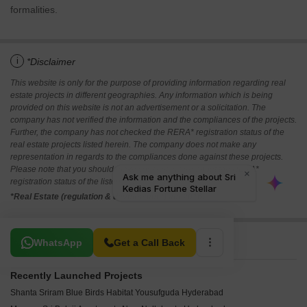
formalities.
i
*Disclaimer
This website is only for the purpose of providing information regarding real
estate projects in different geographies. Any information which is being
provided on this website is not an advertisement or a solicitation. The
company has not verified the information and the compliances of the projects.
Further, the company has not checked the RERA* registration status of the
real estate projects listed herein. The company does not make any
representation in regards to the compliances done against these projects.
Please note that you should make yourself aware about the RERA*
registration status of the listed real estate projects.
*Real Estate (regulation & development) act 2016.
Related To Your Search
WhatsApp
Get a Call Back
Recently Launched Projects
Shanta Sriram Blue Birds Habitat Yousufguda Hyderabad