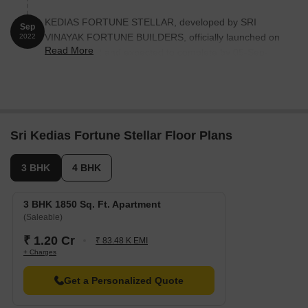
KEDIAS FORTUNE STELLAR, developed by SRI
Sep
VINAYAK FORTUNE BUILDERS, officially launched on
2022
Read More
05-Sep-2022 and expected to complete by 05-Sep-
2025. Registered under RERA No. P02500006028. The
project comprises 1 towers and offers 10 residential
units, including 3 BHK, 4 BHK, with unit sizes ranging
from 1841 to 2777 Square feet
Sri Kedias Fortune Stellar Floor Plans
3 BHK
4 BHK
3 BHK 1850 Sq. Ft. Apartment
(Saleable)
₹ 1.20 Cr
₹ 83.48 K EMI
+ Charges
Get a Personalized Quote