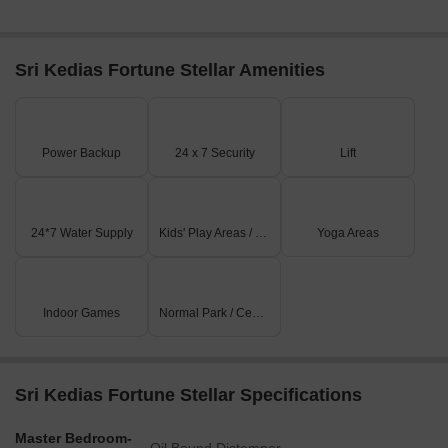
Sri Kedias Fortune Stellar Amenities
Power Backup
24 x 7 Security
Lift
24*7 Water Supply
Kids' Play Areas / Sand Pits
Yoga Areas
Indoor Games
Normal Park / Central Green
Sri Kedias Fortune Stellar Specifications
Master Bedroom-