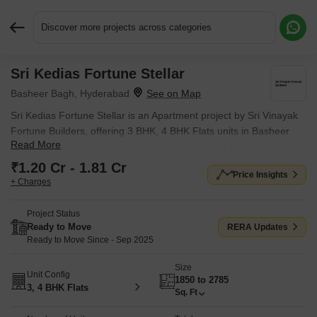
Discover more projects across categories
Sri Kedias Fortune Stellar
Request More Information or a Callback
Basheer Bagh, Hyderabad
Sri Kedias Fortune Stellar is an Apartment project by Sri Vinayak
Fortune Builders, offering 3 BHK, 4 BHK Flats units in Basheer
Read More
Bagh, Hyderabad. The project spreads across 0.16 Acres and
offers unit sizes ranging from 1850 Sq.Ft. to 2785 Sq.Ft.. Prices
₹1.20 Cr - 1.81 Cr
Price Insights
start at ₹ 1.20 Cr , with Ready to Move units available.
+ Charges
Project Status
Ready to Move
RERA Updates
Ready to Move Since - Sep 2025
Size
Unit Config
1850 to 2785
3, 4 BHK Flats
Sq. Ft