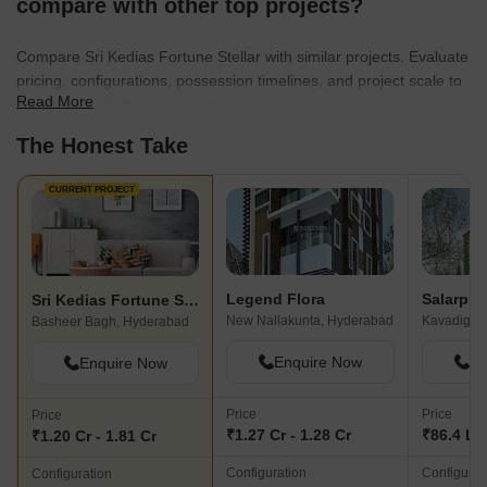
compare with other top projects?
Compare Sri Kedias Fortune Stellar with similar projects. Evaluate
pricing, configurations, possession timelines, and project scale to
Read More
find the best fit for your needs.
The Honest Take
CURRENT PROJECT
Legend Flora
Sri Kedias Fortune Stellar
New Nallakunta, Hyderabad
Kavadigud
Basheer Bagh, Hyderabad
Enquire Now
En
Enquire Now
Price
Price
Price
₹1.27 Cr - 1.28 Cr
₹86.4 L -
₹1.20 Cr - 1.81 Cr
Configuration
Configurat
Configuration