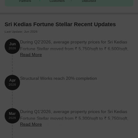
Partners
Customers
Disbursed
Sri Kedias Fortune Stellar Recent Updates
Last Update: Jun 2026
During Q2'2026, average property prices for Sri Kedias
Jun
Fortune Stellar moved from ₹ 5,750/sqft to ₹ 6,500/sqft,
2026
Read More
reflecting a 13.04% rise.
Structural Works reach 20% completion
Apr
2026
During Q1'2026, average property prices for Sri Kedias
Mar
Fortune Stellar moved from ₹ 5,300/sqft to ₹ 5,750/sqft,
2026
Read More
reflecting a 8.49% rise.