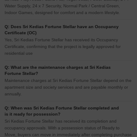
Water Supply, 24 x 7 Security, Normal Park / Central Green,
Indoor Games, designed for comfort and a modern lifestyle.
Q: Does Sri Kedias Fortune Stellar have an Occupancy
Certificate (OC)
Yes, Sri Kedias Fortune Stellar has received its Occupancy
Certificate, confirming that the project is legally approved for
residential use
Q: What are the maintenance charges at Sri Kedias
Fortune Stellar?
Maintenance charges at Sri Kedias Fortune Stellar depend on the
apartment size and society services and are payable monthly or
annually.
Q: When was Sri Kedias Fortune Stellar completed and
is it ready for possession?
Sri Kedias Fortune Stellar has received its completion and
occupancy approvals. With a possession status of Ready to
Move, buyers can move in immediately after completing purchase