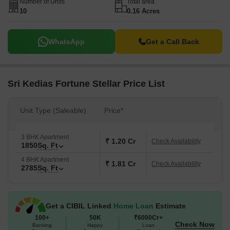
Number of Units
Total area
10
0.16 Acres
WhatsApp
Get a Call Back
Sri Kedias Fortune Stellar Price List
Unit Type (Saleable)
Price*
3 BHK Apartment
₹ 1.20 Cr
Check Availability
1850
Sq. Ft
4 BHK Apartment
₹ 1.81 Cr
Check Availability
2785
Sq. Ft
Get a CIBIL Linked
Home Loan
Estimate
100+
50K
₹6000Cr+
Check Now
Banking
Happy
Loan