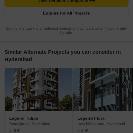
View Detailed Comparison
Enquire for All Projects
Send one enquiry to all selected projects and compare up to 4 options side-
by-side.
Similar Alternate Projects you can consider in
Hyderabad
Legend Tulips
Legend Flora
Somajiguda, Hyderabad
New Nallakunta, Hyderabad
3 BHK
3 BHK