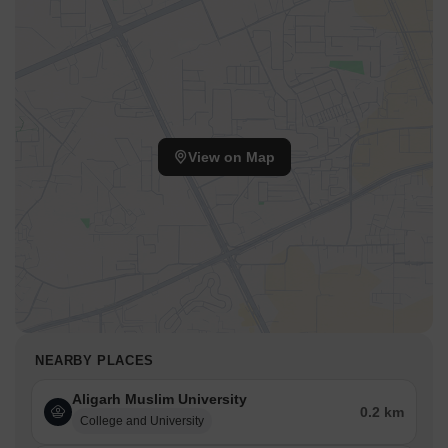
View on Map
NEARBY PLACES
Aligarh Muslim University
0.2 km
College and University