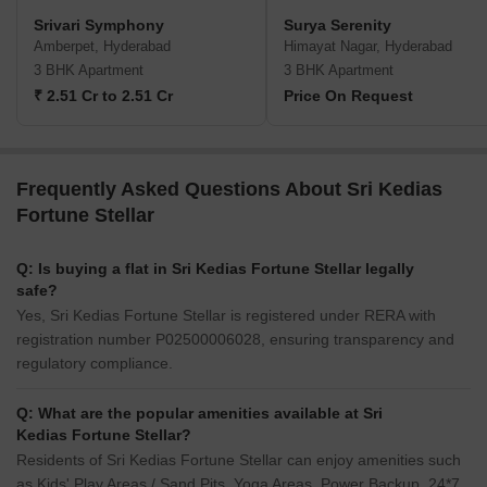
Srivari Symphony
Surya Serenity
Amberpet, Hyderabad
Himayat Nagar, Hyderabad
3 BHK Apartment
3 BHK Apartment
₹ 2.51 Cr to 2.51 Cr
Price On Request
Frequently Asked Questions About Sri Kedias
Fortune Stellar
Q: Is buying a flat in Sri Kedias Fortune Stellar legally
safe?
Yes, Sri Kedias Fortune Stellar is registered under RERA with
registration number P02500006028, ensuring transparency and
regulatory compliance.
Q: What are the popular amenities available at Sri
Kedias Fortune Stellar?
Residents of Sri Kedias Fortune Stellar can enjoy amenities such
as Kids' Play Areas / Sand Pits, Yoga Areas, Power Backup, 24*7