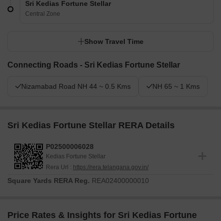
Sri Kedias Fortune Stellar
Central Zone
Show Travel Time
Connecting Roads - Sri Kedias Fortune Stellar
Nizamabad Road NH 44 ~ 0.5 Kms
NH 65 ~ 1 Kms
Sri Kedias Fortune Stellar RERA Details
P02500006028
Kedias Fortune Stellar
Rera Url :
https://rera.telangana.gov.in/
Square Yards RERA Reg.
REA02400000010
Price Rates & Insights for Sri Kedias Fortune