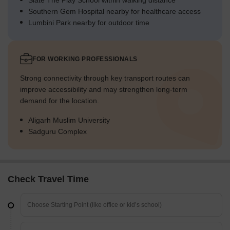
Slate The Play School within walking distance
Southern Gem Hospital nearby for healthcare access
Lumbini Park nearby for outdoor time
FOR WORKING PROFESSIONALS
Strong connectivity through key transport routes can
improve accessibility and may strengthen long-term
demand for the location.
Aligarh Muslim University
Sadguru Complex
Check Travel Time