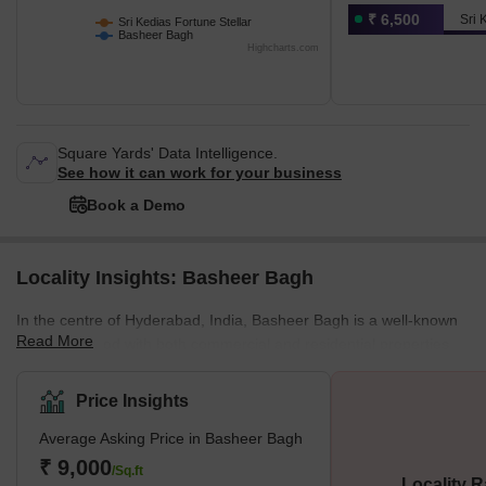
₹ 6,500
Sri 
Sri Kedias Fortune Stellar
Basheer Bagh
Highcharts.com
Square Yards' Data Intelligence.
See how it can work for your business
Book a Demo
Locality Insights: Basheer Bagh
In the centre of Hyderabad, India, Basheer Bagh is a well-known
Read More
neighbourhood with both commercial and residential properties.
Several governmental structures, academic institutions, and
opulent hotels are located in the region, which is renowned for its
Price Insights
lush vegetation and stunning architecture. Basheer Bagh is a
Average Asking Price in Basheer Bagh
lively centre of activity for both inhabitants and tourists to the city
and is also home to some well-known shopping malls, including
₹ 9,000
/Sq.ft
Locality R