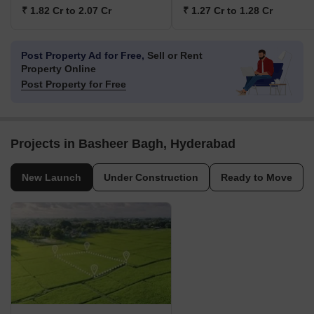
₹ 1.82 Cr to 2.07 Cr
₹ 1.27 Cr to 1.28 Cr
Post Property Ad for Free,
Sell or Rent
Property Online
Post Property for Free
Projects in Basheer Bagh, Hyderabad
New Launch
Under Construction
Ready to Move