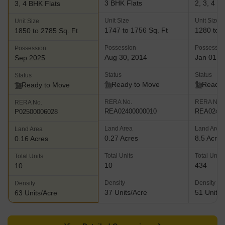
3 BHK Flats
2, 3, 4 B
3, 4 BHK Flats
Unit Size
Unit Size
Unit Size
1747 to 1756 Sq. Ft
1280 to 3
1850 to 2785 Sq. Ft
Possession
Possessio
Possession
Aug 30, 2014
Jan 01, 
Sep 2025
Status
Status
Status
Ready to Move
Ready 
Ready to Move
RERA No.
RERA No.
RERA No.
REA02400000010
REA02400
P02500006028
Land Area
Land Area
Land Area
0.27 Acres
8.5 Acres
0.16 Acres
Total Units
Total Units
Total Units
10
434
10
Density
Density
Density
37 Units/Acre
51 Units/
63 Units/Acre