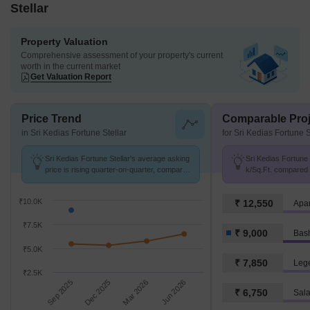
Stellar
Property Valuation
Comprehensive assessment of your property's current
worth in the current market
Get Valuation Report
Price Trend
Comparable Proj
in Sri Kedias Fortune Stellar
for Sri Kedias Fortune S
Sri Kedias Fortune Stellar's average asking
Sri Kedias Fortune S
price is rising quarter-on-quarter, compared
k/Sq.Ft. compared 
with Basheer Bagh.
k/Sq.Ft.
₹10.0K
₹ 12,550
Apar
₹7.5K
₹ 9,000
Bas
₹5.0K
₹ 7,850
Leg
₹2.5K
Sep 2025
Dec 2025
Mar 2026
Jun 2026
₹ 6,750
Sala