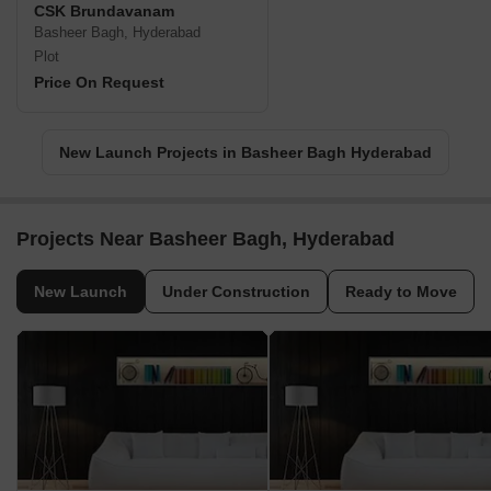
CSK Brundavanam
Basheer Bagh, Hyderabad
Plot
Price On Request
New Launch Projects in Basheer Bagh Hyderabad
Projects Near Basheer Bagh, Hyderabad
New Launch
Under Construction
Ready to Move