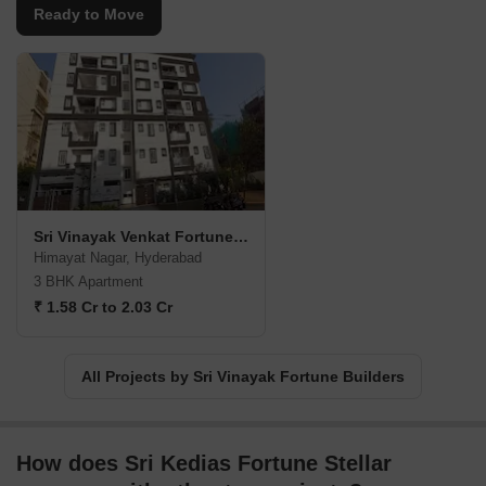
Ready to Move
Sri Vinayak Venkat Fortune Bliss
Himayat Nagar, Hyderabad
3 BHK Apartment
₹ 1.58 Cr to 2.03 Cr
All Projects by Sri Vinayak Fortune Builders
How does Sri Kedias Fortune Stellar