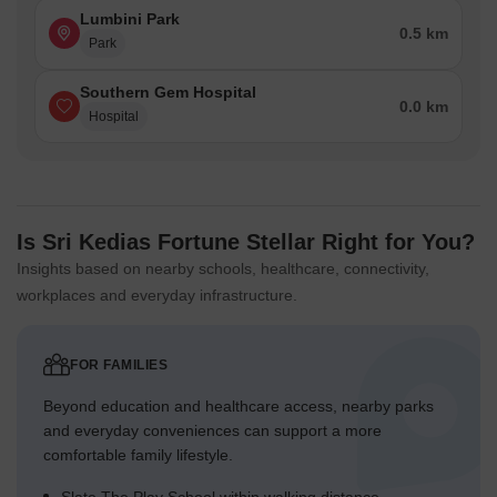
Lumbini Park
0.5 km
Park
Southern Gem Hospital
0.0 km
Hospital
Is Sri Kedias Fortune Stellar Right for You?
Insights based on nearby schools, healthcare, connectivity,
workplaces and everyday infrastructure.
FOR FAMILIES
Beyond education and healthcare access, nearby parks
and everyday conveniences can support a more
comfortable family lifestyle.