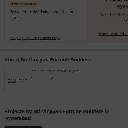
GVK One and City Centre malls. <
FOR APARTMENT
Hyde
Based on active listings and recent
Based on demand
trends
act
Know More Abo
Property Rates in Basheer Bagh
About Sri Vinayak Fortune Builders
Total Projects
Delivered Projects
2
2
Projects by Sri Vinayak Fortune Builders in
Hyderabad