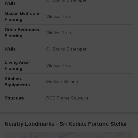
Oil Bound Distemper
Walls
Master Bedroom-
Vitrified Tiles
Flooring
Other Bedrooms-
Vitrified Tiles
Flooring
Walls
Oil Bound Distemper
Living Area-
Vitrified Tiles
Flooring
Kitchen-
Modular Kitchen
Equipments
Structure
RCC Frame Structure
Nearby Landmarks - Sri Kedias Fortune Stellar