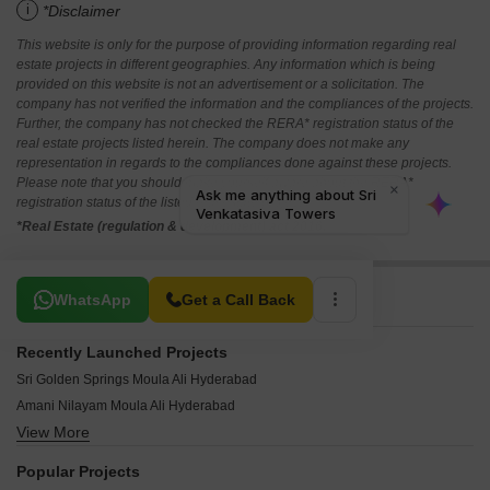
i
*Disclaimer
This website is only for the purpose of providing information regarding real
estate projects in different geographies. Any information which is being
provided on this website is not an advertisement or a solicitation. The
company has not verified the information and the compliances of the projects.
Further, the company has not checked the RERA* registration status of the
real estate projects listed herein. The company does not make any
representation in regards to the compliances done against these projects.
Please note that you should make yourself aware about the RERA*
registration status of the listed real estate projects.
*Real Estate (regulation & development) act 2016.
Related To Your Search
WhatsApp
Get a Call Back
Recently Launched Projects
Sri Golden Springs Moula Ali Hyderabad
Amani Nilayam Moula Ali Hyderabad
View More
Alekya Residency Moula Ali Moula Ali Hyderabad
Aiswarya Enclave Moula Ali Hyderabad
Popular Projects
Afzal Towers Moula Ali Hyderabad