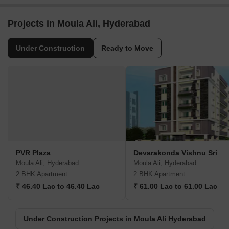
Projects in Moula Ali, Hyderabad
Under Construction
Ready to Move
PVR Plaza
Devarakonda Vishnu Sri
Moula Ali, Hyderabad
Moula Ali, Hyderabad
2 BHK Apartment
2 BHK Apartment
₹ 46.40 Lac to 46.40 Lac
₹ 61.00 Lac to 61.00 Lac
Under Construction Projects in Moula Ali Hyderabad