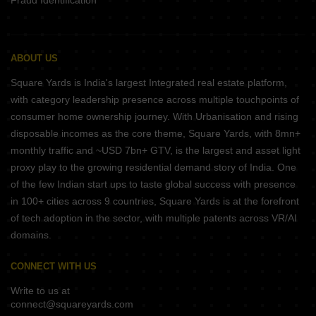
Fraud Identification
ABOUT US
Square Yards is India's largest Integrated real estate platform,
with category leadership presence across multiple touchpoints of
consumer home ownership journey. With Urbanisation and rising
disposable incomes as the core theme, Square Yards, with 8mn+
monthly traffic and ~USD 7bn+ GTV, is the largest and asset light
proxy play to the growing residential demand story of India. One
of the few Indian start ups to taste global success with presence
in 100+ cities across 9 countries, Square Yards is at the forefront
of tech adoption in the sector, with multiple patents across VR/AI
domains.
CONNECT WITH US
Write to us at
connect@squareyards.com