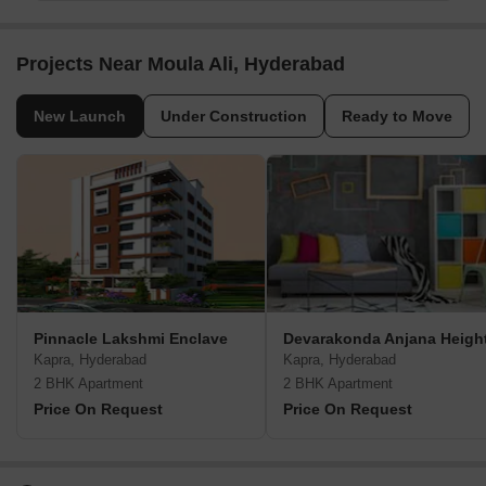
Projects Near Moula Ali, Hyderabad
New Launch
Under Construction
Ready to Move
Pinnacle Lakshmi Enclave
Devarakonda Anjana Heigh
Kapra, Hyderabad
Kapra, Hyderabad
2 BHK Apartment
2 BHK Apartment
Price On Request
Price On Request