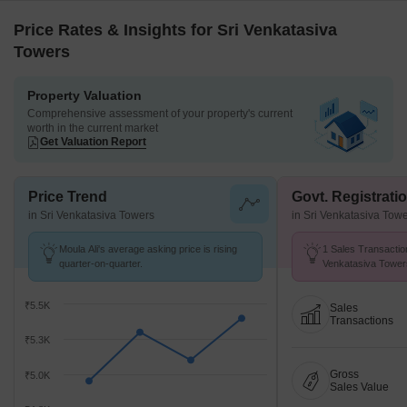
Price Rates & Insights for Sri Venkatasiva
Towers
Property Valuation
Comprehensive assessment of your property's current
worth in the current market
Get Valuation Report
Price Trend
Govt. Registrati
in Sri Venkatasiva Towers
in Sri Venkatasiva Tow
Moula Ali's average asking price is rising
1 Sales Transaction
quarter-on-quarter.
Venkatasiva Tower
at Avg. Price ₹ 2.5 
₹5.5K
Sales
Transactions
₹5.3K
Gross
₹5.0K
Sales Value