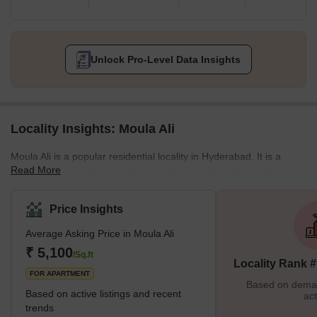
Unlock Pro-Level Data Insights
Locality Insights: Moula Ali
Moula Ali is a popular residential locality in Hyderabad. It is a
Read More
developed residential neighbourhood and a key urban and
industrial zone which lies in the Malkajgiri Mandal within the
Medchal-Malkajgiri District. It lies within the Greater Hyderabad
Price Insights
zone and is also within the Hyderabad Metropolitan Region in
Average Asking Price in Moula Ali
Telangana. The area is well connected to several zones through
the Moula Ali railway station and also houses the Moula Ali
₹ 5,100
/Sq.ft
Locality Rank 
Dargah on the Moula Ali Hill, which dates back to the era of
FOR APARTMENT
Based on demand
Based on active listings and recent
act
trends