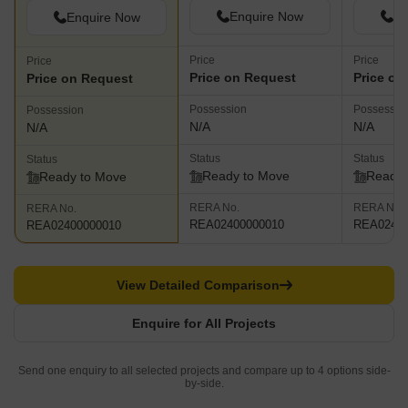
Enquire Now
En
Enquire Now
Price
Price
Price
Price on Request
Price on
Price on Request
Possession
Possessio
Possession
N/A
N/A
N/A
Status
Status
Status
Ready to Move
Ready 
Ready to Move
RERA No.
RERA No.
RERA No.
REA02400000010
REA02400
REA02400000010
View Detailed Comparison
Enquire for All Projects
Send one enquiry to all selected projects and compare up to 4 options side-
by-side.