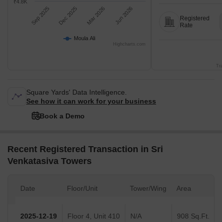
₹4.8K
Sep 2025
Dec 2025
Mar 2026
Jun 2026
Registered
Rate
Moula Ali
Highcharts.com
Tr
Square Yards' Data Intelligence.
See how it can work for your business
Book a Demo
Recent Registered Transaction in Sri
Venkatasiva Towers
Date
Floor/Unit
Tower/Wing
Area
2025-12-19
Floor 4, Unit 410
N/A
908 Sq.Ft.