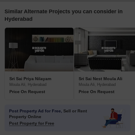
Similar Alternate Projects you can consider in
Hyderabad
Sri Sai Priya Nilayam
Sri Sai Nest Moula Ali
Moula Ali, Hyderabad
Moula Ali, Hyderabad
Price On Request
Price On Request
Post Property Ad for Free,
Sell or Rent
Property Online
Post Property for Free