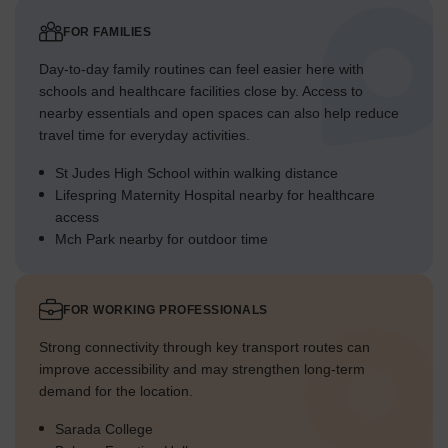
FOR FAMILIES
Day-to-day family routines can feel easier here with
schools and healthcare facilities close by. Access to
nearby essentials and open spaces can also help reduce
travel time for everyday activities.
St Judes High School within walking distance
Lifespring Maternity Hospital nearby for healthcare
access
Mch Park nearby for outdoor time
FOR WORKING PROFESSIONALS
Strong connectivity through key transport routes can
improve accessibility and may strengthen long-term
demand for the location.
Sarada College