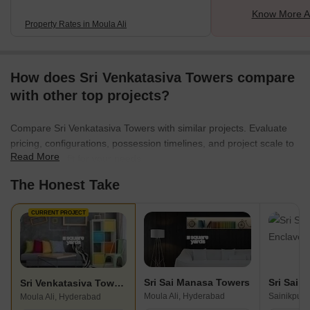
Know More Ab
Property Rates in Moula Ali
How does Sri Venkatasiva Towers compare
with other top projects?
Compare Sri Venkatasiva Towers with similar projects. Evaluate
pricing, configurations, possession timelines, and project scale to
Read More
find the best fit for your needs.
The Honest Take
CURRENT PROJECT
Sri Sai Manasa Towers
Sri Sai 
Sri Venkatasiva Towers
Moula Ali, Hyderabad
Sainikpuri
Moula Ali, Hyderabad