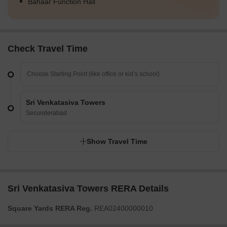
Bahaar Function Hall
Check Travel Time
Sri Venkatasiva Towers
Secunderabad
Show Travel Time
Sri Venkatasiva Towers RERA Details
Square Yards RERA Reg.
REA02400000010