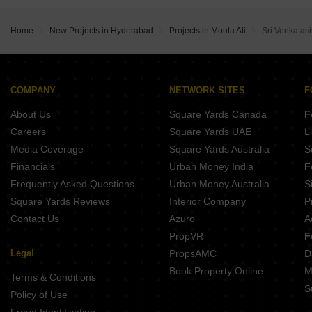
VS Sri Sai Apartments Kushaiguda Hyderabad
Sthira Heights Kundanpally Hyderabad
SVS Oracle Residency Narepally Hyderabad
Home
New Projects in Hyderabad
Projects in Moula Ali
Sri Venkatas
COMPANY
NETWORK SITES
F
About Us
Square Yards Canada
F
Careers
Square Yards UAE
L
Media Coverage
Square Yards Australia
S
Financials
Urban Money India
F
Frequently Asked Questions
Urban Money Australia
S
Square Yards Reviews
Interior Company
P
Contact Us
Azuro
A
PropVR
F
Legal
PropsAMC
D
Book Property Online
M
Terms & Conditions
S
Policy of Use