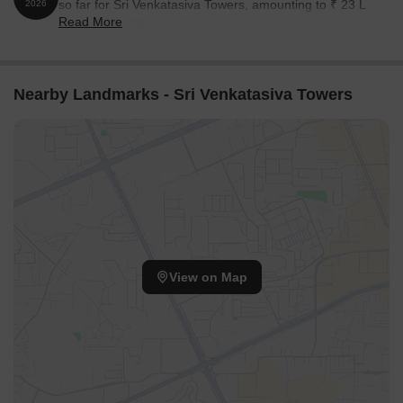
so far for Sri Venkatasiva Towers, amounting to ₹ 23 L
2026
Read More
till August 2026.
Nearby Landmarks - Sri Venkatasiva Towers
View on Map