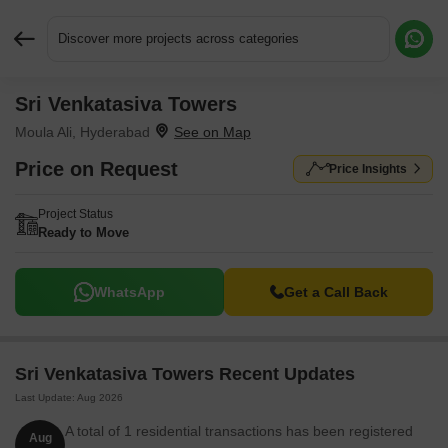
Discover more projects across categories
Sri Venkatasiva Towers
Request More Information or a Callback
Moula Ali, Hyderabad
Price on Request
Price Insights
Project Status
Ready to Move
WhatsApp
Get a Call Back
Sri Venkatasiva Towers Recent Updates
Last Update: Aug 2026
A total of 1 residential transactions has been registered
Aug