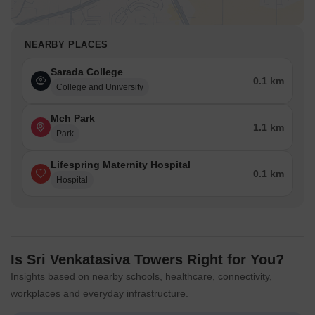
NEARBY PLACES
Sarada College
0.1 km
College and University
Mch Park
1.1 km
Park
Lifespring Maternity Hospital
0.1 km
Hospital
Is Sri Venkatasiva Towers Right for You?
Insights based on nearby schools, healthcare, connectivity,
workplaces and everyday infrastructure.