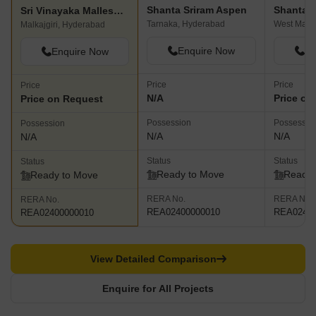
Shanta Sriram Aspen
Sri Vinayaka Malleshwari Apartments
Tarnaka, Hyderabad
Malkajgiri, Hyderabad
Enquire Now
En
Enquire Now
Price
Price
Price
N/A
Price on
Price on Request
Possession
Possessio
Possession
N/A
N/A
N/A
Status
Status
Status
Ready to Move
Ready 
Ready to Move
RERA No.
RERA No.
RERA No.
REA02400000010
REA02400
REA02400000010
View Detailed Comparison
Enquire for All Projects