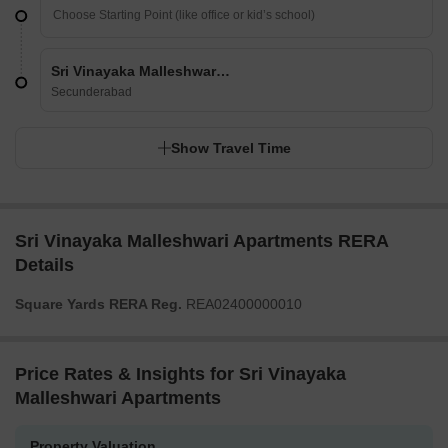
Sri Vinayaka Malleshwari Apartments
Secunderabad
Show Travel Time
Sri Vinayaka Malleshwari Apartments RERA
Details
Square Yards RERA Reg.
REA02400000010
Price Rates & Insights for Sri Vinayaka
Malleshwari Apartments
Property Valuation