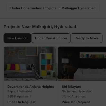
Under Construction Projects in Malkajgiri Hyderabad
Projects Near Malkajgiri, Hyderabad
New Launch
Under Construction
Ready to Move
Devarakonda Anjana Heights
Siri Nilayam
Kapra, Hyderabad
Nacharam, Hyderabad
2 BHK Apartment
3 BHK Apartment
Price On Request
Price On Request