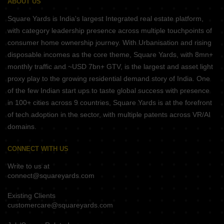
ABOUT US
Square Yards is India's largest Integrated real estate platform,
with category leadership presence across multiple touchpoints of
consumer home ownership journey. With Urbanisation and rising
disposable incomes as the core theme, Square Yards, with 8mn+
monthly traffic and ~USD 7bn+ GTV, is the largest and asset light
proxy play to the growing residential demand story of India. One
of the few Indian start ups to taste global success with presence
in 100+ cities across 9 countries, Square Yards is at the forefront
of tech adoption in the sector, with multiple patents across VR/AI
domains.
CONNECT WITH US
Write to us at
connect@squareyards.com
Existing Clients
customercare@squareyards.com