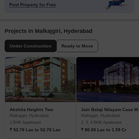
Post Property for Free
Projects in Malkajgiri, Hyderabad
Under Construction
Ready to Move
Akshita Heights Two
Jain Bala
Malkajgiri, Hyderabad
Malkajgiri, Hyderabad
2 BHK Apartment
2, 3, 4 BHK Apartment
₹ 52.76 Lac to 52.76 Lac
₹ 80.00 Lac to 1.59 Cr