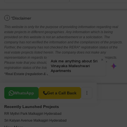
i
*Disclaimer
This website is only for the purpose of providing information regarding real
estate projects in different geographies. Any information which is being
provided on this website is not an advertisement or a solicitation. The
company has not verified the information and the compliances of the projects.
Further, the company has not checked the RERA* registration status of the
real estate projects listed herein. The company does not make any
representation in regards to the compliances done against these projects.
Please note that you should make yourself aware about the RERA*
registration status of the listed real estate projects.
*Real Estate (regulation & development) act 2016.
Related To Your Search
WhatsApp
Get a Call Back
Recently Launched Projects
RR Mythri Park Malkajgiri Hyderabad
Sri Kalyan Avenue Malkajgiri Hyderabad