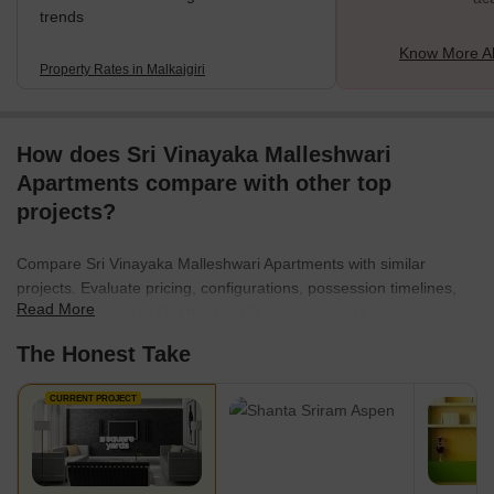
trends
Know More Ab
Property Rates in Malkajgiri
How does Sri Vinayaka Malleshwari
Apartments compare with other top
projects?
Compare Sri Vinayaka Malleshwari Apartments with similar
projects. Evaluate pricing, configurations, possession timelines,
Read More
and project scale to find the best fit for your needs.
The Honest Take
CURRENT PROJECT