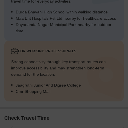
travel time for everyday activities.
Durga Bhavani High School within walking distance
Maa Ent Hospitals Pvt Ltd nearby for healthcare access
Dayananda Nagar Municipal Park nearby for outdoor
time
FOR WORKING PROFESSIONALS
Strong connectivity through key transport routes can
improve accessibility and may strengthen long-term
demand for the location.
Jaagruthi Junior And Digree College
Cmr Shopping Mall
Check Travel Time