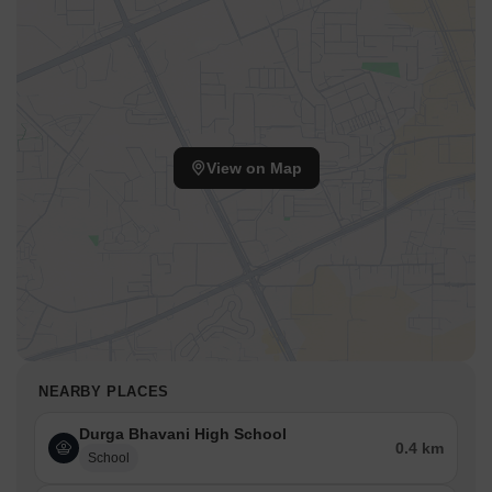
View on Map
NEARBY PLACES
Durga Bhavani High School
0.4 km
School