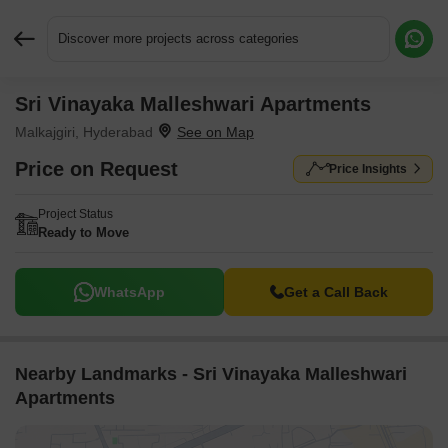
Discover more projects across categories
Sri Vinayaka Malleshwari Apartments
Request More Information or a Callback
Malkajgiri, Hyderabad
Price on Request
Price Insights
Project Status
Ready to Move
WhatsApp
Get a Call Back
Nearby Landmarks - Sri Vinayaka Malleshwari
Apartments