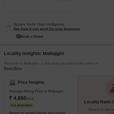
Square Yards' Data Intelligence.
See how it can work for your business
Book a Demo
Locality Insights: Malkajgiri
Welcome to Malkajgiri, a suburban paradise in the heart of
Read More
Hyderabad. With its lush parks, bustling shopping centres, and
diverse housing options, Malkajgiri is the perfect place for those
seeking a dynamic urban lifestyle. Discover the best this thriving
Price Insights
neighbourhood offers and make it your home today. Brief
Average Asking Price in Malkajgiri
Description Malkajgiri, located in northern Hyderabad, is a
suburban gem with something for everyone. Whether you're
₹ 4,850
/Sq.ft
Locality Rank 
looking for a spacious apartment,
FOR APARTMENT
Based on demand
Based on active listings and recent
act