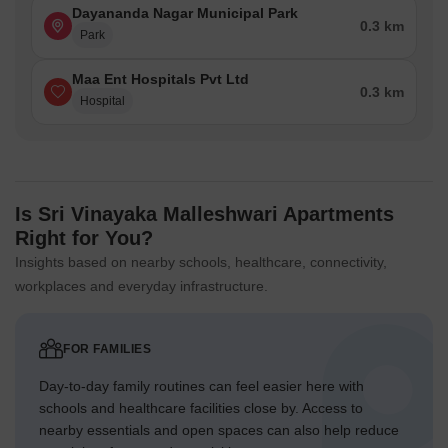
Dayananda Nagar Municipal Park
0.3 km
Park
Maa Ent Hospitals Pvt Ltd
0.3 km
Hospital
Is Sri Vinayaka Malleshwari Apartments
Right for You?
Insights based on nearby schools, healthcare, connectivity,
workplaces and everyday infrastructure.
FOR FAMILIES
Day-to-day family routines can feel easier here with
schools and healthcare facilities close by. Access to
nearby essentials and open spaces can also help reduce