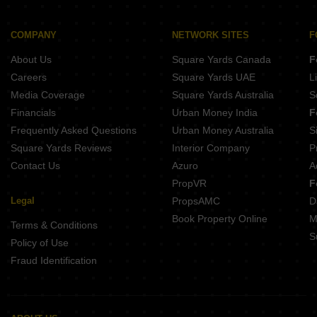
COMPANY
NETWORK SITES
F
About Us
Square Yards Canada
F
Careers
Square Yards UAE
L
Media Coverage
Square Yards Australia
S
Financials
Urban Money India
F
Frequently Asked Questions
Urban Money Australia
S
Square Yards Reviews
Interior Company
P
Contact Us
Azuro
A
PropVR
F
Legal
PropsAMC
D
Book Property Online
M
Terms & Conditions
S
Policy of Use
Fraud Identification