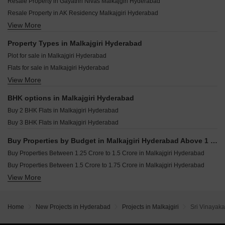
SL Sai Vishnu Nivasam Sainikpuri Hyderabad
Resale Property in Gayathri Nivas Malkajgiri Hyderabad
Devaki Elite Narepally Hyderabad
Trendz Balaji Enclave Kushaiguda Hyderabad
Resale Property in AK Residency Malkajgiri Hyderabad
GKs Zenith Yapral Hyderabad
Shree Silver Crest Begumpet Hyderabad
View More
Resale Property in Akash Enclave Malkajgiri Hyderabad
Sree Lakshmi Heights Hyderabad Neredment Hyderabad
Nidhi Jade Sainikpuri Hyderabad
Property Types in Malkajgiri Hyderabad
Vashishta Bright Homes Sainikpuri Hyderabad
Plot for sale in Malkajgiri Hyderabad
Stable Radha Meadows Yellampet Hyderabad
Flats for sale in Malkajgiri Hyderabad
Signifa Signature Macha Bollaram Hyderabad
View More
Houses for sale in Malkajgiri Hyderabad
Sthira Heights Kundanpally Hyderabad
BHK options in Malkajgiri Hyderabad
Buy 2 BHK Flats in Malkajgiri Hyderabad
Buy 3 BHK Flats in Malkajgiri Hyderabad
Buy Properties by Budget in Malkajgiri Hyderabad Above 1 Crore
Buy Properties Between 1.25 Crore to 1.5 Crore in Malkajgiri Hyderabad
Buy Properties Between 1.5 Crore to 1.75 Crore in Malkajgiri Hyderabad
View More
Buy Properties Between 1.75 Crore to 2 Crore in Malkajgiri Hyderabad
Buy Properties Between 2 Crore to 2.25 Crore in Malkajgiri Hyderabad
Buy Properties Between 2.25 Crore to 2.5 Crore in Malkajgiri Hyderabad
Home
New Projects in Hyderabad
Projects in Malkajgiri
Sri Vinayak