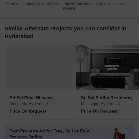
Send one enquiry to all selected projects and compare up to 4 options side-
by-side.
Similar Alternate Projects you can consider in
Hyderabad
Sri Sai Priya Nilayam
Sri Sai Sudha Residency
Moula Ali, Hyderabad
Malkajgiri, Hyderabad
Price On Request
Price On Request
Post Property Ad for Free,
Sell or Rent
Property Online