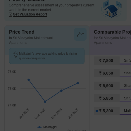
Comprehensive assessment of your property's current
worth in the current market
Get Valuation Report
Price Trend
Comparable Proj
in Sri Vinayaka Malleshwari
for Sri Vinayaka Malle
Apartments
Apartments
Malkajgiri's average asking price is rising
quarter-on-quarter.
₹ 7,800
Sri 
₹6.0K
₹ 6,050
Shan
₹ 5,900
₹5.0K
₹ 5,850
Sri 
₹4.0K
Sep 2025
Dec 2025
Mar 2026
Jun 2026
₹ 5,300
Malk
Malkajgiri
Highcharts.com