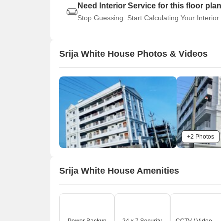
Need Interior Service for this floor pla
Stop Guessing. Start Calculating Your Interior
Srija White House Photos & Videos
+2 Photos
Srija White House Amenities