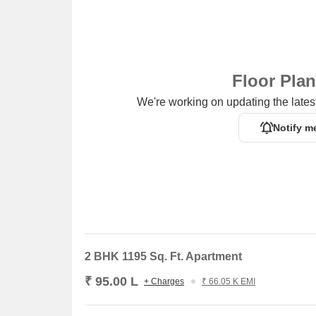
Floor Pla
We're working on updating the latest
Notify m
2 BHK 1195 Sq. Ft. Apartment
₹ 95.00 L
+ Charges
₹ 66.05 K EMI