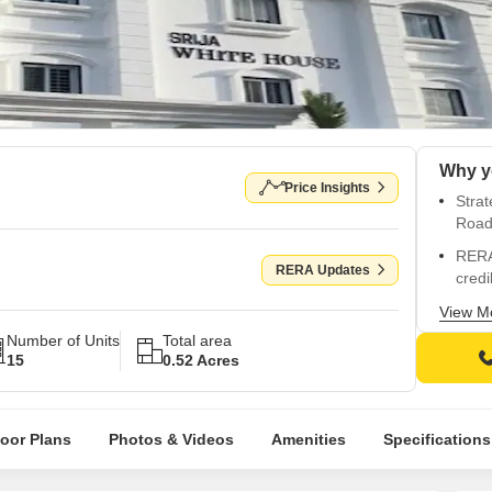
Why y
Price Insights
Strat
Roa
RERA
RERA Updates
credib
Comp
View M
kids 
Number of Units
Total area
15
0.52 Acres
Luxur
vitrif
Prime
loor Plans
Photos & Videos
Amenities
Specifications
and a