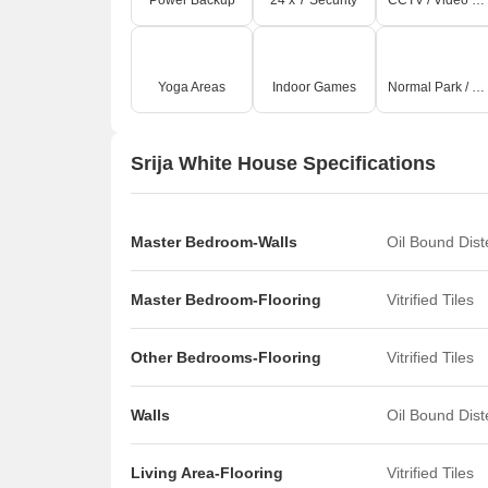
Power Backup
24 x 7 Security
CCTV / Video Surveillance
Yoga Areas
Indoor Games
Normal Park / Central Green
Srija White House Specifications
Master Bedroom-Walls
Oil Bound Dis
Master Bedroom-Flooring
Vitrified Tiles
Other Bedrooms-Flooring
Vitrified Tiles
Walls
Oil Bound Dis
Living Area-Flooring
Vitrified Tiles