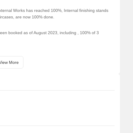
ring a supermarket for daily essentials.
ternal Works has reached 100%, Internal finishing stands
taircases, are now 100% done.
pping mall for residents needs.
 been booked as of August 2023, including , 100% of 3
View More