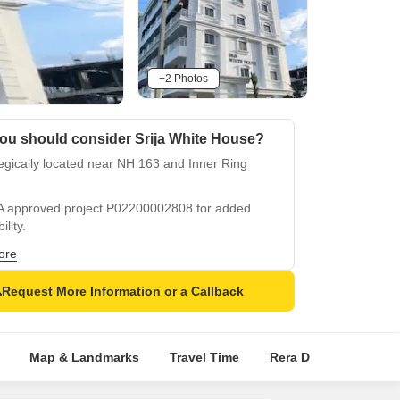
+2 Photos
ou should consider Srija White House?
egically located near NH 163 and Inner Ring
d
 approved project P02200002808 for added
ility.
lementing amenities include power backup and
ore
play areas.
Request More Information or a Callback
ious specifications like oil-bound distemper and
ied tiles.
 location in Uppal Kalan for easy connectivity
Map & Landmarks
Travel Time
Rera Details
Pric
ccessibility.