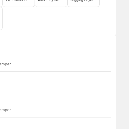
24*7 Water Supply
Kids' Play Areas / Sand Pits
Jogging / Cycle Track
temper
temper