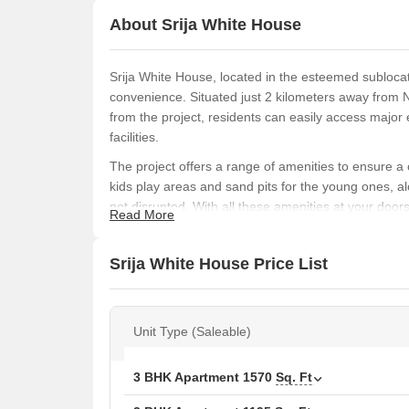
About Srija White House
Srija White House, located in the esteemed sublocat
convenience. Situated just 2 kilometers away from 
from the project, residents can easily access majo
facilities.
The project offers a range of amenities to ensure a
kids play areas and sand pits for the young ones, a
not disrupted. With all these amenities at your doors
Read More
The apartments at Srija White House are designed 
equipped with top-class specifications, including o
Srija White House Price List
to 3 BHK apartments, we have a range of options to 
Available Unit Options
The following table outlines the available unit optio
Unit Type (Saleable)
Unit Type
Area
3 BHK Apartment
1570
Sq. Ft