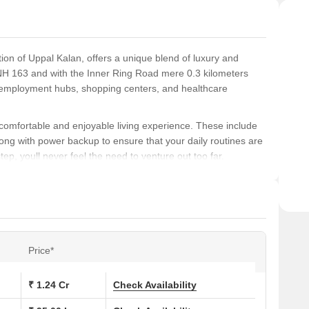
ion of Uppal Kalan, offers a unique blend of luxury and
NH 163 and with the Inner Ring Road mere 0.3 kilometers
r employment hubs, shopping centers, and healthcare
 comfortable and enjoyable living experience. These include
long with power backup to ensure that your daily routines are
tep, youll never feel the need to venture out too far.
to provide maximum space and comfort. Each unit is
il-bound distemper walls in the master bedroom. From 2 BHK
suit different budgets and requirements.
ns at Srija White House:
Price*
 (Sq. Ft.)
Price (Rs.)
₹ 1.24 Cr
Check Availability