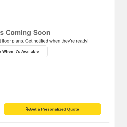
ns Coming Soon
 floor plans. Get notified when they're ready!
e When it's Available
Get a Personalized Quote