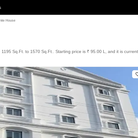
s
hite House
1195 Sq.Ft. to 1570 Sq.Ft.. Starting price is ₹ 95.00 L, and it is curre