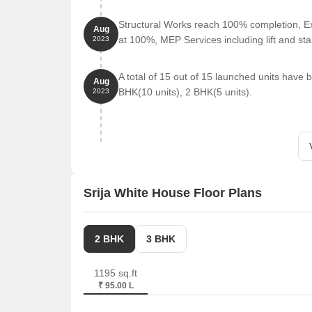
D Mart Dsl Virtue Mall Uppal is 1.49 km away, offe
Structural Works reach 100% completion, Ex
Aug
at 100%, MEP Services including lift and s
2023
Lifestyle Stores is 1.53 km away, providing a sho
A total of 15 out of 15 launched units have
Aug
BHK(10 units), 2 BHK(5 units).
2023
Srija White House Floor Plans
2 BHK
3 BHK
1195 sq.ft
₹ 95.00 L