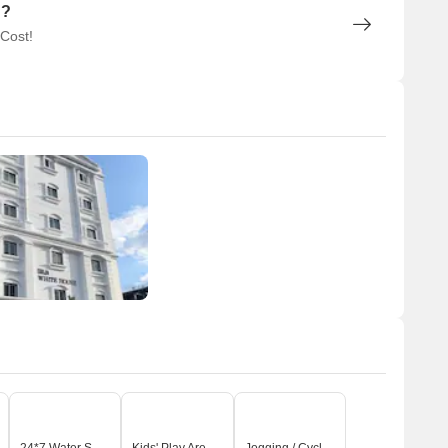
n?
 Cost!