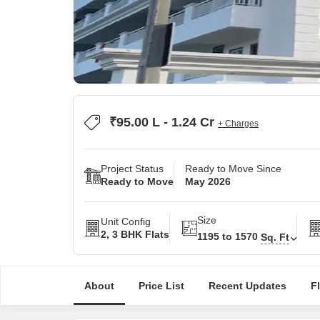
₹95.00 L - 1.24 Cr
+ Charges
Project Status
Ready to Move Since
Ready to Move
May 2026
Size
Unit Config
2, 3 BHK Flats
1195 to 1570
Sq. Ft
About
Price List
Recent Updates
F