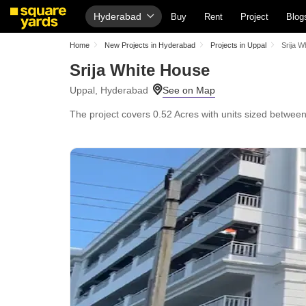
Hyderabad
Buy
Rent
Project
Blog
Home
New Projects in Hyderabad
Projects in Uppal
Srija W
Srija White House
Uppal, Hyderabad
The project covers 0.52 Acres with units sized between 