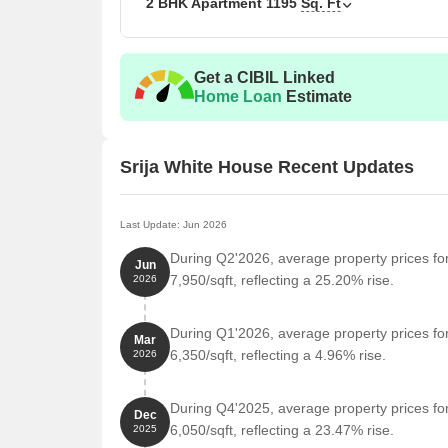
2 BHK Apartment
1195
Sq. Ft
2 BHK Apartment
119
3 BHK Apartment
157
Get a CIBIL Linked
Home Loan
Estimate
Nearby Landmarks
The residential property is strategically located ne
access to essential amenities and services. These la
Srija White House Recent Updates
also offer a unique blend of convenience and comfo
Sanskriti World School is just 0.78 km away, offerin
Last Update: Jun 2026
Nagole Metro Station is 0.32 km away, providing 
During Q2'2026, average property prices fo
Jun
Sumithra Hospital is 0.90 km away, ensuring time
7,950/sqft, reflecting a 25.20% rise.
2026
Sree Rathna College Of Physiotherapy is 0.82 km 
During Q1'2026, average property prices fo
Panacea Spine Pain Ortho & Sleep Center | Spine 
Mar
6,350/sqft, reflecting a 4.96% rise.
2026
km away, providing medical expertise for resident
Soldiers Fit Factory is 1.39 km away, offering a f
During Q4'2025, average property prices fo
Dec
Sai Baba Temple is 1.21 km away, providing a spir
6,050/sqft, reflecting a 23.47% rise.
2025
Master Chef Restaurant is 1.24 km away, serving a