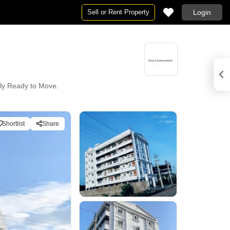
Sell or Rent Property
Login
ntly Ready to Move.
Shortlist
Share