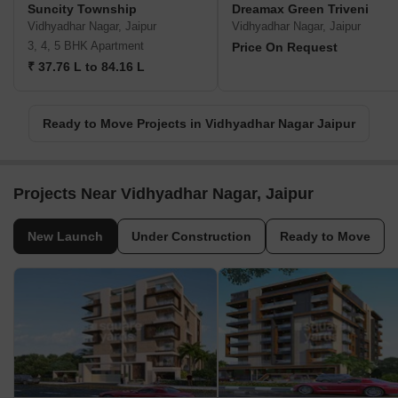
Suncity Township
Dreamax Green Triveni
Vidhyadhar Nagar, Jaipur
Vidhyadhar Nagar, Jaipur
3, 4, 5 BHK Apartment
Price On Request
₹ 37.76 L to 84.16 L
Ready to Move Projects in Vidhyadhar Nagar Jaipur
Projects Near Vidhyadhar Nagar, Jaipur
New Launch
Under Construction
Ready to Move