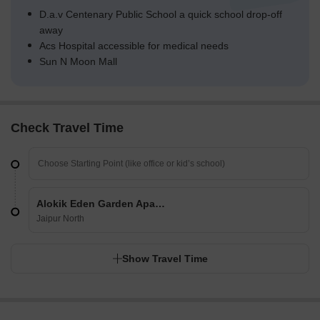
D.a.v Centenary Public School a quick school drop-off
away
Acs Hospital accessible for medical needs
Sun N Moon Mall
Check Travel Time
Alokik Eden Garden Apartments
Jaipur North
Show Travel Time