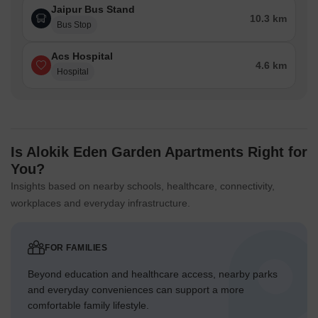
Jaipur Bus Stand
10.3 km
Bus Stop
Acs Hospital
4.6 km
Hospital
Is Alokik Eden Garden Apartments Right for
You?
Insights based on nearby schools, healthcare, connectivity,
workplaces and everyday infrastructure.
FOR FAMILIES
Beyond education and healthcare access, nearby parks
and everyday conveniences can support a more
comfortable family lifestyle.