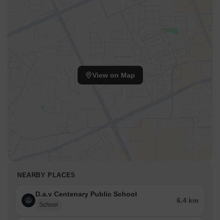
View on Map
NEARBY PLACES
D.a.v Centenary Public School
6.4 km
School