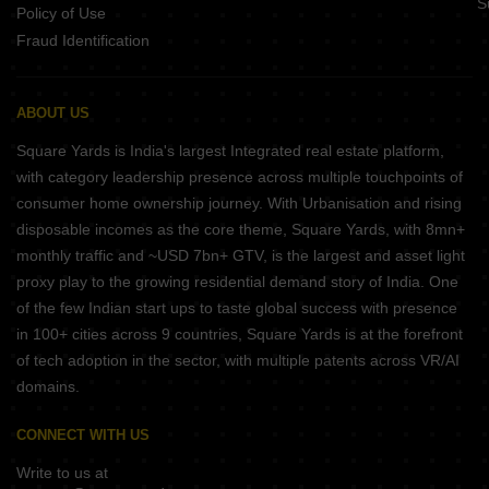
S
Policy of Use
Fraud Identification
ABOUT US
Square Yards is India's largest Integrated real estate platform,
with category leadership presence across multiple touchpoints of
consumer home ownership journey. With Urbanisation and rising
disposable incomes as the core theme, Square Yards, with 8mn+
monthly traffic and ~USD 7bn+ GTV, is the largest and asset light
proxy play to the growing residential demand story of India. One
of the few Indian start ups to taste global success with presence
in 100+ cities across 9 countries, Square Yards is at the forefront
of tech adoption in the sector, with multiple patents across VR/AI
domains.
CONNECT WITH US
Write to us at