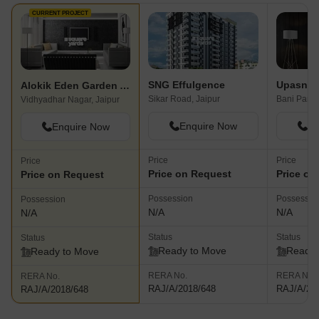
CURRENT PROJECT
SNG Effulgence
Upasna 
Alokik Eden Garden Apartments
Sikar Road, Jaipur
Bani Park,
Vidhyadhar Nagar, Jaipur
Enquire Now
En
Enquire Now
Price
Price
Price
Price on Request
Price on
Price on Request
Possession
Possessio
Possession
N/A
N/A
N/A
Status
Status
Status
Ready to Move
Ready 
Ready to Move
RERA No.
RERA No.
RERA No.
RAJ/A/2018/648
RAJ/A/20
RAJ/A/2018/648