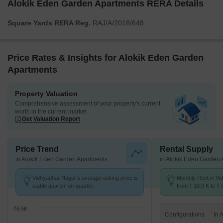
Alokik Eden Garden Apartments RERA Details
Square Yards RERA Reg.
RAJ/A/2018/648
Price Rates & Insights for Alokik Eden Garden
Apartments
Property Valuation
Comprehensive assessment of your property's current
worth in the current market
Get Valuation Report
Price Trend
Rental Supply
in Alokik Eden Garden Apartments
in Alokik Eden Garden
Vidhyadhar Nagar's average asking price is
Monthly Rent in V
stable quarter-on-quarter.
from ₹ 18.9 K to ₹ 
available for 3,4 B
₹6.5K
Configurations