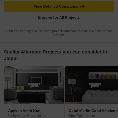
View Detailed Comparison
Enquire for All Projects
Send one enquiry to all selected projects and compare up to 4 options side-
by-side.
Similar Alternate Projects you can consider in
Jaipur
Apeksh Amrit Kunj
Coral Merlin Coral Ambienc
Vidhyadhar Nagar, Jaipur
Bani Park, Jaipur