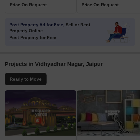
Price On Request
Price On Request
Post Property Ad for Free,
Sell or Rent
Property Online
Post Property for Free
Projects in Vidhyadhar Nagar, Jaipur
Ready to Move