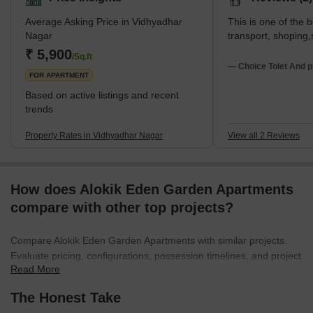
Average Asking Price in Vidhyadhar
This is one of the b
Nagar
transport, shoping,
₹ 5,900
/Sq.ft
— Choice Tolet And p
FOR APARTMENT
Based on active listings and recent
trends
Property Rates in Vidhyadhar Nagar
View all 2 Reviews
How does Alokik Eden Garden Apartments
compare with other top projects?
Compare Alokik Eden Garden Apartments with similar projects.
Evaluate pricing, configurations, possession timelines, and project
Read More
scale to find the best fit for your needs.
The Honest Take