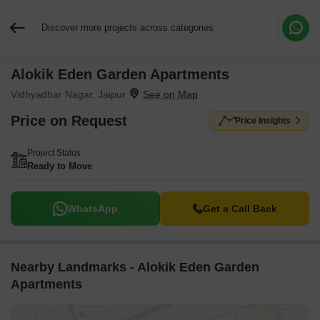
Discover more projects across categories
Alokik Eden Garden Apartments
Request More Information or a Callback
Vidhyadhar Nagar, Jaipur
Price on Request
Price Insights
Project Status
Ready to Move
WhatsApp
Get a Call Back
Nearby Landmarks - Alokik Eden Garden
Apartments