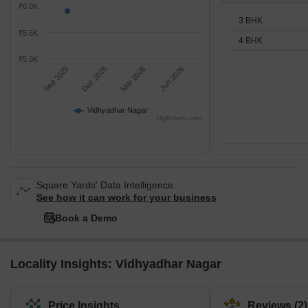
₹6.0K
3 BHK
₹5.5K
4 BHK
₹5.0K
Sep 2025
Dec 2025
Mar 2026
Jun 2026
Vidhyadhar Nagar
Highcharts.com
Square Yards' Data Intelligence.
See how it can work for your business
Book a Demo
Locality Insights: Vidhyadhar Nagar
Price Insights
Reviews (2)