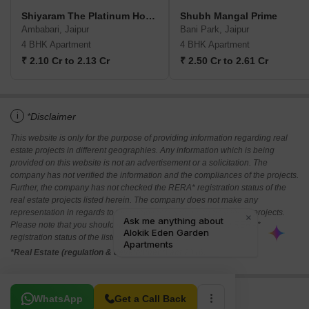
Shiyaram The Platinum Homes
Shubh Mangal Prime
Ambabari, Jaipur
Bani Park, Jaipur
4 BHK Apartment
4 BHK Apartment
₹ 2.10 Cr to 2.13 Cr
₹ 2.50 Cr to 2.61 Cr
i
*Disclaimer
This website is only for the purpose of providing information regarding real
estate projects in different geographies. Any information which is being
provided on this website is not an advertisement or a solicitation. The
company has not verified the information and the compliances of the projects.
Further, the company has not checked the RERA* registration status of the
real estate projects listed herein. The company does not make any
representation in regards to the compliances done against these projects.
Please note that you should make yourself aware about the RERA*
registration status of the listed real estate projects.
*Real Estate (regulation & development) act 2016.
Related To Your Search
WhatsApp
Get a Call Back