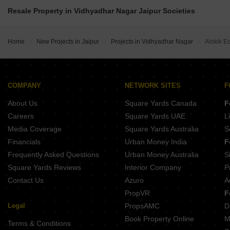
The Origins Vidhyadhar Nagar Jaipur
Okay Plus Anandam Sikar Road Jaipur
Shree Riyasat Height Gokulpura Jaipur
Resale Property in Vidhyadhar Nagar Jaipur Societies
Tirupati Nilay Vidhyadhar Nagar Jaipur
Aman Enclave Boytawala Boytawala Jaipur
Homeland Vrindavan City Mothoo Ka Bas Jaipur
The Amantra Vidhyadhar Nagar Jaipur
Star Shubh Lamxi Vilas Nindar Jaipur
GHP Eden Garden Apartments Sikar Road Jaipur
Shri Balaji Heights I Jhotwara Jaipur
Home
New Projects in Jaipur
Projects in Vidhyadhar Nagar
Alokik E
COMPANY
NETWORK SITES
F
About Us
Square Yards Canada
F
Careers
Square Yards UAE
L
Media Coverage
Square Yards Australia
S
Financials
Urban Money India
F
Frequently Asked Questions
Urban Money Australia
S
Square Yards Reviews
Interior Company
P
Contact Us
Azuro
A
PropVR
F
Legal
PropsAMC
D
Book Property Online
M
Terms & Conditions