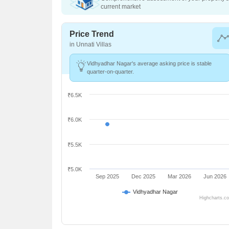
current market
Price Trend
in Unnati Villas
Vidhyadhar Nagar's average asking price is stable
quarter-on-quarter.
₹6.5K
₹6.0K
₹5.5K
₹5.0K
Sep 2025
Dec 2025
Mar 2026
Jun 2026
Vidhyadhar Nagar
Highcharts.c