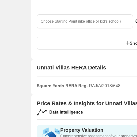
Sho
Unnati Villas RERA Details
Square Yards RERA Reg.
RAJ/A/2018/648
Price Rates & Insights for Unnati Villa
Property Valuation
Comprehensive assessment of your property's 