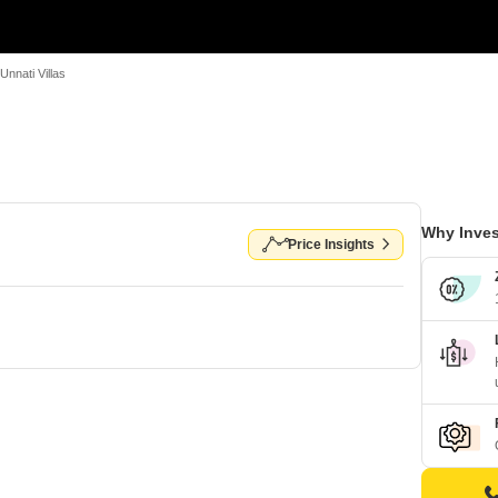
Unnati Villas
Why Inves
Price Insights