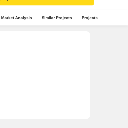
 Market Analysis
Similar Projects
Projects in Locality