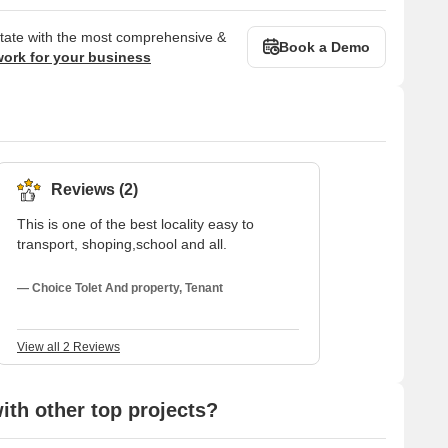
state with the most comprehensive &
Book a Demo
work for your business
Reviews (2)
This is one of the best locality easy to
transport, shoping,school and all.
— Choice Tolet And property, Tenant
View all 2 Reviews
th other top projects?