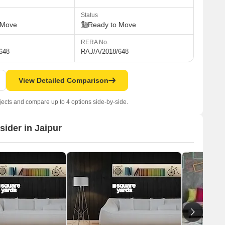
Status
 Move
Ready to Move
RERA No.
648
RAJ/A/2018/648
View Detailed Comparison
jects and compare up to 4 options side-by-side.
sider in Jaipur