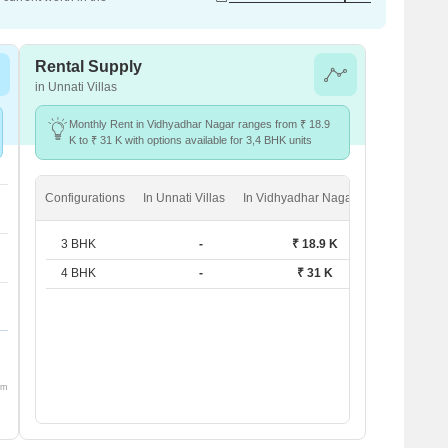
Rental Supply
in Unnati Villas
Monthly Rent in Vidhyadhar Nagar ranges from ₹ 18.9
K to ₹ 31 K with options available for 3,4 BHK units
Configurations
In Unnati Villas
In Vidhyadhar Nagar
3 BHK
-
₹ 18.9 K
4 BHK
-
₹ 31 K
om