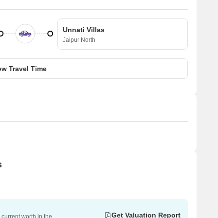
Unnati Villas
Jaipur North
w Travel Time
s
Get Valuation Report
current worth in the