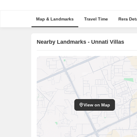
Map & Landmarks
Travel Time
Rera Deta
Nearby Landmarks - Unnati Villas
View on Map