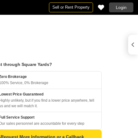
Sell or Rent Property
Login
t through Square Yards?
Zero Brokerage
100% Service, 0% Brokerage
Lowest Price Guaranteed
Highly unlikely, but if you find a lower price anywhere, tell
us and we will match it.
Full Service Support
Our sales personnel are accountable for every step
Request More Information or a Callback