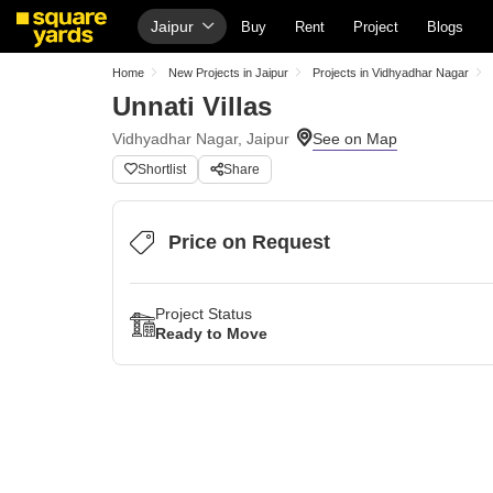
Jaipur
Buy
Rent
Project
Blogs
Home
New Projects in Jaipur
Projects in Vidhyadhar Nagar
Unnati Villas
Vidhyadhar Nagar, Jaipur
Shortlist
Share
Price on Request
Project Status
Ready to Move