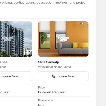
 pricing, configurations, possession timelines, and project
gence
SNG Sankalp
aipur
Vidhyadhar Nagar, Jaipur
Enquire Now
Enquire Now
Price
equest
Price on Request
Possession
N/A