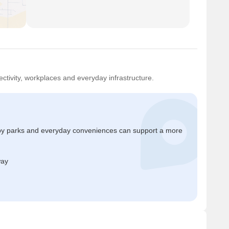
ctivity, workplaces and everyday infrastructure.
by parks and everyday conveniences can support a more
way