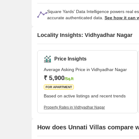
Square Yards' Data Intelligence powers real e
accurate authenticated data.
See how it can 
Locality Insights: Vidhyadhar Nagar
Price Insights
Average Asking Price in Vidhyadhar Nagar
₹ 5,900
/Sq.ft
FOR APARTMENT
Based on active listings and recent trends
Property Rates in Vidhyadhar Nagar
How does Unnati Villas compare wi