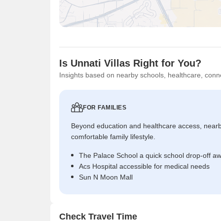
Is Unnati Villas Right for You?
Insights based on nearby schools, healthcare, conne
FOR FAMILIES
Beyond education and healthcare access, near
comfortable family lifestyle.
The Palace School a quick school drop-off a
Acs Hospital accessible for medical needs
Sun N Moon Mall
Check Travel Time