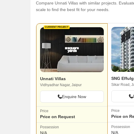
Compare Unnati Villas with similar projects. Evaluate
scale to find the best fit for your needs.
CURRENT PROJECT
SNG Efful
Unnati Villas
Sikar Road, J
Vidhyadhar Nagar, Jaipur
Enquire Now
Price
Price
Price on R
Price on Request
Possession
Possession
N/A
N/A