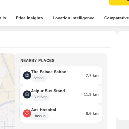
ils
Price Insights
Location Intelligence
Comparative
NEARBY PLACES
The Palace School
7.7 km
School
Jaipur Bus Stand
11.9 km
Bus Stop
Acs Hospital
6.6 km
Hospital