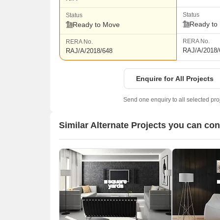
Status
Status
Ready to
Ready to Move
RERA No.
RERA No.
RAJ/A/2018/
RAJ/A/2018/648
Enquire for All Projects
Send one enquiry to all selected pro
Similar Alternate Projects you can con