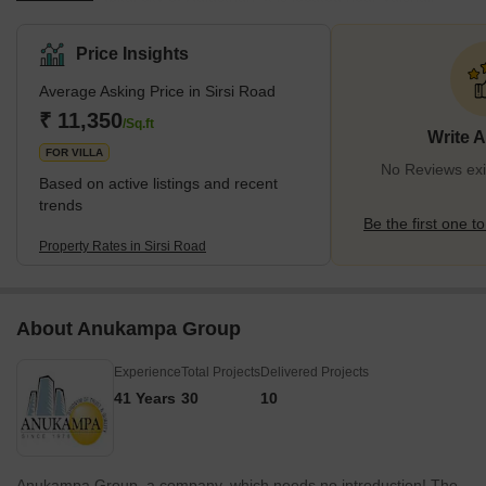
Nagar, a well-known residential and commercial hub. Sirsi Road
offers a mix of modern amenities and traditional charm, with its
Price Insights
wide roads, green spaces, temples, and markets. It is well-
Average Asking Price in Sirsi Road
connected to other parts of the city by public transport, such as
buses, metros, and cabs.It is home to many reputed educational
₹ 11,350
/Sq.ft
Write 
institutions, such as Allen C
FOR VILLA
No Reviews exis
Based on active listings and recent
trends
Be the first one to
Property Rates in Sirsi Road
About Anukampa Group
Experience
Total Projects
Delivered Projects
41 Years
30
10
Anukampa Group, a company, which needs no introduction! The