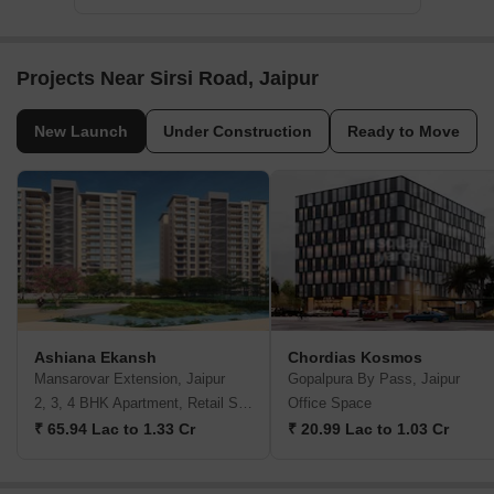
Projects Near Sirsi Road, Jaipur
New Launch
Under Construction
Ready to Move
Ashiana Ekansh
Chordias Kosmos
Mansarovar Extension, Jaipur
Gopalpura By Pass, Jaipur
2, 3, 4 BHK Apartment, Retail Shop
Office Space
₹ 65.94 Lac to 1.33 Cr
₹ 20.99 Lac to 1.03 Cr