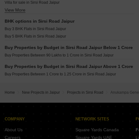
Santosh Villa Khatipura Khatipura Jaipur
Villa for sale in Sirsi Road Jaipur
JKD Sanjeevni Smart City Bagru Khurd Jaipur
Samanvay The New Door Ajmer Road Jaipur
View More
Furnished Properties for sale in Sirsi Road Jaipur
Arihant Stareef Suites 88 Ajmer Road Jaipur
Flats for sale in Sirsi Road Jaipur
BHK options in Sirsi Road Jaipur
Virat Krishnav Vaishali Nagar Jaipur
Buy 3 BHK Flats in Sirsi Road Jaipur
Kritika Nav Nilay Bagru Khurd Jaipur
Buy 5 BHK Flats in Sirsi Road Jaipur
Manglam 14 Woodland Park Shiprapath Jaipur
Buy Properties by Budget in Sirsi Road Jaipur Below 1 Crore
Buy Properties Between 90 Lakhs to 1 Crore in Sirsi Road Jaipur
Buy Properties by Budget in Sirsi Road Jaipur Above 1 Crore
Buy Properties Between 1 Crore to 1.25 Crore in Sirsi Road Jaipur
Home
New Projects in Jaipur
Projects in Sirsi Road
Anukampa Genes
COMPANY
NETWORK SITES
F
About Us
Square Yards Canada
F
Careers
Square Yards UAE
L