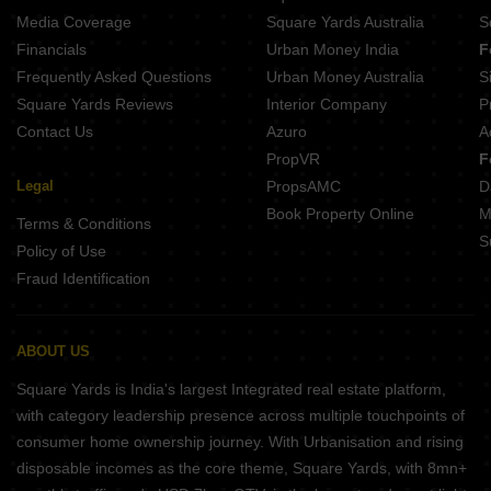
Media Coverage
Square Yards Australia
S
Financials
Urban Money India
F
Frequently Asked Questions
Urban Money Australia
S
Square Yards Reviews
Interior Company
P
Contact Us
Azuro
A
PropVR
F
Legal
PropsAMC
D
Book Property Online
M
Terms & Conditions
S
Policy of Use
Fraud Identification
ABOUT US
Square Yards is India's largest Integrated real estate platform,
with category leadership presence across multiple touchpoints of
consumer home ownership journey. With Urbanisation and rising
disposable incomes as the core theme, Square Yards, with 8mn+