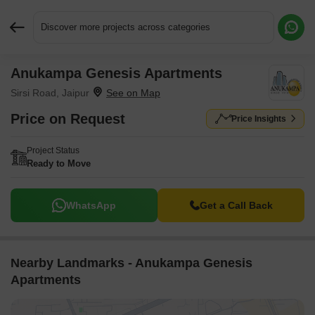
Discover more projects across categories
Anukampa Genesis Apartments
Request More Information or a Callback
Sirsi Road, Jaipur
Price on Request
Price Insights
Project Status
Ready to Move
WhatsApp
Get a Call Back
Nearby Landmarks - Anukampa Genesis
Apartments