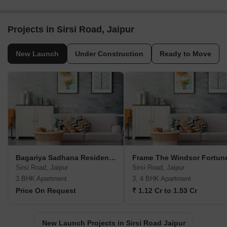
Projects in Sirsi Road, Jaipur
New Launch
Under Construction
Ready to Move
Bagariya Sadhana Residency IV
Frame The Windsor Fortun
Sirsi Road, Jaipur
Sirsi Road, Jaipur
3 BHK Apartment
3, 4 BHK Apartment
Price On Request
₹ 1.12 Cr to 1.53 Cr
New Launch Projects in Sirsi Road Jaipur