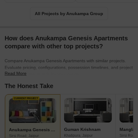
All Projects by Anukampa Group
How does Anukampa Genesis Apartments
compare with other top projects?
Compare Anukampa Genesis Apartments with similar projects.
Evaluate pricing, configurations, possession timelines, and project
Read More
scale to find the best fit for your needs.
The Honest Take
CURRENT PROJECT
Guman Krishnam
Anukampa Genesis Apartments
Khatipura, Jaipur
Sirsi Road,
Sirsi Road, Jaipur