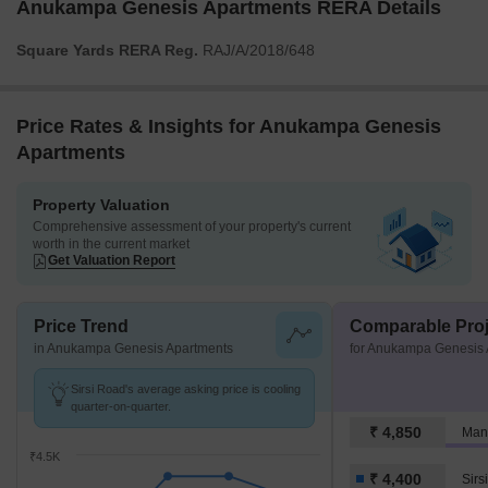
Anukampa Genesis Apartments RERA Details
Square Yards RERA Reg.
RAJ/A/2018/648
Price Rates & Insights for Anukampa Genesis
Apartments
Property Valuation
Comprehensive assessment of your property's current
worth in the current market
Get Valuation Report
Price Trend
Comparable Proj
in Anukampa Genesis Apartments
for Anukampa Genesis 
Sirsi Road's average asking price is cooling
quarter-on-quarter.
₹ 4,850
₹4.5K
₹ 4,400
Sirs