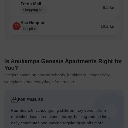
Triton Mall
8.5 km
Shopping Mall
Acs Hospital
10.2 km
Hospital
Is Anukampa Genesis Apartments Right for
You?
Insights based on nearby schools, healthcare, connectivity,
workplaces and everyday infrastructure.
FOR FAMILIES
Families with school-going children may benefit from
multiple education options nearby, helping reduce long
daily commutes and making regular drop-offs more