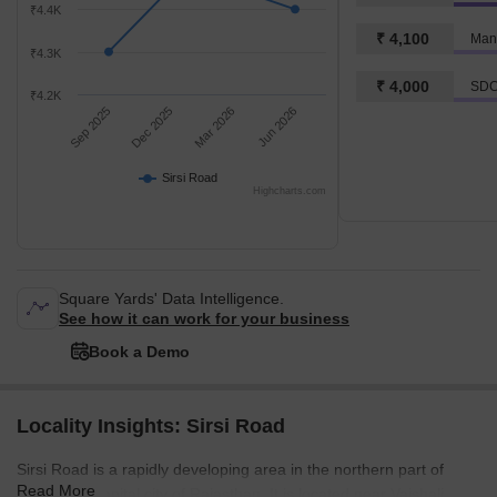
₹4.4K
₹ 4,100
Man
₹4.3K
₹ 4,000
SDC
₹4.2K
Sep 2025
Dec 2025
Mar 2026
Jun 2026
Sirsi Road
Highcharts.com
Square Yards' Data Intelligence.
See how it can work for your business
Book a Demo
Locality Insights: Sirsi Road
Sirsi Road is a rapidly developing area in the northern part of
Read More
Jaipur, the capital city of Rajasthan. It is located near Vaishali