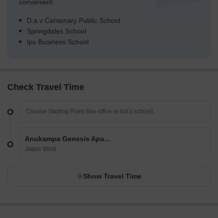
convenient.
D.a.v Centenary Public School
Springdales School
Ips Business School
Check Travel Time
Anukampa Genesis Apartments
Jaipur West
Show Travel Time