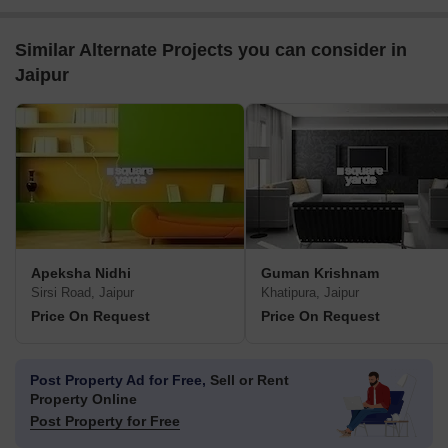
Similar Alternate Projects you can consider in
Jaipur
Apeksha Nidhi
Guman Krishnam
Sirsi Road, Jaipur
Khatipura, Jaipur
Price On Request
Price On Request
Post Property Ad for Free,
Sell or Rent
Property Online
Post Property for Free