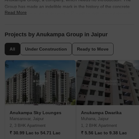
Group has made an indelible mark in the history of the concrete
Read More
business. The real estate giant in Rajasthan with special strength,
exuberates quality and excellence with over 38 year of expertise
and experience. It has created some of the most pioneering
episodes of real estate promotion and residential town planning.
Projects by Anukampa Group in Jaipur
All
Under Construction
Ready to Move
Anukampa Sky Lounges
Anukampa Dwarika
Mansarovar, Jaipur
Muhana, Jaipur
2, 3 BHK Apartment
1, 2 BHK Apartment
₹ 30.99 Lac to 54.71 Lac
₹ 5.56 Lac to 9.38 Lac