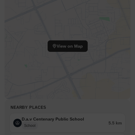
View on Map
NEARBY PLACES
D.a.v Centenary Public School
5.5 km
School