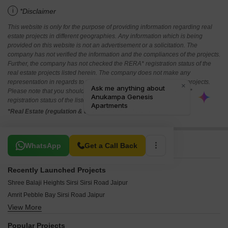
i
*Disclaimer
This website is only for the purpose of providing information regarding real
estate projects in different geographies. Any information which is being
provided on this website is not an advertisement or a solicitation. The
company has not verified the information and the compliances of the projects.
Further, the company has not checked the RERA* registration status of the
real estate projects listed herein. The company does not make any
representation in regards to the compliances done against these projects.
Please note that you should make yourself aware about the RERA*
registration status of the listed real estate projects.
*Real Estate (regulation & development) act 2016.
Related To Your Search
WhatsApp
Get a Call Back
Recently Launched Projects
Shree Balaji Heights Sirsi Sirsi Road Jaipur
Amrit Pebble Bay Sirsi Road Jaipur
View More
Felicity Malhotras Select Homes Sirsi Road Jaipur
Akshat Meadows Group Housing Apartments Sirsi Road Jaipur
Popular Projects