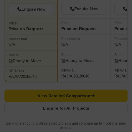
Enquire Now
En
Enquire Now
Price
Price
Price
Price on Request
Price on
Price on Request
Possession
Possessio
Possession
N/A
N/A
N/A
Status
Status
Status
Ready to Move
Ready 
Ready to Move
RERA No.
RERA No.
RERA No.
RAJ/A/2018/648
RAJ/A/20
RAJ/A/2018/648
View Detailed Comparison
Enquire for All Projects
Send one enquiry to all selected projects and compare up to 4 options side-
by-side.