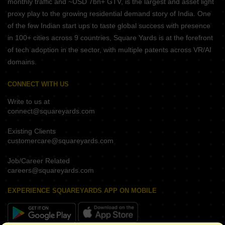
monthly traffic and ~USD 7bn+ GTV, is the largest and asset light
proxy play to the growing residential demand story of India. One
of the few Indian start ups to taste global success with presence
in 100+ cities across 9 countries, Square Yards is at the forefront
of tech adoption in the sector, with multiple patents across VR/AI
domains.
CONNECT WITH US
Write to us at
connect@squareyards.com
Existing Clients
customercare@squareyards.com
Job/Career Related
careers@squareyards.com
EXPERIENCE SQUAREYARDS APP ON MOBILE