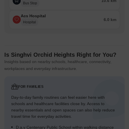
10.6 km
Bus Stop
Acs Hospital
6.0 km
Hospital
Is Singhvi Orchid Heights Right for You?
Insights based on nearby schools, healthcare, connectivity,
workplaces and everyday infrastructure.
FOR FAMILIES
Day-to-day family routines can feel easier here with
schools and healthcare facilities close by. Access to
nearby essentials and open spaces can also help reduce
travel time for everyday activities.
D.a.v Centenary Public School within walking distance