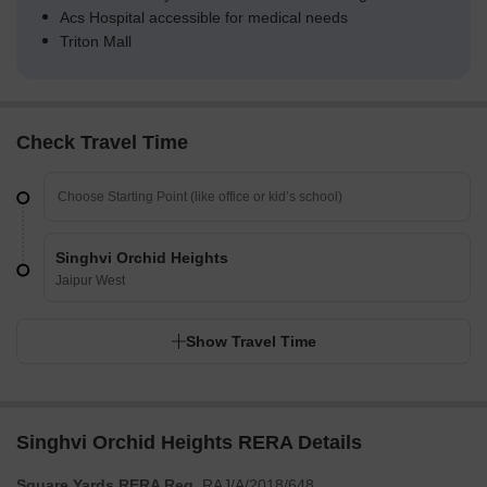
Acs Hospital accessible for medical needs
Triton Mall
Check Travel Time
Singhvi Orchid Heights
Jaipur West
Show Travel Time
Singhvi Orchid Heights RERA Details
Square Yards RERA Reg.
RAJ/A/2018/648