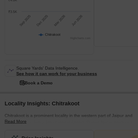
₹4.0K
₹3.5K
Sep 2025
Dec 2025
Mar 2026
Jun 2026
Chitrakoot
Highcharts.com
Square Yards' Data Intelligence.
See how it can work for your business
Book a Demo
Locality Insights: Chitrakoot
Chitrakoot is a prominent locality in the western part of Jaipur and
Read More
is close to the Jaipur International Airport. Pratap Nagar borders it
to the west, Vaishali Nagar to the north, and Vidyut Nagar to the
east. Deemed the satellite city of Jaipur, Chitrakoot is a hub for