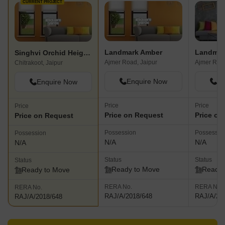
CURRENT PROJECT
Landmark Amber
Landmar
Singhvi Orchid Heights
Ajmer Road, Jaipur
Ajmer Road
Chitrakoot, Jaipur
Enquire Now
En
Enquire Now
Price
Price
Price
Price on Request
Price on
Price on Request
Possession
Possessio
Possession
N/A
N/A
N/A
Status
Status
Status
Ready to Move
Ready 
Ready to Move
RERA No.
RERA No.
RERA No.
RAJ/A/2018/648
RAJ/A/20
RAJ/A/2018/648