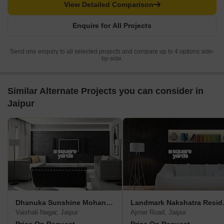
View Detailed Comparison
Enquire for All Projects
Send one enquiry to all selected projects and compare up to 4 options side-
by-side.
Similar Alternate Projects you can consider in
Jaipur
Dhanuka Sunshine Mohan Villa
Landma
Vaishali Nagar, Jaipur
Ajmer Road, Jaipur