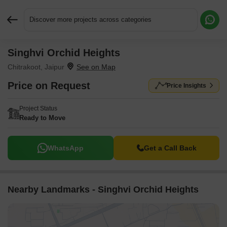
Discover more projects across categories
Singhvi Orchid Heights
Request More Information or a Callback
Chitrakoot, Jaipur
Price on Request
Price Insights
Project Status
Ready to Move
WhatsApp
Get a Call Back
Nearby Landmarks - Singhvi Orchid Heights