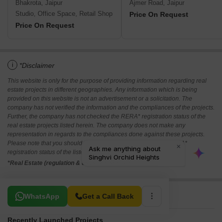
Bhakrota, Jaipur
Ajmer Road, Jaipur
Studio, Office Space, Retail Shop
Price On Request
Price On Request
i
*Disclaimer
This website is only for the purpose of providing information regarding real
estate projects in different geographies. Any information which is being
provided on this website is not an advertisement or a solicitation. The
company has not verified the information and the compliances of the projects.
Further, the company has not checked the RERA* registration status of the
real estate projects listed herein. The company does not make any
representation in regards to the compliances done against these projects.
Please note that you should make yourself aware about the RERA*
registration status of the listed real estate projects.
*Real Estate (regulation & development) act 2016.
Related To Your Search
WhatsApp
Get a Call Back
Recently Launched Projects