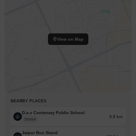
View on Map
NEARBY PLACES
D.a.v Centenary Public School
0.9 km
School
Jaipur Bus Stand