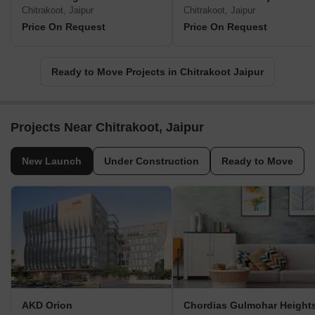
Chitrakoot, Jaipur
Chitrakoot, Jaipur
Price On Request
Price On Request
Ready to Move Projects in Chitrakoot Jaipur
Projects Near Chitrakoot, Jaipur
New Launch
Under Construction
Ready to Move
AKD Orion
Chordias Gulmohar Height