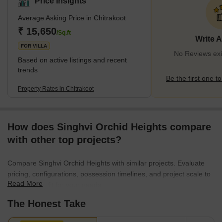
Price Insights
residential and commercial development. The locality is
Average Asking Price in Chitrakoot
segregated into 12 sectors: 10 are residential, and 2 are
commercial and social centres. Chitrakoot's growth drivers are the
₹ 15,650
/Sq.ft
Write 
seamless connectivity
FOR VILLA
No Reviews exis
Based on active listings and recent
trends
Be the first one to
Property Rates in Chitrakoot
How does Singhvi Orchid Heights compare
with other top projects?
Compare Singhvi Orchid Heights with similar projects. Evaluate
pricing, configurations, possession timelines, and project scale to
Read More
find the best fit for your needs.
The Honest Take