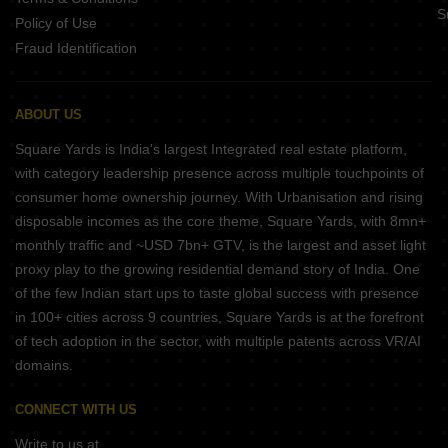
S
Policy of Use
Fraud Identification
ABOUT US
Square Yards is India's largest Integrated real estate platform,
with category leadership presence across multiple touchpoints of
consumer home ownership journey. With Urbanisation and rising
disposable incomes as the core theme, Square Yards, with 8mn+
monthly traffic and ~USD 7bn+ GTV, is the largest and asset light
proxy play to the growing residential demand story of India. One
of the few Indian start ups to taste global success with presence
in 100+ cities across 9 countries, Square Yards is at the forefront
of tech adoption in the sector, with multiple patents across VR/AI
domains.
CONNECT WITH US
Write to us at