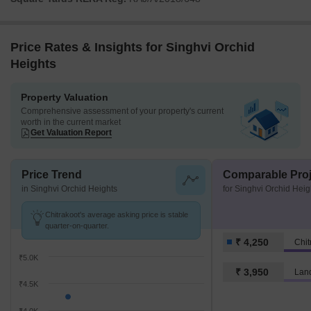
Price Rates & Insights for Singhvi Orchid
Heights
Property Valuation
Comprehensive assessment of your property's current
worth in the current market
Get Valuation Report
Price Trend
Comparable Proj
in Singhvi Orchid Heights
for Singhvi Orchid Heig
Chitrakoot's average asking price is stable
quarter-on-quarter.
₹ 4,250
Chit
₹5.0K
₹ 3,950
Lan
₹4.5K