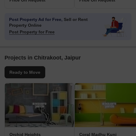
Price On Request
Price On Request
Post Property Ad for Free,
Sell or Rent
Property Online
Post Property for Free
Projects in Chitrakoot, Jaipur
Ready to Move
Orchid Heights
Coral Madhu Kunj