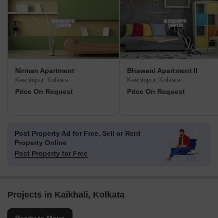
Nirman Apartment
Bhawani Apartment II
Keshtopur, Kolkata
Keshtopur, Kolkata
Price On Request
Price On Request
Post Property Ad for Free,
Sell or Rent
Property Online
Post Property for Free
Projects in Kaikhali, Kolkata