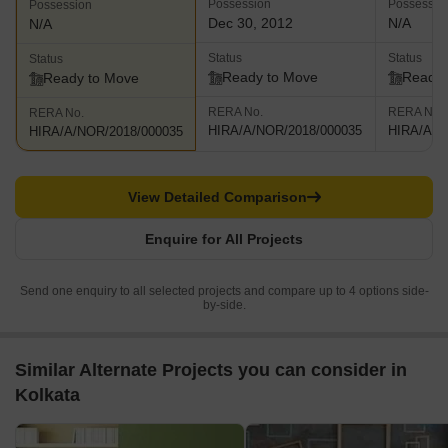
Possession
Possessio
Possession
Dec 30, 2012
N/A
N/A
Status
Status
Status
Ready to Move
Ready 
Ready to Move
RERA No.
RERA No.
RERA No.
HIRA/A/NOR/2018/000035
HIRA/A/N
HIRA/A/NOR/2018/000035
View Detailed Comparison
Enquire for All Projects
Send one enquiry to all selected projects and compare up to 4 options side-
by-side.
Similar Alternate Projects you can consider in
Kolkata