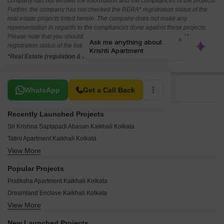
company has not verified the information and the compliances of the projects.
Further, the company has not checked the RERA* registration status of the
real estate projects listed herein. The company does not make any
representation in regards to the compliances done against these projects.
Please note that you should make yourself aware about the RERA*
registration status of the listed real estate projects.
*Real Estate (regulation & development) act 2016.
Related To Your Search
WhatsApp
Get a Call Back
Recently Launched Projects
Sri Krishna Saptapadi Abasan Kaikhali Kolkata
Tatini Apartment Kaikhali Kolkata
View More
Surendra Residency Kaikhali Kolkata
Snow Blue Shantikunj Apartment Kaikhali Kolkata
Popular Projects
The Circle Club Kaikhali Kolkata
Pratiksha Apartment Kaikhali Kolkata
Green Woods Premium Kaikhali Kolkata
Dreamland Enclave Kaikhali Kolkata
Green Woods Kaikhali Kolkata
View More
Krishti Kunja Kaikhali Kolkata
Green Valley II Kaikhali Kolkata
Agrati Apartment Kaikhali Kolkata
Green Park Kaikhali Kolkata
New Launched Projects