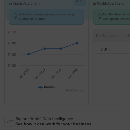
in Krishti Apartment
in Krishti Apartment
Kaikhali's average asking price is rising
Monthly Rent in Kai
quarter-on-quarter.
with options availa
₹5.1K
Configurations
₹5.0K
2 BHK
₹4.9K
₹4.8K
Sep 2025
Dec 2025
Mar 2026
Jun 2026
Kaikhali
Highcharts.com
Square Yards' Data Intelligence.
See how it can work for your business