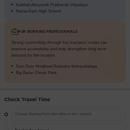
Kaikhali Aboytanik Prathamik Vidyalaya
Ratna Garh High School
FOR WORKING PROFESSIONALS
Strong connectivity through key transport routes can
improve accessibility and may strengthen long-term
demand for the location.
Dum Dum Motijheel Rabindra Mahavidalaya
Big Bazar Chinar Park
Check Travel Time