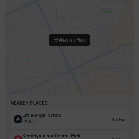
View on Map
NEARBY PLACES
Little Angel School
0.7 km
School
Kendriya Vihar Central Park