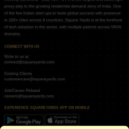
proxy play to the growing residential demand story of India. One
of the few Indian start ups to taste global success with presence
in 100+ cities across 9 countries, Square Yards is at the forefront
of tech adoption in the sector, with multiple patents across VR/AI
domains.
CONNECT WITH US
Write to us at
connect@squareyards.com
Existing Clients
customercare@squareyards.com
Job/Career Related
careers@squareyards.com
EXPERIENCE SQUAREYARDS APP ON MOBILE