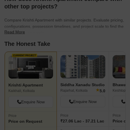
other top projects?
Compare Krishti Apartment with similar projects. Evaluate pricing,
configurations, possession timelines, and project scale to find the
Read More
best fit for your needs.
The Honest Take
CURRENT PROJECT
Siddha Xanadu Studio
Bhawani 
Krishti Apartment
★
5.0
Rajarhat, Kolkata
Keshtopur,
Kaikhali, Kolkata
Enquire Now
En
Enquire Now
Price
Price
Price
₹27.06 Lac - 37.21 Lac
Price on
Price on Request