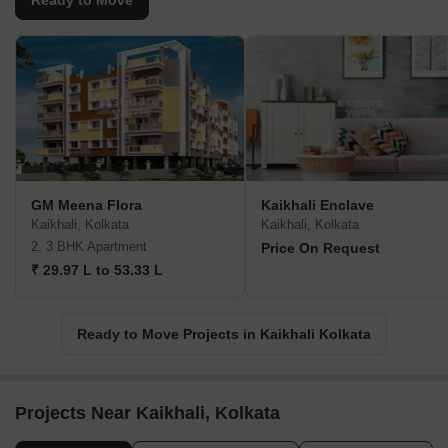
Ready to Move
GM Meena Flora
Kaikhali Enclave
Kaikhali, Kolkata
Kaikhali, Kolkata
2, 3 BHK Apartment
Price On Request
₹ 29.97 L to 53.33 L
Ready to Move Projects in Kaikhali Kolkata
Projects Near Kaikhali, Kolkata