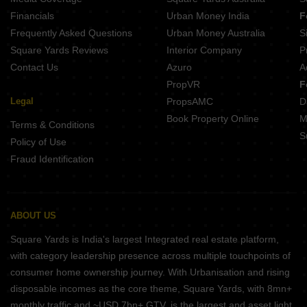
Fortune Heights Phase 3 Barasat Kolkata
Financials
Urban Money India
F
Frequently Asked Questions
Urban Money Australia
S
Square Yards Reviews
Interior Company
P
Contact Us
Azuro
A
PropVR
F
Legal
PropsAMC
D
Book Property Online
M
Terms & Conditions
S
Policy of Use
Fraud Identification
ABOUT US
Square Yards is India's largest Integrated real estate platform,
with category leadership presence across multiple touchpoints of
consumer home ownership journey. With Urbanisation and rising
disposable incomes as the core theme, Square Yards, with 8mn+
monthly traffic and ~USD 7bn+ GTV, is the largest and asset light