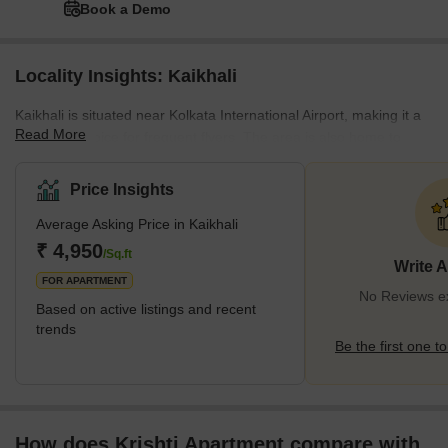
Book a Demo
Locality Insights: Kaikhali
Kaikhali is situated near Kolkata International Airport, making it a
Read More
preferred choice for frequent flyers. The area is also home to
several educational institutions, including Kaikhali High School,
Surendranath College, and several coaching centres. The locality
Price Insights
also boasts several healthcare facilities, including the Apollo Clinic
Average Asking Price in Kaikhali
and the Desun Hospital. In addition, Kaikhali has several shopping
malls, restaurants, and cafes, making it a vibrant and lively area.
₹ 4,950
/Sq.ft
Write 
What'
FOR APARTMENT
No Reviews exi
Based on active listings and recent
trends
Be the first one to
How does Krishti Apartment compare with