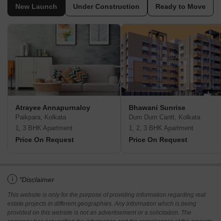
New Launch
Under Construction
Ready to Move
Atrayee Annapurnaloy
Bhawani Sunrise
Paikpara, Kolkata
Dum Dum Cantt, Kolkata
1, 3 BHK Apartment
1, 2, 3 BHK Apartment
Price On Request
Price On Request
i
*Disclaimer
This website is only for the purpose of providing information regarding real
estate projects in different geographies. Any information which is being
provided on this website is not an advertisement or a solicitation. The