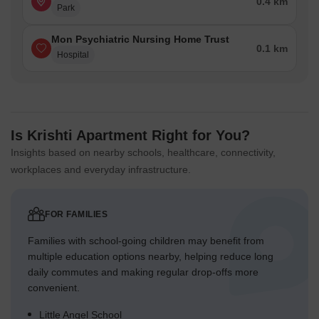
0.4 km
Park
Mon Psychiatric Nursing Home Trust
0.1 km
Hospital
Is Krishti Apartment Right for You?
Insights based on nearby schools, healthcare, connectivity,
workplaces and everyday infrastructure.
FOR FAMILIES
Families with school-going children may benefit from
multiple education options nearby, helping reduce long
daily commutes and making regular drop-offs more
convenient.
Little Angel School