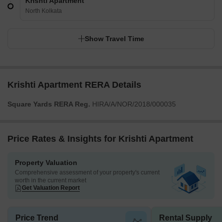
Krishti Apartment
North Kolkata
Show Travel Time
Krishti Apartment RERA Details
Square Yards RERA Reg.
HIRA/A/NOR/2018/000035
Price Rates & Insights for Krishti Apartment
Property Valuation
Comprehensive assessment of your property's current
worth in the current market
Get Valuation Report
Price Trend
Rental Supply