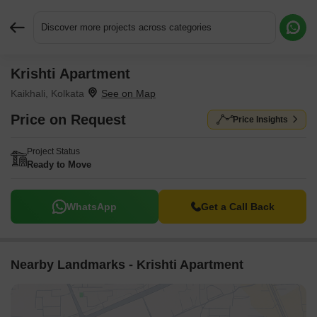
Discover more projects across categories
Krishti Apartment
Request More Information or a Callback
Kaikhali, Kolkata
Price on Request
Price Insights
Project Status
Ready to Move
WhatsApp
Get a Call Back
Nearby Landmarks - Krishti Apartment