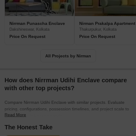
Nirrman Punascha Enclave
Nirman Prakalpa Apartment
Dakshineswar, Kolkata
Thakurpukur, Kolkata
Price On Request
Price On Request
All Projects by Nirman
How does Nirrman Udihi Enclave compare
with other top projects?
Compare Nirrman Udihi Enclave with similar projects. Evaluate
pricing, configurations, possession timelines, and project scale to
Read More
find the best fit for your needs.
The Honest Take