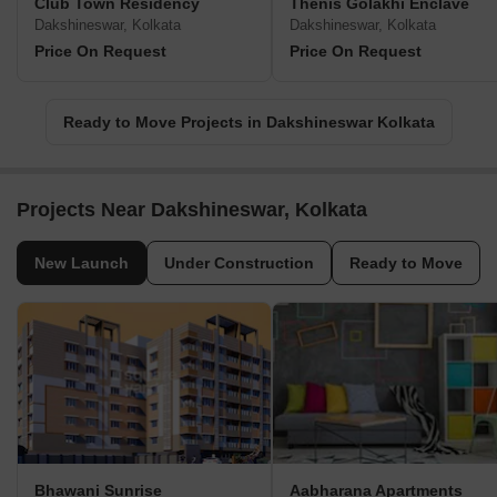
Club Town Residency
Thenis Golakhi Enclave
Dakshineswar, Kolkata
Dakshineswar, Kolkata
Price On Request
Price On Request
Ready to Move Projects in Dakshineswar Kolkata
Projects Near Dakshineswar, Kolkata
New Launch
Under Construction
Ready to Move
Bhawani Sunrise
Aabharana Apartments