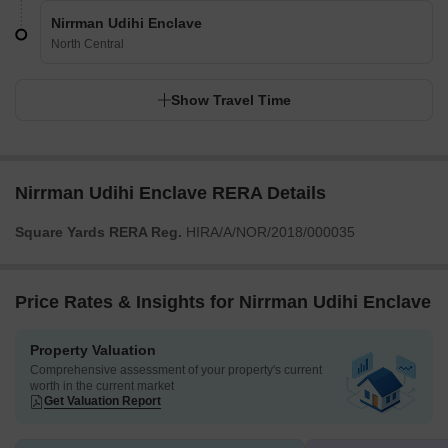
Nirrman Udihi Enclave
North Central
Show Travel Time
Nirrman Udihi Enclave RERA Details
Square Yards RERA Reg.
HIRA/A/NOR/2018/000035
Price Rates & Insights for Nirrman Udihi Enclave
Property Valuation
Comprehensive assessment of your property's current
worth in the current market
Get Valuation Report