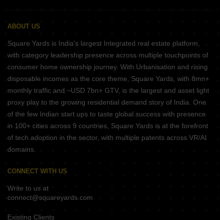
ABOUT US
Square Yards is India's largest Integrated real estate platform,
with category leadership presence across multiple touchpoints of
consumer home ownership journey. With Urbanisation and rising
disposable incomes as the core theme, Square Yards, with 8mn+
monthly traffic and ~USD 7bn+ GTV, is the largest and asset light
proxy play to the growing residential demand story of India. One
of the few Indian start ups to taste global success with presence
in 100+ cities across 9 countries, Square Yards is at the forefront
of tech adoption in the sector, with multiple patents across VR/AI
domains.
CONNECT WITH US
Write to us at
connect@squareyards.com
Existing Clients