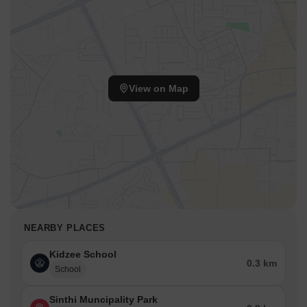
View on Map
NEARBY PLACES
Kidzee School
0.3 km
School
Sinthi Muncipality Park