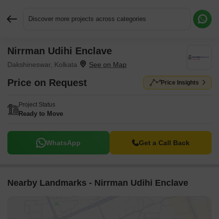
Discover more projects across categories
Nirrman Udihi Enclave
Request More Information or a Callback
Dakshineswar, Kolkata
Price on Request
Price Insights
Project Status
Ready to Move
WhatsApp
Get a Call Back
Nearby Landmarks - Nirrman Udihi Enclave