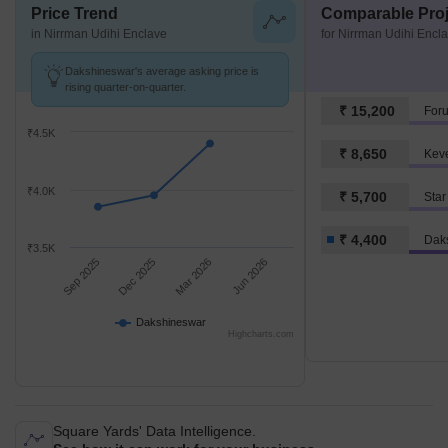
Price Trend
Comparable Proj
in Nirrman Udihi Enclave
for Nirrman Udihi Encl
Dakshineswar's average asking price is
rising quarter-on-quarter.
₹ 15,200
For
₹4.5K
₹ 8,650
Keve
₹4.0K
₹ 5,700
Star
₹ 4,400
Dak
₹3.5K
Sep 2025
Dec 2025
Mar 2026
Jun 2026
Dakshineswar
Highcharts.com
Square Yards' Data Intelligence.