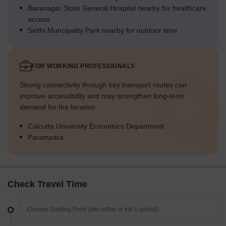
Baranagar State General Hospital nearby for healthcare
access
Sinthi Muncipality Park nearby for outdoor time
FOR WORKING PROFESSIONALS
Strong connectivity through key transport routes can
improve accessibility and may strengthen long-term
demand for the location.
Calcutta University Economics Department
Parampara
Check Travel Time