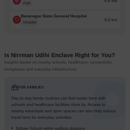
0.8 km
Park
Baranagar State General Hospital
0.2 km
Hospital
Is Nirrman Udihi Enclave Right for You?
Insights based on nearby schools, healthcare, connectivity,
workplaces and everyday infrastructure.
FOR FAMILIES
Day-to-day family routines can feel easier here with
schools and healthcare facilities close by. Access to
nearby essentials and open spaces can also help reduce
travel time for everyday activities.
Kidzee School within walking distance