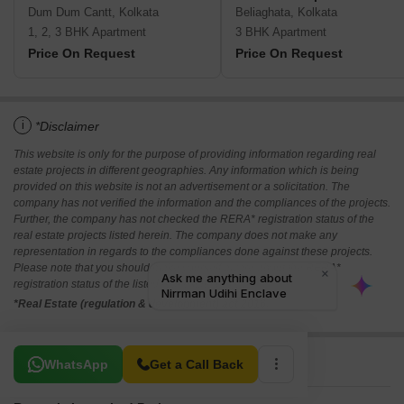
Dum Dum Cantt, Kolkata
Beliaghata, Kolkata
1, 2, 3 BHK Apartment
3 BHK Apartment
Price On Request
Price On Request
i
*Disclaimer
This website is only for the purpose of providing information regarding real
estate projects in different geographies. Any information which is being
provided on this website is not an advertisement or a solicitation. The
company has not verified the information and the compliances of the projects.
Further, the company has not checked the RERA* registration status of the
real estate projects listed herein. The company does not make any
representation in regards to the compliances done against these projects.
Please note that you should make yourself aware about the RERA*
registration status of the listed real estate projects.
*Real Estate (regulation & development) act 2016.
Related To Your Search
WhatsApp
Get a Call Back