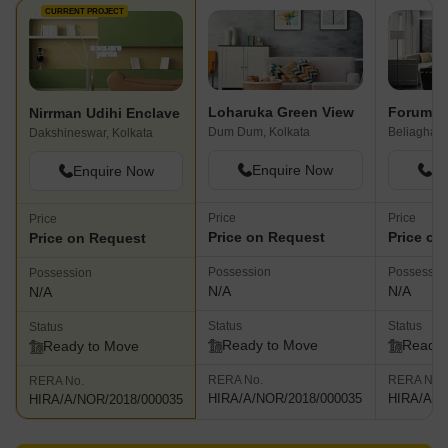
CURRENT PROJECT
Loharuka Green View
Forum P
Nirrman Udihi Enclave
Dum Dum, Kolkata
Beliaghata
Dakshineswar, Kolkata
Enquire Now
En
Enquire Now
Price
Price
Price
Price on Request
Price on
Price on Request
Possession
Possessio
Possession
N/A
N/A
N/A
Status
Status
Status
Ready to Move
Ready 
Ready to Move
RERA No.
RERA No.
RERA No.
HIRA/A/NOR/2018/000035
HIRA/A/N
HIRA/A/NOR/2018/000035