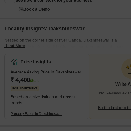
See how it can work for your business
Book a Demo
Locality Insights: Dakshineswar
Nestled on the corner side of river Ganga, Dakshineswar is a
Read More
serene locality in Kolkata. It holds a mesmerizing aura that spurs
a touch of divine spirituality perfectly combined with traditional
vows. This beautiful neighbourhood holds great value due to its
Price Insights
renowned Dakshineswar Kali Temple, which is a living testament
Average Asking Price in Dakshineswar
to the city’s rich cultural heritage and religious fervour. If you’re
planning to visit Dakshineswar, you’ll be amazed to feel the
₹ 4,400
/Sq.ft
Write 
positivity the moment y
FOR APARTMENT
No Reviews exist
Based on active listings and recent
trends
Be the first one to
Property Rates in Dakshineswar