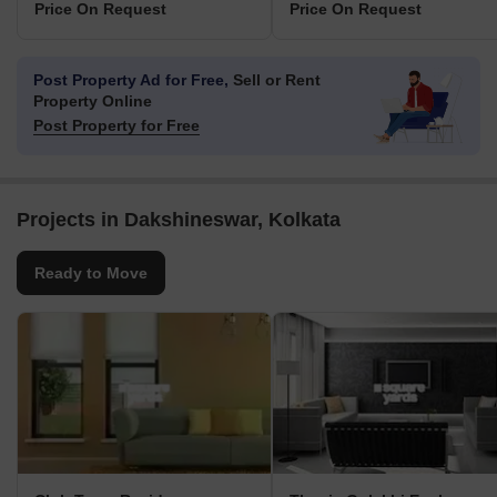
Price On Request
Price On Request
Post Property Ad for Free,
Sell or Rent
Property Online
Post Property for Free
Projects in Dakshineswar, Kolkata
Ready to Move