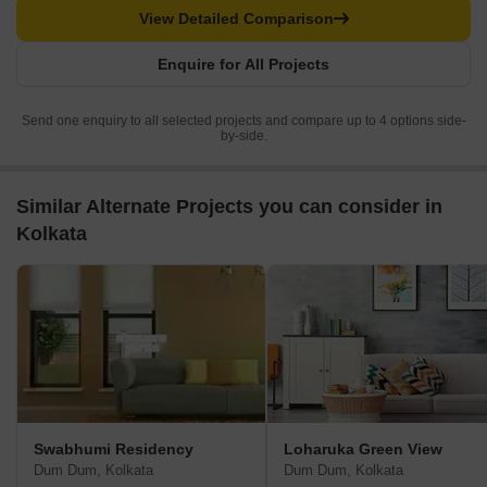
View Detailed Comparison
Enquire for All Projects
Send one enquiry to all selected projects and compare up to 4 options side-
by-side.
Similar Alternate Projects you can consider in
Kolkata
Swabhumi Residency
Loharuka Green View
Dum Dum, Kolkata
Dum Dum, Kolkata