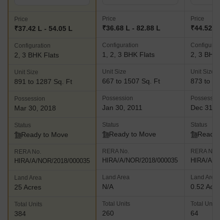
Price
Price
Price
₹36.68 L - 82.88 L
₹44.52 L 
₹37.42 L - 54.05 L
Configuration
Configurat
Configuration
1, 2, 3 BHK Flats
2, 3 BHK 
2, 3 BHK Flats
Unit Size
Unit Size
Unit Size
667 to 1507 Sq. Ft
873 to 12
891 to 1287 Sq. Ft
Possession
Possessio
Possession
Jan 30, 2011
Dec 31, 
Mar 30, 2018
Status
Status
Status
Ready to Move
Ready 
Ready to Move
RERA No.
RERA No.
RERA No.
HIRA/A/NOR/2018/000035
HIRA/A/N
HIRA/A/NOR/2018/000035
Land Area
Land Area
Land Area
N/A
0.52 Acr
25 Acres
Total Units
Total Units
Total Units
260
64
384