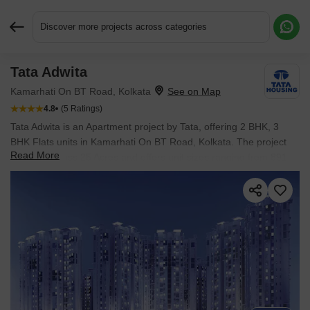
Discover more projects across categories
Tata Adwita
Request More Information or a Callback
Kamarhati On BT Road, Kolkata
4.8
(5 Ratings)
Tata Adwita is an Apartment project by Tata, offering 2 BHK, 3
BHK Flats units in Kamarhati On BT Road, Kolkata. The project
Read More
spreads across 25 Acres and offers unit sizes ranging from 891
Sq.Ft. to 1287 Sq.Ft.. Prices start at ₹ 37.42 L , with Ready to
Move units available.