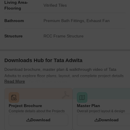
Living Area-
Vitrified Tiles
Flooring
Bathroom
Premium Bath Fittings, Exhaust Fan
Structure
RCC Frame Structure
Downloads Hub for Tata Adwita
Download brochure, master plan & walkthrough video of Tata
Adwita to explore floor plans, layout, and complete project details
Read More
in Kamarhati On BT Road, Kolkata.
Project Brochure
Master Plan
Complete details about the Projects
Overall project layout & design
Download
Download