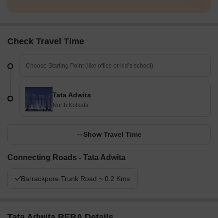
Check Travel Time
Tata Adwita
North Kolkata
Show Travel Time
Connecting Roads - Tata Adwita
Barrackpore Trunk Road ~ 0.2 Kms
Tata Adwita RERA Details