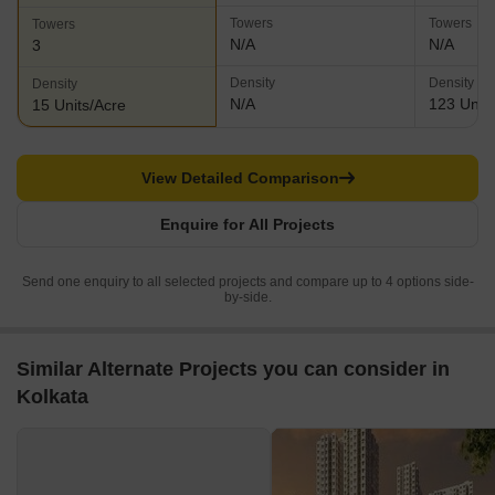
Towers
Towers
Towers
N/A
N/A
3
Density
Density
Density
N/A
123 Units
15 Units/Acre
View Detailed Comparison
Enquire for All Projects
Send one enquiry to all selected projects and compare up to 4 options side-
by-side.
Similar Alternate Projects you can consider in
Kolkata