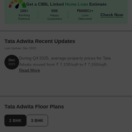
Get a CIBIL Linked
Home Loan
Estimate
Unit Type
Area (Sq. Ft.)
100+
50K
₹6000Cr+
Check Now
Banking
Happy
Loan
2 BHK Apartment
891 Sq. Ft.
Partners
Customers
Disbursed
3 BHK Apartment
1188 Sq. Ft.
Tata Adwita Recent Updates
3 BHK Apartment
1287 Sq. Ft.
Last Update: Dec 2025
During Q4'2025, average property prices for Tata
Dec
Adwita moved from ₹ 7,100/sqft to ₹ 7,150/sqft,
2025
Read More
reflecting a 0.70% rise.
Tata Adwita Floor Plans
2 BHK
3 BHK