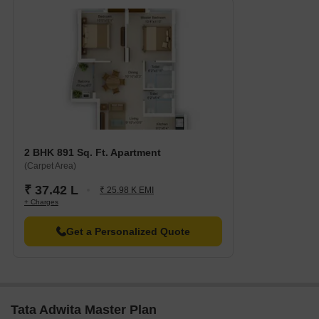
2 BHK 891 Sq. Ft. Apartment
(Carpet Area)
₹ 37.42 L
₹ 25.98 K EMI
+ Charges
Get a Personalized Quote
Tata Adwita Master Plan