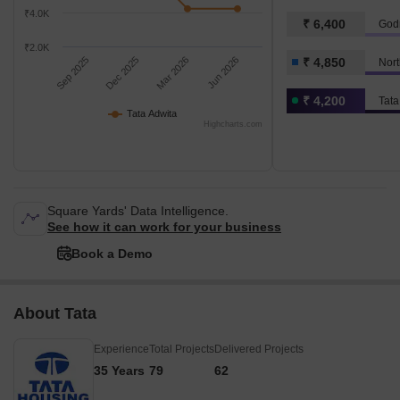
₹4.0K
₹ 6,400
Godr
₹2.0K
Sep 2025
Dec 2025
Mar 2026
Jun 2026
₹ 4,850
Nort
₹ 4,200
Tata
Tata Adwita
Highcharts.com
Square Yards' Data Intelligence.
See how it can work for your business
Book a Demo
About Tata
Experience
Total Projects
Delivered Projects
35 Years
79
62