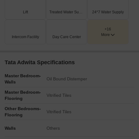
An extensive section of land is marked for 'FUTURE
DEVELOPMENT,' suggesting plans for future additions or
Lift
Treated Water Supply
24*7 Water Supply
phases.
Key Dimensions & Figures
+16
The development includes three identified towers, distinctly
More
Intercom Facility
Day Care Center
labeled as 1, 2, and 3.
The project is directly situated along BT ROAD.
No specific building dimensions, unit capacities, or other
numerical facts are presented within this master plan.
Tata Adwita Specifications
Master Bedroom-
Oil Bound Distemper
Walls
Master Bedroom-
Vitrified Tiles
Flooring
Other Bedrooms-
Vitrified Tiles
Flooring
Walls
Others