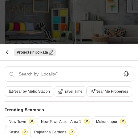
Aabharana Apartments
Annapurna Mira Kunja
Projects
Kolkata
Beliaghata, Kolkata
Khardaha, Kolkata
3 BHK Apartment
Price On Request
Price On Request
Near by Metro Station
Travel Time
Near Me Properties
Tata Adwita - Useful Links
Trending Searches
Tata Adwita Reviews
Tata Adwita Video
New Town
New Town Action Area 1
Mukundapur
Kasba
Rajdanga Gardens
Frequently Asked Questions About Tata Adwita