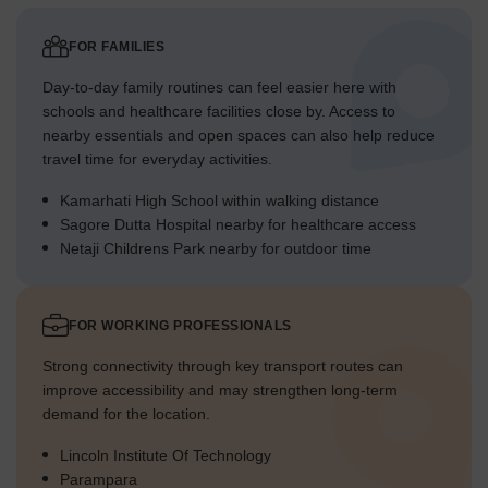
FOR FAMILIES
Day-to-day family routines can feel easier here with
schools and healthcare facilities close by. Access to
nearby essentials and open spaces can also help reduce
travel time for everyday activities.
Kamarhati High School within walking distance
Sagore Dutta Hospital nearby for healthcare access
Netaji Childrens Park nearby for outdoor time
FOR WORKING PROFESSIONALS
Strong connectivity through key transport routes can
improve accessibility and may strengthen long-term
demand for the location.
Lincoln Institute Of Technology
Parampara