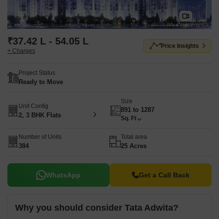
₹37.42 L - 54.05 L
Price Insights
+ Charges
Project Status
Ready to Move
Size
Unit Config
891 to 1287
2, 3 BHK Flats
Sq. Ft
Number of Units
Total area
384
25 Acres
WhatsApp
Get a Call Back
Why you should consider Tata Adwita?