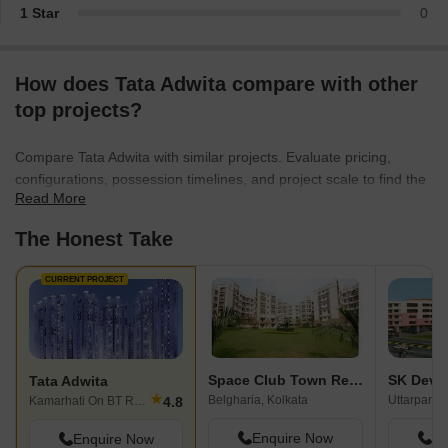
1 Star
0
How does Tata Adwita compare with other
top projects?
Compare Tata Adwita with similar projects. Evaluate pricing,
configurations, possession timelines, and project scale to find the
Read More
best fit for your needs.
The Honest Take
CURRENT PROJECT
Space Club Town Residency
Tata Adwita
★
Belgharia, Kolkata
Uttarpara 
4.8
Kamarhati On BT Road, Kolkata
Enquire Now
En
Enquire Now