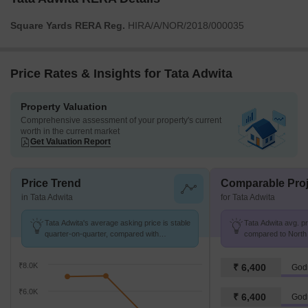
Square Yards RERA Reg.
HIRA/A/NOR/2018/000035
Price Rates & Insights for Tata Adwita
Property Valuation
Comprehensive assessment of your property's current
worth in the current market
Get Valuation Report
Price Trend
Comparable Proj
in Tata Adwita
for Tata Adwita
Tata Adwita's average asking price is stable
Tata Adwita avg. pri
quarter-on-quarter, compared with
compared to North K
Kamarhati On BT Road.
₹8.0K
₹ 6,400
Godr
₹6.0K
₹ 6,400
Godr