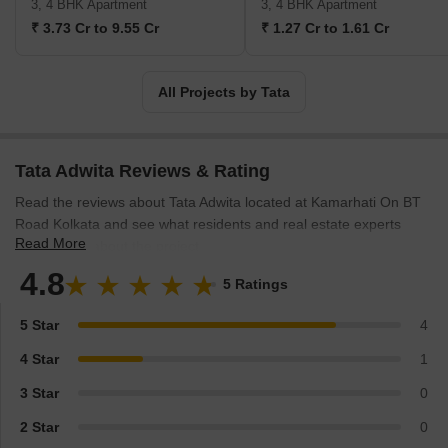
3, 4 BHK Apartment
3, 4 BHK Apartment
success stories in India that have made it become an inspiring
₹ 3.73 Cr to 9.55 Cr
₹ 1.27 Cr to 1.61 Cr
company introducing 26 million shortfalls in recent years.
All Projects by Tata
Tata Adwita Reviews & Rating
Read the reviews about Tata Adwita located at Kamarhati On BT
Road Kolkata and see what residents and real estate experts
Read More
have to say about the project.
4.8
5 Ratings
5 Star
4
4 Star
1
3 Star
0
2 Star
0