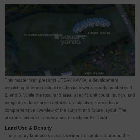
This master plan presents UTSAV KAVYA, a development
consisting of three distinct residential towers, clearly numbered 1,
2, and 3. While the total land area, specific unit count, launch, and
completion dates aren't detailed on this plan, it provides a
comprehensive overview of the current and future layout. The
project is situated in Kamarhati, directly on BT Road.
Land Use & Density
The primary land use visible is residential, centered around the