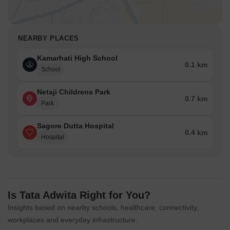
NEARBY PLACES
Kamarhati High School
0.1 km
School
Netaji Childrens Park
0.7 km
Park
Sagore Dutta Hospital
0.4 km
Hospital
Is Tata Adwita Right for You?
Insights based on nearby schools, healthcare, connectivity,
workplaces and everyday infrastructure.