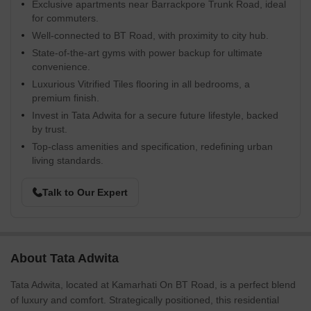
Exclusive apartments near Barrackpore Trunk Road, ideal
for commuters.
Well-connected to BT Road, with proximity to city hub.
State-of-the-art gyms with power backup for ultimate
convenience.
Luxurious Vitrified Tiles flooring in all bedrooms, a
premium finish.
Invest in Tata Adwita for a secure future lifestyle, backed
by trust.
Top-class amenities and specification, redefining urban
living standards.
Talk to Our Expert
About Tata Adwita
Tata Adwita, located at Kamarhati On BT Road, is a perfect blend
of luxury and comfort. Strategically positioned, this residential