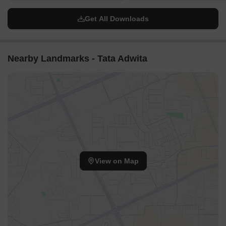
Get All Downloads
Nearby Landmarks - Tata Adwita
View on Map