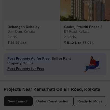
Debangan Debaloy
Godrej Prakriti Phase 2
Dum Dum, Kolkata
BT Road, Kolkata
2 BHK
2,3 BHK
₹ 36.49 Lac
₹ 51.2 L to 87.04 L
Post Property Ad for Free,
Sell or Rent
Property Online
Post Property for Free
Projects Near Kamarhati On BT Road, Kolkata
New Launch
Under Construction
Ready to Move