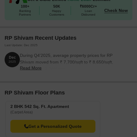
world-class amenities, this project is sure to exceed your
100+
50K
₹6000Cr+
Check Now
Banking
Happy
Loan
expectations and provide a lifetime of memories.
Partners
Customers
Disbursed
Available Unit Options
The following table outlines the available unit options at RP
Shivam:
RP Shivam Recent Updates
Last Update: Dec 2025
Unit Type
Area (Sq. Ft.)
During Q4'2025, average property prices for RP
Dec
Shivam moved from ₹ 7,700/sqft to ₹ 8,650/sqft,
2025
2 BHK Apartment
542 Sq. Ft.
Read More
reflecting a 12.34% rise.
RP Shivam Floor Plans
2 BHK 542 Sq. Ft. Apartment
(Carpet Area)
Get a Personalized Quote