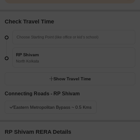
Check Travel Time
RP Shivam
North Kolkata
Show Travel Time
Connecting Roads - RP Shivam
Eastern Metropolitan Bypass ~ 0.5 Kms
RP Shivam RERA Details