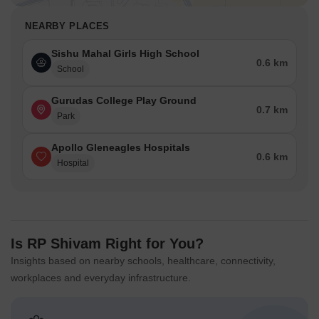
NEARBY PLACES
Sishu Mahal Girls High School
0.6 km
School
Gurudas College Play Ground
0.7 km
Park
Apollo Gleneagles Hospitals
0.6 km
Hospital
Is RP Shivam Right for You?
Insights based on nearby schools, healthcare, connectivity,
workplaces and everyday infrastructure.