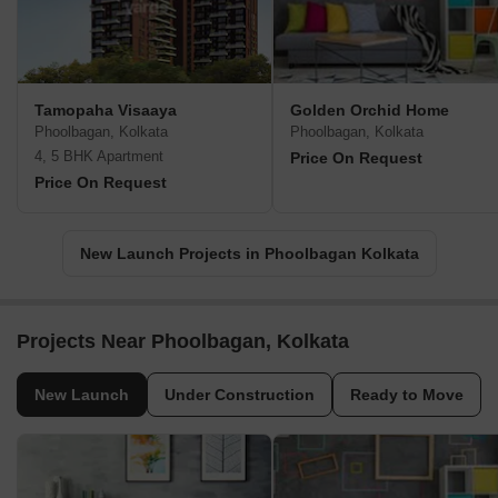
Tamopaha Visaaya
Golden Orchid Home
Phoolbagan, Kolkata
Phoolbagan, Kolkata
4, 5 BHK Apartment
Price On Request
Price On Request
New Launch Projects in Phoolbagan Kolkata
Projects Near Phoolbagan, Kolkata
New Launch
Under Construction
Ready to Move