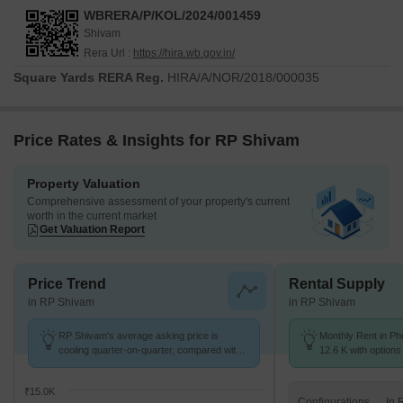
WBRERA/P/KOL/2024/001459
Shivam
Rera Url :
https://hira.wb.gov.in/
Square Yards RERA Reg.
HIRA/A/NOR/2018/000035
Price Rates & Insights for RP Shivam
Property Valuation
Comprehensive assessment of your property's current
worth in the current market
Get Valuation Report
Price Trend
Rental Supply
in RP Shivam
in RP Shivam
RP Shivam's average asking price is
Monthly Rent in Ph
cooling quarter-on-quarter, compared with
12.6 K with options
Phoolbagan.
₹15.0K
Configurations