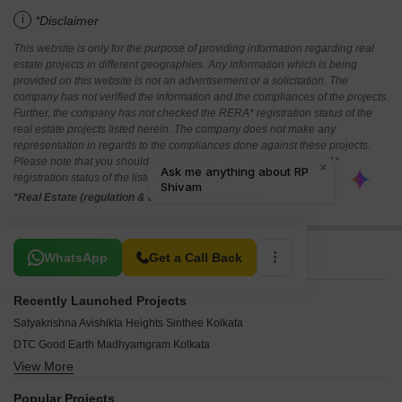
i
*Disclaimer
This website is only for the purpose of providing information regarding real
estate projects in different geographies. Any information which is being
provided on this website is not an advertisement or a solicitation. The
company has not verified the information and the compliances of the projects.
Further, the company has not checked the RERA* registration status of the
real estate projects listed herein. The company does not make any
representation in regards to the compliances done against these projects.
Please note that you should make yourself aware about the RERA*
registration status of the listed real estate projects.
*Real Estate (regulation & development) act 2016.
Related To Your Search
WhatsApp
Get a Call Back
Recently Launched Projects
Satyakrishna Avishikta Heights Sinthee Kolkata
DTC Good Earth Madhyamgram Kolkata
View More
Concrete Elanza Greens Rabindrapally Kolkata
Tara Jayanti Shympukur Kolkata
Popular Projects