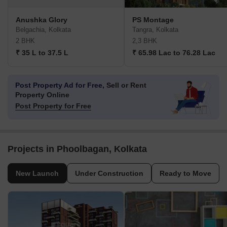
Anushka Glory
PS Montage
Belgachia, Kolkata
Tangra, Kolkata
2 BHK
2,3 BHK
₹ 35 L to 37.5 L
₹ 65.98 Lac to 76.28 Lac
Post Property Ad for Free,
Sell or Rent
Property Online
Post Property for Free
Projects in Phoolbagan, Kolkata
New Launch
Under Construction
Ready to Move