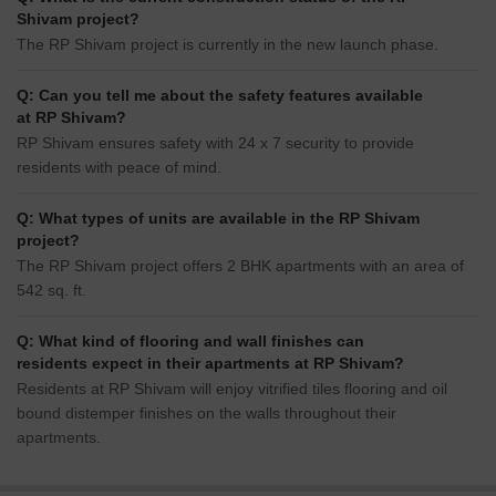
Shivam project?
The RP Shivam project is currently in the new launch phase.
Q: Can you tell me about the safety features available
at RP Shivam?
RP Shivam ensures safety with 24 x 7 security to provide
residents with peace of mind.
Q: What types of units are available in the RP Shivam
project?
The RP Shivam project offers 2 BHK apartments with an area of
542 sq. ft.
Q: What kind of flooring and wall finishes can
residents expect in their apartments at RP Shivam?
Residents at RP Shivam will enjoy vitrified tiles flooring and oil
bound distemper finishes on the walls throughout their
apartments.