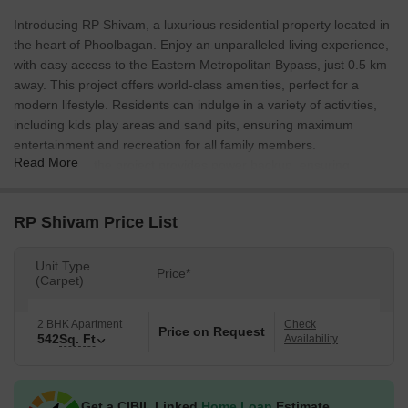
Introducing RP Shivam, a luxurious residential property located in
the heart of Phoolbagan. Enjoy an unparalleled living experience,
with easy access to the Eastern Metropolitan Bypass, just 0.5 km
away. This project offers world-class amenities, perfect for a
modern lifestyle. Residents can indulge in a variety of activities,
including kids play areas and sand pits, ensuring maximum
entertainment and recreation for all family members.
Read More
Furthermore, the project provides power backup, ensuring
uninterrupted living.
The project features a plethora of specifications that redefines the
RP Shivam Price List
standards of comfort and luxury. The master bedroom boasts oil-
bound distemper walls, ensuring a stylish and elegant
Unit Type
Price*
appearance. With its proximity to the connecting roads, the
(Carpet)
project offers easy access to various parts of the city, making it an
ideal choice for those seeking a convenient living experience.
2 BHK Apartment
Check
Price on Request
542
Sq. Ft
Availability
This project is designed to provide maximum comfort,
convenience, and luxury to its residents. Whether youre looking
for a place to call home or a smart investment opportunity, RP
Shivam has something to offer. With its strategic location and
Get a CIBIL Linked
Home Loan
Estimate