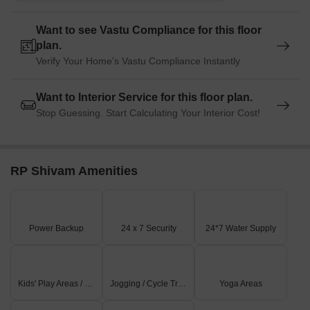
Want to see Vastu Compliance for this floor
plan.
Verify Your Home's Vastu Compliance Instantly
Want to Interior Service for this floor plan.
Stop Guessing. Start Calculating Your Interior Cost!
RP Shivam Amenities
Power Backup
24 x 7 Security
24*7 Water Supply
Kids' Play Areas / Sand Pits
Jogging / Cycle Track
Yoga Areas