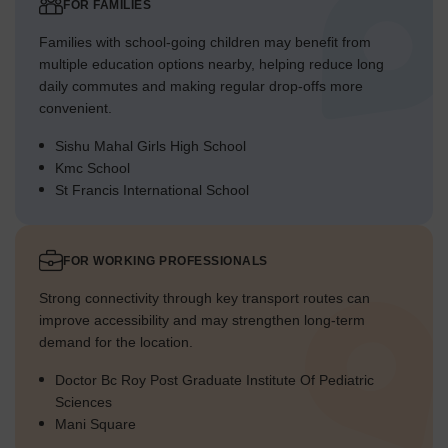
FOR FAMILIES
Families with school-going children may benefit from
multiple education options nearby, helping reduce long
daily commutes and making regular drop-offs more
convenient.
Sishu Mahal Girls High School
Kmc School
St Francis International School
FOR WORKING PROFESSIONALS
Strong connectivity through key transport routes can
improve accessibility and may strengthen long-term
demand for the location.
Doctor Bc Roy Post Graduate Institute Of Pediatric
Sciences
Mani Square