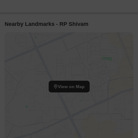
Nearby Landmarks - RP Shivam
View on Map