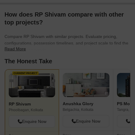
How does RP Shivam compare with other
top projects?
Compare RP Shivam with similar projects. Evaluate pricing,
configurations, possession timelines, and project scale to find the
Read More
best fit for your needs.
The Honest Take
CURRENT PROJECT
Anushka Glory
PS Mont
RP Shivam
Belgachia, Kolkata
Tangra, Ko
Phoolbagan, Kolkata
Enquire Now
En
Enquire Now