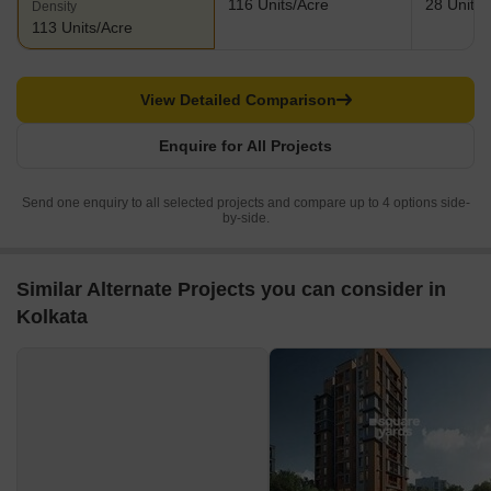
116 Units/Acre
28 Units/
Density
113 Units/Acre
View Detailed Comparison
Enquire for All Projects
Send one enquiry to all selected projects and compare up to 4 options side-
by-side.
Similar Alternate Projects you can consider in
Kolkata