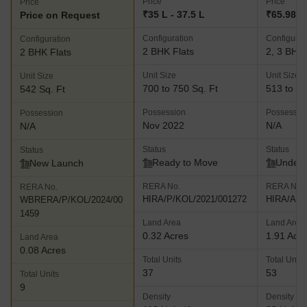
Price
Price
Price
₹35 L - 37.5 L
₹65.98 L
Price on Request
Configuration
Configurat
Configuration
2 BHK Flats
2, 3 BHK 
2 BHK Flats
Unit Size
Unit Size
Unit Size
700 to 750 Sq. Ft
513 to 64
542 Sq. Ft
Possession
Possessio
Possession
Nov 2022
N/A
N/A
Status
Status
Status
Ready to Move
Under 
New Launch
RERA No.
RERA No.
RERA No.
HIRA/P/KOL/2021/001272
HIRA/A/N
WBRERA/P/KOL/2024/00
1459
Land Area
Land Area
0.32 Acres
1.91 Acr
Land Area
0.08 Acres
Total Units
Total Units
37
53
Total Units
9
Density
Density