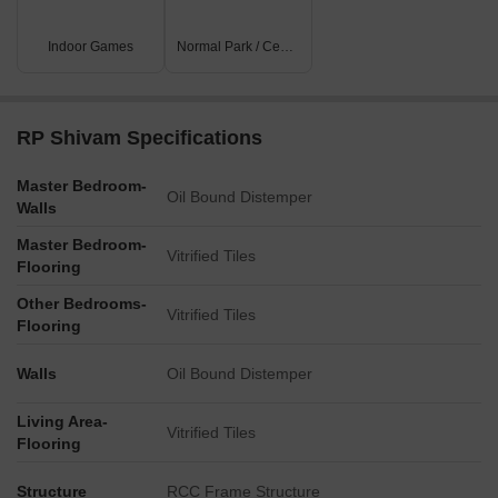
Indoor Games
Normal Park / Central Green
RP Shivam Specifications
Master Bedroom-
Oil Bound Distemper
Walls
Master Bedroom-
Vitrified Tiles
Flooring
Other Bedrooms-
Vitrified Tiles
Flooring
Walls
Oil Bound Distemper
Living Area-
Vitrified Tiles
Flooring
Structure
RCC Frame Structure