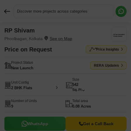
Discover more projects across categories
RP Shivam
Request More Information or a Callback
Phoolbagan, Kolkata
Price on Request
Price Insights
Project Status
RERA Updates
New Launch
Size
Unit Config
542
2 BHK Flats
Sq. Ft
Number of Units
Total area
9
0.08 Acres
WhatsApp
Get a Call Back