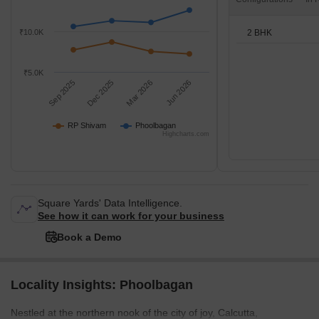
2 BHK
₹10.0K
₹5.0K
Sep 2025
Dec 2025
Mar 2026
Jun 2026
RP Shivam
Phoolbagan
Highcharts.com
Square Yards' Data Intelligence.
See how it can work for your business
Book a Demo
Locality Insights: Phoolbagan
Nestled at the northern nook of the city of joy, Calcutta,