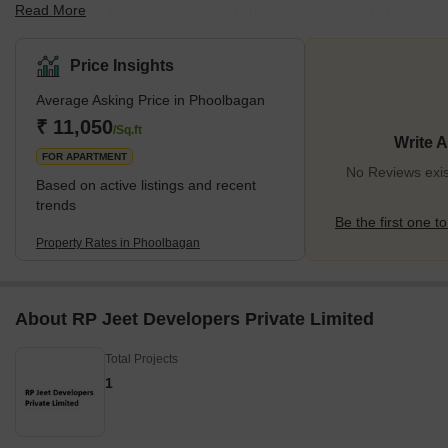
Read More
Phoolbagan is the quintessentially hybrid neighbourhood of the
city. Positioned in between Kakurgachi, Beliaghata and Kadapara;
Phoolbagan balances the presence of an ever-growing residential
Price Insights
sector and multiple tourist locations.With an exponential increase
Average Asking Price in Phoolbagan
in the residential sector over the past two decades due to the
industrial projects of north and new Calcutta, the neighbourhood
₹ 11,050
/Sq.ft
Write 
of Phoolbagan with places like Goa Bagan, Tangra,
FOR APARTMENT
No Reviews exis
Based on active listings and recent
trends
Be the first one to
Property Rates in Phoolbagan
About RP Jeet Developers Private Limited
Total Projects
1