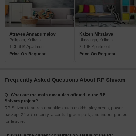
Atrayee Annapurnaloy
Kaizen Mitralaya
Paikpara, Kolkata
Ultadanga, Kolkata
1, 3 BHK Apartment
2 BHK Apartment
Price On Request
Price On Request
Frequently Asked Questions About RP Shivam
Q: What are the main amenities offered in the RP
Shivam project?
RP Shivam features amenities such as kids play areas, power
backup, 24 x 7 security, a central green park, and indoor games
for leisure.
Q: What is the current construction status of the RP