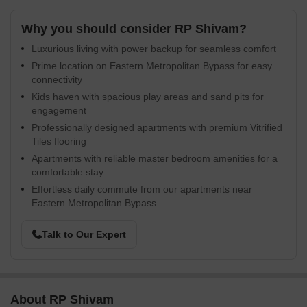
Why you should consider RP Shivam?
Luxurious living with power backup for seamless comfort
Prime location on Eastern Metropolitan Bypass for easy
connectivity
Kids haven with spacious play areas and sand pits for
engagement
Professionally designed apartments with premium Vitrified
Tiles flooring
Apartments with reliable master bedroom amenities for a
comfortable stay
Effortless daily commute from our apartments near
Eastern Metropolitan Bypass
Talk to Our Expert
About RP Shivam