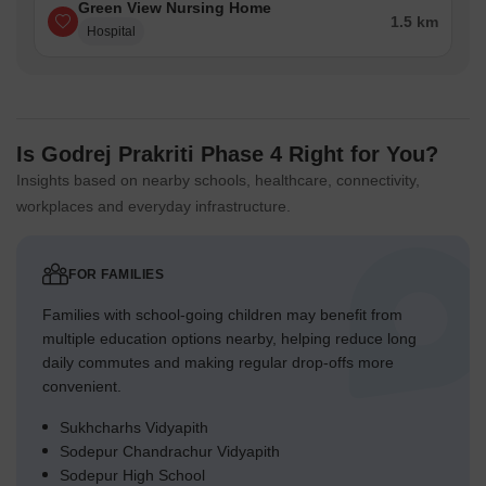
Green View Nursing Home
1.5 km
Hospital
Is Godrej Prakriti Phase 4 Right for You?
Insights based on nearby schools, healthcare, connectivity,
workplaces and everyday infrastructure.
FOR FAMILIES
Families with school-going children may benefit from
multiple education options nearby, helping reduce long
daily commutes and making regular drop-offs more
convenient.
Sukhcharhs Vidyapith
Sodepur Chandrachur Vidyapith
Sodepur High School