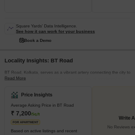
Square Yards' Data Intelligence.
See how it can work for your business
Book a Demo
Locality Insights: BT Road
BT Road, Kolkata, serves as a vibrant artery connecting the city to
Read More
its northern suburbs, reflecting a dynamic mix of residential and
commercial spaces. This bustling thoroughfare is home to various
housing societies, including Siddha Eden LakeVille and Space
Price Insights
Aurum, making it a sought-after location for property buyers. Its
Average Asking Price in BT Road
blend of historical significance, given its establishment as one of
Kolkata's oldest metalled roads, and modern developments make
₹ 7,200
/Sq.ft
Write 
B T Road a unique spot. The locality's p
FOR APARTMENT
No Reviews ex
Based on active listings and recent