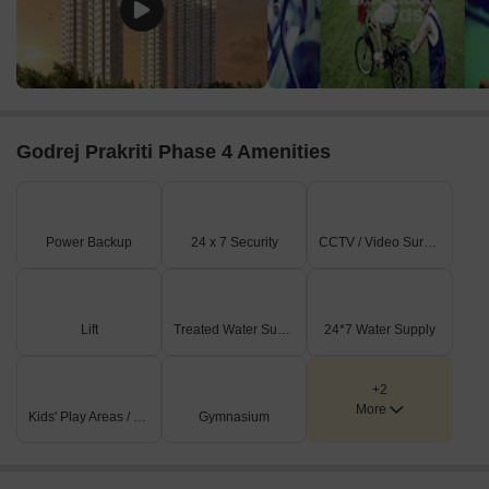
A railway line runs along the eastern boundary of the
property, indicating a nearby rail transport option.
External connectivity includes Barrackpore Trunk Road,
which is 1.8 km away, and Kalyani Expressway, located 4.2
km from the site.
Godrej Prakriti Phase 4 Amenities
On-Site Features & Amenities
The plan clearly shows multiple swimming pools,
strategically placed within the residential clusters.
Power Backup
24 x 7 Security
CCTV / Video Surveillance
Extensive landscaped green areas are prominent across
the development, providing ample open spaces.
Several distinct multi-story residential towers are visible,
Lift
Treated Water Supply
24*7 Water Supply
forming the core housing component.
Paved pathways and common gathering areas are
+2
integrated throughout the residential zones.
More
Kids' Play Areas / Sand Pits
Gymnasium
Key Dimensions & Figures
No specific dimensions for buildings, land parcels, or