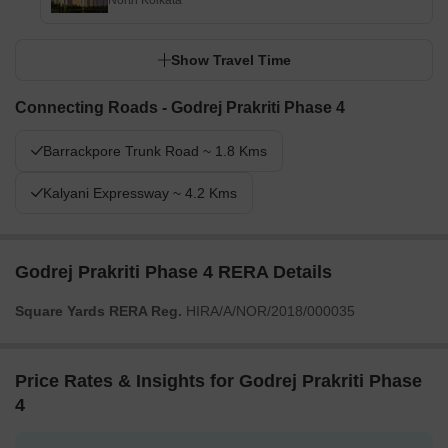
North Kolkata
Show Travel Time
Connecting Roads - Godrej Prakriti Phase 4
Barrackpore Trunk Road ~ 1.8 Kms
Kalyani Expressway ~ 4.2 Kms
Godrej Prakriti Phase 4 RERA Details
Square Yards RERA Reg.
HIRA/A/NOR/2018/000035
Price Rates & Insights for Godrej Prakriti Phase
4