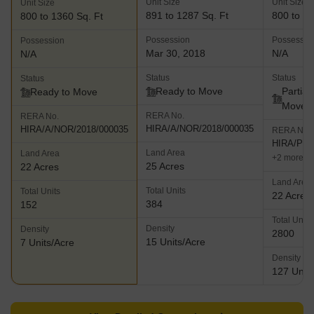
Unit Size
Unit Size
Unit Size
891 to 1287 Sq. Ft
800 to 13
800 to 1360 Sq. Ft
Possession
Possessio
Possession
Mar 30, 2018
N/A
N/A
Status
Status
Status
Ready to Move
Partial
Ready to Move
Move
RERA No.
RERA No.
HIRA/A/NOR/2018/000035
HIRA/A/NOR/2018/000035
RERA No.
HIRA/P/N
Land Area
Land Area
+2 more
25 Acres
22 Acres
Land Area
Total Units
Total Units
22 Acres
384
152
Total Units
Density
Density
2800
15 Units/Acre
7 Units/Acre
Density
127 Units