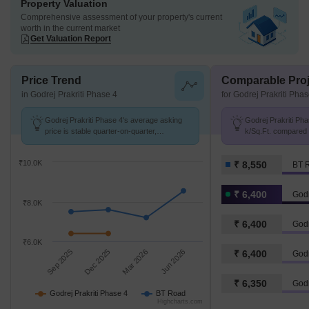
Property Valuation
Comprehensive assessment of your property's current
worth in the current market
Get Valuation Report
Price Trend
Comparable Proj
in Godrej Prakriti Phase 4
for Godrej Prakriti Pha
Godrej Prakriti Phase 4's average asking
Godrej Prakriti Pha
price is stable quarter-on-quarter,
k/Sq.Ft. compared 
compared with BT Road.
k/Sq.Ft.
₹10.0K
₹ 8,550
BT 
₹ 6,400
Godr
₹8.0K
₹ 6,400
Godr
₹6.0K
Sep 2025
Dec 2025
Mar 2026
Jun 2026
₹ 6,400
Godr
₹ 6,350
Godr
Godrej Prakriti Phase 4
BT Road
Highcharts.com