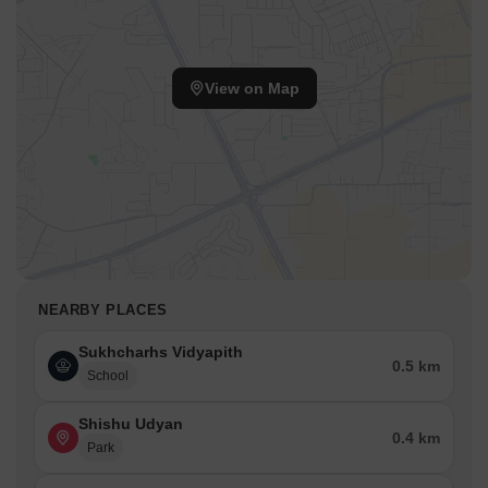
View on Map
NEARBY PLACES
Sukhcharhs Vidyapith
0.5 km
School
Shishu Udyan
0.4 km
Park