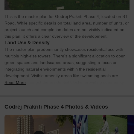
This is the master plan for Godrej Prakriti Phase 4, located on BT
Road. While specific details on total land area, number of units, or
project launch and completion dates are not visibly indicated on
this plan, it offers a clear overview of the development.
Land Use & Density
The master plan predominantly showcases residential use with
multiple high-rise towers. There's a significant allocation to open
green spaces and landscaped areas, suggesting a focus on
integrating natural environments within the residential
development. Visible amenity areas like swimming pools are
integrated amongst the residential blocks, providing community
Read More
spaces.
Connectivity & Access
Godrej Prakriti Phase 4 Photos & Videos
The property is bordered on its western side by a multi-lane
road, providing primary vehicular access.
Internal road networks are visible, connecting the various
residential blocks throughout the development.