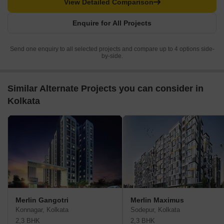
View Detailed Comparison
Enquire for All Projects
Send one enquiry to all selected projects and compare up to 4 options side-
by-side.
Similar Alternate Projects you can consider in
Kolkata
Merlin Gangotri
Merlin Maximus
Konnagar, Kolkata
Sodepur, Kolkata
2,3 BHK
2,3 BHK