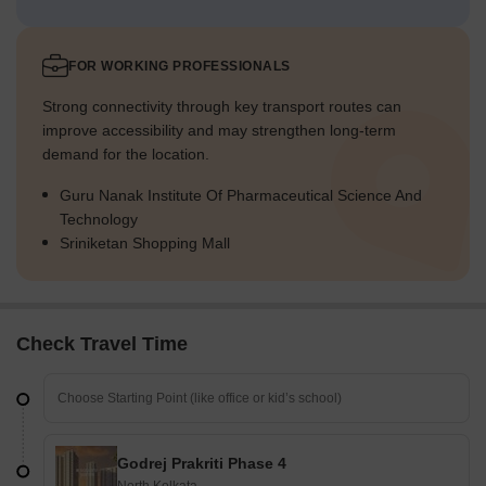
FOR WORKING PROFESSIONALS
Strong connectivity through key transport routes can
improve accessibility and may strengthen long-term
demand for the location.
Guru Nanak Institute Of Pharmaceutical Science And
Technology
Sriniketan Shopping Mall
Check Travel Time
Godrej Prakriti Phase 4