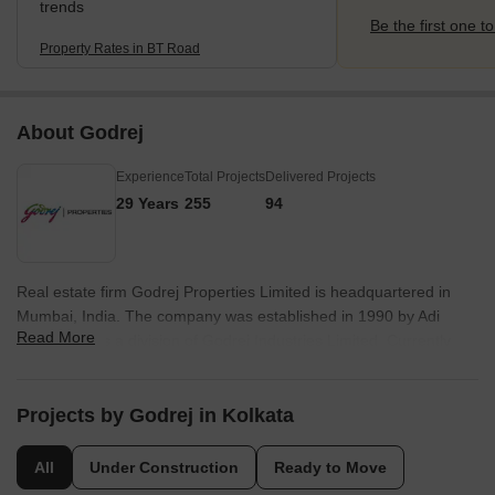
trends
Be the first one to
Property Rates in BT Road
About Godrej
Experience
Total Projects
Delivered Projects
29 Years
255
94
Real estate firm Godrej Properties Limited is headquartered in
Mumbai, India. The company was established in 1990 by Adi
Read More
Godrej and is a division of Godrej Industries Limited. Currently,
the company is working on projects expected to total more than
89.7 million square feet. The Godrej Group has many businesses,
including construction, fast-moving consumer products, high-tech
Projects by Godrej in Kolkata
engineering, furnishings, safety, and agro-based. Although most
of the businesses are privately owned, the publicly held
All
Under Construction
Ready to Move
businesses collectively have a market value of more than USD 15