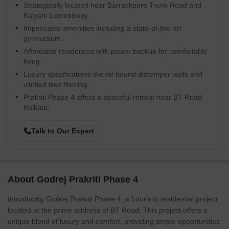
Strategically located near Barrackpore Trunk Road and
Kalyani Expressway.
Impeccable amenities including a state-of-the-art
gymnasium.
Affordable residences with power backup for comfortable
living.
Luxury specifications like oil-bound distemper walls and
vitrified tiles flooring.
Prakriti Phase 4 offers a peaceful retreat near BT Road,
Kolkata.
Talk to Our Expert
About Godrej Prakriti Phase 4
Introducing Godrej Prakriti Phase 4, a futuristic residential project
located at the prime address of BT Road. This project offers a
unique blend of luxury and comfort, providing ample opportunities