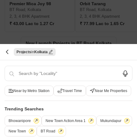
Premier Mica Joy 98
Orbit Tarang
BT Road, Kolkata
BT Road, Kolkata
2, 3, 4 BHK Apartment
2, 3, 4 BHK Apartment
₹ 43.00 Lac to 1.27 Cr
₹ 77.99 Lac to 1.65 Cr
New Launch Projects in BT Road Kolkata
Projects
Kolkata
Projects Near BT Road, Kolkata
New Launch
Under Construction
Ready to Move
Near by Metro Station
Travel Time
Near Me Properties
Trending Searches
Bhowanipore
New Town Action Area 1
Mukundapur
New Town
BT Road