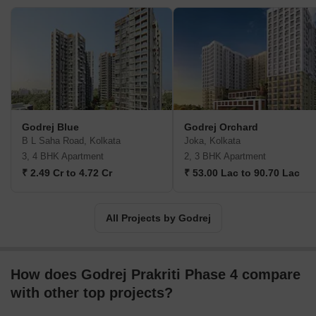
billion. The Godrej Group is one of India's most diverse and well-
respected businesses. It is ranked as the second most respected
Indian brand, generates annual revenues of USD 5 billion, and
has an estimated 1.1 billion daily users worldwide. In the years
leading up to India's Independence, the Godrej Group was
founded in 1897 to showcase India's economic superiority and
identity. Godrej Properties brings the Godrej Group's innovation,
sustainability, and excellence-focused philosophies to the real
Godrej Blue
Godrej Orchard
estate sector. Each Godrej Properties project blends a dedication
B L Saha Road, Kolkata
Joka, Kolkata
to modern design and technology with a 125-year heritage of
3, 4 BHK Apartment
2, 3 BHK Apartment
brilliance and trust. Godrej Properties has won over 250 honours
₹ 2.49 Cr to 4.72 Cr
₹ 53.00 Lac to 90.70 Lac
and accolades in previous years. The real estate company caters
to building apartments, duplexes, villas, and plots.
All Projects by Godrej
How does Godrej Prakriti Phase 4 compare
with other top projects?