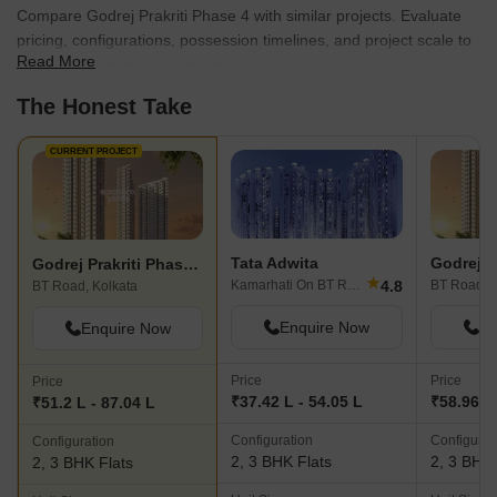
Compare Godrej Prakriti Phase 4 with similar projects. Evaluate
pricing, configurations, possession timelines, and project scale to
Read More
find the best fit for your needs.
The Honest Take
CURRENT PROJECT
Tata Adwita
Godrej Pr
Godrej Prakriti Phase 4
★
4.8
Kamarhati On BT Road, Kolkata
BT Road, K
BT Road, Kolkata
Enquire Now
En
Enquire Now
Price
Price
Price
₹37.42 L - 54.05 L
₹58.96 La
₹51.2 L - 87.04 L
Configuration
Configurat
Configuration
2, 3 BHK Flats
2, 3 BHK 
2, 3 BHK Flats