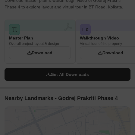
Download master plan & walkthrough video of Godrej Prakriti
Phase 4 to explore layout and virtual tour in BT Road, Kolkata.
Master Plan
Walkthrough Video
Overall project layout & design
Virtual tour of the property
Download
Download
Get All Downloads
Nearby Landmarks - Godrej Prakriti Phase 4