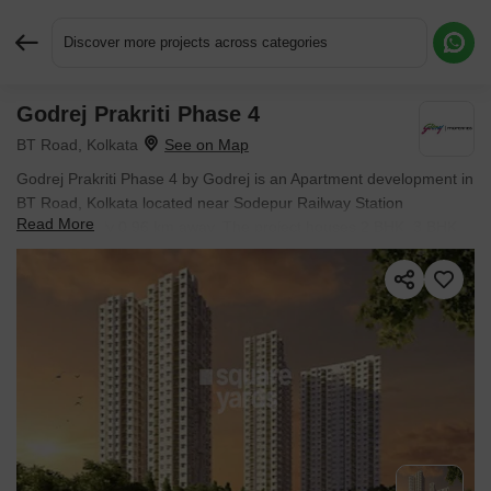
Discover more projects across categories
Godrej Prakriti Phase 4
Request More Information or a Callback
BT Road, Kolkata
Godrej Prakriti Phase 4 by Godrej is an Apartment development in
BT Road, Kolkata located near Sodepur Railway Station
Read More
approximately 0.96 km away. The project houses 2 BHK, 3 BHK
Flats units, ranging from 800 Sq.Ft. to 1360 Sq.Ft., spread across
22 Acres. Entry price is ₹ 51.2 L.