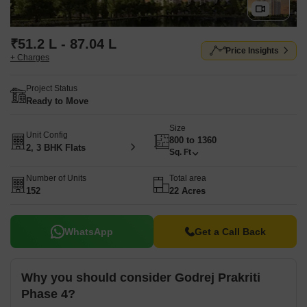
₹51.2 L - 87.04 L
Price Insights
+ Charges
Project Status
Ready to Move
Size
Unit Config
800 to 1360
2, 3 BHK Flats
Sq. Ft
Number of Units
Total area
152
22 Acres
WhatsApp
Get a Call Back
Why you should consider Godrej Prakriti
Phase 4?