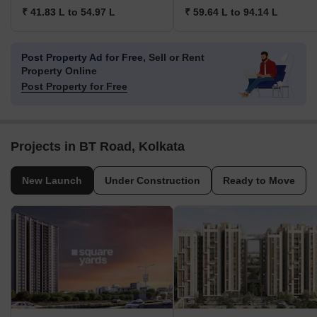
₹ 41.83 L to 54.97 L
₹ 59.64 L to 94.14 L
Post Property Ad for Free,
Sell or Rent
Property Online
Post Property for Free
Projects in BT Road, Kolkata
New Launch
Under Construction
Ready to Move