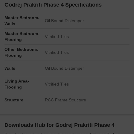
amenities, nor any figures for unit counts or capacities, are
Godrej Prakriti Phase 4 Specifications
explicitly labeled on this master plan.
Master Bedroom-
The plan visually indicates multiple residential towers of
Oil Bound Distemper
Walls
varying heights and configurations.
Master Bedroom-
The presence of a multi-lane road on the west and a railway
Vitrified Tiles
Flooring
line on the east defines the property’s external boundaries.
Other Bedrooms-
The layout suggests a well-distributed network of internal
Vitrified Tiles
Flooring
roads for vehicle access and circulation.
Walls
Oil Bound Distemper
Living Area-
Vitrified Tiles
Flooring
Structure
RCC Frame Structure
Downloads Hub for Godrej Prakriti Phase 4