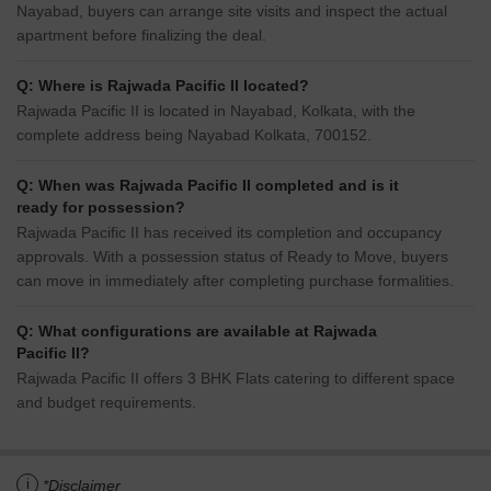
Nayabad, buyers can arrange site visits and inspect the actual
apartment before finalizing the deal.
Q: Where is Rajwada Pacific II located?
Rajwada Pacific II is located in Nayabad, Kolkata, with the
complete address being Nayabad Kolkata, 700152.
Q: When was Rajwada Pacific II completed and is it
ready for possession?
Rajwada Pacific II has received its completion and occupancy
approvals. With a possession status of Ready to Move, buyers
can move in immediately after completing purchase formalities.
Q: What configurations are available at Rajwada
Pacific II?
Rajwada Pacific II offers 3 BHK Flats catering to different space
and budget requirements.
i
*Disclaimer