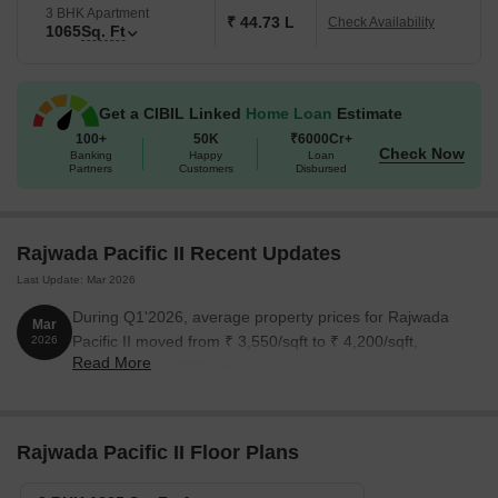
3 BHK Apartment
₹ 44.73 L
Check Availability
1065
Sq. Ft
Get a CIBIL Linked
Home Loan
Estimate
100+
50K
₹6000Cr+
Check Now
Banking
Happy
Loan
Partners
Customers
Disbursed
Rajwada Pacific II Recent Updates
Last Update: Mar 2026
During Q1'2026, average property prices for Rajwada
Mar
Pacific II moved from ₹ 3,550/sqft to ₹ 4,200/sqft,
2026
Read More
reflecting a 18.31% rise.
Rajwada Pacific II Floor Plans