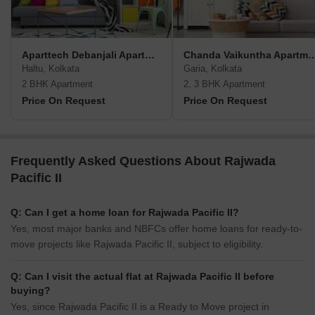
Aparttech Debanjali Apartments
Chanda Vaikuntha A
Haltu, Kolkata
Garia, Kolkata
2 BHK Apartment
2, 3 BHK Apartment
Price On Request
Price On Request
Frequently Asked Questions About Rajwada
Pacific II
Q: Can I get a home loan for Rajwada Pacific II?
Yes, most major banks and NBFCs offer home loans for ready-to-
move projects like Rajwada Pacific II, subject to eligibility.
Q: Can I visit the actual flat at Rajwada Pacific II before
buying?
Yes, since Rajwada Pacific II is a Ready to Move project in