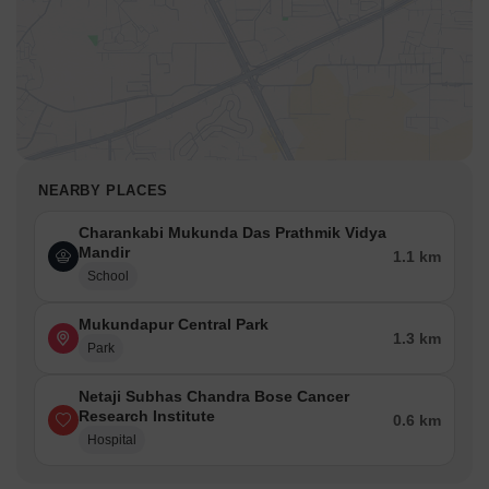
NEARBY PLACES
Charankabi Mukunda Das Prathmik Vidya
Mandir
1.1 km
School
Mukundapur Central Park
1.3 km
Park
Netaji Subhas Chandra Bose Cancer
Research Institute
0.6 km
Hospital