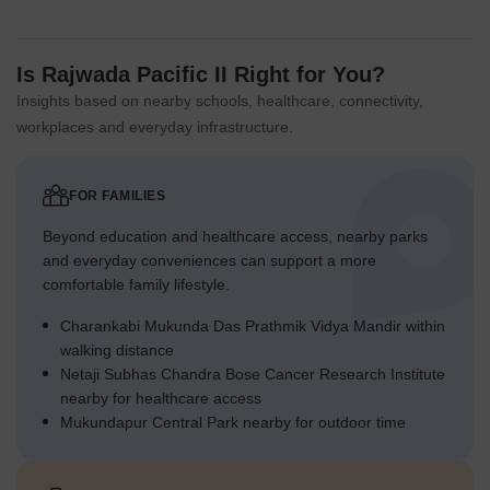
Is Rajwada Pacific II Right for You?
Insights based on nearby schools, healthcare, connectivity,
workplaces and everyday infrastructure.
FOR FAMILIES
Beyond education and healthcare access, nearby parks
and everyday conveniences can support a more
comfortable family lifestyle.
Charankabi Mukunda Das Prathmik Vidya Mandir within
walking distance
Netaji Subhas Chandra Bose Cancer Research Institute
nearby for healthcare access
Mukundapur Central Park nearby for outdoor time