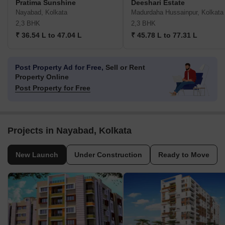
Pratima Sunshine
Deeshari Estate
Nayabad, Kolkata
Madurdaha Hussainpur, Kolkata
2,3 BHK
2,3 BHK
₹ 36.54 L to 47.04 L
₹ 45.78 L to 77.31 L
Post Property Ad for Free,
Sell or Rent
Property Online
Post Property for Free
Projects in Nayabad, Kolkata
New Launch
Under Construction
Ready to Move