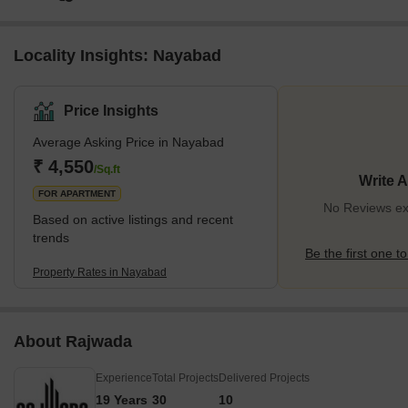
Locality Insights: Nayabad
Price Insights
Average Asking Price in Nayabad
₹ 4,550
/Sq.ft
Write 
FOR APARTMENT
No Reviews ex
Based on active listings and recent
trends
Be the first one to
Property Rates in Nayabad
About Rajwada
Experience
Total Projects
Delivered Projects
19 Years
30
10