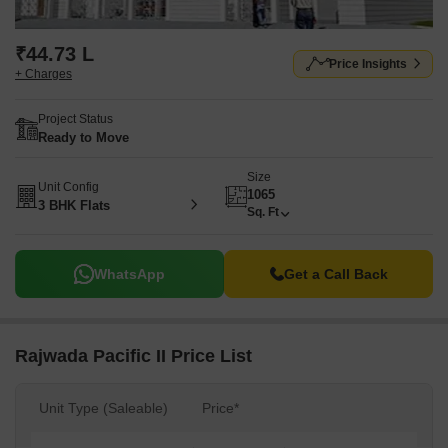
₹44.73 L
Price Insights
+ Charges
Project Status
Ready to Move
Size
Unit Config
1065
3 BHK Flats
Sq. Ft
WhatsApp
Get a Call Back
Rajwada Pacific II Price List
Unit Type (Saleable)
Price*