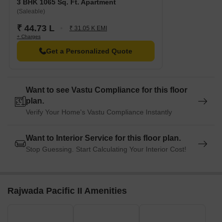
3 BHK 1065 Sq. Ft. Apartment
(Saleable)
₹ 44.73 L
₹ 31.05 K EMI
+ Charges
Get a Personalized Quote
Want to see Vastu Compliance for this floor
plan.
Verify Your Home's Vastu Compliance Instantly
Want to Interior Service for this floor plan.
Stop Guessing. Start Calculating Your Interior Cost!
Rajwada Pacific II Amenities