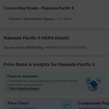
Connecting Roads - Rajwada Pacific II
Eastern Metropolitan Bypass ~ 0.1 Kms
Rajwada Pacific II RERA Details
Square Yards RERA Reg.
HIRA/A/NOR/2018/000035
Price Rates & Insights for Rajwada Pacific II
Property Valuation
Comprehensive assessment of your property's current
worth in the current market
Get Valuation Report
Price Trend
Comparable Proj
in Rajwada Pacific II
for Rajwada Pacific II