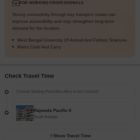
FOR WORKING PROFESSIONALS
Strong connectivity through key transport routes can
improve accessibility and may strengthen long-term
demand for the location.
West Bengal University Of Animal And Fishery Sciences
Metro Cash And Carry
Check Travel Time
Rajwada Pacific II
South Kolkata
Show Travel Time