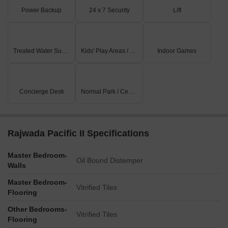
Power Backup
24 x 7 Security
Lift
Treated Water Supply
Kids' Play Areas / Sand Pits
Indoor Games
Concierge Desk
Normal Park / Central Green
Rajwada Pacific II Specifications
Master Bedroom-
Oil Bound Distemper
Walls
Master Bedroom-
Vitrified Tiles
Flooring
Other Bedrooms-
Vitrified Tiles
Flooring