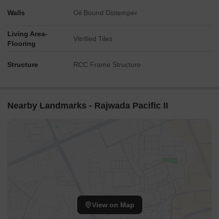
Walls
Oil Bound Distemper
Living Area-
Vitrified Tiles
Flooring
Structure
RCC Frame Structure
Nearby Landmarks - Rajwada Pacific II
View on Map