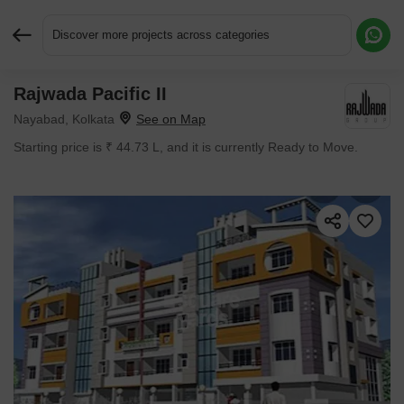
Discover more projects across categories
Rajwada Pacific II
Request More Information or a Callback
Nayabad, Kolkata
Starting price is ₹ 44.73 L, and it is currently Ready to Move.