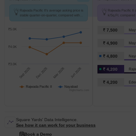
Rajwada Pacific II's average asking price is
Rajwada Pacific II a
stable quarter-on-quarter, compared with
k/Sq.Ft. compared 
Nayabad.
k/Sq.Ft.
₹5.0K
₹ 7,500
Mayf
₹ 4,900
Mayf
₹4.0K
₹ 4,800
Nay
₹3.0K
Sep 2025
Dec 2025
Mar 2026
Jun 2026
₹ 4,200
Rajw
₹ 4,200
Eden
Rajwada Pacific II
Nayabad
Highcharts.com
Square Yards' Data Intelligence.
See how it can work for your business
Book a Demo