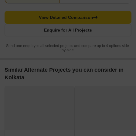
View Detailed Comparison
Enquire for All Projects
Send one enquiry to all selected projects and compare up to 4 options side-
by-side.
Similar Alternate Projects you can consider in
Kolkata