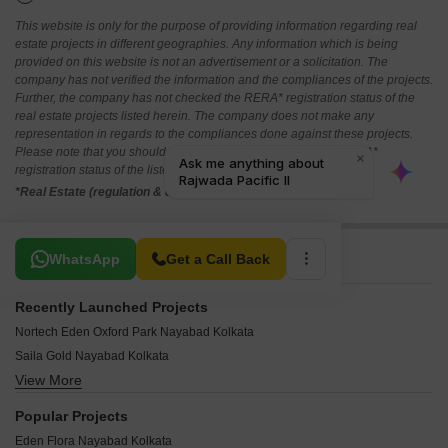
This website is only for the purpose of providing information regarding real
estate projects in different geographies. Any information which is being
provided on this website is not an advertisement or a solicitation. The
company has not verified the information and the compliances of the projects.
Further, the company has not checked the RERA* registration status of the
real estate projects listed herein. The company does not make any
representation in regards to the compliances done against these projects.
Please note that you should make yourself aware about the RERA*
registration status of the listed real estate projects.
*Real Estate (regulation & development) act 2016.
Related To Your Search
WhatsApp
Get a Call Back
Recently Launched Projects
Nortech Eden Oxford Park Nayabad Kolkata
Saila Gold Nayabad Kolkata
View More
Naresh Ashirbad Sapphire Nayabad Kolkata
Vijo Aashiana Apartments Nayabad Kolkata
Popular Projects
Udayans Unnabh Unnat Umeshwar Enclave Nayabad Kolkata
Eden Flora Nayabad Kolkata