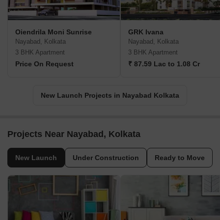
Oiendrila Moni Sunrise
GRK Ivana
Nayabad, Kolkata
Nayabad, Kolkata
3 BHK Apartment
3 BHK Apartment
Price On Request
₹ 87.59 Lac to 1.08 Cr
New Launch Projects in Nayabad Kolkata
Projects Near Nayabad, Kolkata
New Launch
Under Construction
Ready to Move