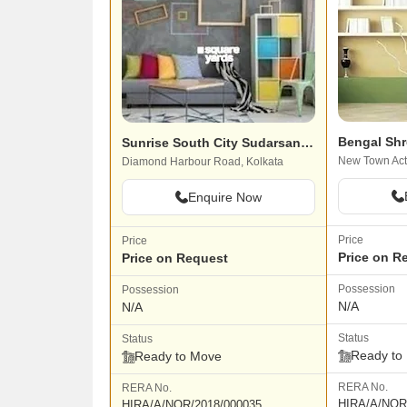
Bengal Shr
Sunrise South City Sudarsan Abasan
New Town Acti
Diamond Harbour Road, Kolkata
Enquire Now
Price
Price
Price on R
Price on Request
Possession
Possession
N/A
N/A
Status
Status
Ready to
Ready to Move
RERA No.
RERA No.
HIRA/A/NOR
HIRA/A/NOR/2018/000035