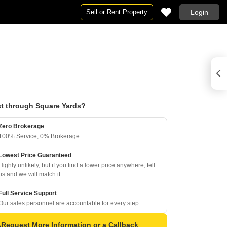
Sell or Rent Property
Login
t through Square Yards?
Zero Brokerage
100% Service, 0% Brokerage
Lowest Price Guaranteed
Highly unlikely, but if you find a lower price anywhere, tell
us and we will match it.
Full Service Support
Our sales personnel are accountable for every step
Request More Information or a Callback