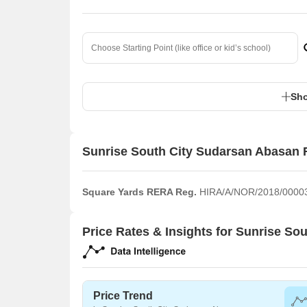
Sho
Sunrise South City Sudarsan Abasan 
Square Yards RERA Reg.
HIRA/A/NOR/2018/0000
Price Rates & Insights for Sunrise S
Price Trend