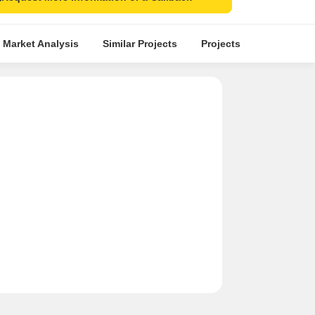
 Market Analysis
Similar Projects
Projects in Locality