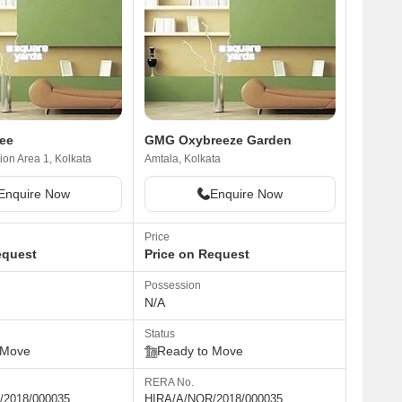
ee
GMG Oxybreeze Garden
on Area 1, Kolkata
Amtala, Kolkata
Enquire Now
Enquire Now
Price
equest
Price on Request
Possession
N/A
Status
 Move
Ready to Move
RERA No.
/2018/000035
HIRA/A/NOR/2018/000035