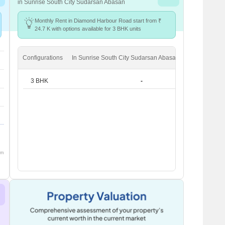
in Sunrise South City Sudarsan Abasan
Monthly Rent in Diamond Harbour Road start from ₹
24.7 K with options available for 3 BHK units
Configurations
In Sunrise South City Sudarsan Abasan
In Diamond 
3 BHK
-
om