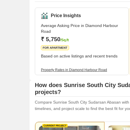
Price Insights
Average Asking Price in Diamond Harbour
Road
₹ 5,750
/Sq.ft
FOR APARTMENT
Based on active listings and recent trends
Property Rates in Diamond Harbour Road
How does Sunrise South City Sud
projects?
Compare Sunrise South City Sudarsan Abasan with si
timelines, and project scale to find the best fit for y
CURRENT PROJECT