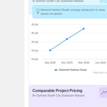
in Sunrise South City Sudarsan Abasan
Diamond Harbour Road's average asking price is rising
quarter-on-quarter.
₹6.0K
₹5.5K
₹5.0K
₹4.5K
₹4.0K
Sep 2025
Dec 2025
Mar 2026
Jun 2026
Diamond Harbour Road
Highcharts.c
Comparable Project Pricing
for Sunrise South City Sudarsan Abasan