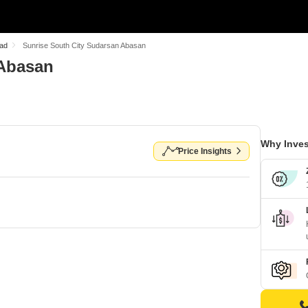
oad
Sunrise South City Sudarsan Abasan
 Abasan
Why Inves
Price Insights