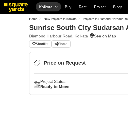
Kolkata
Buy
Rent
Project
Blogs
Home
New Projects in Kolkata
Projects in Diamond Harbour R
Sunrise South City Sudarsan
Diamond Harbour Road, Kolkata
Shortlist
Share
Price on Request
Project Status
Ready to Move