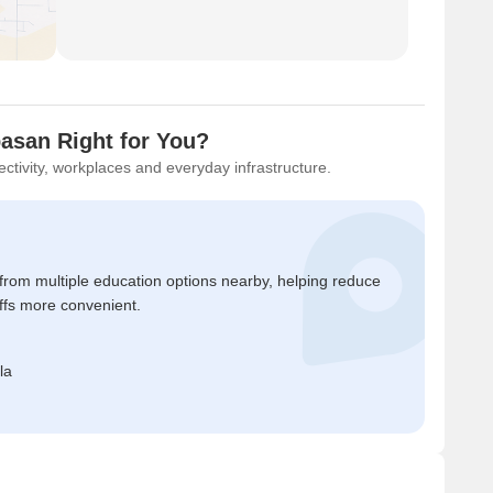
basan Right for You?
ctivity, workplaces and everyday infrastructure.
 from multiple education options nearby, helping reduce
ffs more convenient.
la