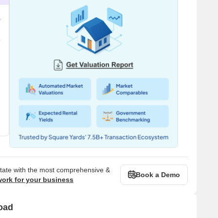
state with the most comprehensive &
Book a Demo
work for your business
oad