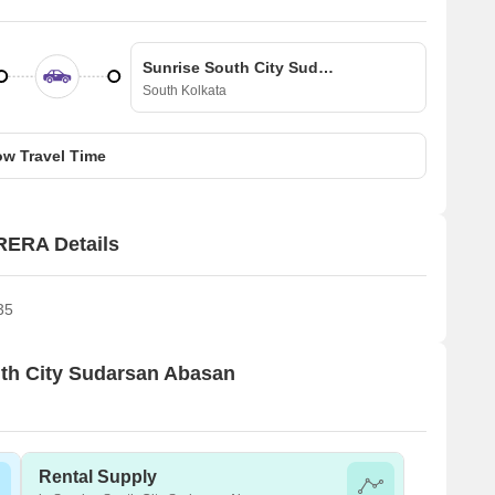
Sunrise South City Sudarsan Abasan
South Kolkata
w Travel Time
RERA Details
35
outh City Sudarsan Abasan
Rental Supply