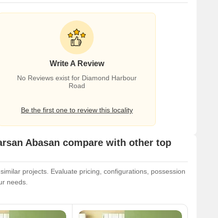
Write A Review
No Reviews exist for Diamond Harbour
Road
Be the first one to review this locality
arsan Abasan compare with other top
milar projects. Evaluate pricing, configurations, possession
our needs.