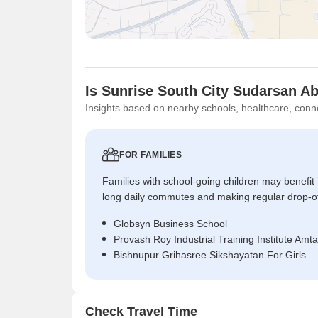
Is Sunrise South City Sudarsan A
Insights based on nearby schools, healthcare, conne
FOR FAMILIES
Families with school-going children may benefit
long daily commutes and making regular drop-o
Globsyn Business School
Provash Roy Industrial Training Institute Amta
Bishnupur Grihasree Sikshayatan For Girls
Check Travel Time