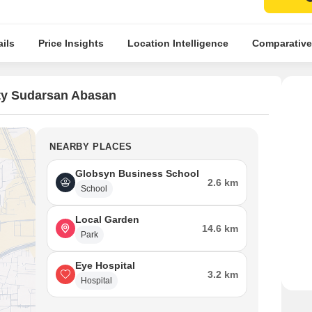
ils
Price Insights
Location Intelligence
Comparative
ty Sudarsan Abasan
NEARBY PLACES
Globsyn Business School
2.6 km
School
Local Garden
14.6 km
Park
Eye Hospital
3.2 km
Hospital