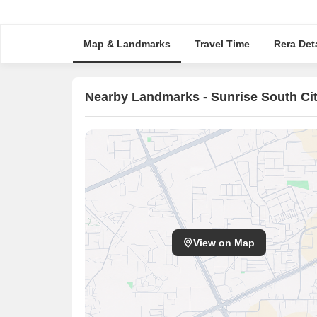
Map & Landmarks
Travel Time
Rera Deta
Nearby Landmarks - Sunrise South Ci
View on Map