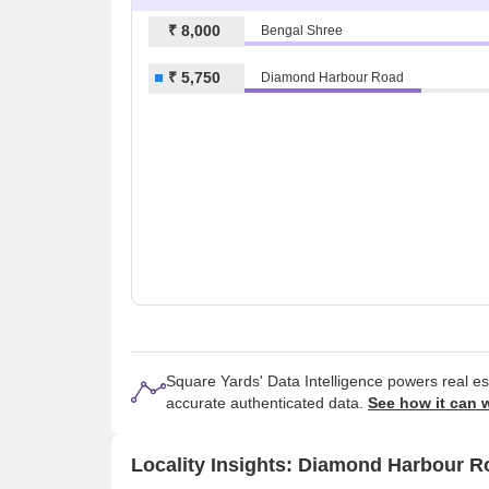
₹ 8,000
Bengal Shree
₹ 5,750
Diamond Harbour Road
Square Yards' Data Intelligence powers real e
accurate authenticated data.
See how it can 
Locality Insights: Diamond Harbour R