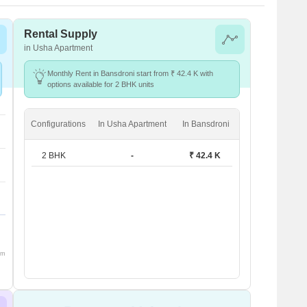
Rental Supply
in Usha Apartment
Monthly Rent in Bansdroni start from ₹ 42.4 K with
options available for 2 BHK units
Configurations
In Usha Apartment
In Bansdroni
2 BHK
-
₹ 42.4 K
om