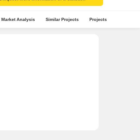
 Market Analysis
Similar Projects
Projects in Locality