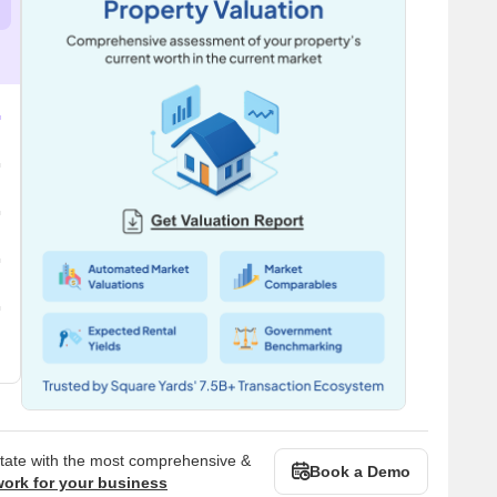
state with the most comprehensive &
Book a Demo
work for your business