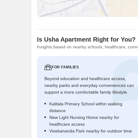
Is Usha Apartment Right for You?
Insights based on nearby schools, healthcare, conne
FOR FAMILIES
Beyond education and healthcare access,
nearby parks and everyday conveniences can
support a more comfortable family lifestyle.
Kalitala Primary School within walking
distance
New Light Nursing Home nearby for
healthcare access
Vivekananda Park nearby for outdoor time