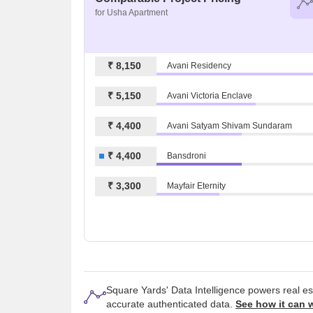
for Usha Apartment
₹ 8,150
Avani Residency
₹ 5,150
Avani Victoria Enclave
₹ 4,400
Avani Satyam Shivam Sundaram
₹ 4,400
Bansdroni
₹ 3,300
Mayfair Eternity
Square Yards' Data Intelligence powers real e
accurate authenticated data.
See how it can 