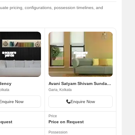
ate pricing, configurations, possession timelines, and
dency
Avani Satyam Shivam Sundaram
olkata
Garia, Kolkata
Enquire Now
Enquire Now
Price
equest
Price on Request
Possession