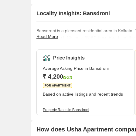
Locality Insights: Bansdroni
Bansdroni is a pleasant residential area in Kolkata. T
Read More
Netaji Subhash Chandra (NSC) Bose Road and the M
easily accessible amenities, including supermarkets,
everything essential for a sought-after lifestyle.Bans
new buildings, markets, parks, temples, and
Price Insights
Average Asking Price in Bansdroni
₹ 4,200
/Sq.ft
FOR APARTMENT
Based on active listings and recent trends
Property Rates in Bansdroni
How does Usha Apartment compare