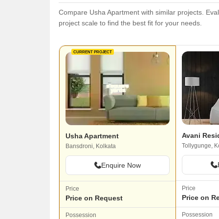
Compare Usha Apartment with similar projects. Evalu
project scale to find the best fit for your needs.
CURRENT PROJECT
Avani Resi
Usha Apartment
Tollygunge, K
Bansdroni, Kolkata
Enquire Now
Price
Price
Price on R
Price on Request
Possession
Possession