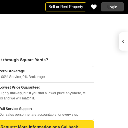
Sell or Rent Property
Login
t through Square Yards?
Zero Brokerage
100% Service, 0% Brokerage
Lowest Price Guaranteed
Highly unlikely, but if you find a lower price anywhere, tell
us and we will match it.
Full Service Support
Our sales personnel are accountable for every step
Request More Information or a Callback