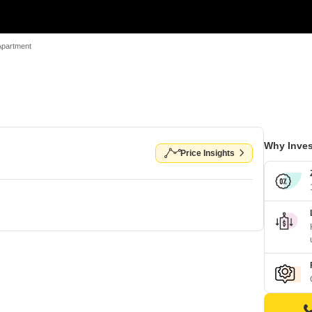
Apartment
Why Inves
Price Insights