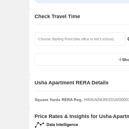
Check Travel Time
Sho
Usha Apartment RERA Details
Square Yards RERA Reg.
HIRA/A/NOR/2018/0000
Price Rates & Insights for Usha Apart