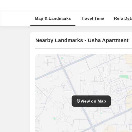
Map & Landmarks
Travel Time
Rera Deta
Nearby Landmarks - Usha Apartment
View on Map