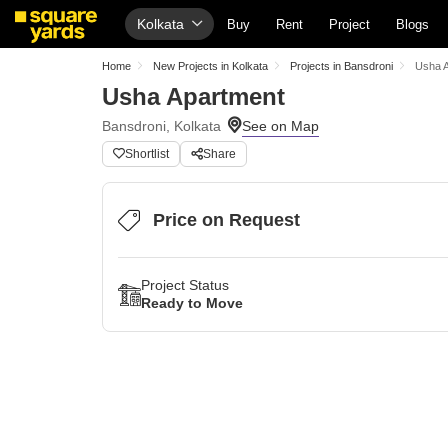
Kolkata
Buy
Rent
Project
Blogs
Home
New Projects in Kolkata
Projects in Bansdroni
Usha 
Usha Apartment
Bansdroni, Kolkata
Shortlist
Share
Price on Request
Project Status
Ready to Move