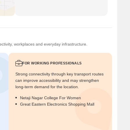
ctivity, workplaces and everyday infrastructure.
FOR WORKING PROFESSIONALS
Strong connectivity through key transport routes
can improve accessibility and may strengthen
long-term demand for the location.
Netaji Nagar College For Women
Great Eastern Electronics Shopping Mall