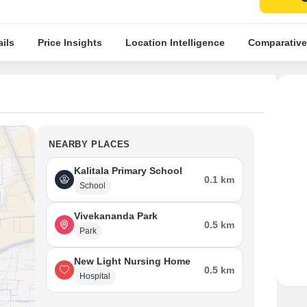
ils
Price Insights
Location Intelligence
Comparative
NEARBY PLACES
Kalitala Primary School
0.1 km
School
Vivekananda Park
0.5 km
Park
New Light Nursing Home
0.5 km
Hospital