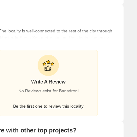
he locality is well-connected to the rest of the city through
asterda Surya Sen metro station. Residents also enjoy
 malls, restaurants, educational institutes, banks, and nearly
droni features a rich history and culture, with a mix of old and
Write A Review
No Reviews exist for Bansdroni
Be the first one to review this locality
 with other top projects?