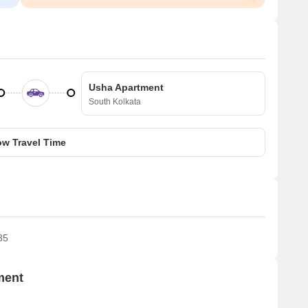
Usha Apartment
South Kolkata
w Travel Time
35
ment