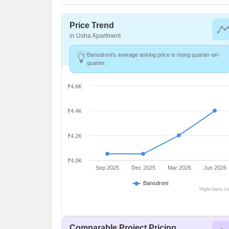
Price Trend
in Usha Apartment
Bansdroni's average asking price is rising quarter-on-
quarter.
₹4.6K
₹4.4K
₹4.2K
₹4.0K
Sep 2025
Dec 2025
Mar 2026
Jun 2026
Bansdroni
Highcharts.c
Comparable Project Pricing