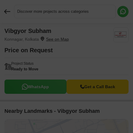
Discover more projects across categories
Vibgyor Subham
Request More Information or a Callback
Konnagar, Kolkata
Price on Request
Project Status
Ready to Move
WhatsApp
Get a Call Back
Nearby Landmarks - Vibgyor Subham