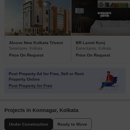
Alcove New Kolkata Triveni
BR Laxmi Kunj
Serampore, Kolkata
Barrackpore, Kolkata
Price On Request
Price On Request
Post Property Ad for Free,
Sell or Rent
Property Online
Post Property for Free
Projects in Konnagar, Kolkata
Under Construction
Ready to Move