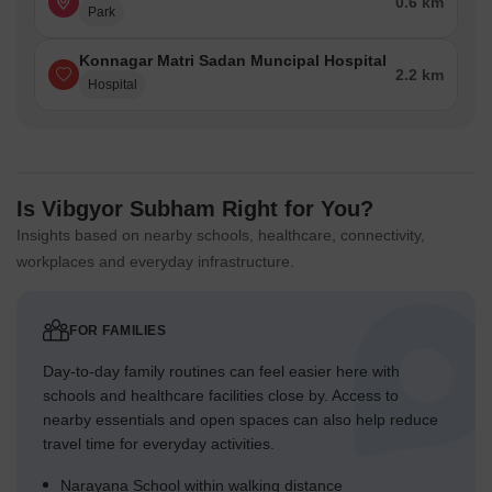
0.6 km
Park
Konnagar Matri Sadan Muncipal Hospital
2.2 km
Hospital
Is Vibgyor Subham Right for You?
Insights based on nearby schools, healthcare, connectivity,
workplaces and everyday infrastructure.
FOR FAMILIES
Day-to-day family routines can feel easier here with
schools and healthcare facilities close by. Access to
nearby essentials and open spaces can also help reduce
travel time for everyday activities.
Narayana School within walking distance