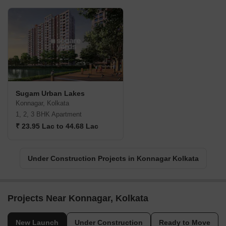
Sugam Urban Lakes
Konnagar, Kolkata
1, 2, 3 BHK Apartment
₹ 23.95 Lac to 44.68 Lac
Under Construction Projects in Konnagar Kolkata
Projects Near Konnagar, Kolkata
New Launch
Under Construction
Ready to Move