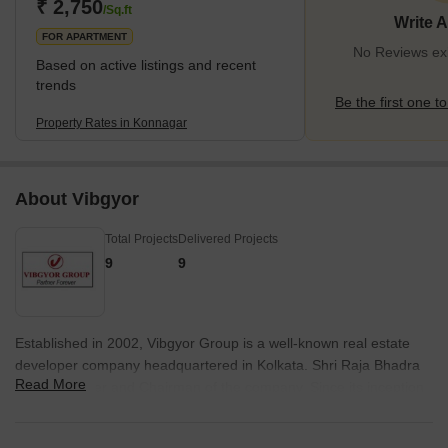
are available, including trains, buses, and taxis.It is known for its
₹ 2,750
/Sq.ft
Write 
peaceful environmen
FOR APARTMENT
No Reviews exi
Based on active listings and recent
trends
Be the first one to
Property Rates in Konnagar
About Vibgyor
Total Projects
Delivered Projects
9
9
Established in 2002, Vibgyor Group is a well-known real estate
developer company headquartered in Kolkata. Shri Raja Bhadra
Read More
is the Founder and Chairman of the company. Since its inception,
Vibgyor Group has constructed residential, retail and commercial
properties in Ahmedabad, Andaman, among others. The company