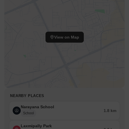
View on Map
NEARBY PLACES
Narayana School
1.8 km
School
Laxmipally Park