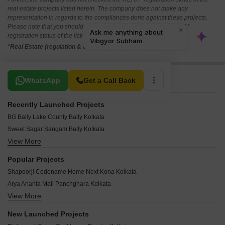
real estate projects listed herein. The company does not make any
representation in regards to the compliances done against these projects.
Please note that you should make yourself aware about the RERA*
registration status of the listed real estate projects.
*Real Estate (regulation & development) act 2016.
Related To Your Search
WhatsApp
Get a Call Back
Recently Launched Projects
BG Bally Lake County Bally Kolkata
Sweet Sagar Sangam Bally Kolkata
View More
Spotlight Ambika Enclave Liluah Kolkata
Siddhashree Apartment Tikiapara Kolkata
Popular Projects
Wonder Clubtown Riverdale Shibpur Kolkata
Shapoorji Codename Home Next Kona Kolkata
NB Signature Bally Kolkata
Arya Ananta Mali Panchghara Kolkata
NB Rail View Liluah Kolkata
View More
Space Club Town Riverdale Shibpur Kolkata
Kali Mata Apartment Belur Kolkata
Merlin Waterfront Shibpur Kolkata
Ideal Riverview Shalimar Kolkata
New Launched Projects
Prudent Amaya Mali Panchghara Kolkata