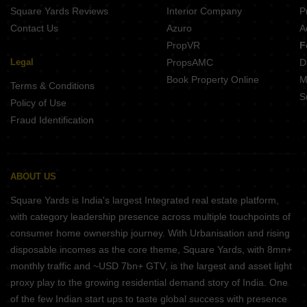
Square Yards Reviews
Interior Company
P
Contact Us
Azuro
A
PropVR
F
Legal
PropsAMC
D
Book Property Online
M
Terms & Conditions
S
Policy of Use
Fraud Identification
ABOUT US
Square Yards is India's largest Integrated real estate platform,
with category leadership presence across multiple touchpoints of
consumer home ownership journey. With Urbanisation and rising
disposable incomes as the core theme, Square Yards, with 8mn+
monthly traffic and ~USD 7bn+ GTV, is the largest and asset light
proxy play to the growing residential demand story of India. One
of the few Indian start ups to taste global success with presence