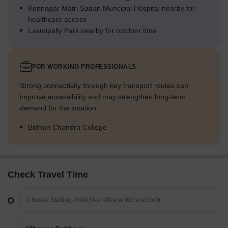
Konnagar Matri Sadan Muncipal Hospital nearby for
healthcare access
Laxmipally Park nearby for outdoor time
FOR WORKING PROFESSIONALS
Strong connectivity through key transport routes can
improve accessibility and may strengthen long-term
demand for the location.
Bidhan Chandra College
Check Travel Time