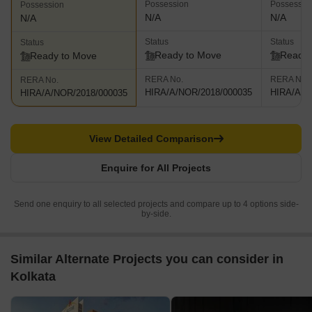
Possession
Possessio
Possession
N/A
N/A
N/A
Status
Status
Status
Ready to Move
Ready 
Ready to Move
RERA No.
RERA No.
RERA No.
HIRA/A/NOR/2018/000035
HIRA/A/N
HIRA/A/NOR/2018/000035
View Detailed Comparison
Enquire for All Projects
Send one enquiry to all selected projects and compare up to 4 options side-
by-side.
Similar Alternate Projects you can consider in
Kolkata