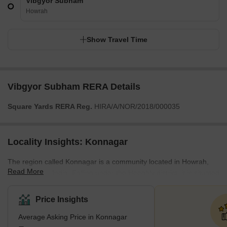
Vibgyor Subham
Howrah
Show Travel Time
Vibgyor Subham RERA Details
Square Yards RERA Reg.
HIRA/A/NOR/2018/000035
Locality Insights: Konnagar
The region called Konnagar is a community located in Howrah,
Read More
West Bengal, India. Falling under the Hooghly district, it is situated
on the western bank of the river Hooghly. Residential, commercial
and industrial spaces are being mixed and developed rapidly in
Price Insights
Konnagar. In order to ensure good connectivity between the
Average Asking Price in Konnagar
locality and the rest of Kolkata, multiple modes of transportation