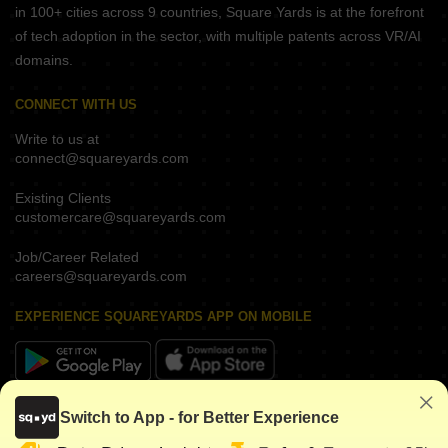
in 100+ cities across 9 countries, Square Yards is at the forefront
of tech adoption in the sector, with multiple patents across VR/AI
domains.
CONNECT WITH US
Write to us at
connect@squareyards.com
Existing Clients
customercare@squareyards.com
Job/Career Related
careers@squareyards.com
EXPERIENCE SQUAREYARDS APP ON MOBILE
KEEP IN TOUCH
Switch to App - for Better Experience