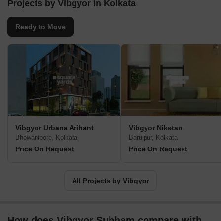
has delivered over 6 projects and currently, 50 projects of about 1
Projects by Vibgyor in Kolkata
crore sq. ft. area are under construction.
Ready to Move
Vibgyor Urbana Arihant
Vibgyor Niketan
Bhowanipore, Kolkata
Baruipur, Kolkata
Price On Request
Price On Request
All Projects by Vibgyor
How does Vibgyor Subham compare with