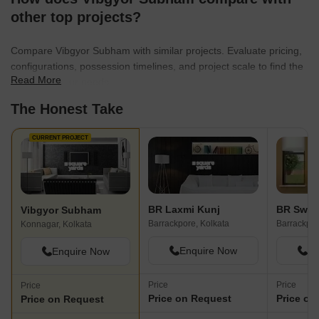
other top projects?
Compare Vibgyor Subham with similar projects. Evaluate pricing,
configurations, possession timelines, and project scale to find the
Read More
best fit for your needs.
The Honest Take
CURRENT PROJECT
BR Laxmi Kunj
Vibgyor Subham
Barrackpore, Kolkata
Barrackpor
Konnagar, Kolkata
Enquire Now
En
Enquire Now
Price
Price
Price
Price on Request
Price on
Price on Request