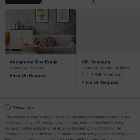
Annapurna Mira Kunja
KIC Jaltarang
Khardaha, Kolkata
Uttarpara Kotrung, Kolkata
1, 2, 3 BHK Apartment
Price On Request
Price On Request
i
*Disclaimer
This website is only for the purpose of providing information regarding real
estate projects in different geographies. Any information which is being
provided on this website is not an advertisement or a solicitation. The
company has not verified the information and the compliances of the projects.
Further, the company has not checked the RERA* registration status of the