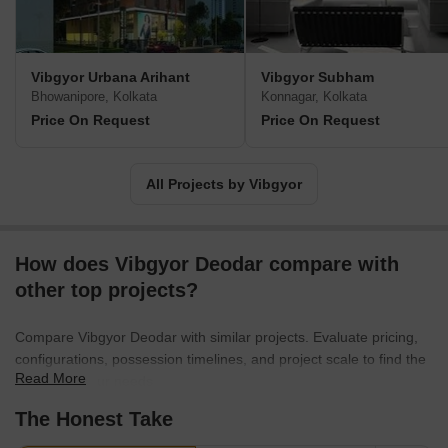
Vibgyor Urbana Arihant
Vibgyor Subham
Bhowanipore, Kolkata
Konnagar, Kolkata
Price On Request
Price On Request
All Projects by Vibgyor
How does Vibgyor Deodar compare with
other top projects?
Compare Vibgyor Deodar with similar projects. Evaluate pricing,
configurations, possession timelines, and project scale to find the
Read More
best fit for your needs.
The Honest Take