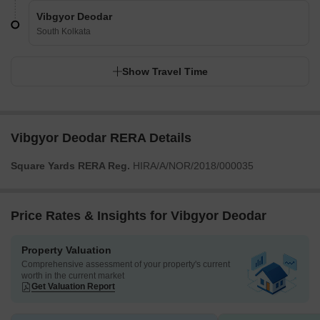
Vibgyor Deodar
South Kolkata
Show Travel Time
Vibgyor Deodar RERA Details
Square Yards RERA Reg.
HIRA/A/NOR/2018/000035
Price Rates & Insights for Vibgyor Deodar
Property Valuation
Comprehensive assessment of your property's current
worth in the current market
Get Valuation Report