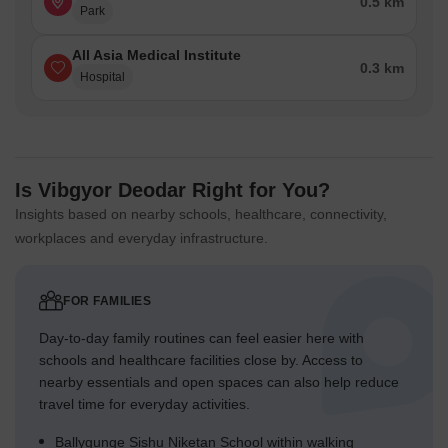
0.5 km
Park
All Asia Medical Institute
0.3 km
Hospital
Is Vibgyor Deodar Right for You?
Insights based on nearby schools, healthcare, connectivity,
workplaces and everyday infrastructure.
FOR FAMILIES
Day-to-day family routines can feel easier here with
schools and healthcare facilities close by. Access to
nearby essentials and open spaces can also help reduce
travel time for everyday activities.
Ballygunge Sishu Niketan School within walking