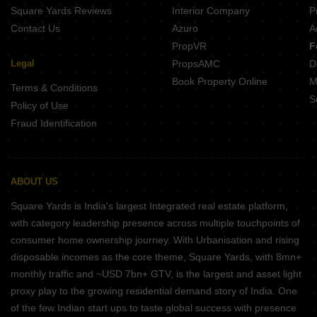
Square Yards Reviews
Interior Company
P
Contact Us
Azuro
A
PropVR
F
Legal
PropsAMC
D
Book Property Online
M
Terms & Conditions
S
Policy of Use
Fraud Identification
ABOUT US
Square Yards is India's largest Integrated real estate platform,
with category leadership presence across multiple touchpoints of
consumer home ownership journey. With Urbanisation and rising
disposable incomes as the core theme, Square Yards, with 8mn+
monthly traffic and ~USD 7bn+ GTV, is the largest and asset light
proxy play to the growing residential demand story of India. One
of the few Indian start ups to taste global success with presence