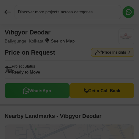
Discover more projects across categories
Vibgyor Deodar
Request More Information or a Callback
Ballygunge, Kolkata
Price on Request
Price Insights
Project Status
Ready to Move
WhatsApp
Get a Call Back
Nearby Landmarks - Vibgyor Deodar