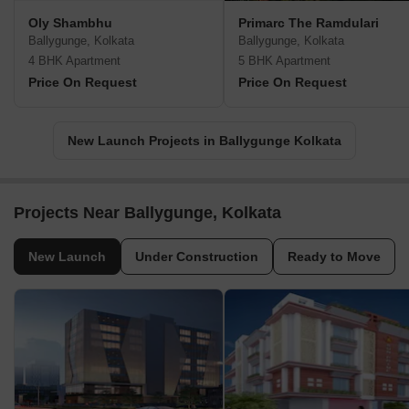
Oly Shambhu
Primarc The Ramdulari
Ballygunge, Kolkata
Ballygunge, Kolkata
4 BHK Apartment
5 BHK Apartment
Price On Request
Price On Request
New Launch Projects in Ballygunge Kolkata
Projects Near Ballygunge, Kolkata
New Launch
Under Construction
Ready to Move