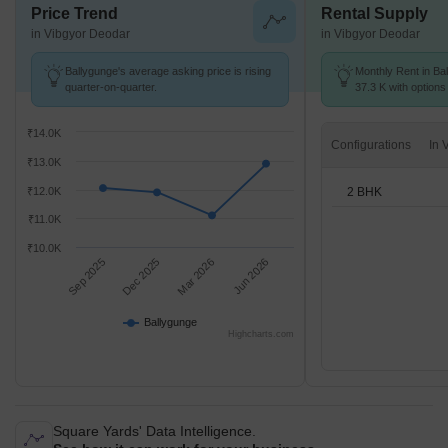
Price Trend
Rental Supply
in Vibgyor Deodar
in Vibgyor Deodar
Ballygunge's average asking price is rising
Monthly Rent in Bal
quarter-on-quarter.
37.3 K with options
₹14.0K
Configurations
₹13.0K
2 BHK
₹12.0K
₹11.0K
₹10.0K
Sep 2025
Dec 2025
Mar 2026
Jun 2026
Ballygunge
Highcharts.com
Square Yards' Data Intelligence.