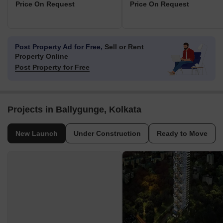
Price On Request
Price On Request
Post Property Ad for Free,
Sell or Rent
Property Online
Post Property for Free
Projects in Ballygunge, Kolkata
New Launch
Under Construction
Ready to Move