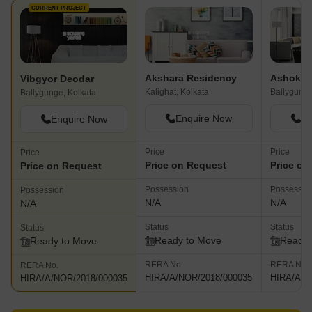
CURRENT PROJECT
Akshara Residency
Ashoka 
Vibgyor Deodar
Kalighat, Kolkata
Ballygunge
Ballygunge, Kolkata
Enquire Now
En
Enquire Now
Price
Price
Price
Price on Request
Price on
Price on Request
Possession
Possessio
Possession
N/A
N/A
N/A
Status
Status
Status
Ready to Move
Ready 
Ready to Move
RERA No.
RERA No.
RERA No.
HIRA/A/NOR/2018/000035
HIRA/A/N
HIRA/A/NOR/2018/000035