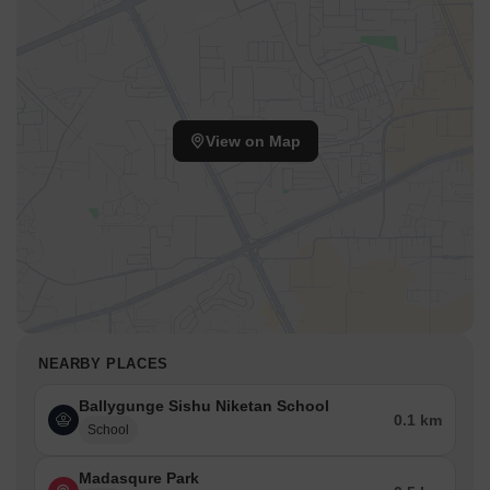
View on Map
NEARBY PLACES
Ballygunge Sishu Niketan School
0.1 km
School
Madasqure Park