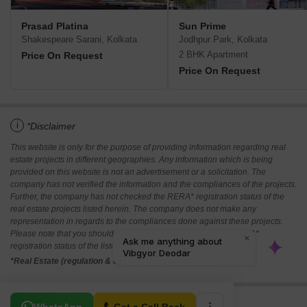
Prasad Platina
Sun Prime
Shakespeare Sarani, Kolkata
Jodhpur Park, Kolkata
2 BHK Apartment
Price On Request
Price On Request
i
*Disclaimer
This website is only for the purpose of providing information regarding real
estate projects in different geographies. Any information which is being
provided on this website is not an advertisement or a solicitation. The
company has not verified the information and the compliances of the projects.
Further, the company has not checked the RERA* registration status of the
real estate projects listed herein. The company does not make any
representation in regards to the compliances done against these projects.
Please note that you should make yourself aware about the RERA*
registration status of the listed real estate projects.
*Real Estate (regulation & development) act 2016.
Related To Your Search