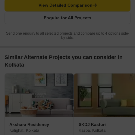
View Detailed Comparison
Enquire for All Projects
Send one enquiry to all selected projects and compare up to 4 options side-
by-side.
Similar Alternate Projects you can consider in
Kolkata
Akshara Residency
SKDJ Kasturi
Kalighat, Kolkata
Kasba, Kolkata