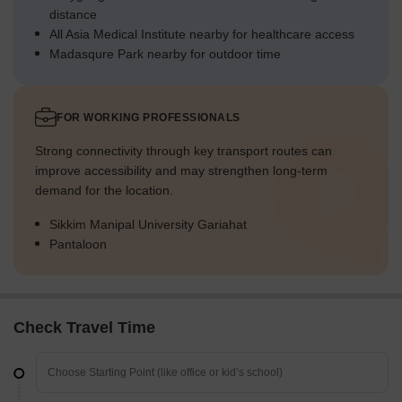
distance
All Asia Medical Institute nearby for healthcare access
Madasqure Park nearby for outdoor time
FOR WORKING PROFESSIONALS
Strong connectivity through key transport routes can
improve accessibility and may strengthen long-term
demand for the location.
Sikkim Manipal University Gariahat
Pantaloon
Check Travel Time