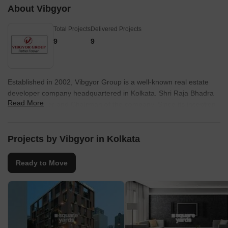
About Vibgyor
Science College an
hospital name is Int
Total Projects
Delivered Projects
Maddox Square Par
area. My everyday l
9
9
community is calm. S
waste management 
answer for the seri
supply are needed.
Established in 2002, Vibgyor Group is a well-known real estate
developer company headquartered in Kolkata. Shri Raja Bhadra
Read More
is the Founder and Chairman of the company. Since its inception,
Vibgyor Group has constructed residential, retail and commercial
properties in Ahmedabad, Andaman, among others. The company
has delivered over 6 projects and currently, 50 projects of about 1
Projects by Vibgyor in Kolkata
crore sq. ft. area are under construction.
Ready to Move