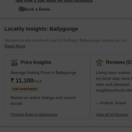
See how it can work for your business
Book a Demo
Locality Insights: Ballygunge
Situated in the southern part of Kolkata, Ballygunge stands out as
Read More
one of the most prosperous localities. This opulent area in Kolkata
involves a wide range of lavish residential projects. Surrounded by
notable neighbourhoods like Bhawanipur, Park Street Area,
Price Insights
Reviews (53
Gariahat, Beck Bagan, Park Circus, Dhakuria, Jodhpur Park, and
Average Asking Price in Ballygunge
Living here makes m
Jadavpur, Ballygunge enjoys a well-connected position. Moreover,
my brief stay here
the presence of the Ballygunge Junction Railway Station in
₹ 11,100
/Sq.ft
safe and pleasant.
proximity further enhances the accessibility of
FOR APARTMENT
neighbourhood vibe 
The metro at Jatin 
Based on active listings and recent
simplest way for me
trends
— Prakriti, Tenant
Particularly the si
well-known Gariaha
Property Rates in Ballygunge
View all 53 Reviews
buying, I love my ev
South Kolkata cent
connectivity. I am 