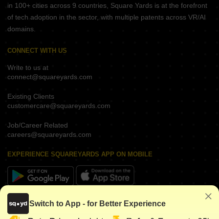
in 100+ cities across 9 countries, Square Yards is at the forefront
of tech adoption in the sector, with multiple patents across VR/AI
domains.
CONNECT WITH US
Write to us at
connect@squareyards.com
Existing Clients
customercare@squareyards.com
Job/Career Related
careers@squareyards.com
EXPERIENCE SQUAREYARDS APP ON MOBILE
KEEP IN TOUCH
Switch to App - for Better Experience