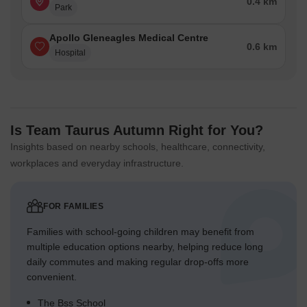
0.4 km
Park
Apollo Gleneagles Medical Centre
0.6 km
Hospital
Is Team Taurus Autumn Right for You?
Insights based on nearby schools, healthcare, connectivity,
workplaces and everyday infrastructure.
FOR FAMILIES
Families with school-going children may benefit from
multiple education options nearby, helping reduce long
daily commutes and making regular drop-offs more
convenient.
The Bss School