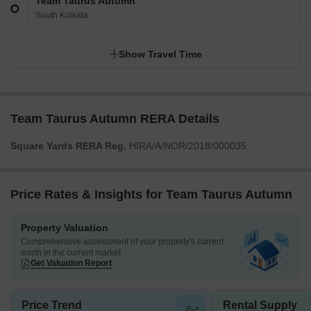
Team Taurus Autumn
South Kolkata
Show Travel Time
Team Taurus Autumn RERA Details
Square Yards RERA Reg.
HIRA/A/NOR/2018/000035
Price Rates & Insights for Team Taurus Autumn
Property Valuation
Comprehensive assessment of your property's current
worth in the current market
Get Valuation Report
Price Trend
Rental Supply