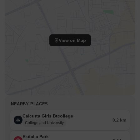
View on Map
NEARBY PLACES
Calcutta Girls Btcollege
0.2 km
College and University
Ekdalia Park