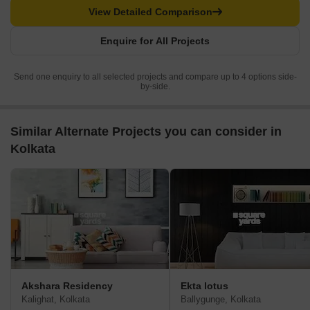
View Detailed Comparison
Enquire for All Projects
Send one enquiry to all selected projects and compare up to 4 options side-
by-side.
Similar Alternate Projects you can consider in
Kolkata
Akshara Residency
Ekta lotus
Kalighat, Kolkata
Ballygunge, Kolkata