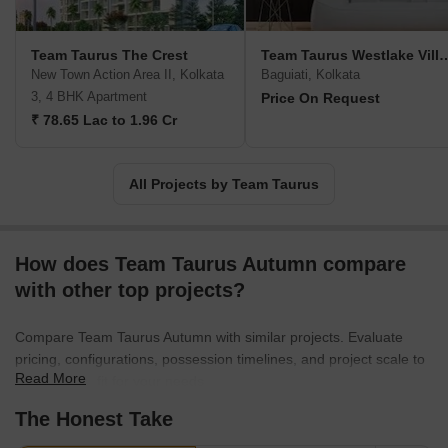
Kabya at emerging locations such as Rajarhat New Town, Boral,
etc.
Team Taurus The Crest
Team Taurus Westla
New Town Action Area II, Kolkata
Baguiati, Kolkata
3, 4 BHK Apartment
Price On Request
₹ 78.65 Lac to 1.96 Cr
All Projects by Team Taurus
How does Team Taurus Autumn compare
with other top projects?
Compare Team Taurus Autumn with similar projects. Evaluate
pricing, configurations, possession timelines, and project scale to
Read More
find the best fit for your needs.
The Honest Take