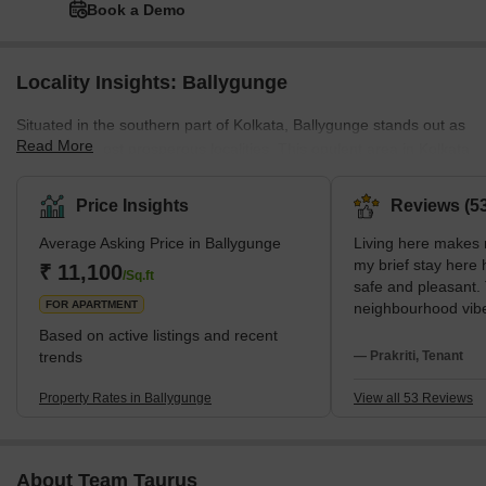
Book a Demo
Locality Insights: Ballygunge
Situated in the southern part of Kolkata, Ballygunge stands out as
Read More
one of the most prosperous localities. This opulent area in Kolkata
involves a wide range of lavish residential projects. Surrounded by
notable neighbourhoods like Bhawanipur, Park Street Area,
Price Insights
Reviews (53
Gariahat, Beck Bagan, Park Circus, Dhakuria, Jodhpur Park, and
Average Asking Price in Ballygunge
Living here makes m
Jadavpur, Ballygunge enjoys a well-connected position. Moreover,
my brief stay here
the presence of the Ballygunge Junction Railway Station in
₹ 11,100
/Sq.ft
safe and pleasant.
proximity further enhances the accessibility of
FOR APARTMENT
neighbourhood vibe 
The metro at Jatin 
Based on active listings and recent
simplest way for me
trends
— Prakriti, Tenant
Particularly the si
well-known Gariaha
Property Rates in Ballygunge
View all 53 Reviews
buying, I love my ev
South Kolkata cent
connectivity. I am 
About Team Taurus
Science College an