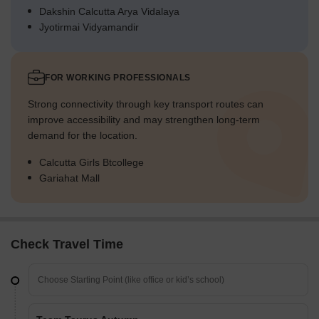
Dakshin Calcutta Arya Vidalaya
Jyotirmai Vidyamandir
FOR WORKING PROFESSIONALS
Strong connectivity through key transport routes can
improve accessibility and may strengthen long-term
demand for the location.
Calcutta Girls Btcollege
Gariahat Mall
Check Travel Time