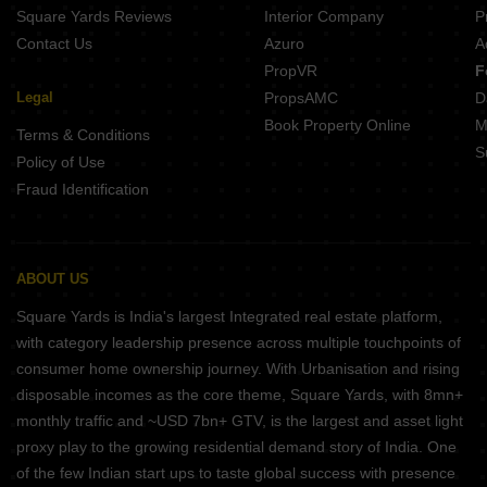
Square Yards Reviews
Interior Company
P
Contact Us
Azuro
A
PropVR
F
Legal
PropsAMC
D
Book Property Online
M
Terms & Conditions
S
Policy of Use
Fraud Identification
ABOUT US
Square Yards is India's largest Integrated real estate platform,
with category leadership presence across multiple touchpoints of
consumer home ownership journey. With Urbanisation and rising
disposable incomes as the core theme, Square Yards, with 8mn+
monthly traffic and ~USD 7bn+ GTV, is the largest and asset light
proxy play to the growing residential demand story of India. One
of the few Indian start ups to taste global success with presence