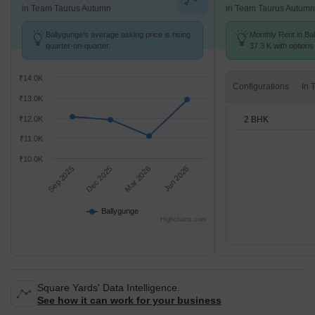
in Team Taurus Autumn
in Team Taurus Autumn
Ballygunge's average asking price is rising
Monthly Rent in Bal
quarter-on-quarter.
37.3 K with options
₹14.0K
Configurations
₹13.0K
2 BHK
₹12.0K
₹11.0K
₹10.0K
Sep 2025
Dec 2025
Mar 2026
Jun 2026
Ballygunge
Highcharts.com
Square Yards' Data Intelligence.
See how it can work for your business