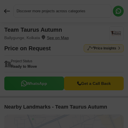
Discover more projects across categories
Team Taurus Autumn
Request More Information or a Callback
Ballygunge, Kolkata
Price on Request
Price Insights
Project Status
Ready to Move
WhatsApp
Get a Call Back
Nearby Landmarks - Team Taurus Autumn