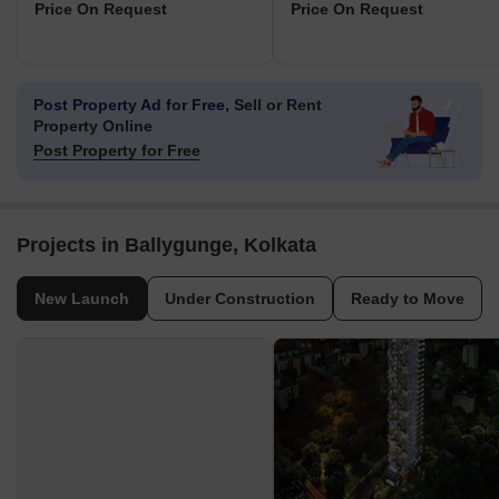
Price On Request
Price On Request
Post Property Ad for Free,
Sell or Rent
Property Online
Post Property for Free
Projects in Ballygunge, Kolkata
New Launch
Under Construction
Ready to Move