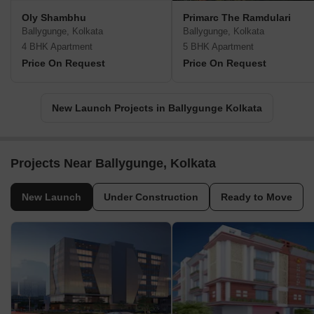
Oly Shambhu
Primarc The Ramdulari
Ballygunge, Kolkata
Ballygunge, Kolkata
4 BHK Apartment
5 BHK Apartment
Price On Request
Price On Request
New Launch Projects in Ballygunge Kolkata
Projects Near Ballygunge, Kolkata
New Launch
Under Construction
Ready to Move