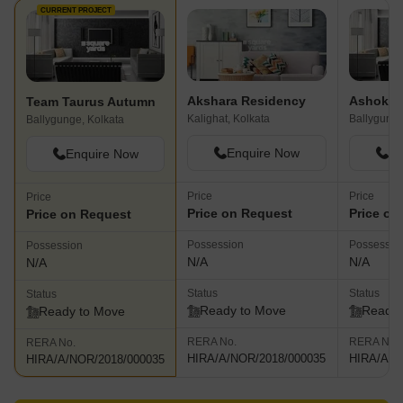
CURRENT PROJECT
Akshara Residency
Ashoka 
Team Taurus Autumn
Kalighat, Kolkata
Ballygunge
Ballygunge, Kolkata
Enquire Now
En
Enquire Now
Price
Price
Price
Price on Request
Price on
Price on Request
Possession
Possessio
Possession
N/A
N/A
N/A
Status
Status
Status
Ready to Move
Ready 
Ready to Move
RERA No.
RERA No.
RERA No.
HIRA/A/NOR/2018/000035
HIRA/A/N
HIRA/A/NOR/2018/000035