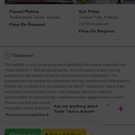
Prasad Platina
Sun Prime
Shakespeare Sarani, Kolkata
Jodhpur Park, Kolkata
2 BHK Apartment
Price On Request
Price On Request
i
*Disclaimer
This website is only for the purpose of providing information regarding real
estate projects in different geographies. Any information which is being
provided on this website is not an advertisement or a solicitation. The
company has not verified the information and the compliances of the projects.
Further, the company has not checked the RERA* registration status of the
real estate projects listed herein. The company does not make any
representation in regards to the compliances done against these projects.
Please note that you should make yourself aware about the RERA*
registration status of the listed real estate projects.
*Real Estate (regulation & development) act 2016.
Related To Your Search