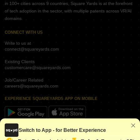
in 100+ cities across 9 countries, Square Yards is at the forefront
of tech adoption in the sector, with multiple patents across VR/AI
domains.
CONNECT WITH US
Write to us at
connect@squareyards.com
Existing Clients
customercare@squareyards.com
Job/Career Related
careers@squareyards.com
EXPERIENCE SQUAREYARDS APP ON MOBILE
KEEP IN TOUCH
Switch to App - for Better Experience