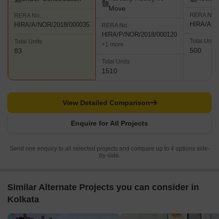
Move
RERA No.
RERA No.
HIRA/A/N
HIRA/A/NOR/2018/000035
RERA No.
HIRA/P/NOR/2018/000120
Total Units
Total Units
+1 more
500
83
Total Units
1510
View Detailed Comparison
Enquire for All Projects
Send one enquiry to all selected projects and compare up to 4 options side-
by-side.
Similar Alternate Projects you can consider in
Kolkata