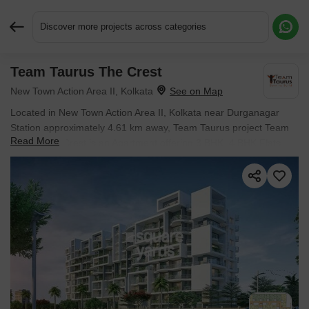
Discover more projects across categories
Team Taurus The Crest
Request More Information or a Callback
New Town Action Area II, Kolkata
Located in New Town Action Area II, Kolkata near Durganagar
Station approximately 4.61 km away, Team Taurus project Team
Read More
Taurus The Crest is an Apartment offering 3 BHK, 4 BHK Flats.
Starting price is ₹ 78.65 Lac, and it is currently Under
Construction.