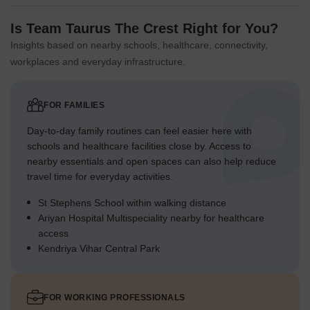
The southern podium area offers a safe, elevated space for
various activities.
Is Team Taurus The Crest Right for You?
Green spaces are distributed to provide accessible spots for
Insights based on nearby schools, healthcare, connectivity,
all age groups.
workplaces and everyday infrastructure.
Green Cover Landscape
Extensive planted areas are concentrated in the northern
FOR FAMILIES
and western sections of the property.
Day-to-day family routines can feel easier here with
Greenery is woven around the residential blocks, softening
schools and healthcare facilities close by. Access to
the built environment.
nearby essentials and open spaces can also help reduce
The southern part features a raised garden area,
travel time for everyday activities.
integrating with the building.
St Stephens School within walking distance
Landscaped zones create visual breaks along the internal
Ariyan Hospital Multispeciality nearby for healthcare
driveways.
access
Kendriya Vihar Central Park
Traffic Flow Access Planning
Cars enter the property from both the western and eastern
boundary roads.
FOR WORKING PROFESSIONALS