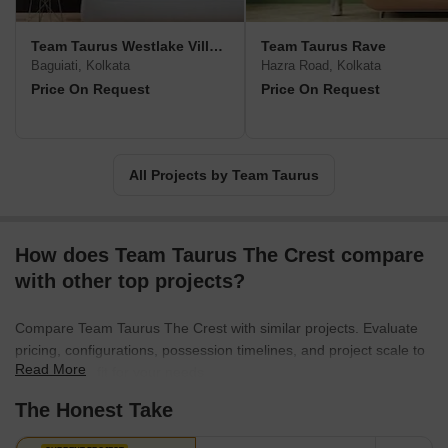
Kabya at emerging locations such as Rajarhat New Town, Boral,
etc.
Team Taurus Westlake Village
Team Taurus Rave
Baguiati, Kolkata
Hazra Road, Kolkata
Price On Request
Price On Request
All Projects by Team Taurus
How does Team Taurus The Crest compare
with other top projects?
Compare Team Taurus The Crest with similar projects. Evaluate
pricing, configurations, possession timelines, and project scale to
Read More
find the best fit for your needs.
The Honest Take