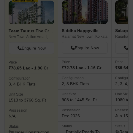
CURRENT PROJECT
Siddha Happyville
Team Taurus The Crest
Rajarhat New Town, Kolkata
Rajarhat, 
New Town Action Area II, Kolkata
Enquire Now
En
Enquire Now
Price
Price
Price
₹72.78 Lac - 1.16 Cr
₹89.64 L 
₹78.65 Lac - 1.96 Cr
Configuration
Configurat
Configuration
2, 3 BHK Flats
2, 3, 4, 
3, 4 BHK Flats
Unit Size
Unit Size
Unit Size
908 to 1445 Sq. Ft
1080 to 3
1513 to 3766 Sq. Ft
Possession
Possessio
Possession
Dec 2026
Jun 15, 
N/A
Status
Status
Status
Partially Ready To
Ready 
Under Construction