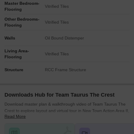
Master Bedroom-
internal zones.
Vitrified Tiles
Flooring
A large block stands prominently on the western edge,
Other Bedrooms-
facing the main road there.
Vitrified Tiles
Flooring
Two central blocks are positioned parallel, creating a
corridor between them.
Walls
Oil Bound Distemper
The easternmost block is set back from the main road on its
side, with parking in front.
Living Area-
Vitrified Tiles
Flooring
Amenity Access
Structure
RCC Frame Structure
Residents in the western block have direct access to the
nearby aquatic facilities.
The central blocks are well-situated for reaching the central
recreational areas.
Downloads Hub for Team Taurus The Crest
The southern activity hub is easily reachable from all
Download master plan & walkthrough video of Team Taurus The
residential buildings.
Crest to explore layout and virtual tour in New Town Action Area II,
Read More
Kolkata.
The northern green zone is a short walk from the central
and eastern blocks.