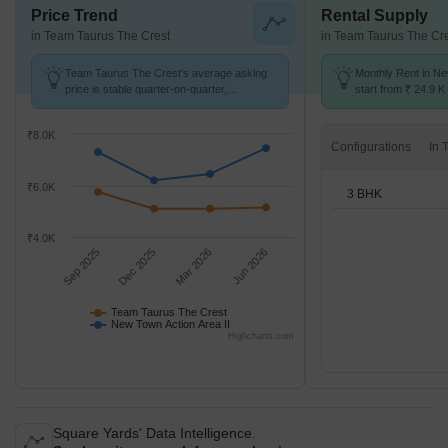
Price Trend
Rental Supply
in Team Taurus The Crest
in Team Taurus The Cr
Team Taurus The Crest's average asking
Monthly Rent in Ne
price is stable quarter-on-quarter,
start from ₹ 24.9 K 
compared with New Town Action Area II.
3 BHK units
₹8.0K
Configurations
₹6.0K
3 BHK
₹4.0K
Sep 2025
Dec 2025
Mar 2026
Jun 2026
Team Taurus The Crest
New Town Action Area II
Highcharts.com
Square Yards' Data Intelligence.