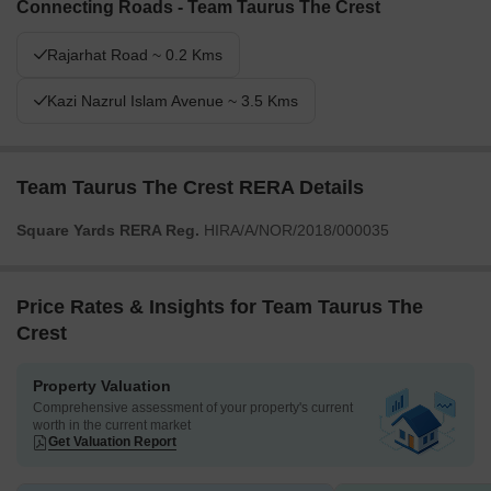
Connecting Roads - Team Taurus The Crest
extensive green spaces and water features. Families and seniors
will find dedicated areas like these amenities, making daily life
Rajarhat Road ~ 0.2 Kms
more engaging and comfortable. This project stands out for its
emphasis on green living and diverse community amenities in this
Kazi Nazrul Islam Avenue ~ 3.5 Kms
area.
Team Taurus The Crest RERA Details
Square Yards RERA Reg.
HIRA/A/NOR/2018/000035
Price Rates & Insights for Team Taurus The
Crest
Property Valuation
Comprehensive assessment of your property's current
worth in the current market
Get Valuation Report