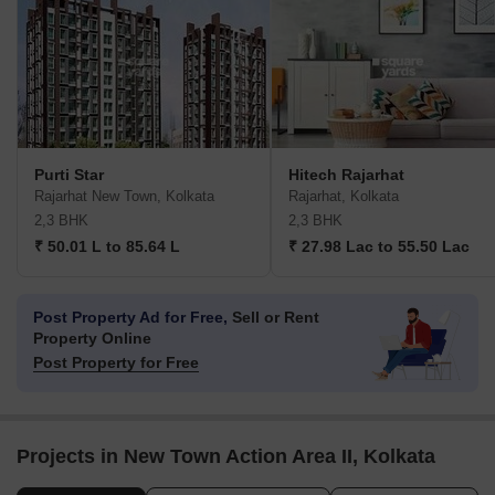
Purti Star
Hitech Rajarhat
Rajarhat New Town, Kolkata
Rajarhat, Kolkata
2,3 BHK
2,3 BHK
₹ 50.01 L to 85.64 L
₹ 27.98 Lac to 55.50 Lac
Post Property Ad for Free,
Sell or Rent
Property Online
Post Property for Free
Projects in New Town Action Area II, Kolkata