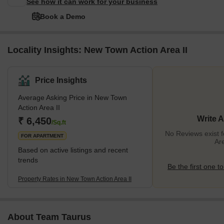
See how it can work for your business
Book a Demo
Locality Insights: New Town Action Area II
Price Insights
Average Asking Price in New Town
Action Area II
Write 
₹ 6,450
/Sq.ft
No Reviews exist 
FOR APARTMENT
Are
Based on active listings and recent
trends
Be the first one to
Property Rates in New Town Action Area II
About Team Taurus