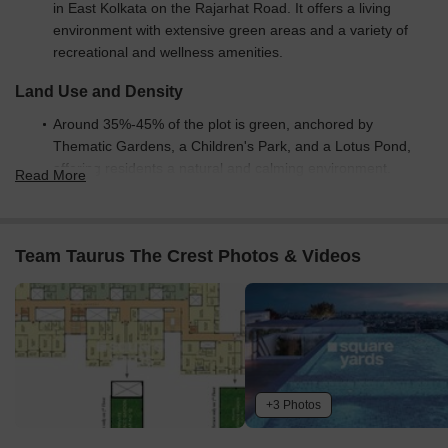
in East Kolkata on the Rajarhat Road. It offers a living
environment with extensive green areas and a variety of
recreational and wellness amenities.
Land Use and Density
Around 35%-45% of the plot is green, anchored by
Thematic Gardens, a Children's Park, and a Lotus Pond,
offering residents a natural and calming environment.
Read More
The open area covers 40%-50% of the plot, and the Sit Out
Area provides additional gathering spots for residents
beyond the green spaces.
Team Taurus The Crest Photos & Videos
Only 25%-35% of the plot has been built on, ensuring
homes receive ample air and light and residents experience
a spacious environment.
Connectivity Access
The project benefits from its location on this road and
+3 Photos
proximity to Kazi Nazrul Islam Avenue, offering residents
straightforward travel for daily errands, while internal roads