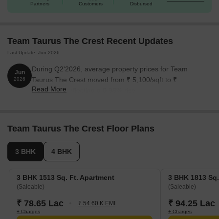
Partners
Customers
Disbursed
3 BHK Apartment
1513
78.65 Lac
3 BHK Apartment
1813
94.25 Lac
Team Taurus The Crest Recent Updates
Last Update: Jun 2026
4 BHK Apartment
2245
1.17 Cr
During Q2'2026, average property prices for Team
Jun
4 BHK Apartment
3766
1.96 Cr
Taurus The Crest moved from ₹ 5,100/sqft to ₹
2026
Read More
5,150/sqft, reflecting a 0.98% rise.
Nearby Landmarks
The luxurious residential property is strategically located near
Team Taurus The Crest Floor Plans
several prominent landmarks, providing residents with easy
access to essential amenities and services. These landmarks not
3 BHK
4 BHK
only enhance the quality of life for residents but also offer a
unique blend of convenience and comfort.
3 BHK 1513 Sq. Ft. Apartment
3 BHK 1813 Sq.
St Stephens School is just 0.69 km away, perfect for families
(Saleable)
(Saleable)
with children.
₹ 78.65 Lac
₹ 94.25 Lac
₹ 54.60 K EMI
Ariyan Hospital Multispeciality is 1.85 km away, ensuring timely
+ Charges
+ Charges
medical attention in case of an emergency.