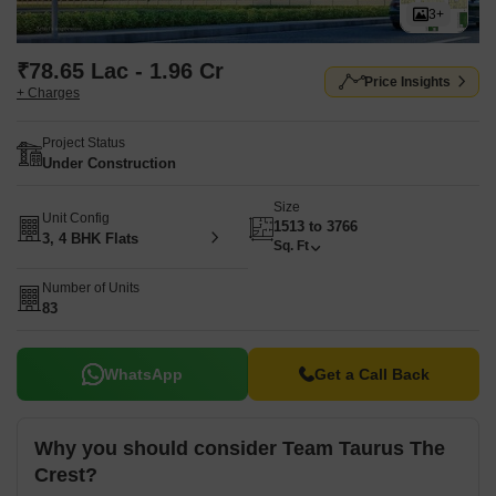
3+
₹78.65 Lac - 1.96 Cr
Price Insights
+ Charges
Project Status
Under Construction
Size
Unit Config
1513 to 3766
3, 4 BHK Flats
Sq. Ft
Number of Units
83
WhatsApp
Get a Call Back
Why you should consider Team Taurus The
Crest?