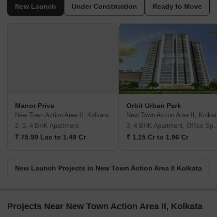
New Launch
Under Construction
Ready to Move
Manor Priva
Orbit Urban Park
New Town Action Area II, Kolkata
New Town Action Area II, Kolkat
2, 3, 4 BHK Apartment
3, 4 BHK Apartment,
₹ 75.99 Lac to 1.49 Cr
₹ 1.15 Cr to 1.96 Cr
New Launch Projects in New Town Action Area II Kolkata
Projects Near New Town Action Area II, Kolkata