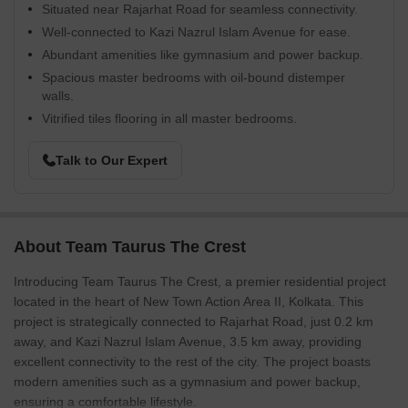
Situated near Rajarhat Road for seamless connectivity.
Well-connected to Kazi Nazrul Islam Avenue for ease.
Abundant amenities like gymnasium and power backup.
Spacious master bedrooms with oil-bound distemper
walls.
Vitrified tiles flooring in all master bedrooms.
Talk to Our Expert
About Team Taurus The Crest
Introducing Team Taurus The Crest, a premier residential project
located in the heart of New Town Action Area II, Kolkata. This
project is strategically connected to Rajarhat Road, just 0.2 km
away, and Kazi Nazrul Islam Avenue, 3.5 km away, providing
excellent connectivity to the rest of the city. The project boasts
modern amenities such as a gymnasium and power backup,
ensuring a comfortable lifestyle.