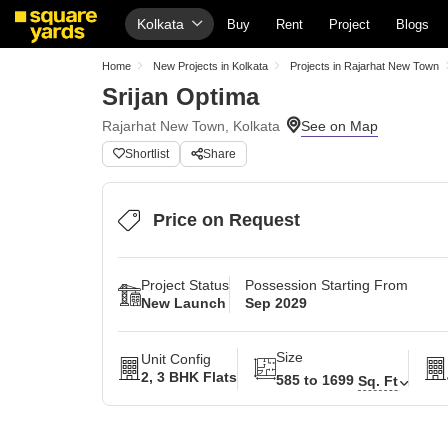
Kolkata
Buy
Rent
Project
Blogs
Home
New Projects in Kolkata
Projects in Rajarhat New Town
Srijan Optima
Rajarhat New Town, Kolkata
Shortlist
Share
Price on Request
Project Status
Possession Starting From
New Launch
Sep 2029
Size
Unit Config
2, 3 BHK Flats
585 to 1699
Sq. Ft