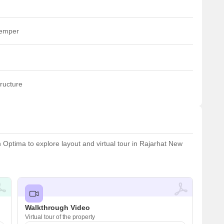
temper
ructure
Optima to explore layout and virtual tour in Rajarhat New
Walkthrough Video
Virtual tour of the property