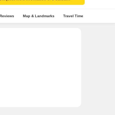
 Reviews
Map & Landmarks
Travel Time
Rera Details