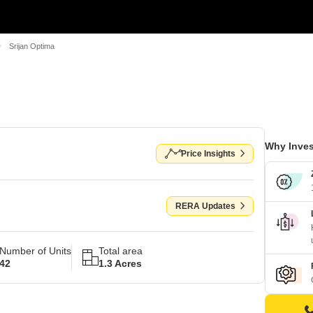
Srijan Optima
Why Inves
Price Insights
RERA Updates
Number of Units
Total area
42
1.3 Acres