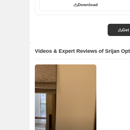
Download
Get
Videos & Expert Reviews of Srijan Op