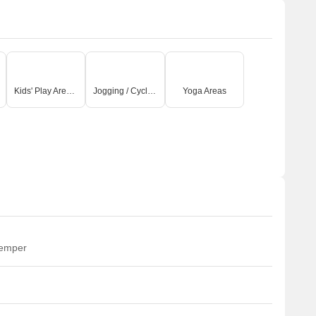
Kids' Play Areas / Sand Pits
Jogging / Cycle Track
Yoga Areas
temper