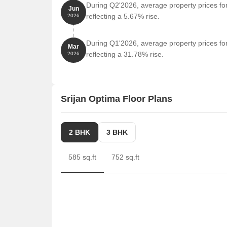
During Q2'2026, average property prices for
Jun
reflecting a 5.67% rise.
2026
During Q1'2026, average property prices for
Mar
reflecting a 31.78% rise.
2026
Srijan Optima Floor Plans
2 BHK
3 BHK
585 sq.ft
752 sq.ft