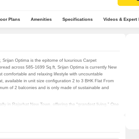
loor Plans
Amenities
Specifications
Videos & Expert
y, Srijan Optima is the epitome of luxurious Carpet
read across 585-1699 Sq.ft, Srijan Optima is currently New
st comfortable and relaxing lifestyle with uncountable
t, available in unit size configuration 2 to 3 BHK Flat From
mum of 2 balconies and is only made of sustainable and
ically in Rajarhat New Town, offering the “grandest living.” One
d minutes from Newtown Akansha Crossing and the daily
d Newtown Economic Zone will also be able to access their
der citizens can also access necessary facilities like schools
nd Lotus Hospital, quickly using any mode of transportation.