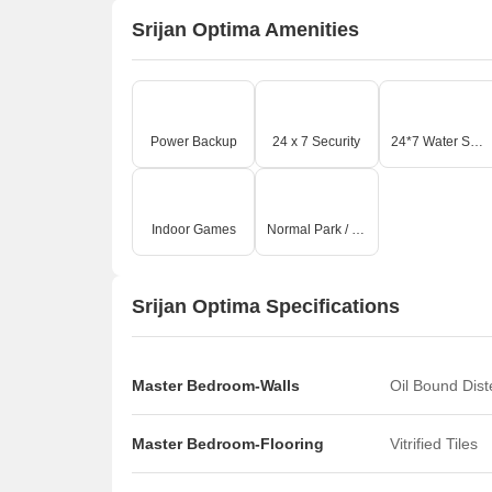
Srijan Optima Amenities
Power Backup
24 x 7 Security
24*7 Water Supply
Indoor Games
Normal Park / Central Green
Srijan Optima Specifications
Master Bedroom-Walls
Oil Bound Dis
Master Bedroom-Flooring
Vitrified Tiles