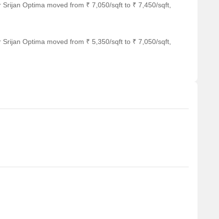
 Srijan Optima moved from ₹ 7,050/sqft to ₹ 7,450/sqft,
 Srijan Optima moved from ₹ 5,350/sqft to ₹ 7,050/sqft,