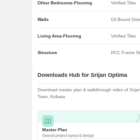
Other Bedrooms-Flooring
Vitrified Tiles
Walls
Oil Bound Dis
Living Area-Flooring
Vitrified Tiles
Structure
RCC Frame St
Downloads Hub for Srijan Optima
Download master plan & walkthrough video of Srijan 
Town, Kolkata.
Master Plan
Overall project layout & design