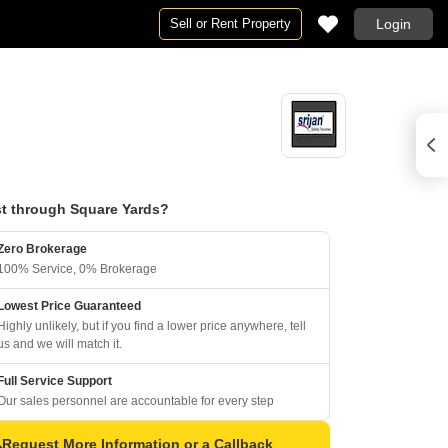
Sell or Rent Property
Login
t through Square Yards?
Zero Brokerage
100% Service, 0% Brokerage
Lowest Price Guaranteed
Highly unlikely, but if you find a lower price anywhere, tell
us and we will match it.
Full Service Support
Our sales personnel are accountable for every step
Request More Information or a Callback