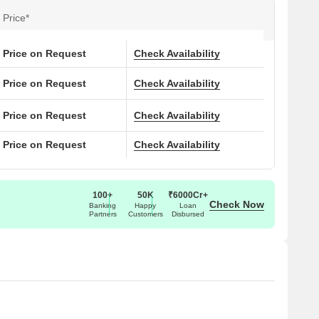
 live freely and openly in a home that connects a modern
Price*
 has three large connected podiums, podium-level parking
can take advantage of amenities like a graffiti wall, multiple
ntre, yoga lawn, and a reflexology pathway. People with
Price on Request
Check Availability
ycare, play area, library, and special activity classes in the
Price on Request
Check Availability
Price on Request
Check Availability
, Kolkata, West Bengal. The Srijan Optima PIN Code is
Price on Request
Check Availability
100+
50K
₹6000Cr+
Check Now
Banking
Happy
Loan
Partners
Customers
Disbursed