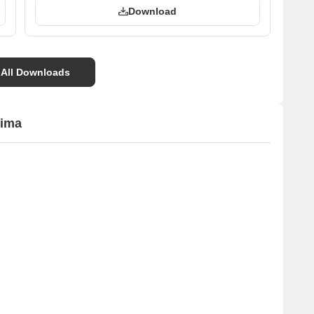
Download
 All Downloads
tima