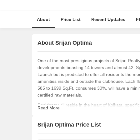
About
Price List
Recent Updates
F
About Srijan Optima
One of the most prestigious projects of Srijan Realt
developments boasting 14 towers and almost 42. Sp
Launch but is predicted to offer all residents the mo
amenities inside and outside the clubhouse. Each fla
585 to 1699 Sq.Ft, consumes 30%, will have a mini
certified raw materials.
Residents will reside in the heart of Kolkata, specif
Read More
of its biggest USPs is that Srijan Optima is locate
market. Employees of DLF 2, Candor Tech Space an
Srijan Optima Price List
offices within minutes. Families with children and ol
and hospitals, such as the Devaki Memorial School a