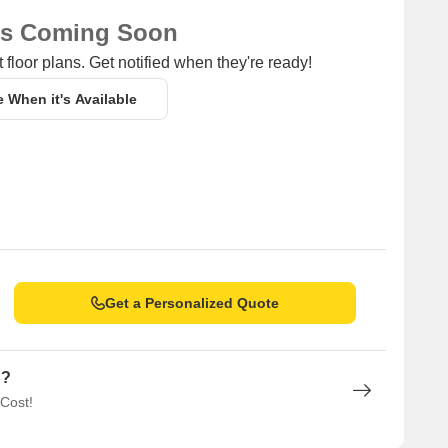
ns Coming Soon
 floor plans. Get notified when they're ready!
e When it's Available
Get a Personalized Quote
n?
 Cost!