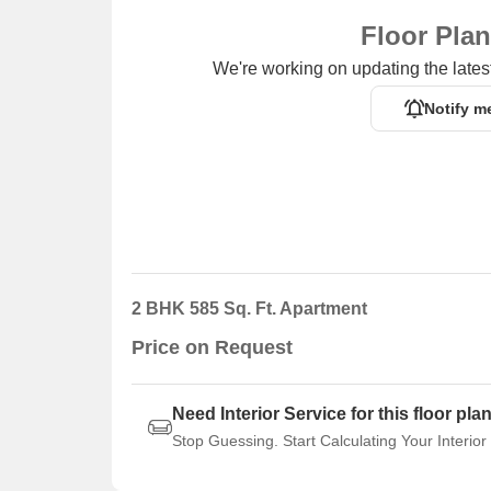
Floor Pla
We're working on updating the latest
Notify m
2 BHK 585 Sq. Ft. Apartment
Price on Request
Need Interior Service for this floor pla
Stop Guessing. Start Calculating Your Interior