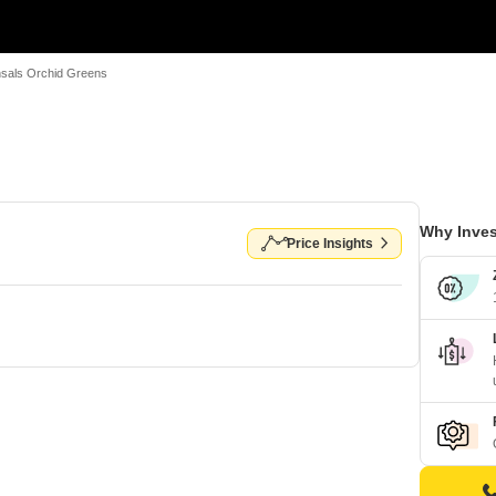
sals Orchid Greens
Why Inves
Price Insights