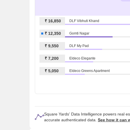
₹ 16,850
DLF Vibhuti Khand
₹ 12,350
Gomti Nagar
₹ 9,550
DLF My Pad
₹ 7,200
Eldeco Elegante
₹ 5,050
Eldeco Greens Apartment
Square Yards' Data Intelligence powers real e
accurate authenticated data.
See how it can 