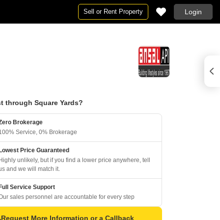
Sell or Rent Property
Login
t through Square Yards?
Zero Brokerage
100% Service, 0% Brokerage
Lowest Price Guaranteed
Highly unlikely, but if you find a lower price anywhere, tell
us and we will match it.
Full Service Support
Our sales personnel are accountable for every step
Request More Information or a Callback