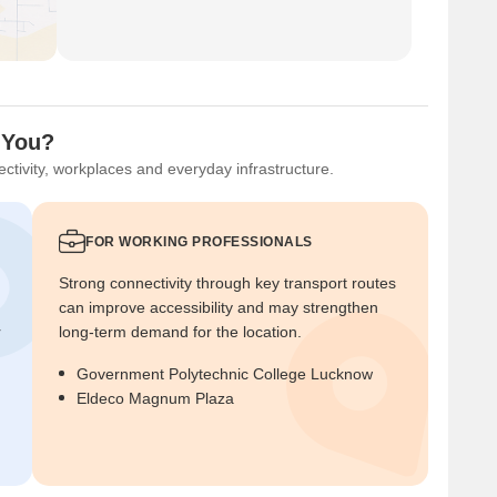
 You?
ctivity, workplaces and everyday infrastructure.
FOR WORKING PROFESSIONALS
Strong connectivity through key transport routes
can improve accessibility and may strengthen
r
long-term demand for the location.
Government Polytechnic College Lucknow
Eldeco Magnum Plaza