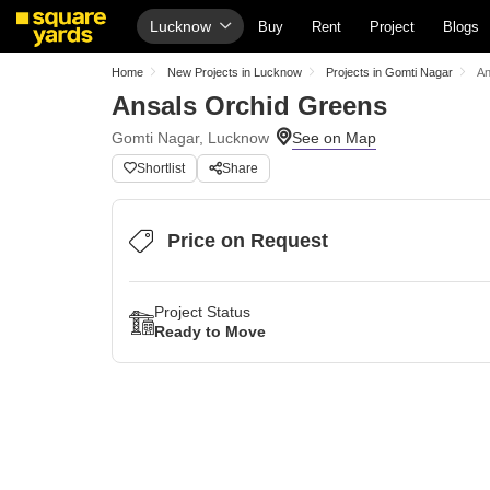
Lucknow
Buy
Rent
Project
Blogs
Home
New Projects in Lucknow
Projects in Gomti Nagar
An
Ansals Orchid Greens
Gomti Nagar, Lucknow
Shortlist
Share
Price on Request
Project Status
Ready to Move