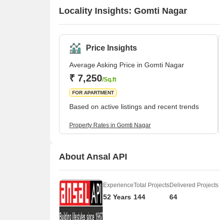
Locality Insights: Gomti Nagar
Price Insights
Average Asking Price in Gomti Nagar
₹ 7,250
/Sq.ft
FOR APARTMENT
Based on active listings and recent trends
Property Rates in Gomti Nagar
About Ansal API
Experience
Total Projects
Delivered Projects
52 Years
144
64