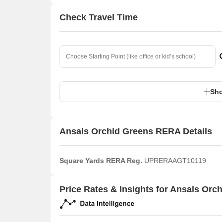
Check Travel Time
Sho
Ansals Orchid Greens RERA Details
Square Yards RERA Reg.
UPRERAAGT10119
Price Rates & Insights for Ansals Orc