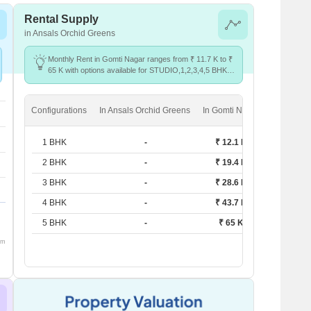
Rental Supply
in Ansals Orchid Greens
Monthly Rent in Gomti Nagar ranges from ₹ 11.7 K to ₹
65 K with options available for STUDIO,1,2,3,4,5 BHK
units
Configurations
In Ansals Orchid Greens
In Gomti Nagar
1 BHK
-
₹ 12.1 K
2 BHK
-
₹ 19.4 K
3 BHK
-
₹ 28.6 K
4 BHK
-
₹ 43.7 K
5 BHK
-
₹ 65 K
om