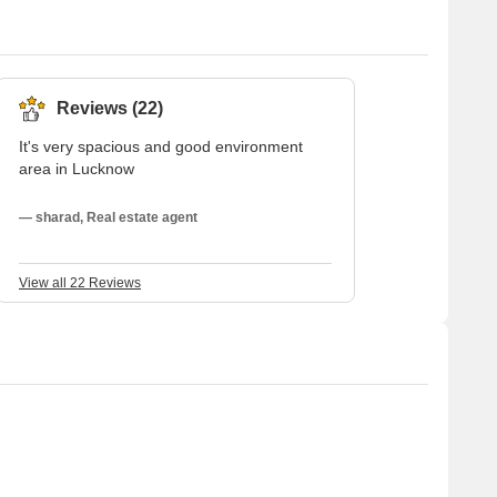
Reviews (22)
It's very spacious and good environment
area in Lucknow
— sharad, Real estate agent
View all 22 Reviews