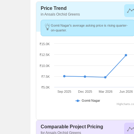
Price Trend
in Ansals Orchid Greens
Gomti Nagar's average asking price is rising quarter-
on-quarter.
₹15.0K
₹12.5K
₹10.0K
₹7.5K
₹5.0K
Sep 2025
Dec 2025
Mar 2026
Jun 2026
Gomti Nagar
Highcharts.c
Comparable Project Pricing
for Ansals Orchid Greens