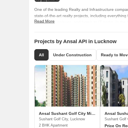
One of the leading Realty and Infrastructure compan
state-of-the-art realty projects, including everythi
Read More
shopping complexes, and hotels to IT parks. In the b
Ltd, however, the name was eventually changed to A
spectacular growth in the last four decades. Owing 
name that is synonymous with quality, precision and
Projects by Ansal API in Lucknow
expanded its footprint in Northern Indian markets 
Pradesh. In all these states and cities, it has delive
All
Under Construction
Ready to Mov
aims to improve the lifestyle standards of its custo
more challenging projects that are top-grade in ter
Ansal API is steering into tier II and tier III cities 
Kurukshetra to Meerut.
Ansal Sushant Golf City Misty Homes
Sushant Golf City, Lucknow
Sushant Golf 
2 BHK Apartment
Price On Re