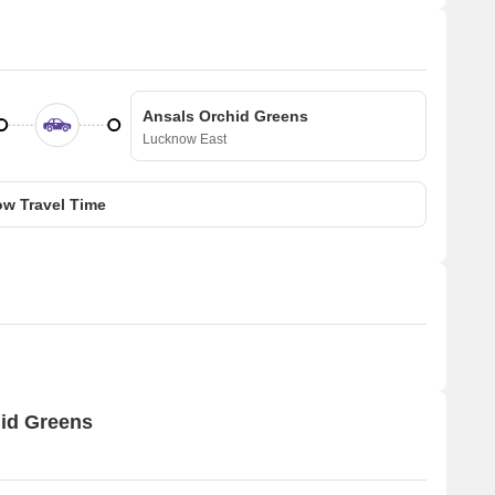
Ansals Orchid Greens
Lucknow East
w Travel Time
hid Greens