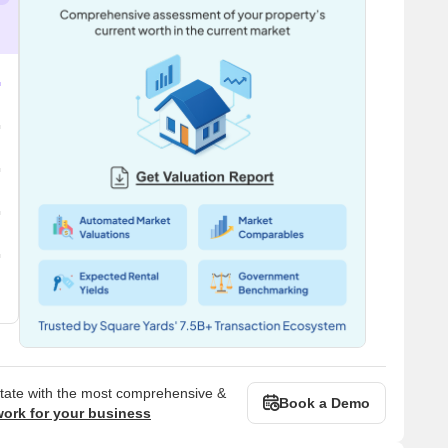
state with the most comprehensive &
Book a Demo
work for your business