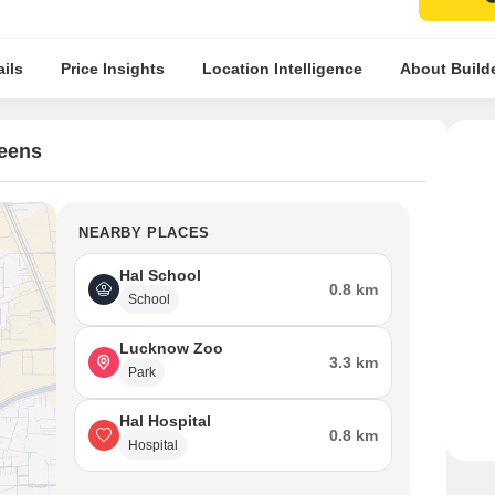
ils
Price Insights
Location Intelligence
About Build
reens
NEARBY PLACES
Hal School
0.8 km
School
Lucknow Zoo
3.3 km
Park
Hal Hospital
0.8 km
Hospital