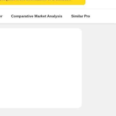
er
Comparative Market Analysis
Similar Projects
Proje