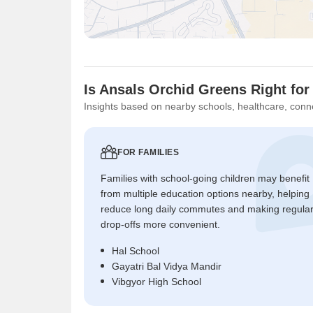
Is Ansals Orchid Greens Right for
Insights based on nearby schools, healthcare, conne
FOR FAMILIES
Families with school-going children may benefit
from multiple education options nearby, helping
reduce long daily commutes and making regula
drop-offs more convenient.
Hal School
Gayatri Bal Vidya Mandir
Vibgyor High School