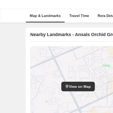
Map & Landmarks
Travel Time
Rera Deta
Nearby Landmarks - Ansals Orchid G
View on Map