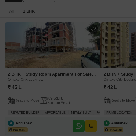
All
2 BHK
2 BHK + Study Room Apartment For Sale in GSR Kalp City Omaxe City, Lucknow
Omaxe City, Lucknow
Omaxe City, Luckn
₹ 45 L
₹ 42 L
969 Sq.Ft.
Ready to Move
Ready to Move
(Built-up Area)
REPUTED BUILDER
AFFORDABLE
NEWLY BUILT
FAMILY
PRIME LOCATION
PEACEFUL VICI
A
Abhishek
A
Abhishek