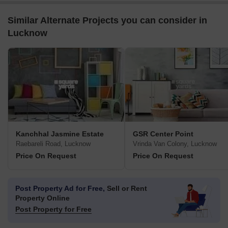
Similar Alternate Projects you can consider in
Lucknow
Kanchhal Jasmine Estate
GSR Center Point
Raebareli Road, Lucknow
Vrinda Van Colony, Lucknow
Price On Request
Price On Request
Post Property Ad for Free,
Sell or Rent
Property Online
Post Property for Free