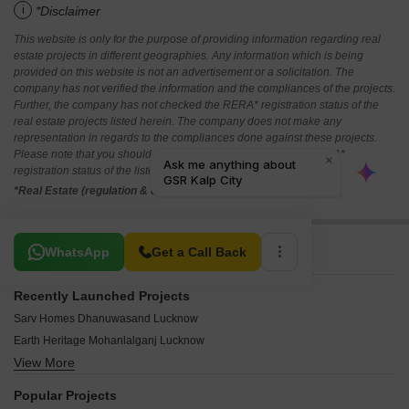
i
*Disclaimer
This website is only for the purpose of providing information regarding real
estate projects in different geographies. Any information which is being
provided on this website is not an advertisement or a solicitation. The
company has not verified the information and the compliances of the projects.
Further, the company has not checked the RERA* registration status of the
real estate projects listed herein. The company does not make any
representation in regards to the compliances done against these projects.
Please note that you should make yourself aware about the RERA*
registration status of the listed real estate projects.
*Real Estate (regulation & development) act 2016.
Related To Your Search
WhatsApp
Get a Call Back
Recently Launched Projects
Sarv Homes Dhanuwasand Lucknow
Earth Heritage Mohanlalganj Lucknow
View More
Tej Aasra Home Miranpur Pinvat Lucknow
Unitevision Kissan Green Paradise Sithauli Kala Lucknow
Popular Projects
Bhagirath City Mohari Kala Lucknow