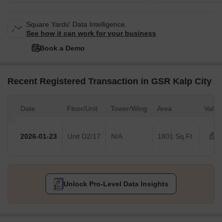
Square Yards' Data Intelligence.
See how it can work for your business
Book a Demo
Recent Registered Transaction in GSR Kalp City
Date
Floor/Unit
Tower/Wing
Area
Value
2026-01-23
Unit D2/17
N/A
1801 Sq.Ft.
Unlock Pro-Level Data Insights