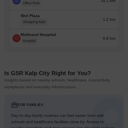
10.1 km
Office Park
Shri Plaza
1.2 km
Shopping Mall
Midleand Hospital
0.8 km
Hospital
Is GSR Kalp City Right for You?
Insights based on nearby schools, healthcare, connectivity,
workplaces and everyday infrastructure.
FOR FAMILIES
Day-to-day family routines can feel easier here with
schools and healthcare facilities close by. Access to