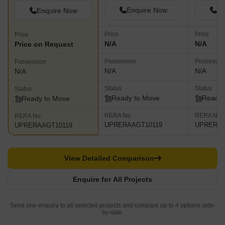
Enquire Now
En
Enquire Now
Price
Price
Price
N/A
N/A
Price on Request
Possession
Possessio
Possession
N/A
N/A
N/A
Status
Status
Status
Ready to Move
Ready 
Ready to Move
RERA No.
RERA No.
RERA No.
UPRERAAGT10119
UPRERAA
UPRERAAGT10119
View Detailed Comparison
Enquire for All Projects
Send one enquiry to all selected projects and compare up to 4 options side-
by-side.