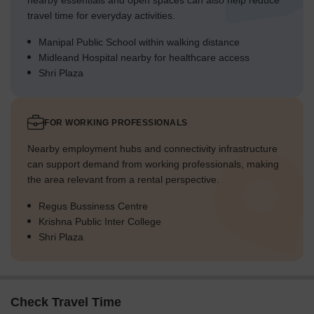
nearby essentials and open spaces can also help reduce
travel time for everyday activities.
Manipal Public School within walking distance
Midleand Hospital nearby for healthcare access
Shri Plaza
FOR WORKING PROFESSIONALS
Nearby employment hubs and connectivity infrastructure
can support demand from working professionals, making
the area relevant from a rental perspective.
Regus Bussiness Centre
Krishna Public Inter College
Shri Plaza
Check Travel Time