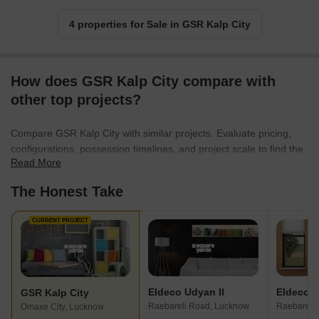
4 properties for Sale in GSR Kalp City
How does GSR Kalp City compare with
other top projects?
Compare GSR Kalp City with similar projects. Evaluate pricing,
configurations, possession timelines, and project scale to find the
Read More
best fit for your needs.
The Honest Take
CURRENT PROJECT
Eldeco Udyan II
GSR Kalp City
Raebareli Road, Lucknow
Raebareli
Omaxe City, Lucknow