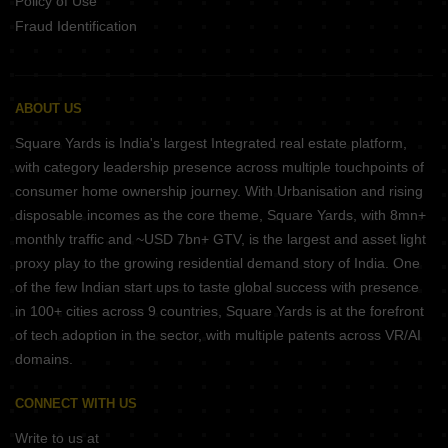
Policy of Use
Fraud Identification
ABOUT US
Square Yards is India's largest Integrated real estate platform,
with category leadership presence across multiple touchpoints of
consumer home ownership journey. With Urbanisation and rising
disposable incomes as the core theme, Square Yards, with 8mn+
monthly traffic and ~USD 7bn+ GTV, is the largest and asset light
proxy play to the growing residential demand story of India. One
of the few Indian start ups to taste global success with presence
in 100+ cities across 9 countries, Square Yards is at the forefront
of tech adoption in the sector, with multiple patents across VR/AI
domains.
CONNECT WITH US
Write to us at