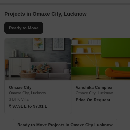
Projects in Omaxe City, Lucknow
Ready to Move
Omaxe City
Vanshika Complex
Omaxe City, Lucknow
Omaxe City, Lucknow
3 BHK Villa
Price On Request
₹ 97.91 L to 97.91 L
Ready to Move Projects in Omaxe City Lucknow