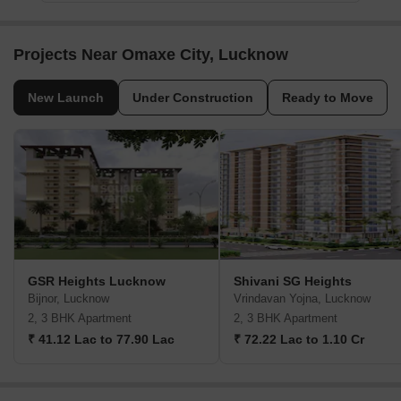
Projects Near Omaxe City, Lucknow
New Launch
Under Construction
Ready to Move
GSR Heights Lucknow
Shivani SG Heights
Bijnor, Lucknow
Vrindavan Yojna, Lucknow
2, 3 BHK Apartment
2, 3 BHK Apartment
₹ 41.12 Lac to 77.90 Lac
₹ 72.22 Lac to 1.10 Cr