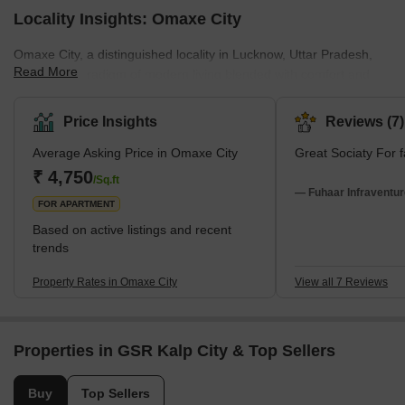
Locality Insights: Omaxe City
Omaxe City, a distinguished locality in Lucknow, Uttar Pradesh,
Read More
India, is a paradigm of modern living blended with comfort and
style. The locality is a ready-to-move housing society and is not
just a residential area but a symbol of contemporary urban
Price Insights
Reviews (7)
development.Omaxe City's architectural design and planning
Average Asking Price in Omaxe City
Great Sociaty For f
reflect a deep understanding of modern residential needs. The
locality offers a living space that is comfortable and equally
₹ 4,750
/Sq.ft
capable of catering to all everyday amenities. This makes O
— Fuhaar Infraventur
FOR APARTMENT
Based on active listings and recent
trends
Property Rates in Omaxe City
View all 7 Reviews
Properties in GSR Kalp City & Top Sellers
Buy
Top Sellers