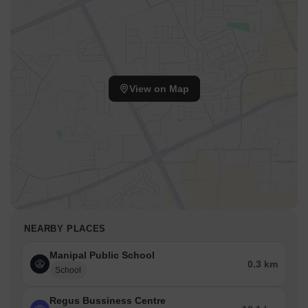
View on Map
NEARBY PLACES
Manipal Public School
0.3 km
School
Regus Bussiness Centre