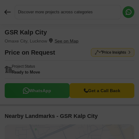
Discover more projects across categories
GSR Kalp City
Request More Information or a Callback
Omaxe City, Lucknow
Price on Request
Price Insights
Project Status
Ready to Move
WhatsApp
Get a Call Back
Nearby Landmarks - GSR Kalp City