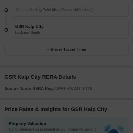
GSR Kalp City
Lucknow South
Show Travel Time
GSR Kalp City RERA Details
Square Yards RERA Reg.
UPRERAAGT10119
Price Rates & Insights for GSR Kalp City
Property Valuation
Comprehensive assessment of your property's current