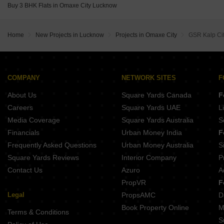
One Place The Fateh Sushant Golf City Lucknow
Buy 3 BHK Flats in Omaxe City Lucknow
RLV Octavia Sushant Golf City Lucknow
Wing Lucknow Greens Gloria Mohanlalganj Lucknow
Home
New Projects in Lucknow
Projects in Omaxe City
GSR Kalp Ci
COMPANY
NETWORK SITES
F
About Us
Square Yards Canada
F
Careers
Square Yards UAE
L
Media Coverage
Square Yards Australia
S
Financials
Urban Money India
F
Frequently Asked Questions
Urban Money Australia
S
Square Yards Reviews
Interior Company
P
Contact Us
Azuro
A
PropVR
F
Legal
PropsAMC
D
Book Property Online
M
Terms & Conditions
S