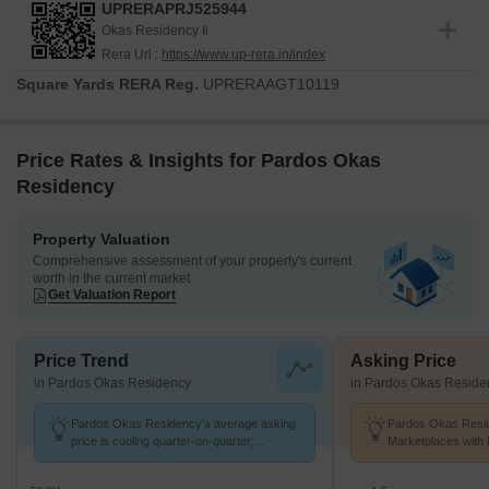
UPRERAPRJ525944
Okas Residency Ii
Rera Url :
https://www.up-rera.in/index
Square Yards RERA Reg.
UPRERAAGT10119
Price Rates & Insights for Pardos Okas
Residency
Property Valuation
Comprehensive assessment of your property's current
worth in the current market
Get Valuation Report
Price Trend
Asking Price
in Pardos Okas Residency
in Pardos Okas Reside
Pardos Okas Residency's average asking
Pardos Okas Resid
price is cooling quarter-on-quarter,
Marketplaces with 
compared with Sushant Golf City.
k/Sq.Ft.