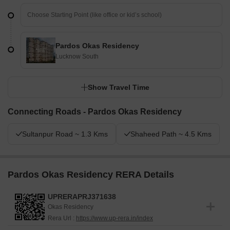
Pardos Okas Residency
Lucknow South
Show Travel Time
Connecting Roads - Pardos Okas Residency
Sultanpur Road ~ 1.3 Kms
Shaheed Path ~ 4.5 Kms
Pardos Okas Residency RERA Details
UPRERAPRJ371638
Okas Residency
Rera Url :
https://www.up-rera.in/index