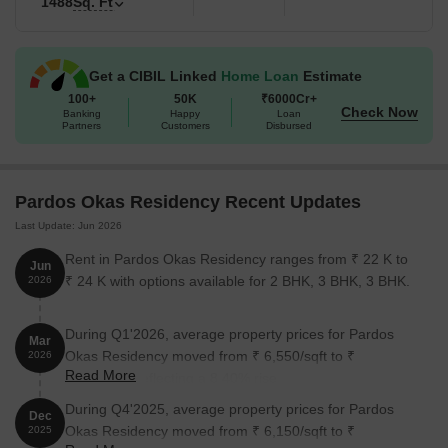
1488
Sq. Ft
standard high-rises.
Highway Connectivity: It sits roughly 1.1 km from Sultanpur
Road and 2.8 km from Shaheed Path, making the commute to
Get a CIBIL Linked
Home Loan
Estimate
central Lucknow very fast.
100+
50K
₹6000Cr+
Check Now
Banking
Happy
Loan
100% Power Grid: The project includes full power backup for all
Partners
Customers
Disbursed
common areas and individual apartments.
Occupied Community: Unlike many new launches, over 200
families are already living here, so the security and amenities
Pardos Okas Residency Recent Updates
are already functional.
Last Update: Jun 2026
Key Details of Pardos Okas Residency
Rent in Pardos Okas Residency ranges from ₹ 22 K to
Jun
₹ 24 K with options available for 2 BHK, 3 BHK, 3 BHK.
A data breakdown of project specifications and current operational
2026
standing:
During Q1'2026, average property prices for Pardos
Mar
Okas Residency moved from ₹ 6,550/sqft to ₹
2026
Detail
Information
Read More
7,100/sqft, reflecting a 8.40% rise.
Project Name
Pardos Okas Residency
During Q4'2025, average property prices for Pardos
Dec
Okas Residency moved from ₹ 6,150/sqft to ₹
2025
Location
Sushant Golf City, Lucknow