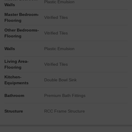
Plastic Emulsion
Walls
Master Bedroom-
Vitrified Tiles
Flooring
Other Bedrooms-
Vitrified Tiles
Flooring
Walls
Plastic Emulsion
Living Area-
Vitrified Tiles
Flooring
Kitchen-
Double Bowl Sink
Equipments
Bathroom
Premium Bath Fittings
Structure
RCC Frame Structure