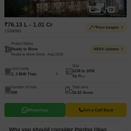
9+
₹76.13 L - 1.01 Cr
Price Insights
+ Charges
Project Status
Ready to Move
RERA Updates
Ready to Move Since - Aug 2026
Size
Unit Config
1238 to 1656
2, 3 BHK Flats
Sq. Ft
Number of Units
Total area
550
16.62 Acres
WhatsApp
Get a Call Back
Why you should consider Pardos Okas