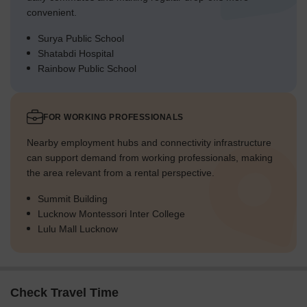
convenient.
Surya Public School
Shatabdi Hospital
Rainbow Public School
FOR WORKING PROFESSIONALS
Nearby employment hubs and connectivity infrastructure
can support demand from working professionals, making
the area relevant from a rental perspective.
Summit Building
Lucknow Montessori Inter College
Lulu Mall Lucknow
Check Travel Time