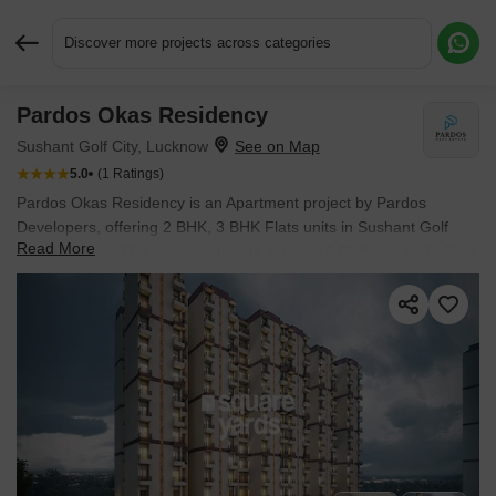
Discover more projects across categories
Pardos Okas Residency
Request More Information or a Callback
Sushant Golf City, Lucknow
5.0
(1 Ratings)
Pardos Okas Residency is an Apartment project by Pardos
Developers, offering 2 BHK, 3 BHK Flats units in Sushant Golf
Read More
City, Lucknow. The project spreads across 16.62 Acres and offers
unit sizes ranging from 1238 Sq.Ft. to 1656 Sq.Ft.. Prices start at
₹ 76.13 L , with Ready to Move units available.