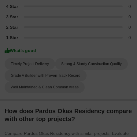
4 Star
0
3 Star
0
2 Star
0
1 Star
0
What’s good
Timely Project Delivery
Strong & Sturdy Construction Quality
Grade A Builder with Proven Track Record
Well Maintained & Clean Common Areas
How does Pardos Okas Residency compare
with other top projects?
Compare Pardos Okas Residency with similar projects. Evaluate