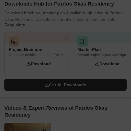
Downloads Hub for Pardos Okas Residency
Download brochure, master plan & walkthrough video of Pardos
Okas Residency to explore floor plans, layout, and complete
Read More
project details in Sushant Golf City, Lucknow.
Project Brochure
Master Plan
Complete details about the Projects
Overall project layout & design
Download
Download
Get All Downloads
Videos & Expert Reviews of Pardos Okas
Residency