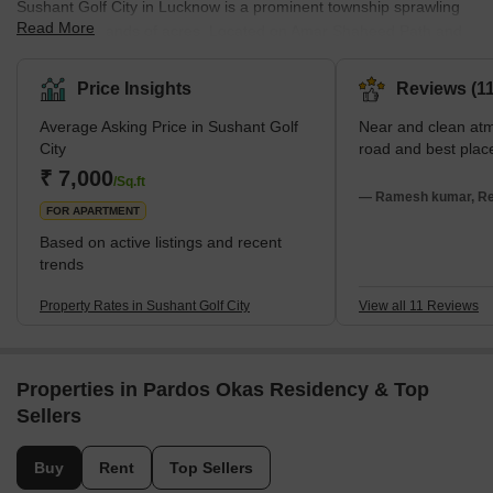
Sushant Golf City in Lucknow is a prominent township sprawling
Read More
across thousands of acres. Located on Amar Shaheed Path and
the Lucknow-Sultanpur Highway, it has been developed with a
focus on contemporary living standards. Moreover, the township
Price Insights
Reviews (11
blends residential and commercial spaces harmoniously. It is
Average Asking Price in Sushant Golf
Near and clean at
renowned for its 18-hole international standard championship golf
City
road and best plac
course, designed by Dr Martin Hawtree from the UK.
₹ 7,000
Furthermore, the area also boasts a sports complex, a shopping
/Sq.ft
— Ramesh kumar, Rea
mall, various e
FOR APARTMENT
Based on active listings and recent
trends
Property Rates in Sushant Golf City
View all 11 Reviews
Properties in Pardos Okas Residency & Top
Sellers
Buy
Rent
Top Sellers