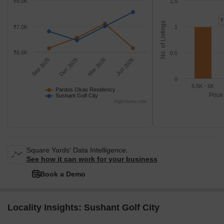
₹8.0K
1.5
₹
No. of Listings
₹7.0K
1
₹6.0K
0.5
Sep 2025
Dec 2025
Mar 2026
Jun 2026
0
5.5K - 6K
Pardos Okas Residency
Price
Sushant Golf City
Highcharts.com
Square Yards' Data Intelligence.
See how it can work for your business
Book a Demo
Locality Insights: Sushant Golf City