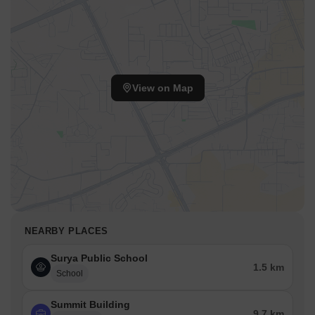
View on Map
NEARBY PLACES
Surya Public School
1.5 km
School
Summit Building
9.7 km