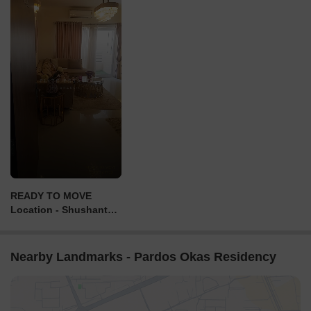
READY TO MOVE
Location - Shushant
Golf City ⛳ Lucknow
With My one
construction G+14
Nearby Landmarks - Pardos Okas Residency
Floor