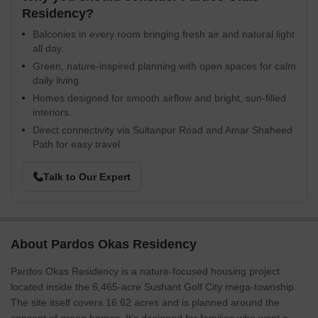
Residency?
Balconies in every room bringing fresh air and natural light
all day.
Green, nature-inspired planning with open spaces for calm
daily living.
Homes designed for smooth airflow and bright, sun-filled
interiors.
Direct connectivity via Sultanpur Road and Amar Shaheed
Path for easy travel
Talk to Our Expert
About Pardos Okas Residency
Pardos Okas Residency is a nature-focused housing project
located inside the 6,465-acre Sushant Golf City mega-township.
The site itself covers 16.62 acres and is planned around the