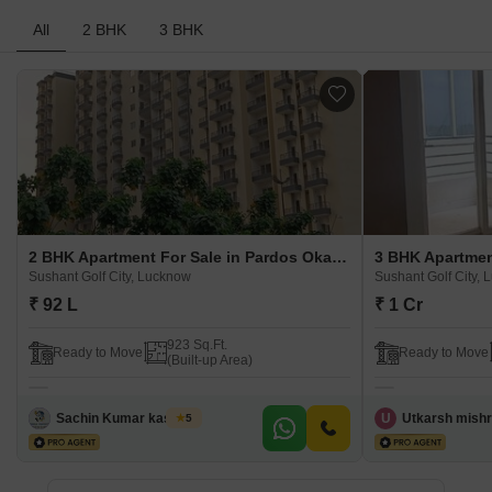
All
2 BHK
3 BHK
2 BHK Apartment For Sale in Pardos Okas Residency Sushant Golf City, Lucknow
Sushant Golf City, Lucknow
Sushant Golf City,
₹ 92 L
₹ 1 Cr
923 Sq.Ft.
Ready to Move
Ready to Move
(Built-up Area)
Sachin Kumar kashyap
U
Utkarsh mish
5