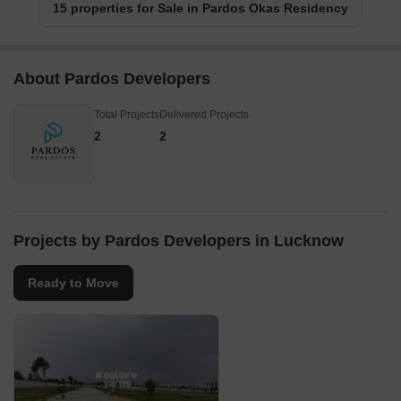
15 properties for Sale in Pardos Okas Residency
About Pardos Developers
Total Projects
Delivered Projects
2
2
Projects by Pardos Developers in Lucknow
Ready to Move