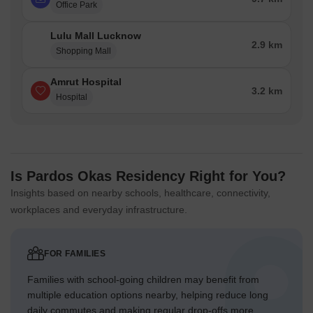
Office Park
Lulu Mall Lucknow
2.9 km
Shopping Mall
Amrut Hospital
3.2 km
Hospital
Is Pardos Okas Residency Right for You?
Insights based on nearby schools, healthcare, connectivity,
workplaces and everyday infrastructure.
FOR FAMILIES
Families with school-going children may benefit from
multiple education options nearby, helping reduce long
daily commutes and making regular drop-offs more