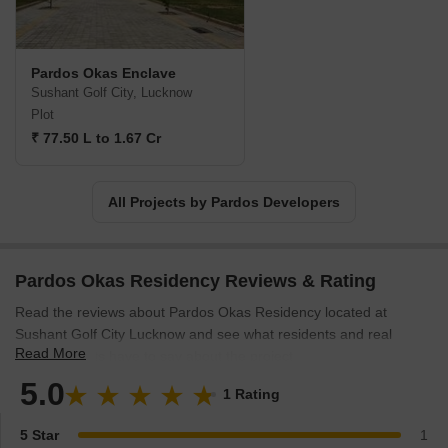
Pardos Okas Enclave
Sushant Golf City, Lucknow
Plot
₹ 77.50 L to 1.67 Cr
All Projects by Pardos Developers
Pardos Okas Residency Reviews & Rating
Read the reviews about Pardos Okas Residency located at
Sushant Golf City Lucknow and see what residents and real
Read More
estate experts have to say about the project.
5.0
1 Rating
5 Star
1