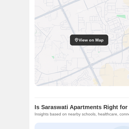
View on Map
Is Saraswati Apartments Right for
Insights based on nearby schools, healthcare, conne