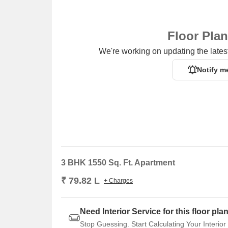
Floor Pla
We're working on updating the latest
Notify m
3 BHK 1550 Sq. Ft. Apartment
₹ 79.82 L
+ Charges
Need Interior Service for this floor pla
Stop Guessing. Start Calculating Your Interior