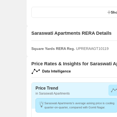
Sho
Saraswati Apartments RERA Details
Square Yards RERA Reg.
UPRERAAGT10119
Price Rates & Insights for Saraswati 
Price Trend
in Saraswati Apartments
Saraswati Apartments's average asking price is cooling
quarter-on-quarter, compared with Gomti Nagar.