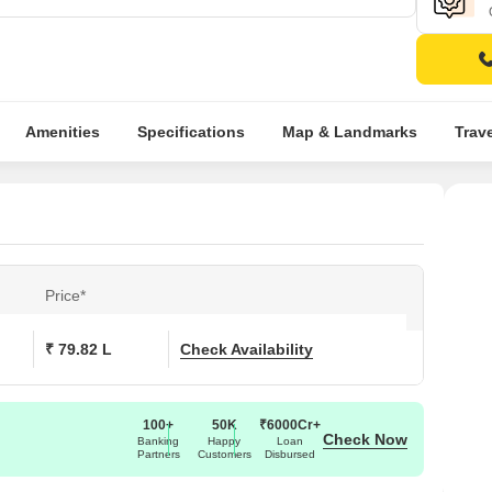
Amenities
Specifications
Map & Landmarks
Trav
Price*
₹ 79.82 L
Check Availability
100+
50K
₹6000Cr+
Check Now
Banking
Happy
Loan
Partners
Customers
Disbursed