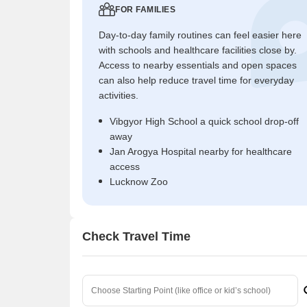
FOR FAMILIES
Day-to-day family routines can feel easier here
with schools and healthcare facilities close by.
Access to nearby essentials and open spaces
can also help reduce travel time for everyday
activities.
Vibgyor High School a quick school drop-off
away
Jan Arogya Hospital nearby for healthcare
access
Lucknow Zoo
Check Travel Time