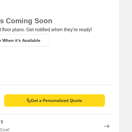
ns Coming Soon
 floor plans. Get notified when they're ready!
e When it's Available
Get a Personalized Quote
n?
 Cost!