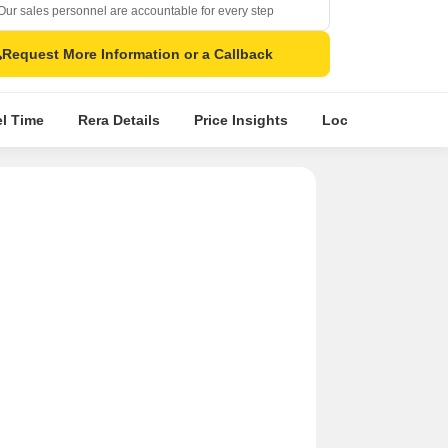
Our sales personnel are accountable for every step
Request More Information or a Callback
el Time
Rera Details
Price Insights
Location Intellige