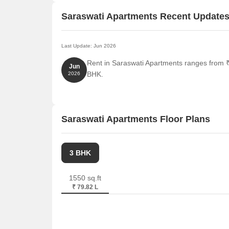
Saraswati Apartments Recent Update
Last Update: Jun 2026
Rent in Saraswati Apartments ranges from ₹ 
Jun
BHK.
2026
Saraswati Apartments Floor Plans
3 BHK
1550 sq.ft
₹ 79.82 L