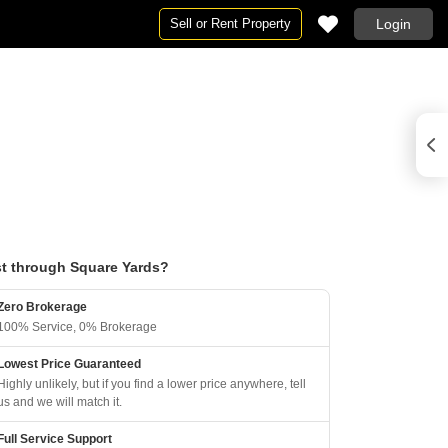
Sell or Rent Property
Login
t through Square Yards?
Zero Brokerage
100% Service, 0% Brokerage
Lowest Price Guaranteed
Highly unlikely, but if you find a lower price anywhere, tell
us and we will match it.
Full Service Support