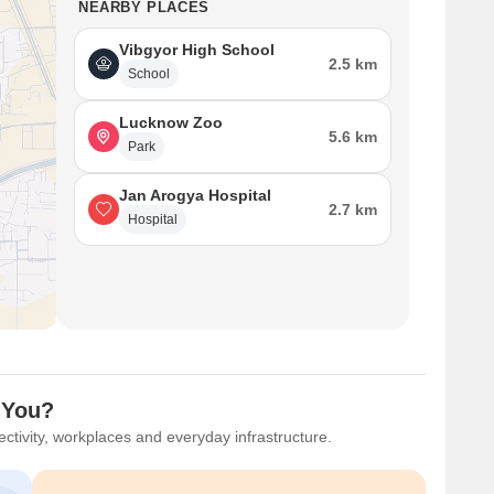
NEARBY PLACES
Vibgyor High School
2.5 km
School
Lucknow Zoo
5.6 km
Park
Jan Arogya Hospital
2.7 km
Hospital
 You?
ctivity, workplaces and everyday infrastructure.