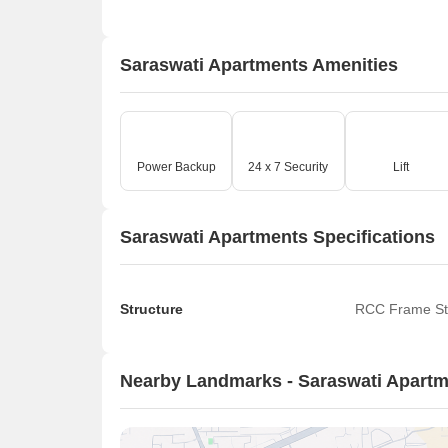
Saraswati Apartments Amenities
Power Backup
24 x 7 Security
Lift
Saraswati Apartments Specifications
Structure
RCC Frame St
Nearby Landmarks - Saraswati Apart