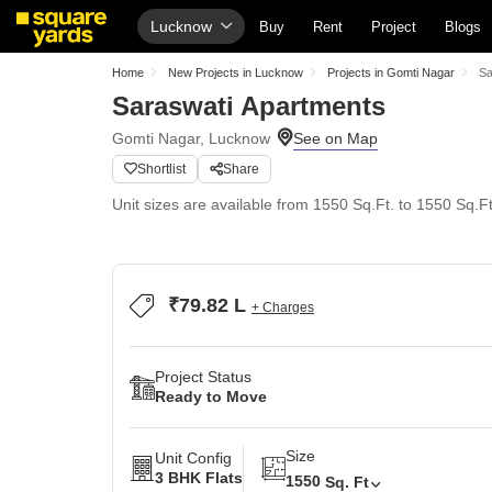
Lucknow
Buy
Rent
Project
Blogs
Home
New Projects in Lucknow
Projects in Gomti Nagar
Sa
Saraswati Apartments
Gomti Nagar, Lucknow
Shortlist
Share
Unit sizes are available from 1550 Sq.Ft. to 1550 Sq.Ft
₹79.82 L
+ Charges
Project Status
Ready to Move
Size
Unit Config
3 BHK Flats
1550
Sq. Ft