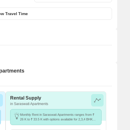
w Travel Time
Apartments
Rental Supply
in Saraswati Apartments
Monthly Rent in Saraswati Apartments ranges from ₹
26 K to ₹ 33.5 K with options available for 2,3,4 BHK
units