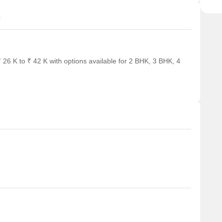
s
26 K to ₹ 42 K with options available for 2 BHK, 3 BHK, 4