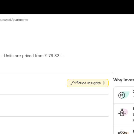
raswati Apartments
.. Units are priced from ₹ 79.82 L.
Why Inves
Price Insights