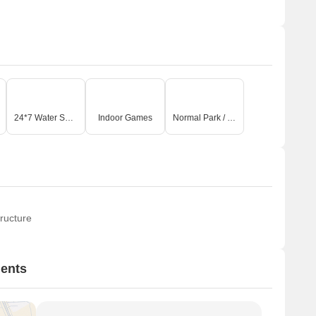
24*7 Water Supply
Indoor Games
Normal Park / Central Green
ructure
ments