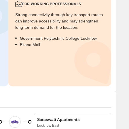
FOR WORKING PROFESSIONALS
Strong connectivity through key transport routes
can improve accessibility and may strengthen
long-term demand for the location.
Government Polytechnic College Lucknow
Ekana Mall
Saraswati Apartments
Lucknow East