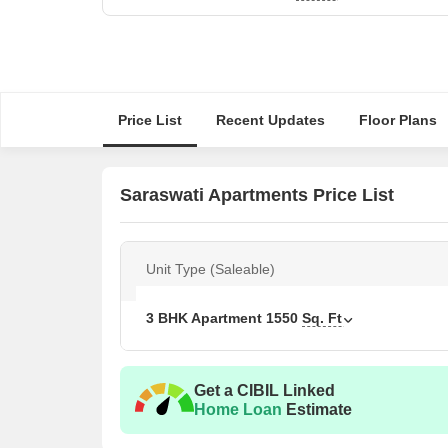
Price List
Recent Updates
Floor Plans
Saraswati Apartments Price List
Unit Type (Saleable)
3 BHK Apartment
1550
Sq. Ft
Get a CIBIL Linked
Home Loan
Estimate