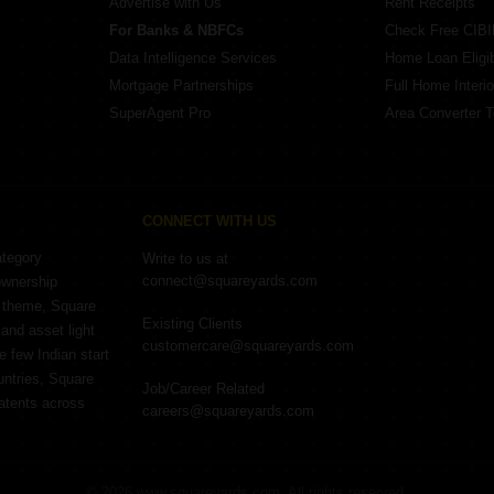
Advertise with Us
Rent Receipts
For Banks & NBFCs
Check Free CIBI
Data Intelligence Services
Home Loan Eligibi
Mortgage Partnerships
Full Home Interio
SuperAgent Pro
Area Converter T
CONNECT WITH US
ategory
Write to us at
connect@squareyards.com
ownership
e theme, Square
Existing Clients
and asset light
customercare@squareyards.com
e few Indian start
untries, Square
Job/Career Related
patents across
careers@squareyards.com
©
2026
www.squareyards.com
. All rights reserved.