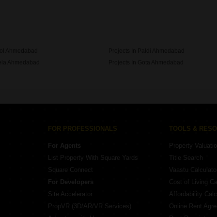
Dharmadev In Ahmedabad
ikol Ahmedabad
Projects In Paldi Ahmedabad
hela Ahmedabad
Projects In Gota Ahmedabad
Bodakdev Ahmedabad
FOR PROFESSIONALS
TOOLS & RES
For Agents
Property Valuati
List Property With Square Yards
Title Search
Square Connect
Vaastu Calculato
For Developers
Cost of Living Ca
Site Accelerator
Affordability Calc
PropVR (3D/AR/VR Services)
Online Rent Agr