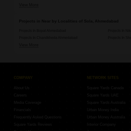
View More
Projects By Bakeri In Ahmedabad
Projects By 
Projects in Near by Localities of Sola, Ahmedabad
Projects In Bopal Ahmedabad
Projects In N
Projects In Chandkheda Ahmedabad
Projects In S
View More
Projects In Vastral Ahmedabad
Projects In 
COMPANY
NETWORK SITES
About Us
Square Yards Canada
Careers
Square Yards UAE
Media Coverage
Square Yards Australia
Financials
Urban Money India
Frequently Asked Questions
Urban Money Australia
Square Yards Reviews
Interior Company