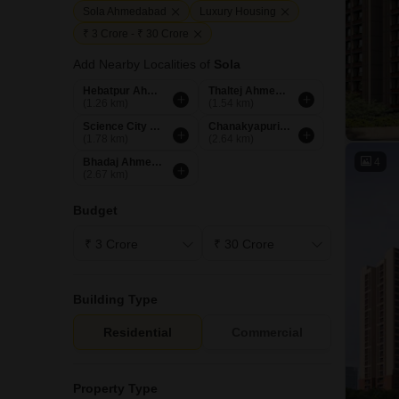
Sola Ahmedabad
Luxury Housing
₹ 3 Crore - ₹ 30 Crore
Add Nearby Localities of
Sola
Hebatpur Ahmedabad
Thaltej Ahmedabad
(1.26 km)
(1.54 km)
Science City Ahmedabad
Chanakyapuri Ahmedabad
(1.78 km)
(2.64 km)
4
Bhadaj Ahmedabad
(2.67 km)
Budget
Building Type
Residential
Commercial
Property Type