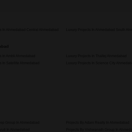
ts In Ahmedabad Central Ahmedabad
Luxury Projects In Ahmedabad South A
dabad
ts In Ambli Ahmedabad
Luxury Projects In Thaltej Ahmedabad
s In Satellite Ahmedabad
Luxury Projects In Science City Ahmeda
ts In Ambawadi Ahmedabad
eep Group In Ahmedabad
Projects By Adani Realty In Ahmedabad
aruti In Ahmedabad
Projects By Vishwanath Group In Ahmed