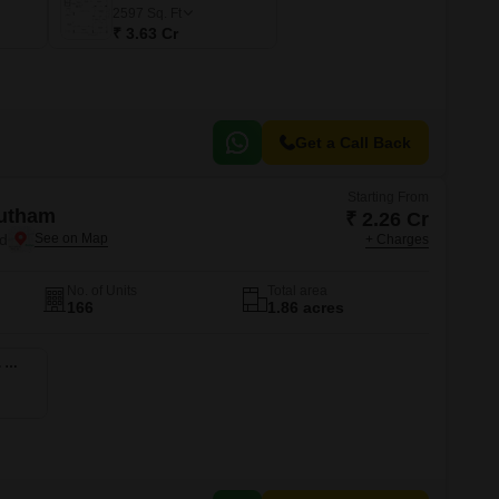
2597
Sq. Ft
₹ 3.63 Cr
Get a Call Back
Starting From
utham
₹ 2.26 Cr
d
+ Charges
No. of Units
Total area
166
1.86 acres
5 BHK 2540 Sq. Ft. Apartment