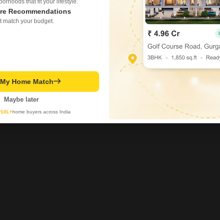
rhoods that fit your lifestyle.
re Recommendations
t match your budget.
t My Home Match
Maybe later
y
10L+
home buyers across India