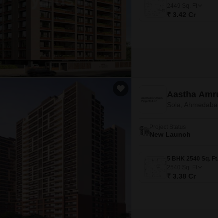
Mortgage Partnerships
2449
Sq. Ft
False Ceiling Design
₹ 3.42 Cr
SuperAgent Pro
TV Unit Design
Wall Paint Design
Wall Design
Window Design
Aastha Amr
Tiles Design
Sola, Ahmedaba
Kitchen Tiles Design
Project Status
Kitchen False Ceiling Design
New Launch
Staircase Design
Door Design
2540
Sq. Ft
₹ 3.38 Cr
Crockery Unit Design
Study Room Design