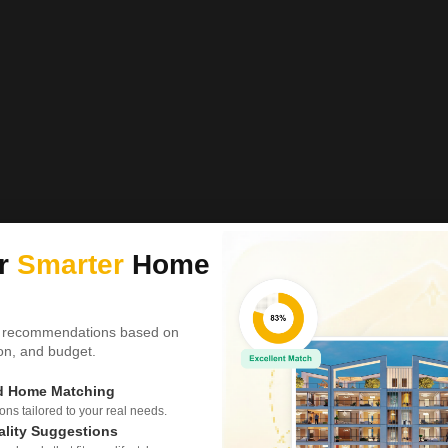
ur
Smarter
Home
 recommendations based on
tion, and budget.
ed Home Matching
s tailored to your real needs.
ality Suggestions