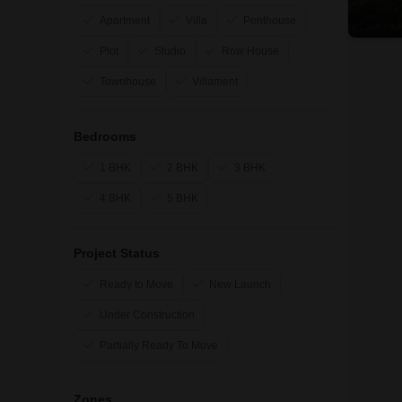
Apartment
Villa
Penthouse
Plot
Studio
Row House
Townhouse
Villament
Bedrooms
1 BHK
2 BHK
3 BHK
4 BHK
5 BHK
Project Status
Ready to Move
New Launch
Under Construction
Partially Ready To Move
Zones