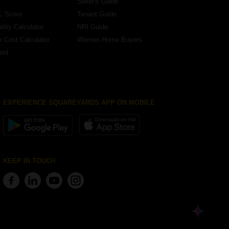
Seller's Guide
L Score
Tenant Guide
lity Calculator
NRI Guide
r Cost Calculator
Women Home Buyers
ool
EXPERIENCE SQUAREYARDS APP ON MOBILE
KEEP IN TOUCH