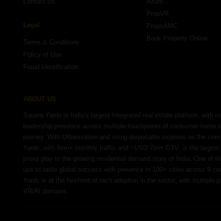
Contact Us
Azuro
PropVR
Legal
PropsAMC
Book Property Online
Terms & Conditions
Policy of Use
Fraud Identification
ABOUT US
Square Yards is India's largest Integrated real estate platform, with c
leadership presence across multiple touchpoints of consumer home 
journey. With Urbanisation and rising disposable incomes as the cor
Yards, with 8mn+ monthly traffic and ~USD 7bn+ GTV, is the largest 
proxy play to the growing residential demand story of India. One of th
ups to taste global success with presence in 100+ cities across 9 co
Yards is at the forefront of tech adoption in the sector, with multiple 
VR/AI domains.