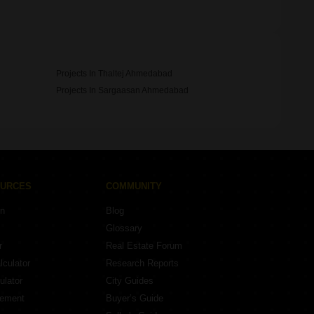
Projects In Thaltej Ahmedabad
Projects In Sargaasan Ahmedabad
OURCES
COMMUNITY
on
Blog
Glossary
r
Real Estate Forum
lculator
Research Reports
ulator
City Guides
eement
Buyer’s Guide