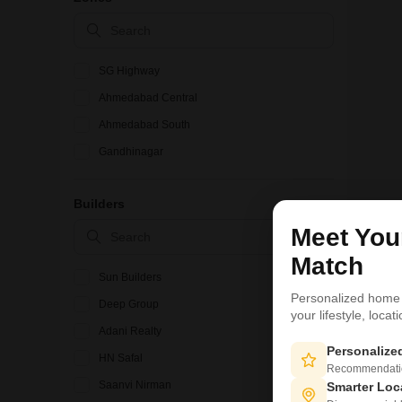
SG Highway
Ahmedabad Central
Ahmedabad South
Gandhinagar
Builders
Meet Yo
Match
Sun Builders
Personalized home
Deep Group
your lifestyle, loca
Adani Realty
Personaliz
HN Safal
Recommendation
Saanvi Nirman
Smarter Loc