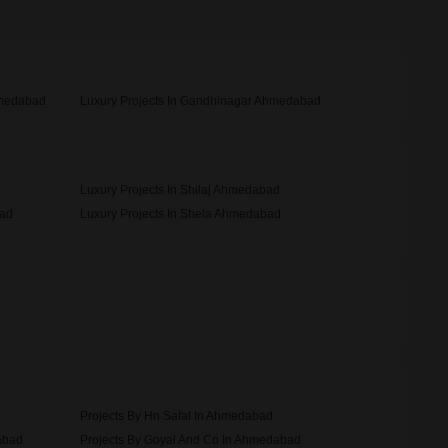
hmedabad
Luxury Projects In Gandhinagar Ahmedabad
Luxury Projects In Shilaj Ahmedabad
bad
Luxury Projects In Shela Ahmedabad
Projects By Hn Safal In Ahmedabad
abad
Projects By Goyal And Co In Ahmedabad