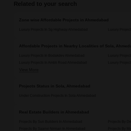
Related to your search
Zone wise Affordable Projects in Ahmedabad
Luxury Projects In Sg Highway Ahmedabad
Luxury Projec
Affordable Projects in Nearby Localities of Sola, Ahme
Luxury Projects In Bodakdev Ahmedabad
Luxury Projec
Luxury Projects In Ambli Road Ahmedabad
Luxury Project
View More
Luxury Projects In Navrangpura Ahmedabad
Luxury Projec
Projects Status in Sola, Ahmedabad
Under Construction Projects In Sola Ahmedabad
Real Estate Builders in Ahmedabad
Projects By Sun Builders In Ahmedabad
Projects By D
Projects By Saanvi Nirman In Ahmedabad
Projects By M