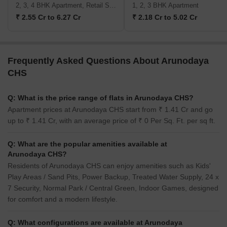
2, 3, 4 BHK Apartment, Retail Shop
1, 2, 3 BHK Apartment
₹ 2.55 Cr to 6.27 Cr
₹ 2.18 Cr to 5.02 Cr
Frequently Asked Questions About Arunodaya
CHS
Q: What is the price range of flats in Arunodaya CHS?
Apartment prices at Arunodaya CHS start from ₹ 1.41 Cr and go
up to ₹ 1.41 Cr, with an average price of ₹ 0 Per Sq. Ft. per sq ft.
Q: What are the popular amenities available at
Arunodaya CHS?
Residents of Arunodaya CHS can enjoy amenities such as Kids'
Play Areas / Sand Pits, Power Backup, Treated Water Supply, 24 x
7 Security, Normal Park / Central Green, Indoor Games, designed
for comfort and a modern lifestyle.
Q: What configurations are available at Arunodaya