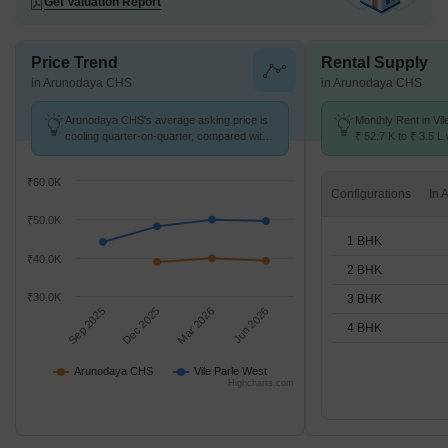
Get Valuation Report
Price Trend
Rental Supply
in Arunodaya CHS
in Arunodaya CHS
Arunodaya CHS's average asking price is
Monthly Rent in Vi
cooling quarter-on-quarter, compared with
₹ 52.7 K to ₹ 3.5 L 
Vile Parle West.
1,2,3,4 BHK units
₹60.0K
Configurations
₹50.0K
1 BHK
₹40.0K
2 BHK
₹30.0K
3 BHK
Sep 2025
Dec 2025
Mar 2026
Jun 2026
4 BHK
Arunodaya CHS
Vile Parle West
Highcharts.com