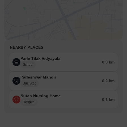
NEARBY PLACES
Parle Tilak Vidyayala
0.3 km
School
Parleshwar Mandir
0.2 km
Bus Stop
Nutan Nursing Home
0.1 km
Hospital