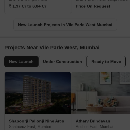
₹ 1.97 Cr to 6.04 Cr
Price On Request
New Launch Projects in Vile Parle West Mumbai
Projects Near Vile Parle West, Mumbai
New Launch
Under Construction
Ready to Move
Shapoorji Pallonji Nine Arcs
Atharv Brindavan
Santacruz East, Mumbai
Andheri East, Mumbai