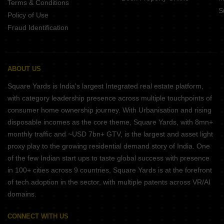
Terms & Conditions
S
Policy of Use
Fraud Identification
ABOUT US
Square Yards is India's largest Integrated real estate platform,
with category leadership presence across multiple touchpoints of
consumer home ownership journey. With Urbanisation and rising
disposable incomes as the core theme, Square Yards, with 8mn+
monthly traffic and ~USD 7bn+ GTV, is the largest and asset light
proxy play to the growing residential demand story of India. One
of the few Indian start ups to taste global success with presence
in 100+ cities across 9 countries, Square Yards is at the forefront
of tech adoption in the sector, with multiple patents across VR/AI
domains.
CONNECT WITH US