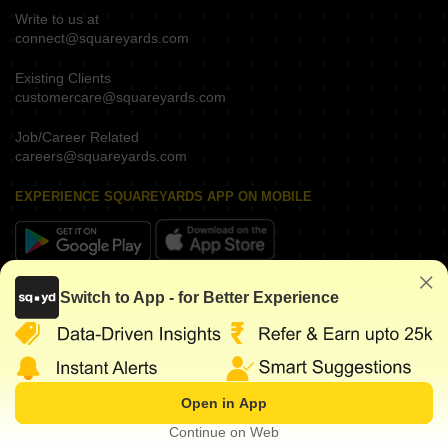
Write to us at
connect@squareyards.com
Existing Clients
customercare@squareyards.com
Job/Career Related
careers@squareyards.com
EXPERIENCE SQUAREYARDS APP ON MOBILE
KEEP IN TOUCH
Switch to App - for Better Experience
Open in App
©
2026
www.squareyards.com
. All rights reserved.
Continue on Web