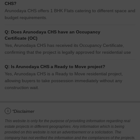
CHS?
Arunodaya CHS offers 1 BHK Flats catering to different space and
budget requirements.
Q: Does Arunodaya CHS have an Occupancy
Certificate (OC)
Yes, Arunodaya CHS has received its Occupancy Certificate,
confirming that the project is legally approved for residential use
Q: Is Arunodaya CHS a Ready to Move project?
Yes, Arunodaya CHS is a Ready to Move residential project,
allowing buyers to take possession immediately without any
construction wait.
i
*Disclaimer
This website is only for the purpose of providing information regarding real
estate projects in different geographies. Any information which is being
provided on this website is not an advertisement or a solicitation. The
company has not verified the information and the compliances of the projects.