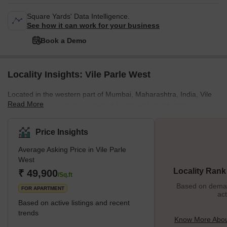
Square Yards' Data Intelligence.
See how it can work for your business
Book a Demo
Locality Insights: Vile Parle West
Located in the western part of Mumbai, Maharashtra, India, Vile
Read More
Parle West is a suburb renowned for its lively residential areas,
busy markets, educational institutions, and rich cultural scene. It is
bounded by Juhu to the west, Andheri to the north, Santa Cruz to
Price Insights
the south, and the Western Express Highway to the east.
Average Asking Price in Vile Parle
Moreover, Vile Parle West’s proximity to domestic and
West
international airports makes it a convenient choice for travellers
Locality Rank
₹ 49,900
and professionals. Furthermore, with a diverse popula
/Sq.ft
Based on demand
FOR APARTMENT
act
Based on active listings and recent
trends
Know More About