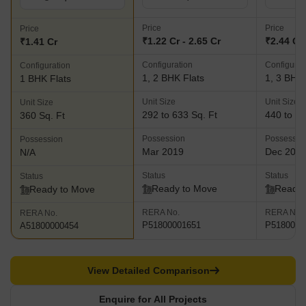
Price
Price
Price
₹1.22 Cr - 2.65 Cr
₹2.44 Cr 
₹1.41 Cr
Configuration
Configurat
Configuration
1, 2 BHK Flats
1, 3 BHK 
1 BHK Flats
Unit Size
Unit Size
Unit Size
292 to 633 Sq. Ft
440 to 83
360 Sq. Ft
Possession
Possessio
Possession
Mar 2019
Dec 201
N/A
Status
Status
Status
Ready to Move
Ready 
Ready to Move
RERA No.
RERA No.
RERA No.
P51800001651
P5180001
A51800000454
View Detailed Comparison
Enquire for All Projects