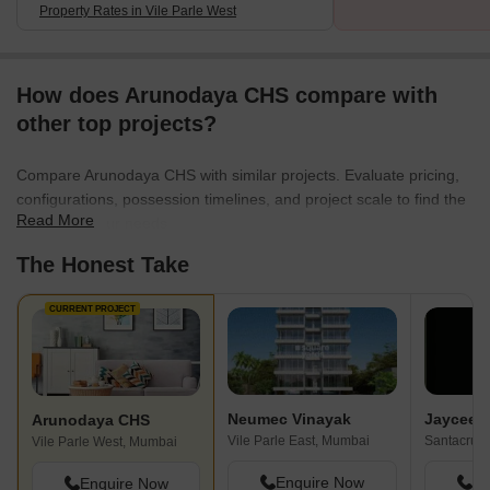
Property Rates in Vile Parle West
How does Arunodaya CHS compare with
other top projects?
Compare Arunodaya CHS with similar projects. Evaluate pricing,
configurations, possession timelines, and project scale to find the
Read More
best fit for your needs.
The Honest Take
CURRENT PROJECT
Neumec Vinayak
Jaycee 
Arunodaya CHS
Vile Parle East, Mumbai
Santacruz
Vile Parle West, Mumbai
Enquire Now
En
Enquire Now