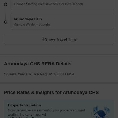
Arunodaya CHS
Mumbai Western Suburbs
Show Travel Time
Arunodaya CHS RERA Details
Square Yards RERA Reg.
A51800000454
Price Rates & Insights for Arunodaya CHS
Property Valuation
Comprehensive assessment of your property's current
worth in the current market