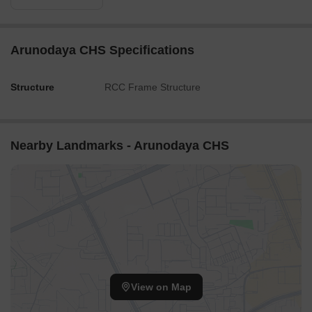
Arunodaya CHS Specifications
Structure
RCC Frame Structure
Nearby Landmarks - Arunodaya CHS
View on Map