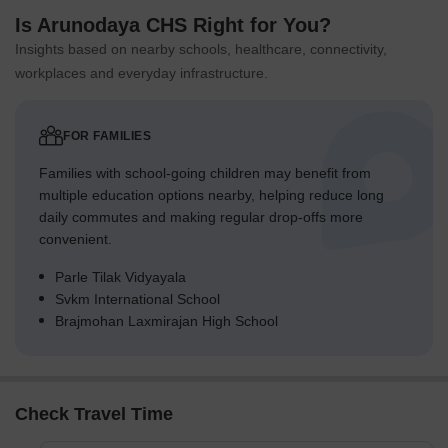
Is Arunodaya CHS Right for You?
Insights based on nearby schools, healthcare, connectivity,
workplaces and everyday infrastructure.
FOR FAMILIES
Families with school-going children may benefit from
multiple education options nearby, helping reduce long
daily commutes and making regular drop-offs more
convenient.
Parle Tilak Vidyayala
Svkm International School
Brajmohan Laxmirajan High School
Check Travel Time