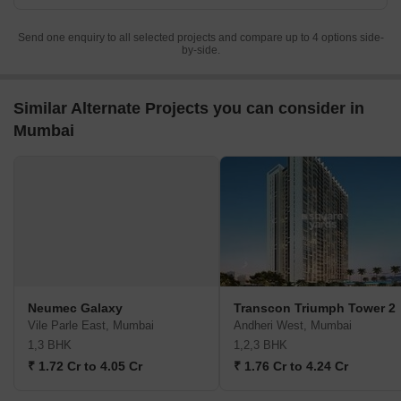
Send one enquiry to all selected projects and compare up to 4 options side-
by-side.
Similar Alternate Projects you can consider in
Mumbai
Neumec Galaxy
Transcon Triumph Tower 2
Vile Parle East, Mumbai
Andheri West, Mumbai
1,3 BHK
1,2,3 BHK
₹ 1.72 Cr to 4.05 Cr
₹ 1.76 Cr to 4.24 Cr