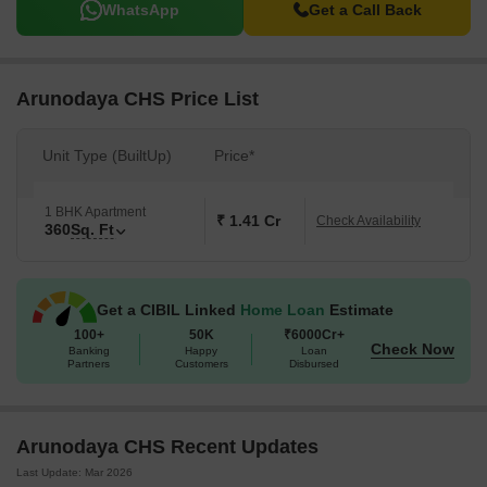
WhatsApp
Get a Call Back
Arunodaya CHS Price List
Unit Type (BuiltUp)
Price*
1 BHK Apartment
₹ 1.41 Cr
Check Availability
360
Sq. Ft
Get a CIBIL Linked
Home Loan
Estimate
100+
50K
₹6000Cr+
Check Now
Banking
Happy
Loan
Partners
Customers
Disbursed
Arunodaya CHS Recent Updates
Last Update: Mar 2026