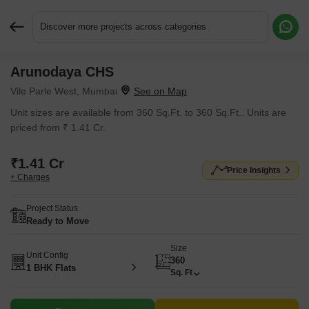
Discover more projects across categories
Arunodaya CHS
Request More Information or a Callback
Vile Parle West, Mumbai
Unit sizes are available from 360 Sq.Ft. to 360 Sq.Ft.. Units are
priced from ₹ 1.41 Cr.
₹1.41 Cr
Price Insights
+ Charges
Project Status
Ready to Move
Size
Unit Config
360
1 BHK Flats
Sq. Ft