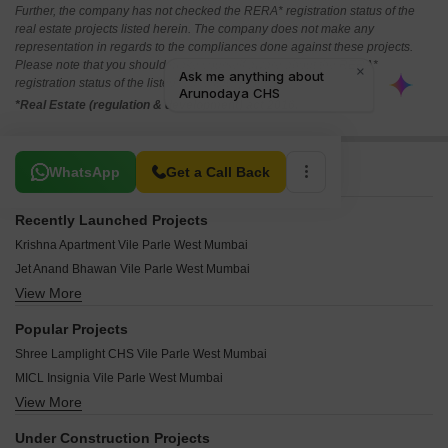
Further, the company has not checked the RERA* registration status of the
real estate projects listed herein. The company does not make any
representation in regards to the compliances done against these projects.
Please note that you should make yourself aware about the RERA*
registration status of the listed real estate projects.
*Real Estate (regulation & development) act 2016.
Related To Your Search
WhatsApp
Get a Call Back
Recently Launched Projects
Krishna Apartment Vile Parle West Mumbai
Jet Anand Bhawan Vile Parle West Mumbai
View More
Udyam Apartment Vile Parle West Mumbai
Tirath Apartment Vile Parle West Mumbai
Popular Projects
Swastik CHS Vile Parle West Vile Parle West Mumbai
Shree Lamplight CHS Vile Parle West Mumbai
Square 1 Vile Parle West Mumbai
MICL Insignia Vile Parle West Mumbai
Silver Beach CHS Vile Parle West Mumbai
View More
Shree Mahavir Parklands Vile Parle West Mumbai
Sahyog Om Sai CHS Vile Parle West Mumbai
Parinee Liva Roca Vile Parle West Mumbai
Queens Lawn Vile Parle West Mumbai
Under Construction Projects