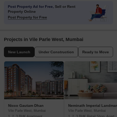
Post Property Ad for Free,
Sell or Rent
Property Online
Post Property for Free
Projects in Vile Parle West, Mumbai
New Launch
Under Construction
Ready to Move
Nicco Gautam Dhan
Neminath Imperial Landma
Vile Parle West, Mumbai
Vile Parle West, Mumbai
1, 2, 3 BHK Apartment
1, 2, 3 BHK Retail Shop, A