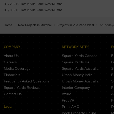
The Wadhwa Artek Park Bandra East Mumbai
Buy 2 BHK Flats in Vile Parle West Mumbai
Buy 3 BHK Flats in Vile Parle West Mumbai
Home
New Projects in Mumbai
Projects in Vile Parle West
Arunoday
COMPANY
NETWORK SITES
F
About Us
Square Yards Canada
F
Careers
Square Yards UAE
L
Media Coverage
Square Yards Australia
S
Financials
Urban Money India
F
Frequently Asked Questions
Urban Money Australia
S
Square Yards Reviews
Interior Company
P
Contact Us
Azuro
A
PropVR
F
Legal
PropsAMC
D
Book Property Online
M