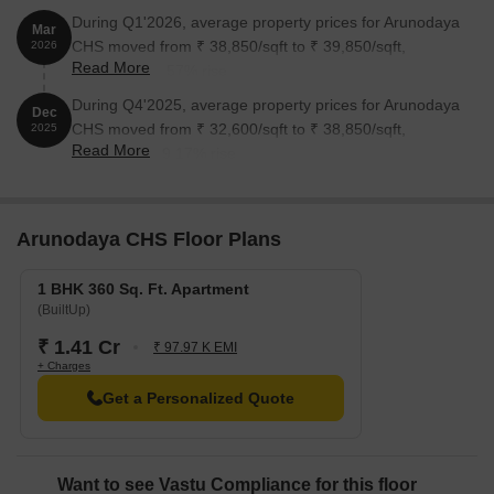
During Q1'2026, average property prices for Arunodaya
Mar
CHS moved from ₹ 38,850/sqft to ₹ 39,850/sqft,
2026
Read More
reflecting a 2.57% rise.
During Q4'2025, average property prices for Arunodaya
Dec
CHS moved from ₹ 32,600/sqft to ₹ 38,850/sqft,
2025
Read More
reflecting a 19.17% rise.
Arunodaya CHS Floor Plans
1 BHK 360 Sq. Ft. Apartment
(BuiltUp)
₹ 1.41 Cr
₹ 97.97 K EMI
+ Charges
Get a Personalized Quote
Want to see Vastu Compliance for this floor