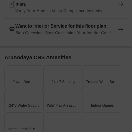
plan.
Verify Your Home's Vastu Compliance Instantly
Want to Interior Service for this floor plan.
Stop Guessing. Start Calculating Your Interior Cost!
Arunodaya CHS Amenities
Power Backup
24 x 7 Security
Treated Water Supply
24*7 Water Supply
Kids' Play Areas / Sand Pits
Indoor Games
Normal Park / Central Green