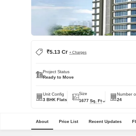
₹5.13 Cr
+ Charges
Project Status
Ready to Move
Size
Unit Config
Number of
3 BHK Flats
24
1677
Sq. Ft
About
Price List
Recent Updates
F