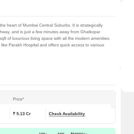
he heart of Mumbai Central Suburbs. It is strategically
hway, and is just a few minutes away from Ghatkopar
qft of luxurious living space with all the modern amenities.
e like Parakh Hospital and offers quick access to various
Price*
₹ 5.13 Cr
Check Availability