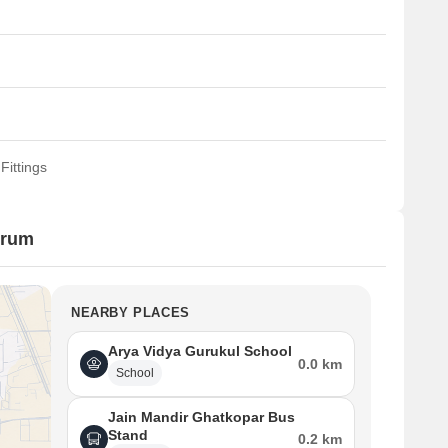
Fittings
urum
NEARBY PLACES
Arya Vidya Gurukul School
0.0 km
School
Jain Mandir Ghatkopar Bus
Stand
0.2 km