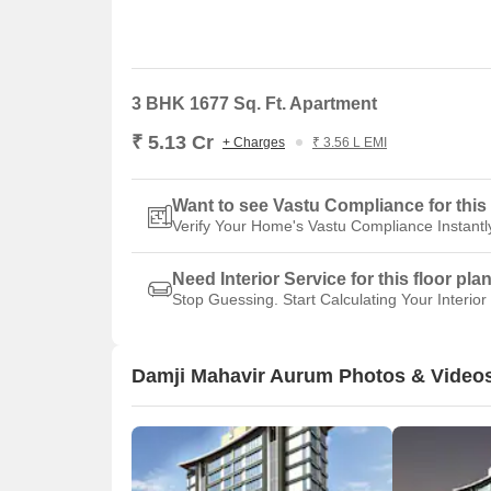
3 BHK 1677 Sq. Ft. Apartment
₹ 5.13 Cr
+ Charges
₹ 3.56 L EMI
Want to see Vastu Compliance for this 
Verify Your Home's Vastu Compliance Instantl
Need Interior Service for this floor pla
Stop Guessing. Start Calculating Your Interior
Damji Mahavir Aurum Photos & Video