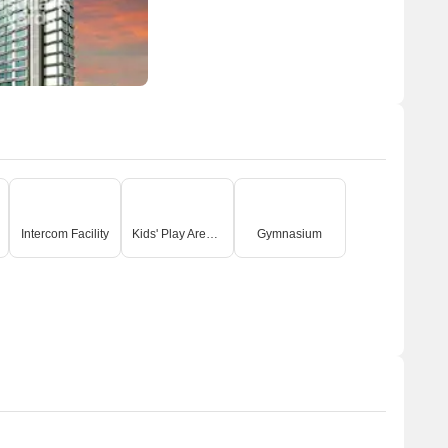
Intercom Facility
Kids' Play Areas / Sand Pits
Gymnasium