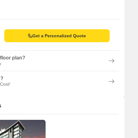
Get a Personalized Quote
floor plan?
y
n?
 Cost!
s