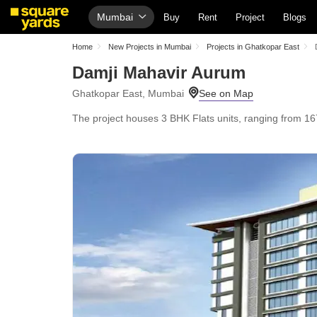
Mumbai
Buy
Rent
Project
Blogs
Home
New Projects in Mumbai
Projects in Ghatkopar East
Damji Mahavir Aurum
Ghatkopar East, Mumbai
The project houses 3 BHK Flats units, ranging from 167