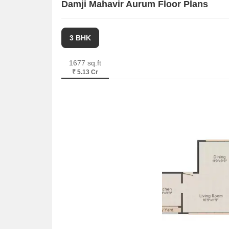
Damji Mahavir Aurum Floor Plans
3 BHK
1677 sq.ft
₹ 5.13 Cr