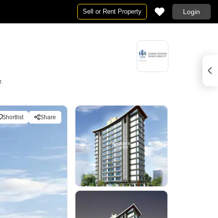
Sell or Rent Property
Login
r.
Shortlist
Share