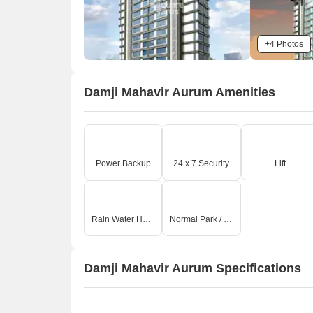
+4 Photos
Damji Mahavir Aurum Amenities
Power Backup
24 x 7 Security
Lift
Rain Water Harvesting
Normal Park / Central Green
Damji Mahavir Aurum Specifications