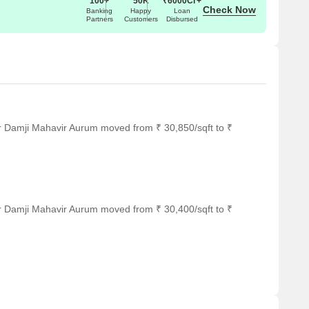
100+
50K
₹6000Cr+
Check Now
Banking
Happy
Loan
Partners
Customers
Disbursed
r Damji Mahavir Aurum moved from ₹ 30,850/sqft to ₹
r Damji Mahavir Aurum moved from ₹ 30,400/sqft to ₹