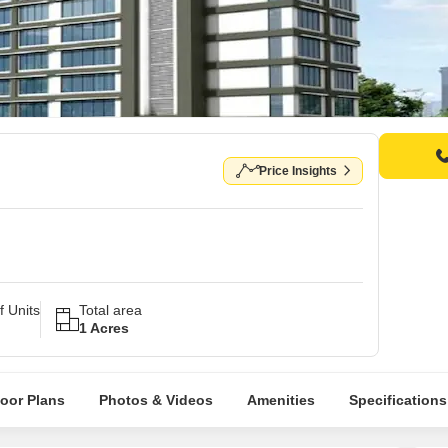
Price Insights
 Units
Total area
1 Acres
loor Plans
Photos & Videos
Amenities
Specifications