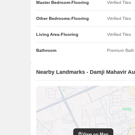
Master Bedroom-Flooring
Vitrified Tiles
Other Bedrooms-Flooring
Vitrified Tiles
Living Area-Flooring
Vitrified Tiles
Bathroom
Premium Bath 
Nearby Landmarks - Damji Mahavir A
View on Map