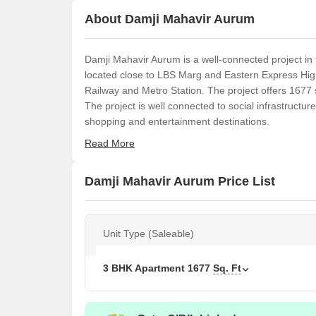
About Damji Mahavir Aurum
Damji Mahavir Aurum is a well-connected project in t
located close to LBS Marg and Eastern Express Hig
Railway and Metro Station. The project offers 1677 s
The project is well connected to social infrastructur
shopping and entertainment destinations.
Read More
Damji Mahavir Aurum Price List
Unit Type (Saleable)
3 BHK Apartment
1677
Sq. Ft