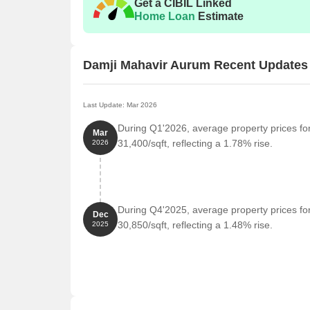
Get a CIBIL Linked
Home Loan
Estimate
Damji Mahavir Aurum Recent Updates
Last Update: Mar 2026
During Q1'2026, average property prices fo
Mar
31,400/sqft, reflecting a 1.78% rise.
2026
During Q4'2025, average property prices fo
Dec
30,850/sqft, reflecting a 1.48% rise.
2025