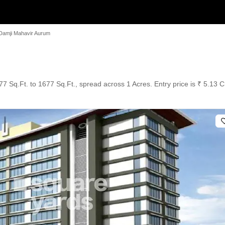
Damji Mahavir Aurum
7 Sq.Ft. to 1677 Sq.Ft., spread across 1 Acres. Entry price is ₹ 5.13 C