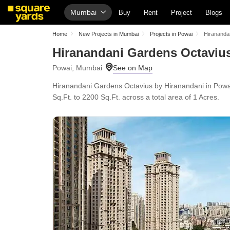
Mumbai
Buy
Rent
Project
Blogs
Home
New Projects in Mumbai
Projects in Powai
Hirananda
Hiranandani Gardens Octaviu
Powai, Mumbai
Hiranandani Gardens Octavius by Hiranandani in Powa
Sq.Ft. to 2200 Sq.Ft. across a total area of 1 Acres.