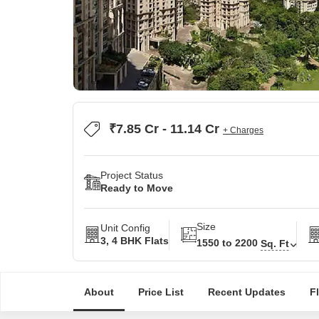
₹7.85 Cr - 11.14 Cr
+ Charges
Project Status
Ready to Move
Size
Unit Config
3, 4 BHK Flats
1550 to 2200
Sq. Ft
About
Price List
Recent Updates
F