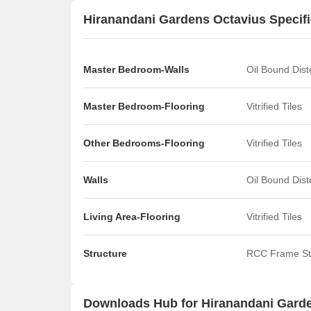
Hiranandani Gardens Octavius Specifi
Master Bedroom-Walls
Oil Bound Dis
Master Bedroom-Flooring
Vitrified Tiles
Other Bedrooms-Flooring
Vitrified Tiles
Walls
Oil Bound Dis
Living Area-Flooring
Vitrified Tiles
Structure
RCC Frame St
Downloads Hub for Hiranandani Gard