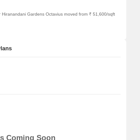
or Hiranandani Gardens Octavius moved from ₹ 51,600/sqft
Plans
ns Coming Soon