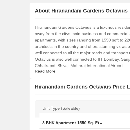
About Hiranandani Gardens Octavius
Hiranandani Gardens Octavius is a luxurious resident
away from the citys main business and commercial 
apartments, with sizes ranging from 1550 sqft to 220
architects in the country and offers stunning views o
well connected to all the major roads and transpor
Octavius is also well connected to IIT Bombay, San
Chhatrapati Shivaji Maharaj International Airport.
Read More
Hiranandani Gardens Octavius Price L
Unit Type (Saleable)
3 BHK Apartment
1550
Sq. Ft