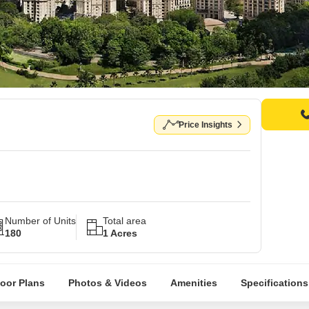
Price Insights
Number of Units
Total area
180
1 Acres
loor Plans
Photos & Videos
Amenities
Specifications