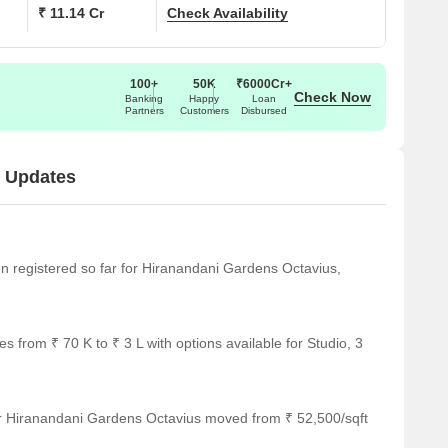
₹ 11.14 Cr
Check Availability
100+
50K
₹6000Cr+
Check Now
Banking
Happy
Loan
Partners
Customers
Disbursed
t Updates
een registered so far for Hiranandani Gardens Octavius,
 from ₹ 70 K to ₹ 3 L with options available for Studio, 3
or Hiranandani Gardens Octavius moved from ₹ 52,500/sqft