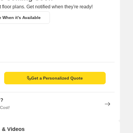
 floor plans. Get notified when they're ready!
e When it's Available
Get a Personalized Quote
n?
 Cost!
 & Videos