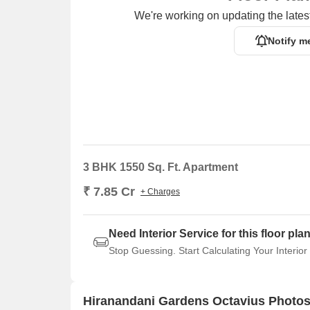
We're working on updating the latest
Notify m
3 BHK 1550 Sq. Ft. Apartment
₹ 7.85 Cr
+ Charges
Need Interior Service for this floor pla
Stop Guessing. Start Calculating Your Interior
Hiranandani Gardens Octavius Photos