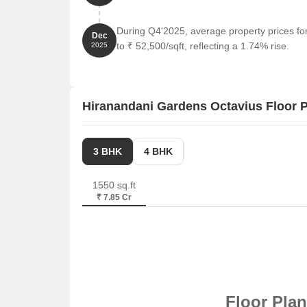
During Q4'2025, average property prices f
Dec
to ₹ 52,500/sqft, reflecting a 1.74% rise.
2025
Hiranandani Gardens Octavius Floor 
3 BHK
4 BHK
1550 sq.ft
₹ 7.85 Cr
Floor Pla