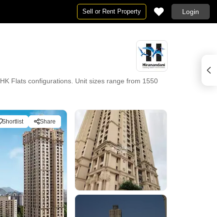
Sell or Rent Property
Login
 Flats configurations. Unit sizes range from 1550
Shortlist
Share