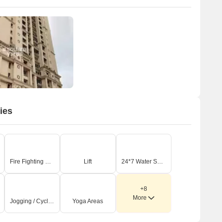
ies
Fire Fighting Systems
Lift
24*7 Water Supply
+8
More
Jogging / Cycle Track
Yoga Areas