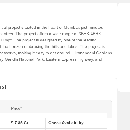
ial project situated in the heart of Mumbai, just minutes
centres. The project offers a wide range of 3BHK-4BHK
0 sqft. The project is designed by one of the leading
f the horizon embracing the hills and lakes. The project is
t networks, making it easy to get around. Hiranandani Gardens
jay Gandhi National Park, Eastern Express Highway, and
ist
Price*
₹ 7.85 Cr
Check Availability