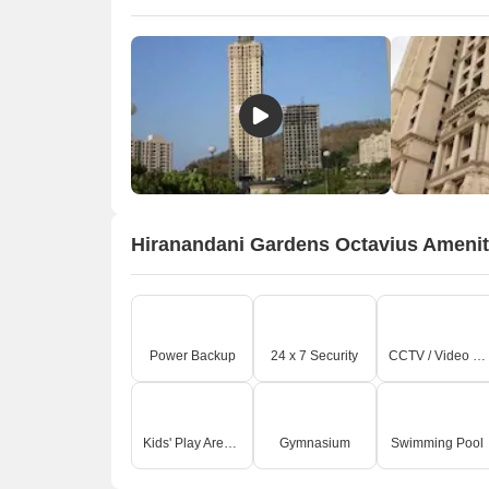
Hiranandani Gardens Octavius Amenit
Power Backup
24 x 7 Security
CCTV / Video Surveillance
Kids' Play Areas / Sand Pits
Gymnasium
Swimming Pool