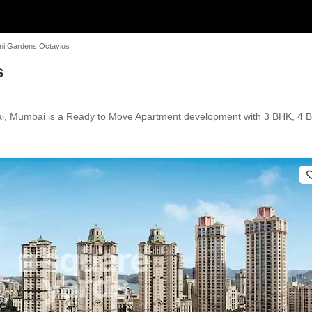
ni Gardens Octavius
s
i, Mumbai is a Ready to Move Apartment development with 3 BHK, 4 BHK