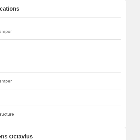
cations
temper
temper
ructure
ens Octavius