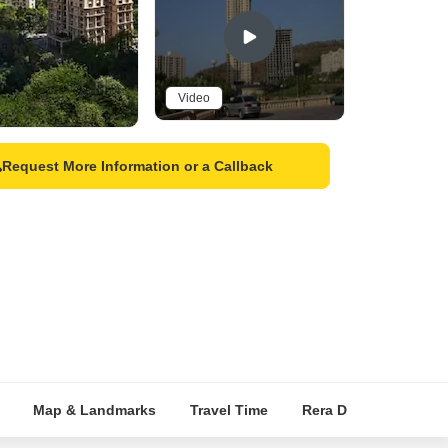
Video
Request More Information or a Callback
Map & Landmarks
Travel Time
Rera Details
Pric