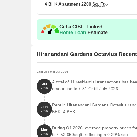
4 BHK Apartment
2200
Sq. Ft
Get a CIBIL Linked
Home Loan
Estimate
Hiranandani Gardens Octavius Recen
Last Update: Jul 2026
A total of 11 residential transactions has b
Jul
amounting to ₹ 31 Cr till July 2026.
2026
Rent in Hiranandani Gardens Octavius ranges
Jun
BHK, 4 BHK.
2026
During Q1'2026, average property prices f
Mar
to ₹ 52,650/sqft, reflecting a 0.29% rise.
2026