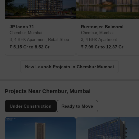
JP Icons 71
Rustomjee Balmoral
Chembur, Mumbai
Chembur, Mumbai
3, 4 BHK Apartment, Retail Shop
3, 4 BHK Apartment
₹ 5.15 Cr to 8.52 Cr
₹ 7.99 Cr to 12.37 Cr
New Launch Projects in Chembur Mumbai
Projects Near Chembur, Mumbai
Under Construction
Ready to Move