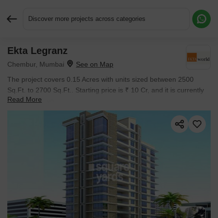
Discover more projects across categories
Ekta Legranz
Request More Information or a Callback
Chembur, Mumbai
The project covers 0.15 Acres with units sized between 2500
Sq.Ft. to 2700 Sq.Ft.. Starting price is ₹ 10 Cr, and it is currently
Read More
Ready to Move.