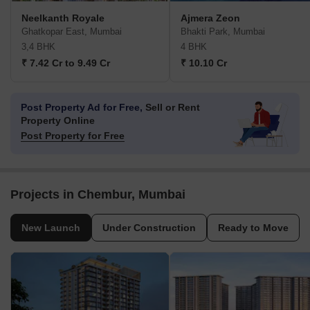
Neelkanth Royale
Ajmera Zeon
Ghatkopar East, Mumbai
Bhakti Park, Mumbai
3,4 BHK
4 BHK
₹ 7.42 Cr to 9.49 Cr
₹ 10.10 Cr
Post Property Ad for Free,
Sell or Rent
Property Online
Post Property for Free
Projects in Chembur, Mumbai
New Launch
Under Construction
Ready to Move