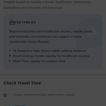
Insights based on nearby schools, healthcare, connectivity,
workplaces and everyday infrastructure.
FOR FAMILIES
Beyond education and healthcare access, nearby parks
and everyday conveniences can support a more
comfortable family lifestyle.
St Gregorios High School within walking distance
Excel Urology Centre nearby for healthcare access
Maitri Park nearby for outdoor time
Check Travel Time