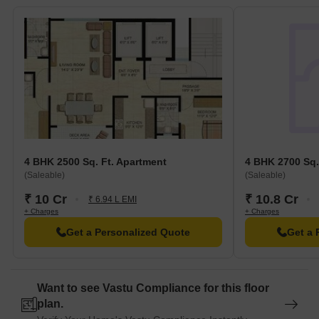
4 BHK 2500 Sq. Ft. Apartment
4 BHK 2700 Sq.
(Saleable)
(Saleable)
₹ 10 Cr
₹ 10.8 Cr
₹ 6.94 L EMI
+ Charges
+ Charges
Get a Personalized Quote
Get a 
Want to see Vastu Compliance for this floor
plan.