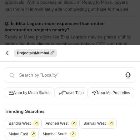
approvals. With a possession status of Ready to Move, buyers
can move in immediately after completing purchase formalities.
Q: Is Ekta Legranz more expensive than under-
construction projects nearby?
Ready to Move projects like Ekta Legranz may be priced slightly
higher, but they eliminate construction delays, GST, and rental
overlap costs.
Projects
Mumbai
Q: Does Ekta Legranz have an Occupancy Certificate
(OC)?
Yes, Ekta Legranz has received its Occupancy Certificate,
confirming that the project is legally approved for residential use.
Near by Metro Station
Travel Time
Near Me Properties
Q: Is Ekta Legranz a Ready to Move project?
Yes, Ekta Legranz is a Ready to Move residential project, allowing
Trending Searches
buyers to take possession immediately without any construction
wait.
Bandra West
Andheri West
Borivali West
Malad East
Mumbai South