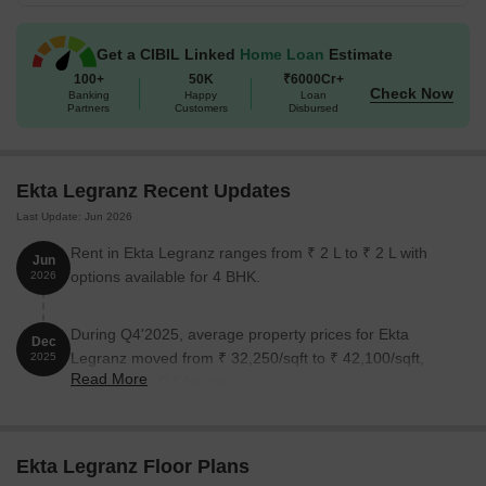
Get a CIBIL Linked
Home Loan
Estimate
100+
50K
₹6000Cr+
Check Now
Banking
Happy
Loan
Partners
Customers
Disbursed
Ekta Legranz Recent Updates
Last Update: Jun 2026
Rent in Ekta Legranz ranges from ₹ 2 L to ₹ 2 L with
Jun
options available for 4 BHK.
2026
During Q4'2025, average property prices for Ekta
Dec
Legranz moved from ₹ 32,250/sqft to ₹ 42,100/sqft,
2025
Read More
reflecting a 30.54% rise.
Ekta Legranz Floor Plans