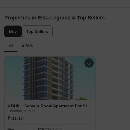
Properties in Ekta Legranz & Top Sellers
Buy
Top Sellers
All
4 BHK
4 BHK + Servant Room Apartment For Sale in Ekta Legranz Chembur, Mumbai
Chembur, Mumbai
₹ 8.5 Cr
2500 Sq.Ft.