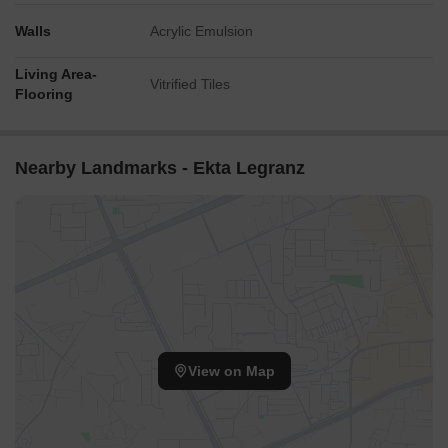
Walls
Acrylic Emulsion
Living Area-
Vitrified Tiles
Flooring
Nearby Landmarks - Ekta Legranz
View on Map