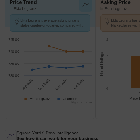
Price Trend
Asking Price
in Ekta Legranz
in Ekta Legranz
Ekta Legranz's average asking price is
Ekta Legranz has 2
stable quarter-on-quarter, compared with
Marketplaces with 
Chembur.
K/Sq.Ft.
₹45.0K
3
₹40.0K
No. of Listings
2
₹35.0K
1
₹30.0K
Sep 2025
Dec 2025
Mar 2026
Jun 2026
0
Price 
Ekta Legranz
Chembur
Highcharts.com
Square Yards' Data Intelligence.
See how it can work for your business