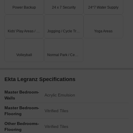
Power Backup
24 x 7 Security
24*7 Water Supply
Kids' Play Areas / Sand Pits
Jogging / Cycle Track
Yoga Areas
Volleyball
Normal Park / Central Green
Ekta Legranz Specifications
Master Bedroom-
Acrylic Emulsion
Walls
Master Bedroom-
Vitrified Tiles
Flooring
Other Bedrooms-
Vitrified Tiles
Flooring