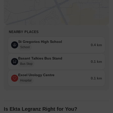
NEARBY PLACES
St Gregorios High School
0.4 km
School
Basant Talkies Bus Stand
0.1 km
Bus Stop
Excel Urology Centre
0.1 km
Hospital
Is Ekta Legranz Right for You?