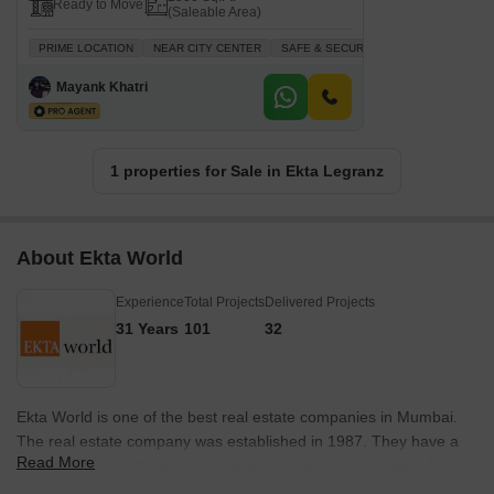
Ready to Move
(Saleable Area)
PRIME LOCATION
NEAR CITY CENTER
SAFE & SECURE LOCALITY
LUXURY
Mayank Khatri
1 properties for Sale in Ekta Legranz
About Ekta World
Experience
Total Projects
Delivered Projects
31 Years
101
32
Ekta World is one of the best real estate companies in Mumbai.
The real estate company was established in 1987. They have a
Read More
reputation for building innovative and luxurious buildings in India.
They are devoted to transforming local landscapes with global