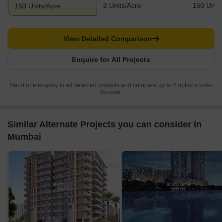
2 Units/Acre
160 Units
160 Units/Acre
View Detailed Comparison
Enquire for All Projects
Send one enquiry to all selected projects and compare up to 4 options side-
by-side.
Similar Alternate Projects you can consider in
Mumbai