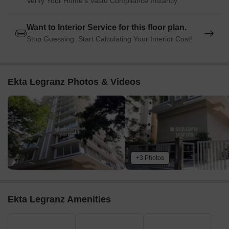
Verify Your Home's Vastu Compliance Instantly
Want to Interior Service for this floor plan.
Stop Guessing. Start Calculating Your Interior Cost!
Ekta Legranz Photos & Videos
+3 Photos
Ekta Legranz Amenities