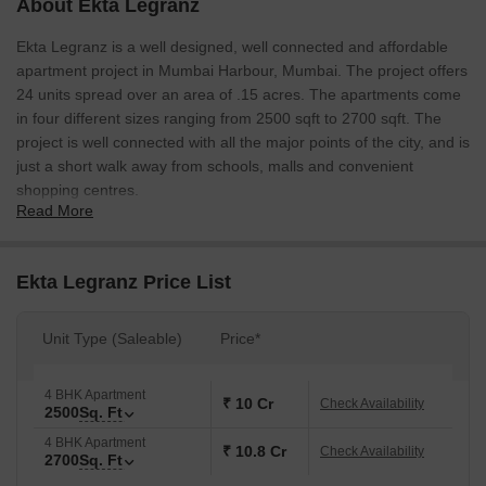
About Ekta Legranz
Ekta Legranz is a well designed, well connected and affordable
apartment project in Mumbai Harbour, Mumbai. The project offers
24 units spread over an area of .15 acres. The apartments come
in four different sizes ranging from 2500 sqft to 2700 sqft. The
project is well connected with all the major points of the city, and is
just a short walk away from schools, malls and convenient
shopping centres.
Read More
Ekta Legranz Price List
Unit Type (Saleable)
Price*
4 BHK Apartment
₹ 10 Cr
Check Availability
2500
Sq. Ft
4 BHK Apartment
₹ 10.8 Cr
Check Availability
2700
Sq. Ft