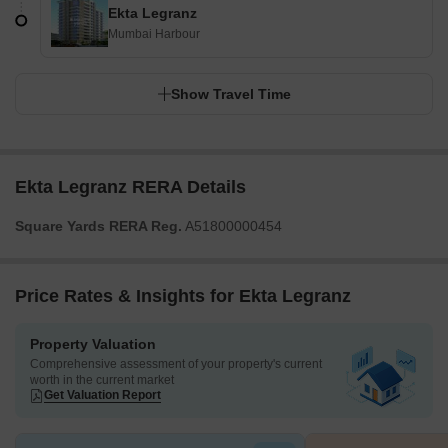
Ekta Legranz
Mumbai Harbour
Show Travel Time
Ekta Legranz RERA Details
Square Yards RERA Reg.
A51800000454
Price Rates & Insights for Ekta Legranz
Property Valuation
Comprehensive assessment of your property's current
worth in the current market
Get Valuation Report