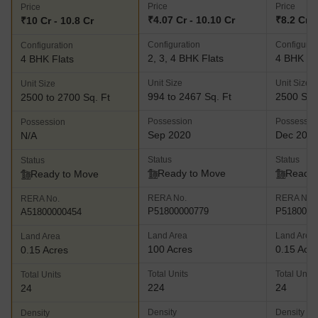
Price
Price
Price
₹4.07 Cr - 10.10 Cr
₹8.2 Cr
₹10 Cr - 10.8 Cr
Configuration
Configurat
Configuration
2, 3, 4 BHK Flats
4 BHK Fl
4 BHK Flats
Unit Size
Unit Size
Unit Size
994 to 2467 Sq. Ft
2500 Sq.
2500 to 2700 Sq. Ft
Possession
Possessio
Possession
Sep 2020
Dec 201
N/A
Status
Status
Status
Ready to Move
Ready 
Ready to Move
RERA No.
RERA No.
RERA No.
P51800000779
P5180000
A51800000454
Land Area
Land Area
Land Area
100 Acres
0.15 Acr
0.15 Acres
Total Units
Total Units
Total Units
224
24
24
Density
Density
Density