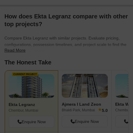
How does Ekta Legranz compare with other
top projects?
Compare Ekta Legranz with similar projects. Evaluate pricing,
configurations, possession timelines, and project scale to find the
Read More
best fit for your needs.
The Honest Take
CURRENT PROJECT
Ajmera I Land Zeon
Ekta Wor
Ekta Legranz
★
5.0
Bhakti Park, Mumbai
Chembur, 
Chembur, Mumbai
Enquire Now
En
Enquire Now