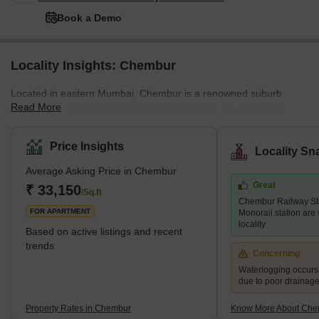
Book a Demo
Locality Insights: Chembur
Located in eastern Mumbai, Chembur is a renowned suburb
Read More
offering residential and commercial properties. An old locality,
Chembur, has been well-developed by the authorities. The luxury
locality with a pin code of 400017, is divided into a variety of
Price Insights
Locality Sn
colonies. Historically, Chembur was situated in the north-western
Average Asking Price in Chembur
part of Trombay Island. However, later on, the reclamation of the
Great
project started happening. Chembur; the name comes from the
₹ 33,150
/Sq.ft
Chembur Railway St
term Chimboree, which means large crab. <p
FOR APARTMENT
Monorail station are 
locality
Based on active listings and recent
trends
Concerning
Waterlogging occur
due to poor drainag
Property Rates in Chembur
Know More About Che