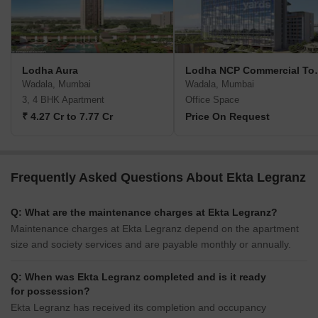
Lodha Aura
Lodha NCP Co
Wadala, Mumbai
Wadala, Mumbai
3, 4 BHK Apartment
Office Space
₹ 4.27 Cr to 7.77 Cr
Price On Request
Frequently Asked Questions About Ekta Legranz
Q: What are the maintenance charges at Ekta Legranz?
Maintenance charges at Ekta Legranz depend on the apartment
size and society services and are payable monthly or annually.
Q: When was Ekta Legranz completed and is it ready
for possession?
Ekta Legranz has received its completion and occupancy