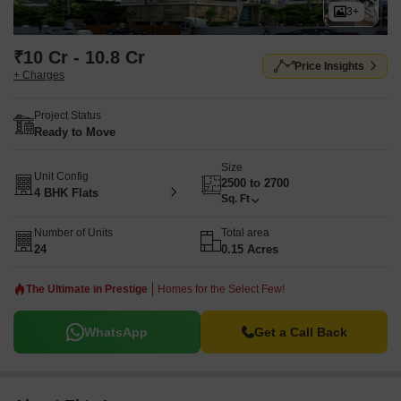
3+
₹10 Cr - 10.8 Cr
Price Insights
+ Charges
Project Status
Ready to Move
Size
Unit Config
2500 to 2700
4 BHK Flats
Sq. Ft
Number of Units
Total area
24
0.15 Acres
The Ultimate in Prestige
Homes for the Select Few!
WhatsApp
Get a Call Back