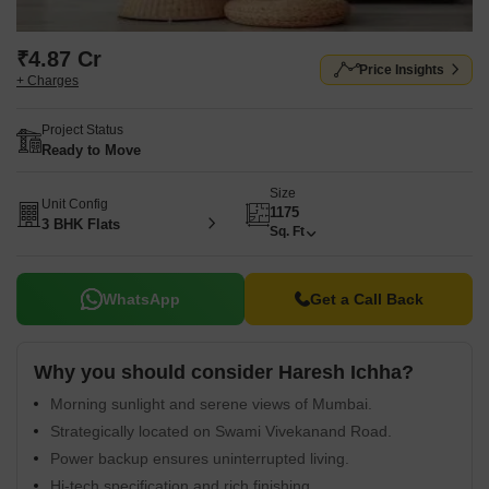
₹4.87 Cr
Price Insights
+ Charges
Project Status
Ready to Move
Size
Unit Config
1175
3 BHK Flats
Sq. Ft
WhatsApp
Get a Call Back
Why you should consider Haresh Ichha?
Morning sunlight and serene views of Mumbai.
Strategically located on Swami Vivekanand Road.
Power backup ensures uninterrupted living.
Hi-tech specification and rich finishing.