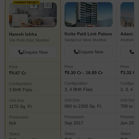
CURRENT PROJECT
Kolte Patil Link Palace
Haresh Ichha
Santacruz West, Mumbai
Vile Parle East, Mumbai
Enquire Now
En
Enquire Now
Price
Price
Price
₹6.30 Cr - 16.85 Cr
₹3.32 Cr 
₹4.87 Cr
Configuration
Configurat
Configuration
3, 4 BHK Flats
2, 3, 4 B
3 BHK Flats
Unit Size
Unit Size
Unit Size
860 to 2300 Sq. Ft
700 to 16
1175 Sq. Ft
Possession
Possessio
Possession
Sep 2017
Jun 2018
N/A
Status
Status
Status