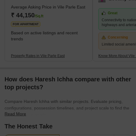
institutions, including NMIMS University and Mithibai College, are
Average Asking Price in Vile Parle East
also located in the area. Despite its bustling atmosphere, Vile
Great
Parle East retains a sense of community and provides a range of
₹ 44,150
/Sq.ft
Connectivity to natio
housing options for its residents, f
FOR APARTMENT
highways and arteria
Based on active listings and recent
Concerning
trends
Limited social ameni
Property Rates in Vile Parle East
Know More About Vile 
How does Haresh Ichha compare with other
top projects?
Compare Haresh Ichha with similar projects. Evaluate pricing,
configurations, possession timelines, and project scale to find the
Read More
best fit for your needs.
The Honest Take