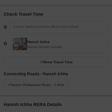
Check Travel Time
Haresh Ichha
Mumbai Western Suburbs
Show Travel Time
Connecting Roads - Haresh Ichha
Swami Vivekanand Road ~ 1 Kms
Haresh Ichha RERA Details