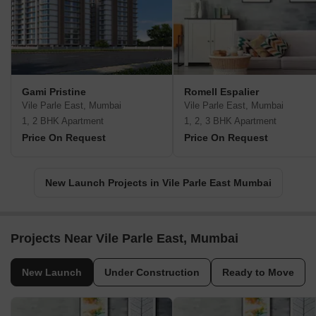
Gami Pristine
Romell Espalier
Vile Parle East, Mumbai
Vile Parle East, Mumbai
1, 2 BHK Apartment
1, 2, 3 BHK Apartment
Price On Request
Price On Request
New Launch Projects in Vile Parle East Mumbai
Projects Near Vile Parle East, Mumbai
New Launch
Under Construction
Ready to Move