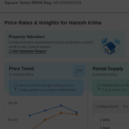
Square Yards RERA Reg.
A51800000454
Price Rates & Insights for Haresh Ichha
Property Valuation
Comprehensive assessment of your property's current
worth in the current market
Get Valuation Report
Price Trend
Rental Supply
in Haresh Ichha
in Haresh Ichha
Haresh Ichha's average asking price is
Monthly Rent in Vil
cooling quarter-on-quarter, compared with
₹ 31.6 K to ₹ 1.2 L 
Vile Parle East.
STUDIO,1,2,3 BHK 
₹45.0K
Configurations
1 BHK
₹40.0K
2 BHK