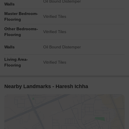
Oil Bound Distemper
Walls
Master Bedroom-
Vitrified Tiles
Flooring
Other Bedrooms-
Vitrified Tiles
Flooring
Walls
Oil Bound Distemper
Living Area-
Vitrified Tiles
Flooring
Nearby Landmarks - Haresh Ichha