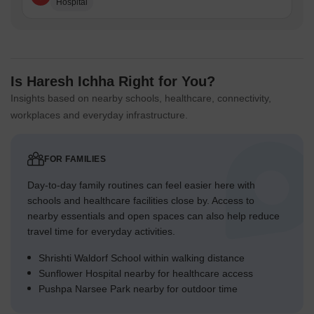
Hospital
Is Haresh Ichha Right for You?
Insights based on nearby schools, healthcare, connectivity,
workplaces and everyday infrastructure.
FOR FAMILIES
Day-to-day family routines can feel easier here with
schools and healthcare facilities close by. Access to
nearby essentials and open spaces can also help reduce
travel time for everyday activities.
Shrishti Waldorf School within walking distance
Sunflower Hospital nearby for healthcare access
Pushpa Narsee Park nearby for outdoor time