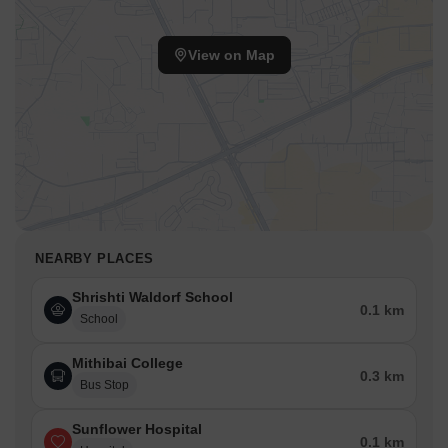
View on Map
NEARBY PLACES
Shrishti Waldorf School
0.1 km
School
Mithibai College
0.3 km
Bus Stop
Sunflower Hospital
0.1 km