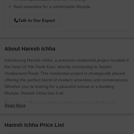
Best amenities for a comfortable lifestyle.
Talk to Our Expert
About Haresh Ichha
Introducing Haresh Ichha, a premium residential project located in
the heart of Vile Parle East, directly connecting to Swami
Vivekanand Road. This residential project is strategically placed,
offering the perfect blend of modern amenities and conveniences.
Whether you re looking for a peaceful retreat or a bustling
lifestyle, Haresh Ichha has it all.
The project offers top-notch amenities and specifications to
Read More
ensure a luxurious living experience. Enjoy the benefits of round-
the-clock power backup, making your life hassle-free. The interior
and exterior of the project have been carefully designed to
Haresh Ichha Price List
provide utmost comfort and relaxation. From serene Kids Play