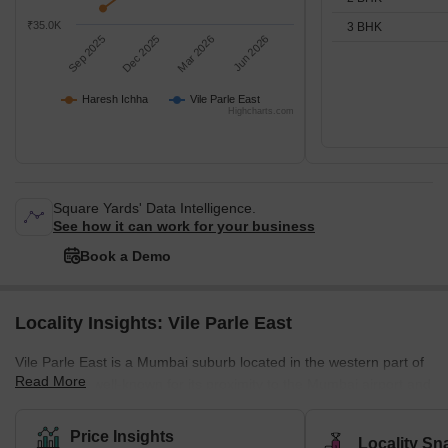
₹35.0K
3 BHK
Sep 2025
Dec 2025
Mar 2026
Jun 2026
Haresh Ichha
Vile Parle East
Highcharts.com
Square Yards' Data Intelligence.
See how it can work for your business
Book a Demo
Locality Insights: Vile Parle East
Vile Parle East is a Mumbai suburb located in the western part of
Read More
the city. It is well-known for its proximity to the Mumbai airport and
its thriving commercial district, which is home to numerous shops,
restaurants, and businesses. Several prestigious educational
Price Insights
Locality Sn