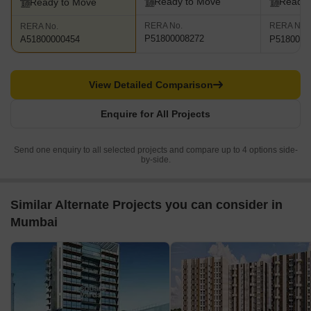
Ready to Move
Ready 
Ready to Move
RERA No.
RERA No.
RERA No.
P51800008272
P5180000
A51800000454
View Detailed Comparison
Enquire for All Projects
Send one enquiry to all selected projects and compare up to 4 options side-
by-side.
Similar Alternate Projects you can consider in
Mumbai