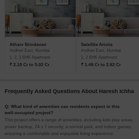
Atharv Brindavan
Satellite Aristia
Andheri East, Mumbai
Andheri East, Mumbai
1, 2, 3 BHK Apartment
1, 2 BHK Apartment
₹ 2.18 Cr to 5.02 Cr
₹ 1.49 Cr to 2.62 Cr
Frequently Asked Questions About Haresh Ichha
Q: What kind of amenities can residents expect in this
well-occupied project?
This project offers a range of amenities, including kids play areas,
power backup, 24 x 7 security, a normal park, and indoor games,
ensuring a comfortable and enjoyable living experience.