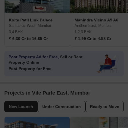
Kolte Patil Link Palace
Mahindra Vicino A5 A6
Santacruz West, Mumbai
Andheri East, Mumbai
3,4 BHK
1,2,3 BHK
₹ 6.30 Cr to 16.85 Cr
₹ 1.99 Cr to 4.58 Cr
Post Property Ad for Free,
Sell or Rent
Property Online
Post Property for Free
Projects in Vile Parle East, Mumbai
New Launch
Under Construction
Ready to Move