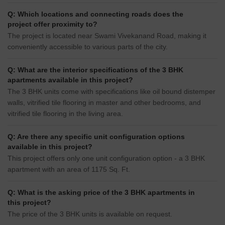
Q: Which locations and connecting roads does the
project offer proximity to?
The project is located near Swami Vivekanand Road, making it
conveniently accessible to various parts of the city.
Q: What are the interior specifications of the 3 BHK
apartments available in this project?
The 3 BHK units come with specifications like oil bound distemper
walls, vitrified tile flooring in master and other bedrooms, and
vitrified tile flooring in the living area.
Q: Are there any specific unit configuration options
available in this project?
This project offers only one unit configuration option - a 3 BHK
apartment with an area of 1175 Sq. Ft.
Q: What is the asking price of the 3 BHK apartments in
this project?
The price of the 3 BHK units is available on request.