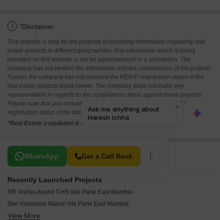
i
*Disclaimer
This website is only for the purpose of providing information regarding real
estate projects in different geographies. Any information which is being
provided on this website is not an advertisement or a solicitation. The
company has not verified the information and the compliances of the projects.
Further, the company has not checked the RERA* registration status of the
real estate projects listed herein. The company does not make any
representation in regards to the compliances done against these projects.
Please note that you should make yourself aware about the RERA*
registration status of the listed real estate projects.
*Real Estate (regulation & development) act 2016.
Related To Your Search
WhatsApp
Get a Call Back
Recently Launched Projects
RR Vishva Anand CHS Vile Parle East Mumbai
Shri Vireshwar Mahal Vile Parle East Mumbai
View More
Nand Deep CHS Vile Parle East Mumbai