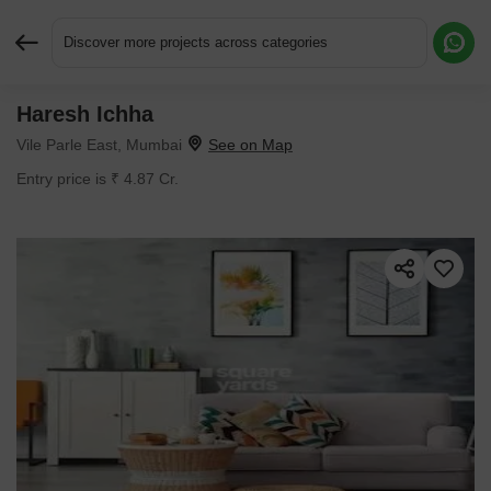
Discover more projects across categories
Haresh Ichha
Request More Information or a Callback
Vile Parle East, Mumbai
Entry price is ₹ 4.87 Cr.