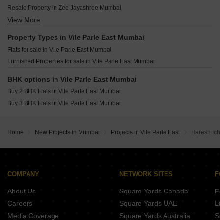
NSB Parkway Manor Vile Parle East Mumbai
Pllatinum Royale Vile Parle East Mumbai
Resale Property in Zee Jayashree Mumbai
Accurate Neelkamal Vile Parle East Mumbai
Mandor Bliss Vile Parle East Mumbai
View More
Resale Property in Alliance Vista Mumbai
KS Sudham Vile Parle East Mumbai
Poddar Vasundhara Vile Parle East Mumbai
Property Types in Vile Parle East Mumbai
Alliance Tanvi Vile Parle East Mumbai
Flats for sale in Vile Parle East Mumbai
Sky Avenue Vile Parle East Mumbai
Furnished Properties for sale in Vile Parle East Mumbai
Matoshree Swaroop Saravana Vile Parle East Mumbai
Regent Priyadarshani Vile Parle East Mumbai
BHK options in Vile Parle East Mumbai
Buy 2 BHK Flats in Vile Parle East Mumbai
Buy 3 BHK Flats in Vile Parle East Mumbai
Home
New Projects in Mumbai
Projects in Vile Parle East
Haresh Ic
COMPANY
NETWORK SITES
F
About Us
Square Yards Canada
F
Careers
Square Yards UAE
L
Media Coverage
Square Yards Australia
S