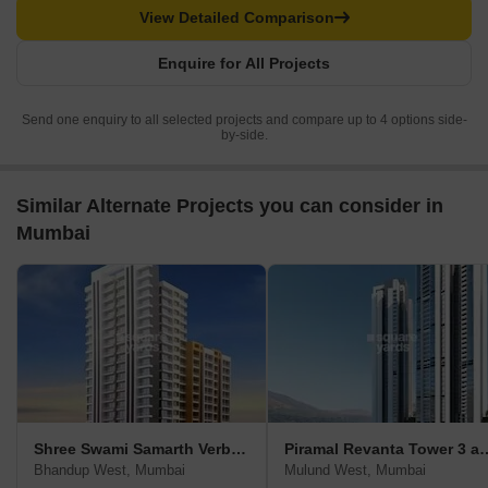
View Detailed Comparison
Enquire for All Projects
Send one enquiry to all selected projects and compare up to 4 options side-
by-side.
Similar Alternate Projects you can consider in
Mumbai
Shree Swami Samarth Verbena
Piramal Revanta 
Bhandup West, Mumbai
Mulund West, Mumbai