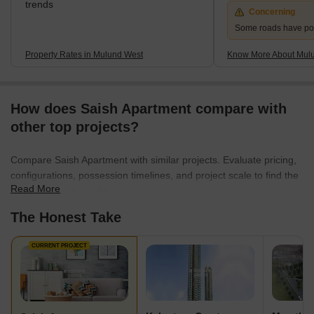
trends
Concerning
Some roads have po
Property Rates in Mulund West
Know More About Mul
How does Saish Apartment compare with
other top projects?
Compare Saish Apartment with similar projects. Evaluate pricing,
configurations, possession timelines, and project scale to find the
Read More
best fit for your needs.
The Honest Take
CURRENT PROJECT