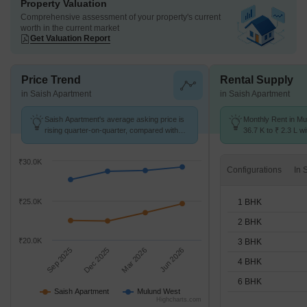
Property Valuation
Comprehensive assessment of your property's current
worth in the current market
Get Valuation Report
Price Trend
Rental Supply
in Saish Apartment
in Saish Apartment
Saish Apartment's average asking price is
Monthly Rent in M
rising quarter-on-quarter, compared with
36.7 K to ₹ 2.3 L wi
Mulund West.
1,2,3,4,6 BHK units
₹30.0K
Configurations
1 BHK
₹25.0K
2 BHK
₹20.0K
3 BHK
Sep 2025
Dec 2025
Mar 2026
Jun 2026
4 BHK
6 BHK
Saish Apartment
Mulund West
Highcharts.com