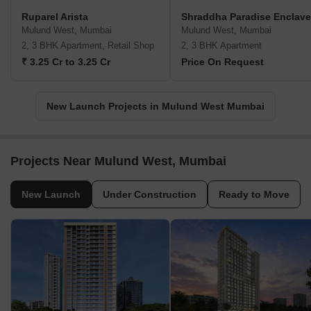
Ruparel Arista
Shraddha Paradise Enclave
Mulund West, Mumbai
Mulund West, Mumbai
2, 3 BHK Apartment, Retail Shop
2, 3 BHK Apartment
₹ 3.25 Cr to 3.25 Cr
Price On Request
New Launch Projects in Mulund West Mumbai
Projects Near Mulund West, Mumbai
New Launch
Under Construction
Ready to Move