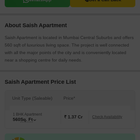
About Saish Apartment
Saish Apartment is located in Mumbai Central Suburbs and offers
560 sqft of luxurious living space. The project is well connected
with all the major points of the city and is conveniently located
near a shopping centre for daily needs.
Saish Apartment Price List
Unit Type (Saleable)
Price*
1 BHK Apartment
₹ 1.37 Cr
Check Availability
560
Sq. Ft