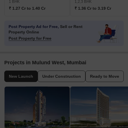
1 BHK
1,2,3 BHK
₹ 1.27 Cr to 1.40 Cr
₹ 1.36 Cr to 3.19 Cr
Post Property Ad for Free,
Sell or Rent
Property Online
Post Property for Free
Projects in Mulund West, Mumbai
New Launch
Under Construction
Ready to Move