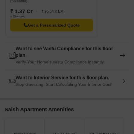
(Saleable)
₹ 1.37 Cr
₹ 95.64 K EMI
+ Charges
Get a Personalized Quote
Want to see Vastu Compliance for this floor
plan.
Verify Your Home's Vastu Compliance Instantly
Want to Interior Service for this floor plan.
Stop Guessing. Start Calculating Your Interior Cost!
Saish Apartment Amenities