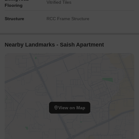
Vitrified Tiles
Flooring
Structure
RCC Frame Structure
Nearby Landmarks - Saish Apartment
View on Map