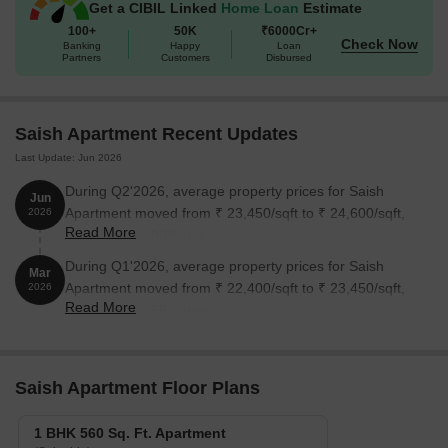
Get a CIBIL Linked
Home Loan
Estimate
100+
50K
₹6000Cr+
Check Now
Banking
Happy
Loan
Partners
Customers
Disbursed
Saish Apartment Recent Updates
Last Update: Jun 2026
During Q2'2026, average property prices for Saish
Jun
Apartment moved from ₹ 23,450/sqft to ₹ 24,600/sqft,
2026
Read More
reflecting a 4.90% rise.
During Q1'2026, average property prices for Saish
Mar
Apartment moved from ₹ 22,400/sqft to ₹ 23,450/sqft,
2026
Read More
reflecting a 4.69% rise.
Saish Apartment Floor Plans
1 BHK 560 Sq. Ft. Apartment