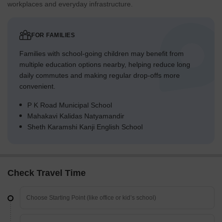
workplaces and everyday infrastructure.
FOR FAMILIES
Families with school-going children may benefit from
multiple education options nearby, helping reduce long
daily commutes and making regular drop-offs more
convenient.
P K Road Municipal School
Mahakavi Kalidas Natyamandir
Sheth Karamshi Kanji English School
Check Travel Time