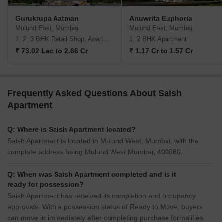
Gurukrupa Aatman
Anuwrita Euphoria
Mulund East, Mumbai
Mulund East, Mumbai
1, 2, 3 BHK Retail Shop, Apartment
1, 2 BHK Apartment
₹ 73.02 Lac to 2.66 Cr
₹ 1.17 Cr to 1.57 Cr
Frequently Asked Questions About Saish
Apartment
Q: Where is Saish Apartment located?
Saish Apartment is located in Mulund West, Mumbai, with the
complete address being Mulund West Mumbai, 400080.
Q: When was Saish Apartment completed and is it
ready for possession?
Saish Apartment has received its completion and occupancy
approvals. With a possession status of Ready to Move, buyers
can move in immediately after completing purchase formalities.