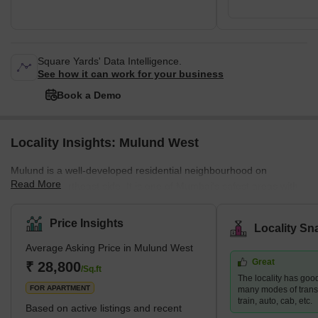
Square Yards' Data Intelligence.
See how it can work for your business
Book a Demo
Locality Insights: Mulund West
Mulund is a well-developed residential neighbourhood on
Read More
Mumbai's northeast side. It is one of Mumbai's safest areas with
mostly gated communities. The neighbourhood is close to Navi
Mumbai and Thane employment hubs, making it a popular choice
Price Insights
Locality Sn
for those who work in these areas. Mulund West's residential
Average Asking Price in Mulund West
development is dominated by high-rise apartments. Nirmal
Great
Lifestyle, Runwal Developers, and Oswal Group are three
₹ 28,800
/Sq.ft
The locality has good
prominent developers in the area. Brief Description – M
FOR APARTMENT
many modes of transp
train, auto, cab, etc.
Based on active listings and recent