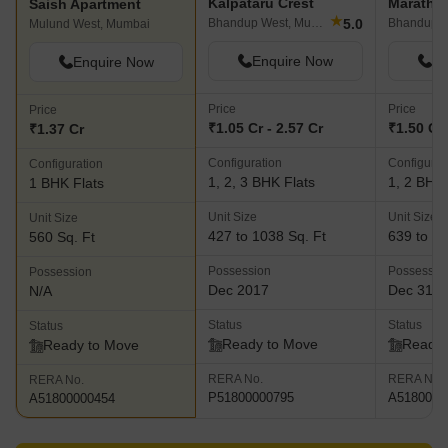
Kalpataru Crest
Maratho
Saish Apartment
★
5.0
Bhandup West, Mumbai
Bhandup W
Mulund West, Mumbai
Enquire Now
En
Enquire Now
Price
Price
Price
₹1.05 Cr - 2.57 Cr
₹1.50 Cr 
₹1.37 Cr
Configuration
Configurat
Configuration
1, 2, 3 BHK Flats
1, 2 BHK 
1 BHK Flats
Unit Size
Unit Size
Unit Size
427 to 1038 Sq. Ft
639 to 10
560 Sq. Ft
Possession
Possessio
Possession
Dec 2017
Dec 31, 
N/A
Status
Status
Status
Ready to Move
Ready 
Ready to Move
RERA No.
RERA No.
RERA No.
P51800000795
A5180000
A51800000454