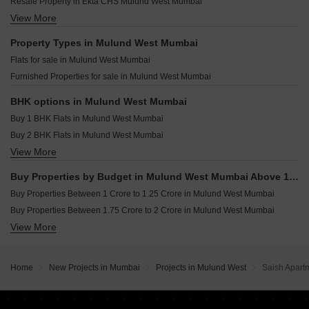
Sunny Shankeshwar Heights Mulund West Mumbai
Resale Property in Ekta CHS Mulund West Mumbai
Mahavir Galaxy Mulund West Mumbai
Sheth Eraya Mulund West Mumbai
View More
Resale Property in Kalpataru Elitus Mumbai
Ariisto Heaven Siesta Mulund West Mumbai
Yash Mayuri Mulund West Mumbai
Resale Property in Runwal Sanctuary Mumbai
Property Types in Mulund West Mumbai
Mahalakshmi Anand One Mulund West Mumbai
Resale Property in Sheth Montana Mumbai
Flats for sale in Mulund West Mumbai
Sunny Stellar Mulund West Mumbai
Resale Property in Runwal Greens Mumbai
Furnished Properties for sale in Mulund West Mumbai
Yash Manjusha Mulund West Mumbai
Resale Property in The Prestige City Mumbai
Pradhan CHS Om Sumukha Mulund West Mumbai
Resale Property in Oberoi Eternia Mumbai
BHK options in Mulund West Mumbai
Resale Property in Prestige Siesta Mumbai
Buy 1 BHK Flats in Mulund West Mumbai
Resale Property in The Wadhwa Atmosphere Mumbai
Buy 2 BHK Flats in Mulund West Mumbai
View More
Buy 3 BHK Flats in Mulund West Mumbai
Buy 4 BHK Flats in Mulund West Mumbai
Buy Properties by Budget in Mulund West Mumbai Above 1 Crore
Buy Properties Between 1 Crore to 1.25 Crore in Mulund West Mumbai
Buy Properties Between 1.75 Crore to 2 Crore in Mulund West Mumbai
View More
Buy Properties Between 2 Crore to 2.25 Crore in Mulund West Mumbai
Buy Properties Between 2.25 Crore to 2.5 Crore in Mulund West Mumbai
Buy Properties Between 2.5 Crore to 2.75 Crore in Mulund West Mumbai
Home
New Projects in Mumbai
Projects in Mulund West
Saish Apart
Buy Properties Between 2.75 Crore to 3 Crore in Mulund West Mumbai
Buy Properties Between 3 Crore to 3.5 Crore in Mulund West Mumbai