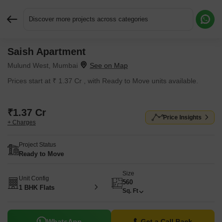
Discover more projects across categories
Saish Apartment
Request More Information or a Callback
Mulund West, Mumbai
Prices start at ₹ 1.37 Cr , with Ready to Move units available.
₹1.37 Cr
Price Insights
+ Charges
Project Status
Ready to Move
Size
Unit Config
560
1 BHK Flats
Sq. Ft
WhatsApp
Get a Call Back