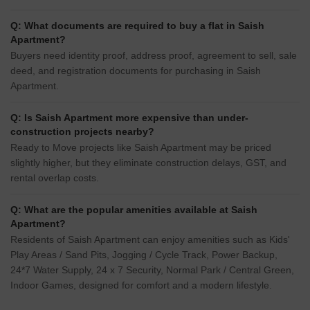
Q: What documents are required to buy a flat in Saish
Apartment?
Buyers need identity proof, address proof, agreement to sell, sale
deed, and registration documents for purchasing in Saish
Apartment.
Q: Is Saish Apartment more expensive than under-
construction projects nearby?
Ready to Move projects like Saish Apartment may be priced
slightly higher, but they eliminate construction delays, GST, and
rental overlap costs.
Q: What are the popular amenities available at Saish
Apartment?
Residents of Saish Apartment can enjoy amenities such as Kids'
Play Areas / Sand Pits, Jogging / Cycle Track, Power Backup,
24*7 Water Supply, 24 x 7 Security, Normal Park / Central Green,
Indoor Games, designed for comfort and a modern lifestyle.