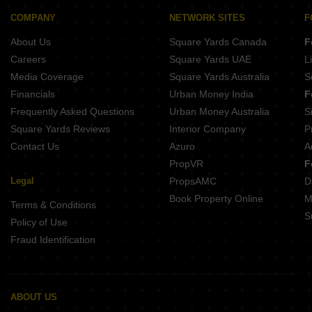
Buy Properties Between 3.5 Crore to 4 Crore in Mulund West Mumbai
COMPANY
NETWORK SITES
F
About Us
Square Yards Canada
F
Careers
Square Yards UAE
L
Media Coverage
Square Yards Australia
S
Financials
Urban Money India
F
Frequently Asked Questions
Urban Money Australia
S
Square Yards Reviews
Interior Company
P
Contact Us
Azuro
A
PropVR
F
Legal
PropsAMC
D
Book Property Online
M
Terms & Conditions
S
Policy of Use
Fraud Identification
ABOUT US