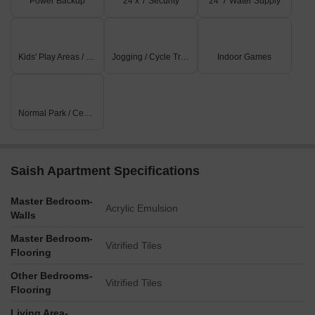
Power Backup
24 x 7 Security
24*7 Water Supply
Kids' Play Areas / Sand Pits
Jogging / Cycle Track
Indoor Games
Normal Park / Central Green
Saish Apartment Specifications
Master Bedroom-
Acrylic Emulsion
Walls
Master Bedroom-
Vitrified Tiles
Flooring
Other Bedrooms-
Vitrified Tiles
Flooring
Living Area-