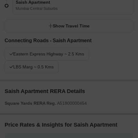
Saish Apartment
Mumbai Central Suburbs
Show Travel Time
Connecting Roads - Saish Apartment
Eastern Express Highway ~ 2.5 Kms
LBS Marg ~ 0.5 Kms
Saish Apartment RERA Details
Square Yards RERA Reg.
A51800000454
Price Rates & Insights for Saish Apartment