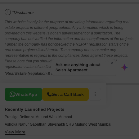
i
*Disclaimer
This website is only for the purpose of providing information regarding real
estate projects in different geographies. Any information which is being
provided on this website is not an advertisement or a solicitation. The
company has not verified the information and the compliances of the projects.
Further, the company has not checked the RERA* registration status of the
real estate projects listed herein. The company does not make any
representation in regards to the compliances done against these projects.
Please note that you should make yourself aware about the RERA*
registration status of the listed real estate projects.
*Real Estate (regulation & development) act 2016.
Related To Your Search
WhatsApp
Get a Call Back
Recently Launched Projects
Prestige Bellanza Mulund West Mumbai
Ashoka Nahur Gaonthan Shivshakti CHS Mulund West Mumbai
View More
Oscar Mann Madhuvan Mulund West Mumbai