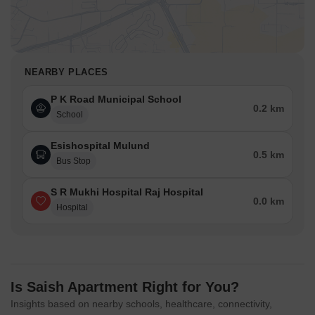
NEARBY PLACES
P K Road Municipal School
0.2 km
School
Esishospital Mulund
0.5 km
Bus Stop
S R Mukhi Hospital Raj Hospital
0.0 km
Hospital
Is Saish Apartment Right for You?
Insights based on nearby schools, healthcare, connectivity,