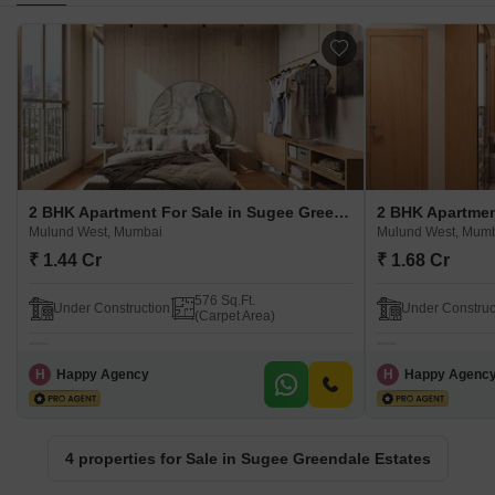
2 BHK Apartment For Sale in Sugee Greendale Estates Mulund West, Mumbai
Mulund West, Mumbai
Mulund West, Mum
₹ 1.44 Cr
₹ 1.68 Cr
576 Sq.Ft.
Under Construction
Under Construc
(Carpet Area)
H
Happy Agency
H
Happy Agenc
4 properties for Sale in Sugee Greendale Estates