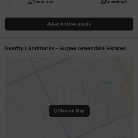
Download
Download
Get All Downloads
Nearby Landmarks - Sugee Greendale Estates
View on Map