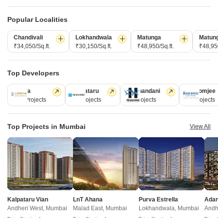
Post Property for Free
Popular Localities
Chandivali
Lokhandwala
Matunga
Matun
Projects in Mulund West, Mumbai
₹34,050/Sq.ft.
₹30,150/Sq.ft.
₹48,950/Sq.ft.
₹48,950
New Launch
Under Construction
Ready to Move
Top Developers
Lodha
Kalpataru
Hiranandani
Rustomjee
110 Projects
84 Projects
77 Projects
69 Projects
Top Projects in Mumbai
View All
Ruparel Arista
Shraddha Paradise Enclave
Mulund West, Mumbai
Mulund West, Mumbai
2, 3 BHK Apartment, Retail Shop
2, 3 BHK Apartment
Kalpataru Vian
LnT Ahana
Purva Estrella
₹ 3.25 Cr to 3.25 Cr
Price On Request
Andheri West, Mumbai
Malad East, Mumbai
Lokhandwala, Mumbai
Andh