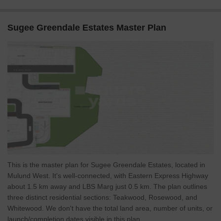
Sugee Greendale Estates Master Plan
This is the master plan for Sugee Greendale Estates, located in
Mulund West. It's well-connected, with Eastern Express Highway
about 1.5 km away and LBS Marg just 0.5 km. The plan outlines
three distinct residential sections: Teakwood, Rosewood, and
Whitewood. We don't have the total land area, number of units, or
launch/completion dates visible in this plan.