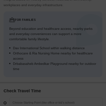
workplaces and everyday infrastructure.
FOR FAMILIES
Beyond education and healthcare access, nearby parks
and everyday conveniences can support a more
comfortable family lifestyle.
Dav International School within walking distance
Orthocare & Ria Nursing Home nearby for healthcare
access
Drbabasaheb Ambedkar Playground nearby for outdoor
time
Check Travel Time