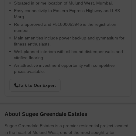
Situated in prime location of Mulund West, Mumbai.
Easy connectivity to Eastern Express Highway and LBS
Marg.
Rera approved and P51800053945 is the registration
number.
Main amenities include power backup and gymnasium for
fitness enthusiasts.
Well-planned interiors with oil bound distemper walls and
vitrified flooring.
An attractive investment opportunity with competitive
prices available.
Talk to Our Expert
About Sugee Greendale Estates
Sugee Greendale Estates is a premier residential project located
in the heart of Mulund West, one of the most sought-after