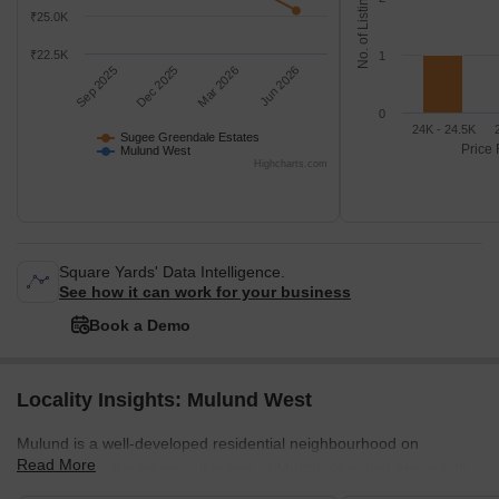
No. of Listings
₹25.0K
₹22.5K
1
Sep 2025
Dec 2025
Mar 2026
Jun 2026
0
24K - 24.5K
Sugee Greendale Estates
Price 
Mulund West
Highcharts.com
Square Yards' Data Intelligence.
See how it can work for your business
Book a Demo
Locality Insights: Mulund West
Mulund is a well-developed residential neighbourhood on
Read More
Mumbai's northeast side. It is one of Mumbai's safest areas with
mostly gated communities. The neighbourhood is close to Navi