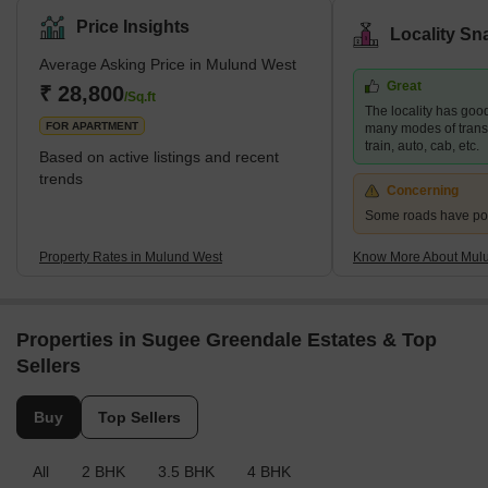
Mumbai and Thane employment hubs, making it a popular choice
Price Insights
Locality Sn
for those who work in these areas. Mulund West's residential
Average Asking Price in Mulund West
development is dominated by high-rise apartments. Nirmal
Great
Lifestyle, Runwal Developers, and Oswal Group are three
₹ 28,800
/Sq.ft
The locality has good
prominent developers in the area. Brief Description – M
FOR APARTMENT
many modes of transp
train, auto, cab, etc.
Based on active listings and recent
trends
Concerning
Some roads have po
Property Rates in Mulund West
Know More About Mul
Properties in Sugee Greendale Estates & Top
Sellers
Buy
Top Sellers
All
2 BHK
3.5 BHK
4 BHK