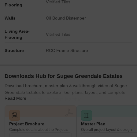
Vitrified Tiles
Flooring
Walls
Oil Bound Distemper
Living Area-
Vitrified Tiles
Flooring
Structure
RCC Frame Structure
Downloads Hub for Sugee Greendale Estates
Download brochure, master plan & walkthrough video of Sugee
Greendale Estates to explore floor plans, layout, and complete
Read More
project details in Mulund West, Mumbai.
Project Brochure
Master Plan
Complete details about the Projects
Overall project layout & design