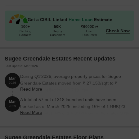
The following table outlines the available unit options at Sugee
Greendale Estates:
Get a CIBIL Linked
Home Loan
Estimate
Unit Type
100+
50K
Area (Sq. Ft.)
₹6000Cr+
Price (Rs.)
Check Now
Banking
Happy
Loan
Partners
Customers
Disbursed
1 BHK Apartment
450
99.00 Lac
1 BHK Apartment
575
1.26 Cr
Sugee Greendale Estates Recent Updates
Last Update: Mar 2026
2 BHK Apartment
642
1.41 Cr
During Q1'2026, average property prices for Sugee
Mar
Greendale Estates moved from ₹ 27,150/sqft to ₹
2026
Nearby Landmarks
Read More
27,350/sqft, reflecting a 0.74% rise.
The residential property is strategically located near several
A total of 57 out of 318 launched units have been
Mar
notable landmarks, providing residents with easy access to
booked as of March 2025, including 16% of 1 BHK(23
2025
essential amenities and services. These landmarks not only
Read More
out of 140 units), 6% of 1.5 BHK(5 out of 86 units), 33%
enhance the quality of life for residents but also offer a unique
of 2 BHK(29 out of 87 units).
blend of convenience and comfort.
DAV International School is just 0.29 km away, a reputed
Sugee Greendale Estates Floor Plans