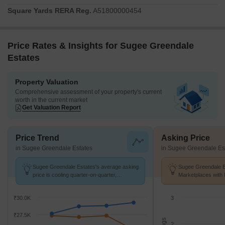
Square Yards RERA Reg.
A51800000454
Price Rates & Insights for Sugee Greendale
Estates
Property Valuation
Comprehensive assessment of your property's current
worth in the current market
Get Valuation Report
Price Trend
Asking Price
in Sugee Greendale Estates
in Sugee Greendale Es
Sugee Greendale Estates's average asking
Sugee Greendale Es
price is cooling quarter-on-quarter,
Marketplaces with 
compared with Mulund West.
K/Sq.Ft.
₹30.0K
3
₹27.5K
2