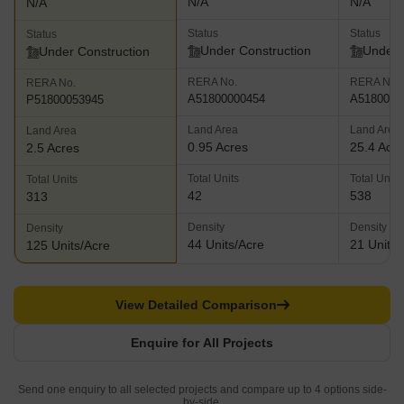
N/A
N/A
N/A
Status
Status
Status
Under Construction
Under 
Under Construction
RERA No.
RERA No.
RERA No.
A51800000454
A5180000
P51800053945
Land Area
Land Area
Land Area
0.95 Acres
25.4 Acr
2.5 Acres
Total Units
Total Units
Total Units
42
538
313
Density
Density
Density
44 Units/Acre
21 Units/
125 Units/Acre
View Detailed Comparison
Enquire for All Projects
Send one enquiry to all selected projects and compare up to 4 options side-
by-side.