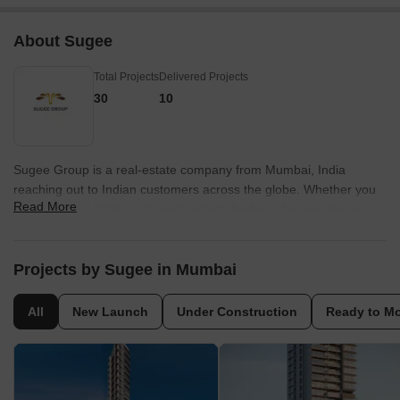
About Sugee
Total Projects
Delivered Projects
30
10
Sugee Group is a real-estate company from Mumbai, India
reaching out to Indian customers across the globe. Whether you
Read More
are located in India or abroad, looking for living homes, leisure
homes, land or investment opportunity in real-estate, Sugee has
just the right option for you.
Projects by Sugee in Mumbai
All
New Launch
Under Construction
Ready to M