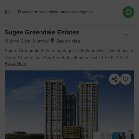
Discover more projects across categories
Sugee Greendale Estates
Request More Information or a Callback
Mulund West, Mumbai
Sugee Greendale Estates by Sugee in Mulund West, Mumbai is a
Under Construction Apartment development with 1 BHK, 2 BHK
Read More
Flats configurations. Unit sizes range from 450 Sq.Ft. to 642
Sq.Ft. across a total area of 2.5 Acres.