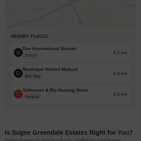
NEARBY PLACES
Dav International School
0.3 km
School
Municipal School Mulund
0.3 km
Bus Stop
Orthocare & Ria Nursing Home
0.3 km
Hospital
Is Sugee Greendale Estates Right for You?
Insights based on nearby schools, healthcare, connectivity,