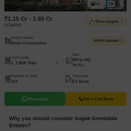
19+
₹1.15 Cr - 1.65 Cr
Price Insights
+ Charges
Project Status
RERA Updates
Under Construction
Size
Unit Config
450 to 642
1, 2 BHK Flats
Sq. Ft
Number of Units
Total area
313
2.5 Acres
WhatsApp
Get a Call Back
Why you should consider Sugee Greendale
Estates?