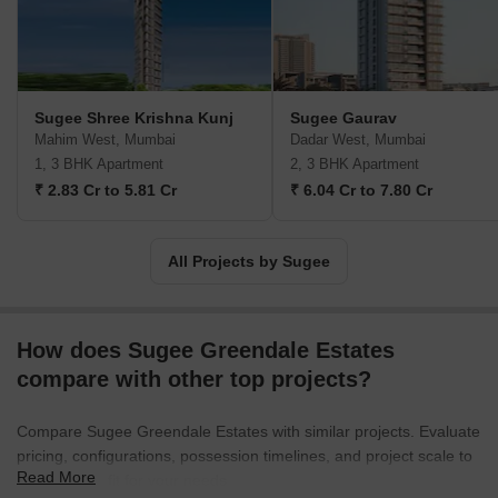
Sugee Shree Krishna Kunj
Sugee Gaurav
Mahim West, Mumbai
Dadar West, Mumbai
1, 3 BHK Apartment
2, 3 BHK Apartment
₹ 2.83 Cr to 5.81 Cr
₹ 6.04 Cr to 7.80 Cr
All Projects by Sugee
How does Sugee Greendale Estates
compare with other top projects?
Compare Sugee Greendale Estates with similar projects. Evaluate
pricing, configurations, possession timelines, and project scale to
Read More
find the best fit for your needs.