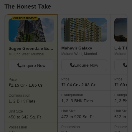
The Honest Take
CURRENT PROJECT
Mahavir Galaxy
Sugee Greendale Estates
Mulund West, Mumbai
Mulund We
Mulund West, Mumbai
Enquire Now
En
Enquire Now
Price
Price
Price
₹1.04 Cr - 2.03 Cr
₹1.60 Cr 
₹1.15 Cr - 1.65 Cr
Configuration
Configurat
Configuration
1, 2, 3 BHK Flats
2, 3 BHK 
1, 2 BHK Flats
Unit Size
Unit Size
Unit Size
472 to 920 Sq. Ft
612 to 12
450 to 642 Sq. Ft
Possession
Possessio
Possession