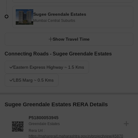
Sugee Greendale Estates
Mumbai Central Suburbs
Show Travel Time
Connecting Roads - Sugee Greendale Estates
Eastern Express Highway ~ 1.5 Kms
LBS Marg ~ 0.5 Kms
Sugee Greendale Estates RERA Details
P51800053945
Greendale Estates
Rera Url :
https://maharerait.maharashtra.gov.in/project/view/45870