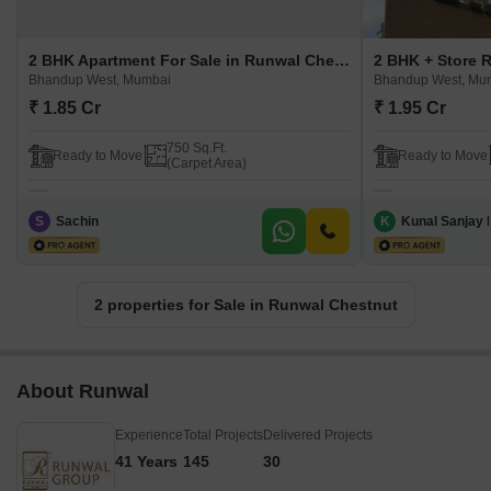
2 BHK Apartment For Sale in Runwal Chestnut Bhandup West, Mumbai
Bhandup West, Mumbai
Bhandup West, Mu
₹ 1.85 Cr
₹ 1.95 Cr
750 Sq.Ft.
Ready to Move
Ready to Move
(Carpet Area)
S
Sachin
K
Kunal Sanjay 
2 properties for Sale in Runwal Chestnut
About Runwal
Experience
Total Projects
Delivered Projects
41 Years
145
30