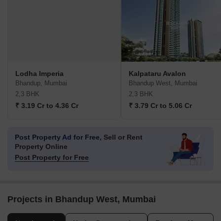
Lodha Imperia
Kalpataru Avalon
Bhandup, Mumbai
Bhandup West, Mumbai
2,3 BHK
2,3 BHK
₹ 3.19 Cr to 4.36 Cr
₹ 3.79 Cr to 5.06 Cr
Post Property Ad for Free,
Sell or Rent
Property Online
Post Property for Free
Projects in Bhandup West, Mumbai