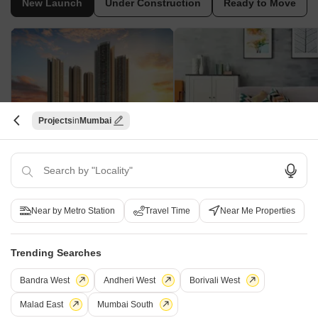
New Launch
Under Construction
Ready to Move
Projects
Mumbai
Mahindra Rainforest
Sharda Heights
Bhandup West, Mumbai
Bhandup West, Mumbai
2, 3 BHK Apartment
1 BHK Apartment
₹ 1.76 Cr to 3.43 Cr
₹ 89.38 Lac to 1.00 Cr
Near by Metro Station
Travel Time
Near Me Properties
New Launch Projects in Bhandup West Mumbai
Trending Searches
Bandra West
Andheri West
Borivali West
Projects Near Bhandup West, Mumbai
Malad East
Mumbai South