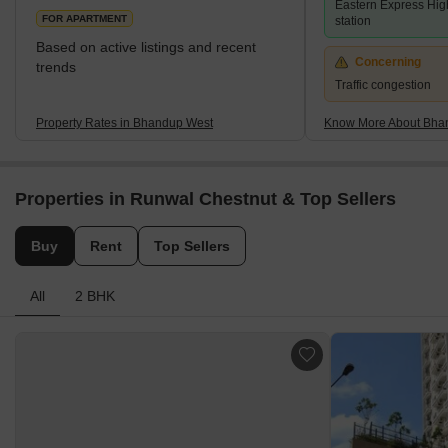
Eastern Express Hig
Group, and Kalpataru Group have contributed significantly with
FOR APARTMENT
station
prestigi
Based on active listings and recent
Concerning
trends
Traffic congestion
Property Rates in Bhandup West
Know More About Bha
Properties in Runwal Chestnut & Top Sellers
Buy
Rent
Top Sellers
All
2 BHK