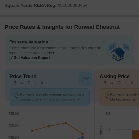
Square Yards RERA Reg.
A51800000454
Price Rates & Insights for Runwal Chestnut
Property Valuation
Comprehensive assessment of your property's current
worth in the current market
Get Valuation Report
Price Trend
Asking Price
in Runwal Chestnut
in Runwal Chestnut
Runwal Chestnut's average asking price is
Runwal Chestnut ha
cooling quarter-on-quarter, compared with
Marketplaces with 
Bhandup West.
K/Sq.Ft.
₹35.0K
1.5
₹30.0K
No. of Listings
1
₹25.0K