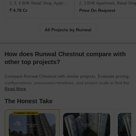
a team Integrity Delighting the customers Excellence
2, 3, 4 BHK Retail Shop, Apartment
2, 3 BHK Apartment, Retail Sho
₹ 4.79 Cr
Price On Request
All Projects by Runwal
How does Runwal Chestnut compare with
other top projects?
Compare Runwal Chestnut with similar projects. Evaluate pricing,
configurations, possession timelines, and project scale to find the
Read More
best fit for your needs.
The Honest Take
CURRENT PROJECT