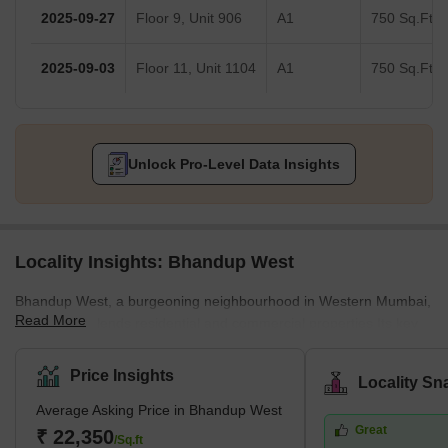
2025-09-27
Floor 9, Unit 906
A1
750 Sq.Ft.
2025-09-03
Floor 11, Unit 1104
A1
750 Sq.Ft.
Unlock Pro-Level Data Insights
Locality Insights: Bhandup West
Bhandup West, a burgeoning neighbourhood in Western Mumbai,
Read More
seamlessly blends residential and commercial properties.Its key
locales encompass Bhandup Complex, Azad Nagar, Lokmanya
Nagar, and Sarvodaya Nagar, forming a dynamic urban
Price Insights
Locality Sn
landscape. Adjacent areas include Powai &amp; Vihar Lake,
Average Asking Price in Bhandup West
Mulund West, Tata Nagar, Bhandup East, and Vikhroli, adding to
Great
its vibrant essence.Renowned developers like Accel Group, Lodha
₹ 22,350
/Sq.ft