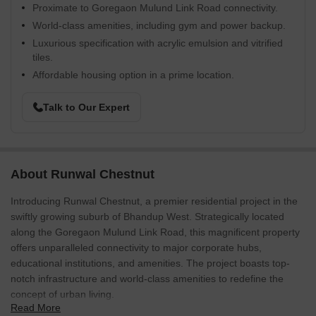
Proximate to Goregaon Mulund Link Road connectivity.
World-class amenities, including gym and power backup.
Luxurious specification with acrylic emulsion and vitrified
tiles.
Affordable housing option in a prime location.
Talk to Our Expert
About Runwal Chestnut
Introducing Runwal Chestnut, a premier residential project in the
swiftly growing suburb of Bhandup West. Strategically located
along the Goregaon Mulund Link Road, this magnificent property
offers unparalleled connectivity to major corporate hubs,
educational institutions, and amenities. The project boasts top-
notch infrastructure and world-class amenities to redefine the
concept of urban living.
Read More