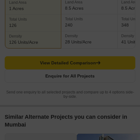
Land Area
Land Area
Land Area
8.5 Acres
8.5 Acres
1 Acres
Total Units
Total Units
Total Units
240
348
126
Density
Density
Density
28 Units/Acre
41 Units/
126 Units/Acre
View Detailed Comparison
Enquire for All Projects
Send one enquiry to all selected projects and compare up to 4 options side-
by-side.
Similar Alternate Projects you can consider in
Mumbai