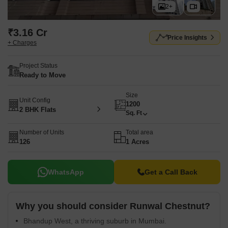
2+
₹3.16 Cr
Price Insights
+ Charges
Project Status
Ready to Move
Size
Unit Config
1200
2 BHK Flats
Sq. Ft
Number of Units
Total area
126
1 Acres
WhatsApp
Get a Call Back
Why you should consider Runwal Chestnut?
Bhandup West, a thriving suburb in Mumbai.