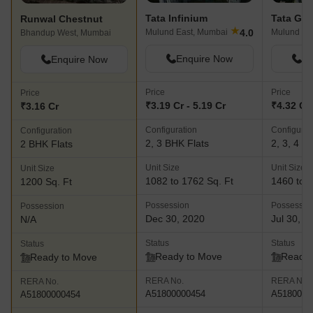
Tata Infinium
Tata Ga
Runwal Chestnut
★
4.0
Mulund East, Mumbai
Mulund Ea
Bhandup West, Mumbai
Enquire Now
En
Enquire Now
Price
Price
Price
₹3.19 Cr - 5.19 Cr
₹4.32 Cr 
₹3.16 Cr
Configuration
Configurat
Configuration
2, 3 BHK Flats
2, 3, 4 B
2 BHK Flats
Unit Size
Unit Size
Unit Size
1082 to 1762 Sq. Ft
1460 to 3
1200 Sq. Ft
Possession
Possessio
Possession
Dec 30, 2020
Jul 30, 2
N/A
Status
Status
Status
Ready to Move
Ready 
Ready to Move
RERA No.
RERA No.
RERA No.
A51800000454
A5180000
A51800000454