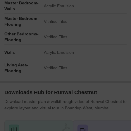
Master Bedroom-
Acrylic Emulsion
Walls
Master Bedroom-
Vitrified Tiles
Flooring
Other Bedrooms-
Vitrified Tiles
Flooring
Walls
Acrylic Emulsion
Living Area-
Vitrified Tiles
Flooring
Downloads Hub for Runwal Chestnut
Download master plan & walkthrough video of Runwal Chestnut to
explore layout and virtual tour in Bhandup West, Mumbai.