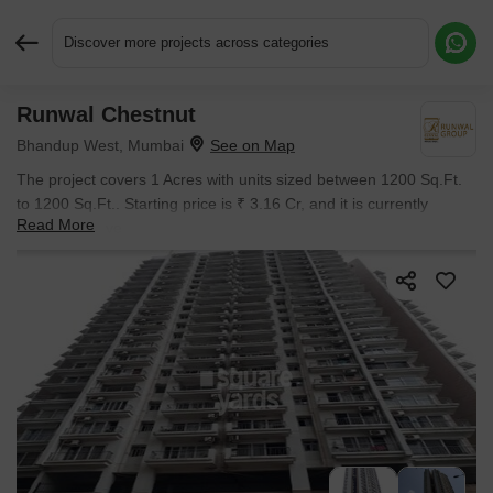
Discover more projects across categories
Runwal Chestnut
Request More Information or a Callback
Bhandup West, Mumbai
The project covers 1 Acres with units sized between 1200 Sq.Ft.
to 1200 Sq.Ft.. Starting price is ₹ 3.16 Cr, and it is currently
Read More
Ready to Move.