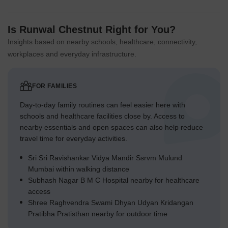
Is Runwal Chestnut Right for You?
Insights based on nearby schools, healthcare, connectivity,
workplaces and everyday infrastructure.
FOR FAMILIES
Day-to-day family routines can feel easier here with
schools and healthcare facilities close by. Access to
nearby essentials and open spaces can also help reduce
travel time for everyday activities.
Sri Sri Ravishankar Vidya Mandir Ssrvm Mulund
Mumbai within walking distance
Subhash Nagar B M C Hospital nearby for healthcare
access
Shree Raghvendra Swami Dhyan Udyan Kridangan
Pratibha Pratisthan nearby for outdoor time