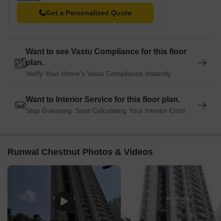
Resale
5
2 BHK
1.70 C
Get a Personalized Quote
Rental
3
2 BHK - 3 BHK
50000 
Want to see Vastu Compliance for this floor
plan.
Verify Your Home's Vastu Compliance Instantly
Want to Interior Service for this floor plan.
Stop Guessing. Start Calculating Your Interior Cost!
Runwal Chestnut Photos & Videos