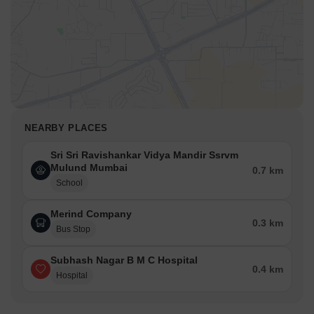
NEARBY PLACES
Sri Sri Ravishankar Vidya Mandir Ssrvm
Mulund Mumbai
0.7 km
School
Merind Company
0.3 km
Bus Stop
Subhash Nagar B M C Hospital
0.4 km
Hospital