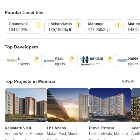
New Launch
Under Construction
Ready to Move
Popular Localities
Chandivali
Lokhandwala
Matunga
Matun
₹34,050/Sq.ft.
₹30,150/Sq.ft.
₹48,950/Sq.ft.
₹48,950
Top Developers
Lodha
Kalpataru
Hiranandani
Rustomjee
110 Projects
84 Projects
77 Projects
69 Projects
Saee Visawa CHS
Sudhanshu Paul Chamber
Bhandup East, Mumbai
Kanjurmarg East, Mumbai
Top Projects in Mumbai
View All
1, 2 BHK Apartment
1 BHK Apartment
₹ 1.10 Cr to 1.60 Cr
₹ 88.00 Lac to 90.00 Lac
Runwal Chestnut - Useful Links
Kalpataru Vian
LnT Ahana
Purva Estrella
Runwal Chestnut Video
Andheri West, Mumbai
Malad East, Mumbai
Lokhandwala, Mumbai
Andh