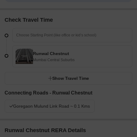
Check Travel Time
Runwal Chestnut
Mumbai Central Suburbs
Show Travel Time
Connecting Roads - Runwal Chestnut
Goregaon Mulund Link Road ~ 0.1 Kms
Runwal Chestnut RERA Details