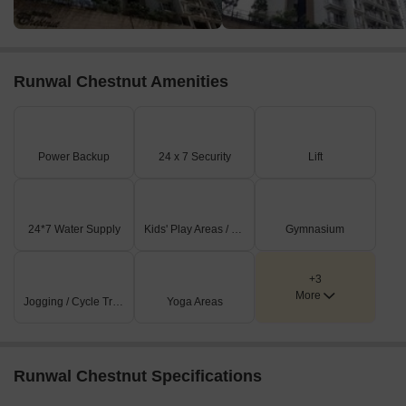
Runwal Chestnut Amenities
Power Backup
24 x 7 Security
Lift
24*7 Water Supply
Kids' Play Areas / Sand Pits
Gymnasium
+3
More
Jogging / Cycle Track
Yoga Areas
Runwal Chestnut Specifications