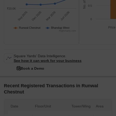
0.5
₹20.0K
Sep 2025
Dec 2025
Mar 2026
Jun 2026
0
Price
Runwal Chestnut
Bhandup West
Highcharts.com
Square Yards' Data Intelligence.
See how it can work for your business
Book a Demo
Recent Registered Transactions in Runwal
Chestnut
Date
Floor/Unit
Tower/Wing
Area