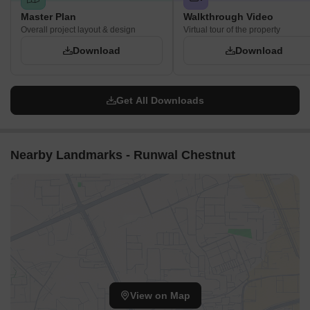
Master Plan
Walkthrough Video
Overall project layout & design
Virtual tour of the property
Download
Download
Get All Downloads
Nearby Landmarks - Runwal Chestnut
View on Map